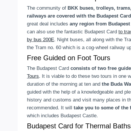
The community of
BKK buses, trolleys, tram
railways are covered with the Budapest Card
great deal includes
any region from Budapes
can also use the fantastic Budapest Card
to tr
by bus 200E
. Night buses, all along with the Tr
the Tram no. 60 which is a cog-wheel railway up
Free Guided on Foot Tours
The Budapest Card
consists of two free guid
Tours
. It is viable to do these two tours in one
duration of the morning at ten and
the Buda Wa
guided with the help of a knowledgeable and ple
history and customs and visit many places in th
recommended. It will
take you to some of the 
which includes Budapest Castle.
Budapest Card for
Thermal Baths