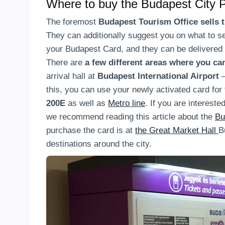
Where to buy the Budapest City 
The foremost
Budapest Tourism Office sells 
They can additionally suggest you on what to se
your Budapest Card, and they can be delivered 
There are
a few different areas where you c
arrival hall at
Budapest International Airport
this, you can use your newly activated card for
200E
as well as
Metro line
. If you are intereste
we recommend reading this article about the
Bu
purchase the card is at
the Great Market Hall
B
destinations around the city.