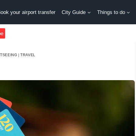
ook your airport transfer
City Guide
Things to do
be
HTSEEING
|
TRAVEL