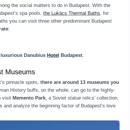
ong the social matters to do in Budapest. With the
udapest’s spa pools,
the Lukács Thermal Baths
, for
aths you can visit three other predominant Budapest
rate
:
 luxurious Danubius
Hotel
Budapest
.
est Museums
t’s pinnacle spots,
there are around 13 museums you
man History buffs, on the whole, can go to the highly-
 visit
Memento Park
, a Soviet statue relics’ collection.
s and analyze the beginning factor of Budapest’s love