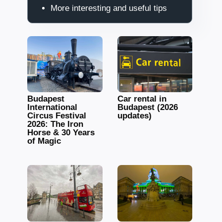
More interesting and useful tips
Budapest
Car rental in
International
Budapest (2026
Circus Festival
updates)
2026: The Iron
Horse & 30 Years
of Magic