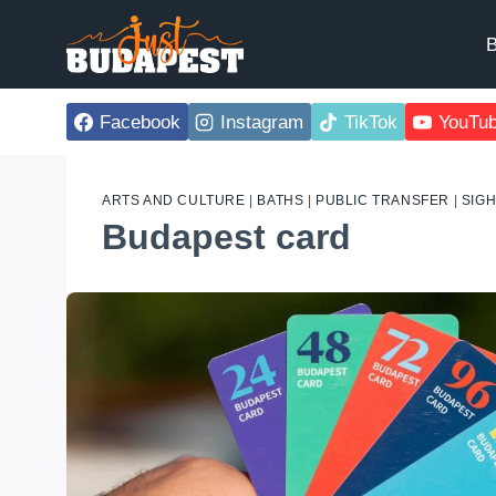
Skip
to
B
content
Facebook
Instagram
TikTok
YouTu
ARTS AND CULTURE
|
BATHS
|
PUBLIC TRANSFER
|
SIG
Budapest card