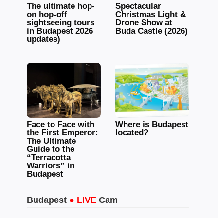
The ultimate hop-
Spectacular
on hop-off
Christmas Light &
sightseeing tours
Drone Show at
in Budapest 2026
Buda Castle (2026)
updates)
Face to Face with
Where is Budapest
the First Emperor:
located?
The Ultimate
Guide to the
“Terracotta
Warriors” in
Budapest
Budapest
● LIVE
Cam