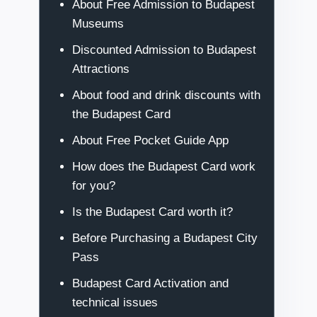
About Free Admission to Budapest
Museums
Discounted Admission to Budapest
Attractions
About food and drink discounts with
the Budapest Card
About Free Pocket Guide App
How does the Budapest Card work
for you?
Is the Budapest Card worth it?
Before Purchasing a Budapest City
Pass
Budapest Card Activation and
technical issues