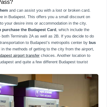
Pass?
them
and can assist you with a lost or broken card.
e in Budapest. This offers you a small discount on
to your desire inns or accommodation in the city.
an purchase the Budapest Card
, which include the
– both Terminals 2A as well as 2B. If you decide to do
 transportation to Budapest’s metropolis center by
bus
d in the methods of getting to the city from the airport,
dapest airport transfer
choices. Another location to
udapest and quite a few different Budapest tourist