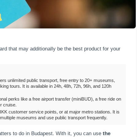
rd that may additionally be the best product for your
ffers unlimited public transport, free entry to 20+ museums,
ing tours. It is available in 24h, 48h, 72h, 96h, and 120h
l perks like a free airport transfer (miniBUD), a free ride on
r cruise.
KK customer service points, or at major metro stations. It is
 multiple museums and use public transport frequently.
matters to do in Budapest. With it, you can use
the