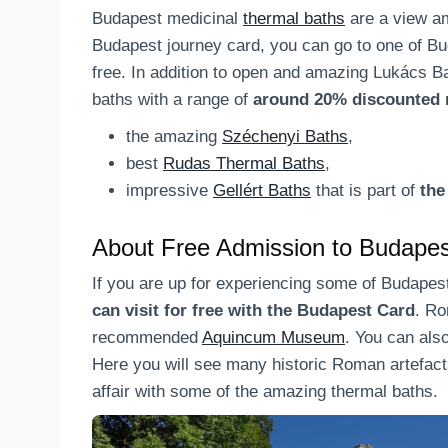
Budapest medicinal
thermal baths
are a view am
Budapest journey card, you can go to one of B
free. In addition to open and amazing Lukács B
baths with a range of
around 20% discounted 
the amazing
Széchenyi Baths
,
best
Rudas Thermal Baths
,
impressive
Gellért Baths
that is part of
the
About Free Admission to Budap
If you are up for experiencing some of Budapes
can visit for free with the Budapest Card
. Ro
recommended
Aquincum Museum
. You can also
Here you will see many historic Roman artefact
affair with some of the amazing thermal baths.