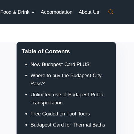
Food & Drink
Accomodation
About Us
Table of Contents
New Budapest Card PLUS!
Where to buy the Budapest City
Pass?
Unlimited use of Budapest Public
Transportation
Free Guided on Foot Tours
Budapest Card for Thermal Baths