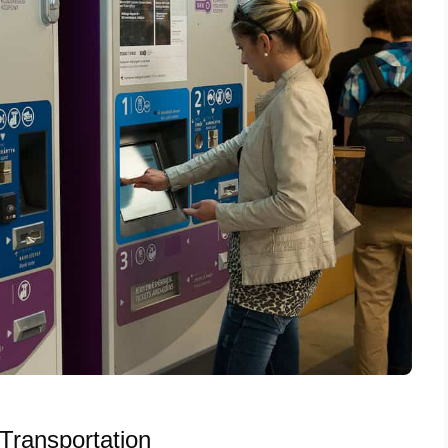
Transportation