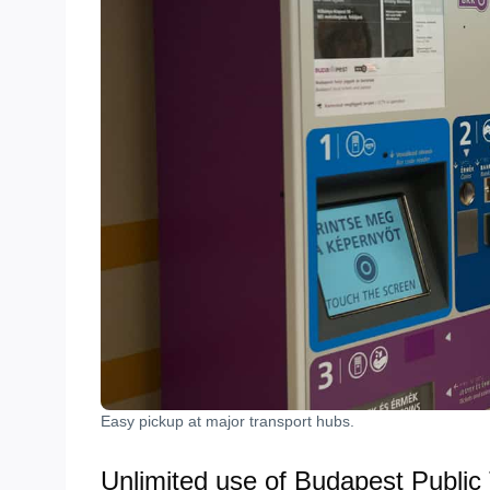
Easy pickup at major transport hubs.
Unlimited use of Budapest Public 