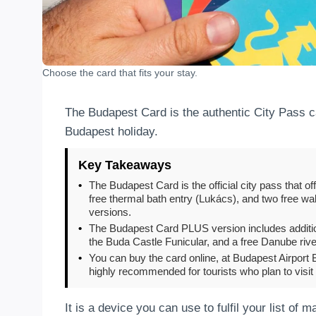
Choose the card that fits your stay.
The Budapest Card is the authentic City Pass ca
Budapest holiday.
Key Takeaways
•
The Budapest Card is the official city pass that o
free thermal bath entry (Lukács), and two free walk
versions.
•
The Budapest Card PLUS version includes additiona
the Buda Castle Funicular, and a free Danube rive
•
You can buy the card online, at Budapest Airport B
highly recommended for tourists who plan to visit
It is a device you can use to fulfil your list of 