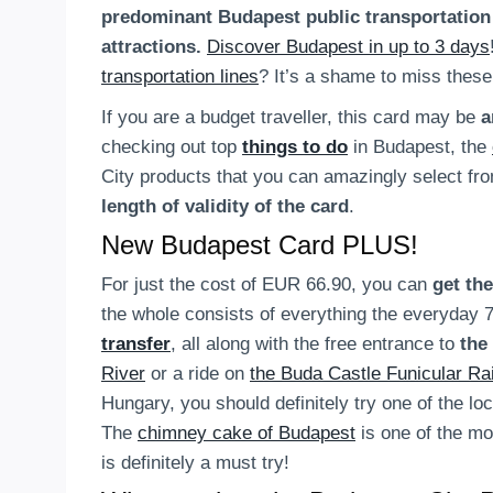
predominant Budapest public transportation
attractions.
Discover Budapest in up to 3 days
transportation lines
? It’s a shame to miss these
If you are a budget traveller, this card may be
a
checking out top
things to do
in Budapest, the
City products that you can amazingly select fr
length of validity of the card
.
New Budapest Card PLUS!
For just the cost of EUR 66.90, you can
get the
the whole consists of everything the everyday 72
transfer
, all along with the free entrance to
the
River
or a ride on
the Buda Castle Funicular Ra
Hungary, you should definitely try one of the lo
The
chimney cake of Budapest
is one of the mos
is definitely a must try!