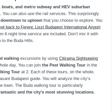
s, boats, and metro subway and HEV suburban
. You can also use the rail services. This surprisingly
t downtown to uptown
that you choose to explore. You
avel back to Ferenc Liszt Budapest International Airport
am 6 night time service are included. Don’t mix it with
 to the Buda Hills.
ed walking
excursions by using
Citirama Sightseeing
 whole day. You can join
the Pest Walking Tour
in the
lking Tour
at 2. Each of these tours, on the whole,
asant Budapest guide. You will analyze the city’s
e town. The Buda walking tour is particularly
fantastic and the city’s most stunning locations
,