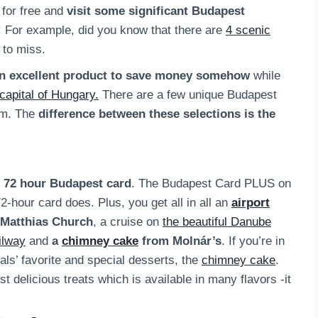
for free and
visit some significant Budapest
! For example, did you know that there are
4 scenic
 to miss.
n excellent product to save money somehow
while
capital of Hungary.
There are a few unique Budapest
om. The
difference between these selections is the
 72 hour Budapest card
. The Budapest Card PLUS on
-hour card does. Plus, you get all in all an
airport
 Matthias Church
, a cruise on
the beautiful Danube
ilway
and
a
chimney cake
from Molnár’s
. If you’re in
cals’ favorite and special desserts, the
chimney cake
.
t delicious treats which is available in many flavors -it