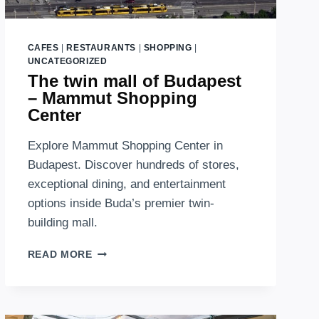
CAFES
|
RESTAURANTS
|
SHOPPING
|
UNCATEGORIZED
The twin mall of Budapest
– Mammut Shopping
Center
Explore Mammut Shopping Center in
Budapest. Discover hundreds of stores,
exceptional dining, and entertainment
options inside Buda’s premier twin-
building mall.
THE
READ MORE
TWIN
MALL
OF
BUDAPEST