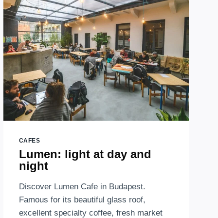
–
MAMMUT
SHOPPING
CENTER
CAFES
Lumen: light at day and
night
Discover Lumen Cafe in Budapest.
Famous for its beautiful glass roof,
excellent specialty coffee, fresh market