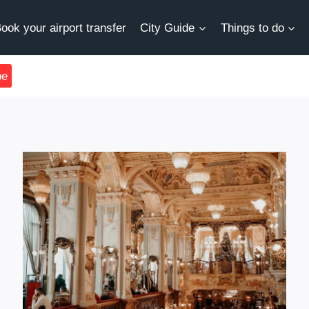
ook your airport transfer
City Guide
Things to do
be