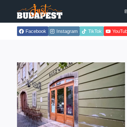
Skip
to
B
content
Facebook
Instagram
TikTok
YouTu