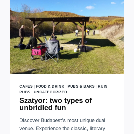
EXCLUSIVE
VENUE
IN
THE
CITY
CAFES
|
FOOD & DRINK
|
PUBS & BARS
|
RUIN
PUBS
|
UNCATEGORIZED
Szatyor: two types of
unbridled fun
Discover Budapest’s most unique dual
venue. Experience the classic, literary