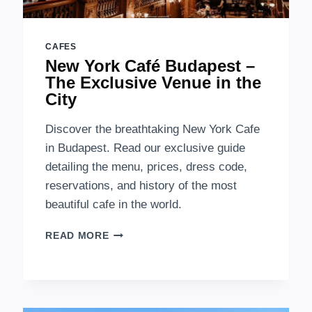
CAFES
New York Café Budapest –
The Exclusive Venue in the
City
Discover the breathtaking New York Cafe
in Budapest. Read our exclusive guide
detailing the menu, prices, dress code,
reservations, and history of the most
beautiful cafe in the world.
NEW
READ MORE
YORK
CAFÉ
BUDAPEST
–
THE