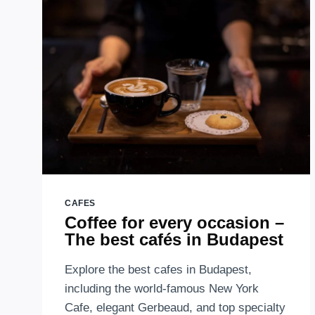
AND
OTHER
FACTS
ABOUT
BUDAPEST
OLDEST
CONFECTIONERY
CAFES
Coffee for every occasion –
The best cafés in Budapest
Explore the best cafes in Budapest,
including the world-famous New York
Cafe, elegant Gerbeaud, and top specialty