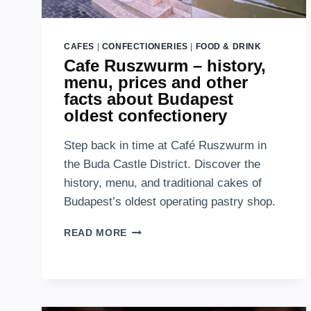
CAFES
|
CONFECTIONERIES
|
FOOD & DRINK
Cafe Ruszwurm – history,
menu, prices and other
facts about Budapest
oldest confectionery
Step back in time at Café Ruszwurm in
the Buda Castle District. Discover the
history, menu, and traditional cakes of
Budapest’s oldest operating pastry shop.
CAFE
READ MORE
RUSZWURM
–
HISTORY,
MENU,
PRICES