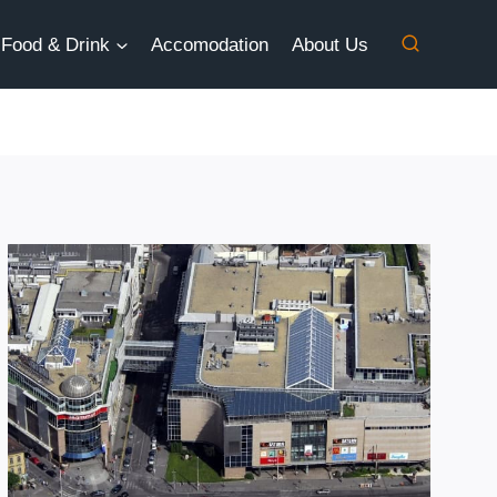
Food & Drink
Accomodation
About Us