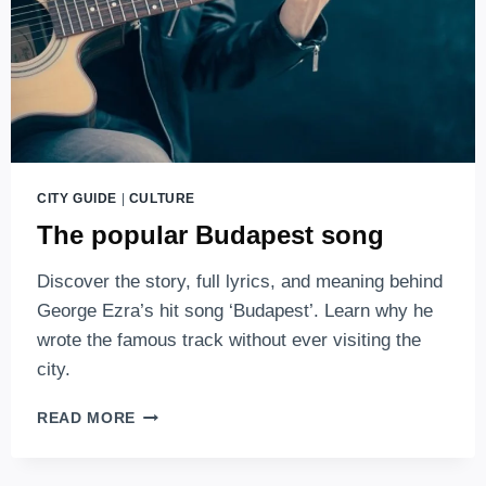
CITY GUIDE
|
CULTURE
The popular Budapest song
Discover the story, full lyrics, and meaning behind
George Ezra’s hit song ‘Budapest’. Learn why he
wrote the famous track without ever visiting the
city.
THE
READ MORE
POPULAR
BUDAPEST
SONG