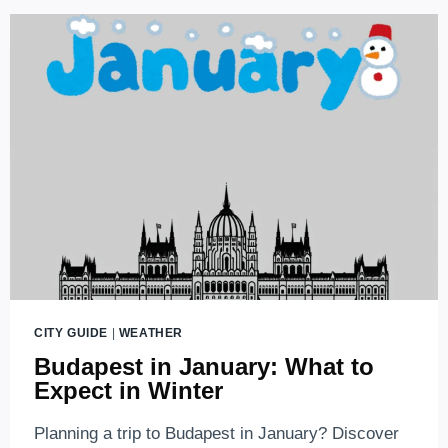
CITY GUIDE
|
WEATHER
Budapest in January: What to
Expect in Winter
Planning a trip to Budapest in January? Discover