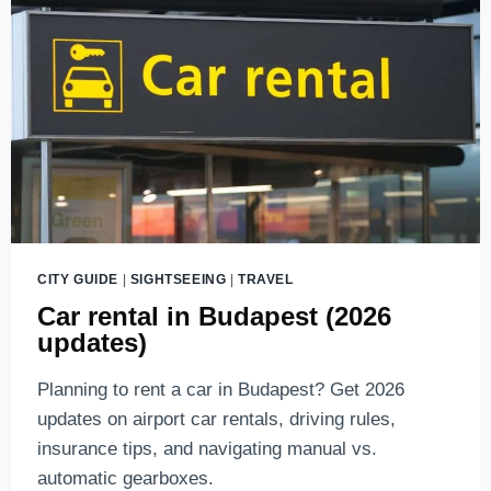
HORSE
&
30
YEARS
OF
MAGIC
CITY GUIDE
|
SIGHTSEEING
|
TRAVEL
Car rental in Budapest (2026
updates)
Planning to rent a car in Budapest? Get 2026
updates on airport car rentals, driving rules,
insurance tips, and navigating manual vs.
automatic gearboxes.