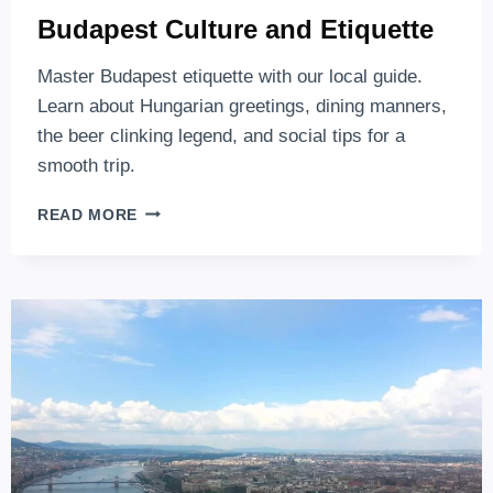
Budapest Culture and Etiquette
Master Budapest etiquette with our local guide.
Learn about Hungarian greetings, dining manners,
the beer clinking legend, and social tips for a
smooth trip.
BUDAPEST
READ MORE
CULTURE
AND
ETIQUETTE