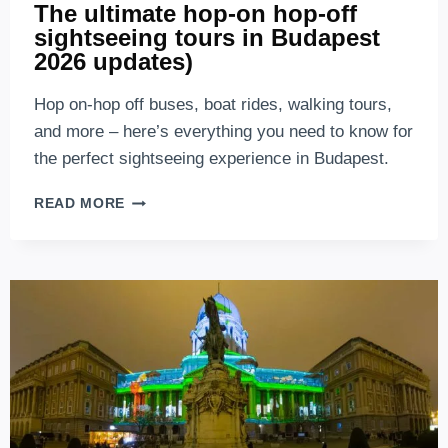
The ultimate hop-on hop-off
sightseeing tours in Budapest
2026 updates)
Hop on-hop off buses, boat rides, walking tours,
and more – here’s everything you need to know for
the perfect sightseeing experience in Budapest.
THE
READ MORE
ULTIMATE
HOP-
ON
HOP-
OFF
SIGHTSEEING
TOURS
IN
BUDAPEST
2026
UPDATES)