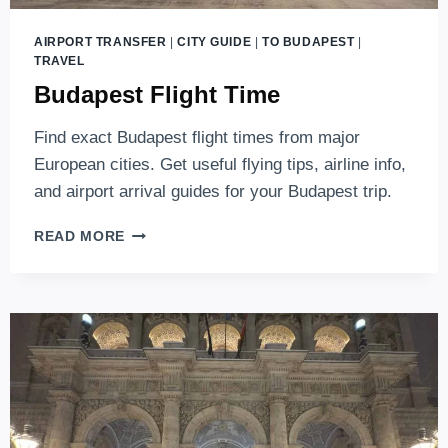
AIRPORT TRANSFER
|
CITY GUIDE
|
TO BUDAPEST
|
TRAVEL
Budapest Flight Time
Find exact Budapest flight times from major
European cities. Get useful flying tips, airline info,
and airport arrival guides for your Budapest trip.
BUDAPEST
READ MORE
FLIGHT
TIME