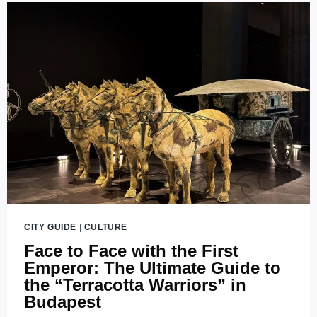
DRONE
SHOW
AT
BUDA
CASTLE
(2026)
CITY GUIDE
|
CULTURE
Face to Face with the First
Emperor: The Ultimate Guide to
the “Terracotta Warriors” in
Budapest