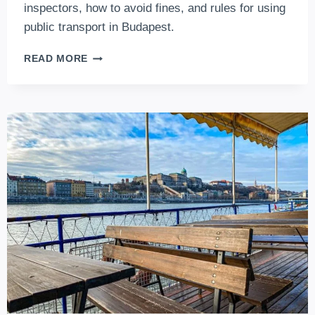
inspectors, how to avoid fines, and rules for using
public transport in Budapest.
TICKET
READ MORE
INSPECTORS
ON
BUDAPEST
PUBLIC
TRANSPORT
(2026
UPDATES)