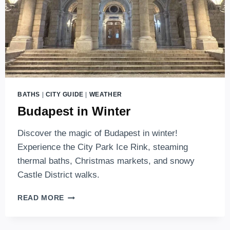
BATHS
|
CITY GUIDE
|
WEATHER
Budapest in Winter
Discover the magic of Budapest in winter!
Experience the City Park Ice Rink, steaming
thermal baths, Christmas markets, and snowy
Castle District walks.
BUDAPEST
READ MORE
IN
WINTER