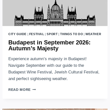
CITY GUIDE
|
FESTIVAL
|
SPORT
|
THINGS TO DO
|
WEATHER
Budapest in September 2026:
Autumn’s Majesty
Experience autumn’s majesty in Budapest!
Navigate September with our guide to the
Budapest Wine Festival, Jewish Cultural Festival,
and perfect sightseeing weather.
BUDAPEST
READ MORE
IN
SEPTEMBER
2026:
AUTUMN’S