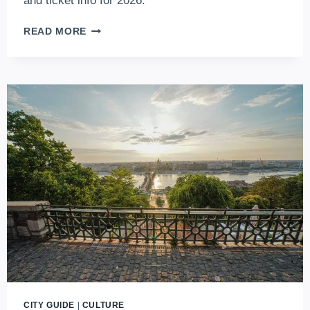
and ticket info for 2026.
DISCOVER
READ MORE
THE
CHARMING
CHRISTMAS
LIGHT
TRAM
IN
BUDAPEST
(2026
UPDATES)
CITY GUIDE
|
CULTURE