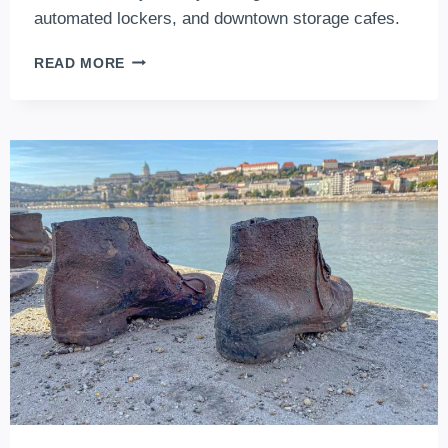
automated lockers, and downtown storage cafes.
THE
READ MORE
TOP
5
LUGGAGE
STORAGES
IN
BUDAPEST