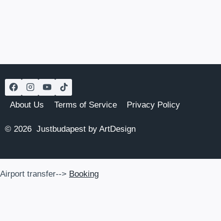
Page
ON
THE
DANUBE
IN
BUDAPEST
(2026
UPDATES)
About Us
Terms of Service
Privacy Policy
© 2026 Justbudapest by ArtDesign
Airport transfer-->
Booking
Airport transfer