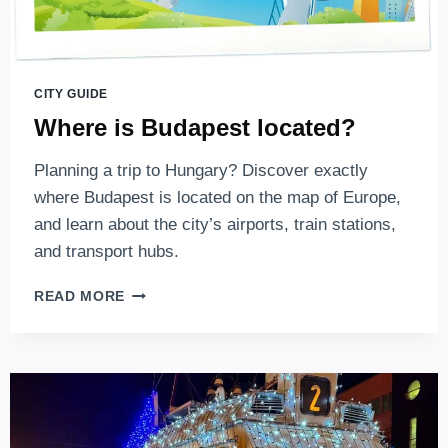
BUDAPEST
CITY GUIDE
Where is Budapest located?
Planning a trip to Hungary? Discover exactly
where Budapest is located on the map of Europe,
and learn about the city’s airports, train stations,
and transport hubs.
WHERE
READ MORE
IS
BUDAPEST
LOCATED?