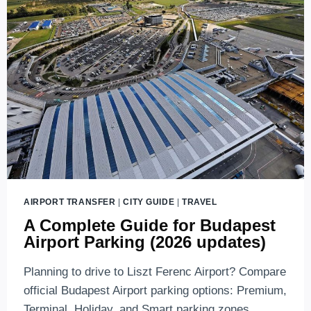
AIRPORT TRANSFER
|
CITY GUIDE
|
TRAVEL
A Complete Guide for Budapest
Airport Parking (2026 updates)
Planning to drive to Liszt Ferenc Airport? Compare
official Budapest Airport parking options: Premium,
Terminal, Holiday, and Smart parking zones.