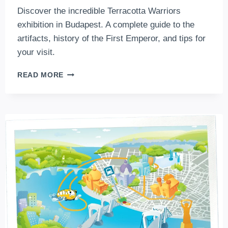
Discover the incredible Terracotta Warriors
exhibition in Budapest. A complete guide to the
artifacts, history of the First Emperor, and tips for
your visit.
FACE
READ MORE
TO
FACE
WITH
THE
FIRST
EMPEROR:
THE
ULTIMATE
GUIDE
TO
THE
“TERRACOTTA
WARRIORS”
IN