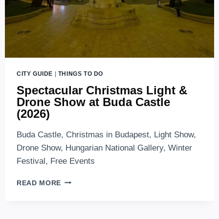
CITY GUIDE
|
THINGS TO DO
Spectacular Christmas Light &
Drone Show at Buda Castle
(2026)
Buda Castle, Christmas in Budapest, Light Show,
Drone Show, Hungarian National Gallery, Winter
Festival, Free Events
SPECTACULAR
READ MORE
CHRISTMAS
LIGHT
&