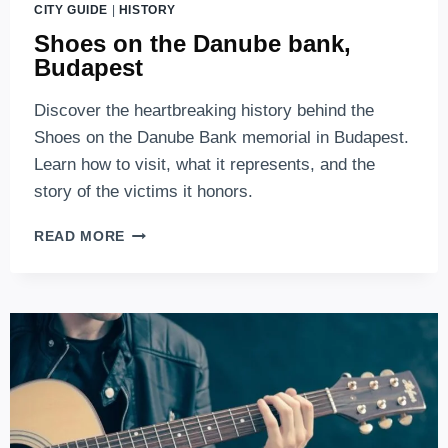
CITY GUIDE
|
HISTORY
Shoes on the Danube bank,
Budapest
Discover the heartbreaking history behind the
Shoes on the Danube Bank memorial in Budapest.
Learn how to visit, what it represents, and the
story of the victims it honors.
SHOES
READ MORE
ON
THE
DANUBE
BANK,
BUDAPEST