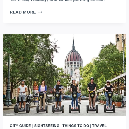
A
READ MORE
COMPLETE
GUIDE
FOR
BUDAPEST
AIRPORT
PARKING
(2026
UPDATES)
CITY GUIDE
|
SIGHTSEEING
|
THINGS TO DO
|
TRAVEL