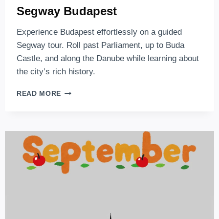
Segway Budapest
Experience Budapest effortlessly on a guided
Segway tour. Roll past Parliament, up to Buda
Castle, and along the Danube while learning about
the city’s rich history.
SEGWAY
READ MORE
BUDAPEST