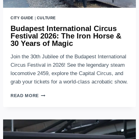
CITY GUIDE
|
CULTURE
Budapest International Circus
Festival 2026: The Iron Horse &
30 Years of Magic
Join the 30th Jubilee of the Budapest International
Circus Festival in 2026! See the legendary steam
locomotive 2459, explore the Capital Circus, and
grab your tickets for a world-class acrobatic show.
BUDAPEST
READ MORE
INTERNATIONAL
CIRCUS
FESTIVAL
2026:
THE
IRON