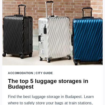
MAJESTY
ACCOMODATION
|
CITY GUIDE
The top 5 luggage storages in
Budapest
Find the best luggage storage in Budapest. Learn
where to safely store your bags at train stations,