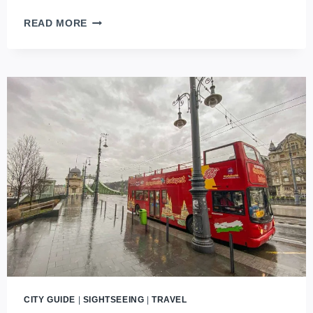
CAR
READ MORE
RENTAL
IN
BUDAPEST
(2026
UPDATES)
CITY GUIDE
|
SIGHTSEEING
|
TRAVEL