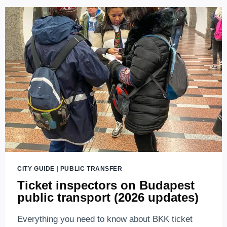
CITY GUIDE
|
PUBLIC TRANSFER
Ticket inspectors on Budapest
public transport (2026 updates)
Everything you need to know about BKK ticket