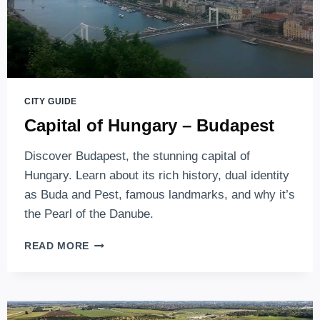
CITY GUIDE
Capital of Hungary – Budapest
Discover Budapest, the stunning capital of
Hungary. Learn about its rich history, dual identity
as Buda and Pest, famous landmarks, and why it’s
the Pearl of the Danube.
CAPITAL
READ MORE
OF
HUNGARY
–
BUDAPEST