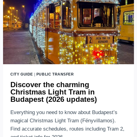
CITY GUIDE
|
PUBLIC TRANSFER
Discover the charming
Christmas Light Tram in
Budapest (2026 updates)
Everything you need to know about Budapest’s
magical Christmas Light Tram (Fényvillamos).
Find accurate schedules, routes including Tram 2,