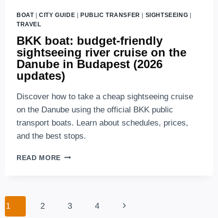
BOAT
|
CITY GUIDE
|
PUBLIC TRANSFER
|
SIGHTSEEING
|
TRAVEL
BKK boat: budget-friendly
sightseeing river cruise on the
Danube in Budapest (2026
updates)
Discover how to take a cheap sightseeing cruise
on the Danube using the official BKK public
transport boats. Learn about schedules, prices,
and the best stops.
BKK
READ MORE
BOAT:
BUDGET-
FRIENDLY
SIGHTSEEING
Page
Next
1
2
3
4
RIVER
navigation
CRUISE