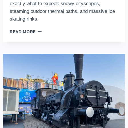
exactly what to expect: snowy cityscapes,
steaming outdoor thermal baths, and massive ice
skating rinks.
BUDAPEST
READ MORE
IN
JANUARY:
WHAT
TO
EXPECT
IN
WINTER