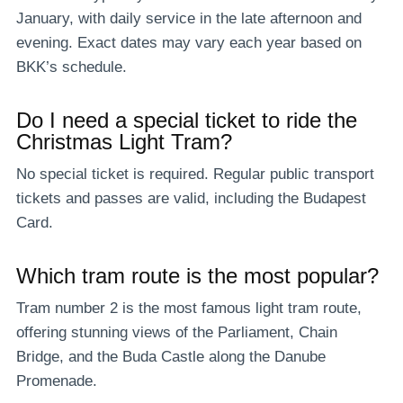
January, with daily service in the late afternoon and
evening. Exact dates may vary each year based on
BKK’s schedule.
Do I need a special ticket to ride the
Christmas Light Tram?
No special ticket is required. Regular public transport
tickets and passes are valid, including the Budapest
Card.
Which tram route is the most popular?
Tram number 2 is the most famous light tram route,
offering stunning views of the Parliament, Chain
Bridge, and the Buda Castle along the Danube
Promenade.