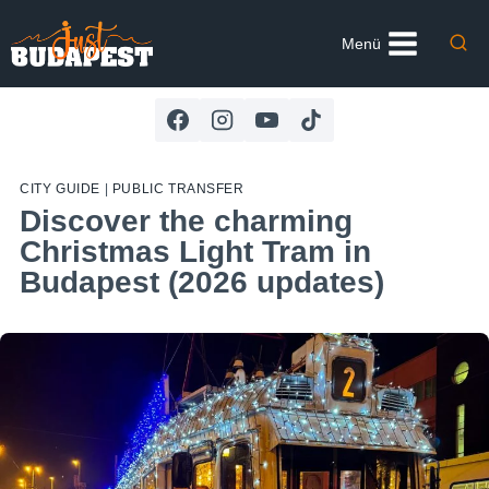
Skip
to
Menü
content
CITY GUIDE
|
PUBLIC TRANSFER
Discover the charming
Christmas Light Tram in
Budapest (2026 updates)