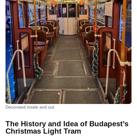
Decorated inside and out.
The History and Idea of Budapest’s
Christmas Light Tram