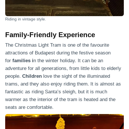
Riding in vintage style.
Family-Friendly Experience
The Christmas Light Tram is one of the favourite
attractions of Budapest during the festive season
for
families i
n the winter holiday. It can be an
adventure for all generations, from little kids to elderly
people.
Children
love the sight of the illuminated
trams, and they also enjoy riding them. It is almost as
fantastic as riding Santa’s sleigh, but it is much
warmer as the interior of the tram is heated and the
seats are comfortable.