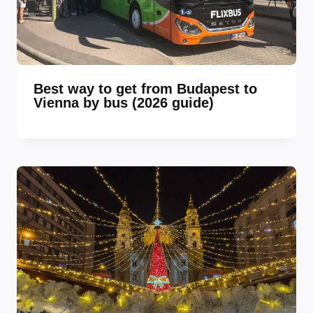
Best way to get from Budapest to
Vienna by bus (2026 guide)