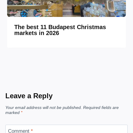
The best 11 Budapest Christmas
markets in 2026
Leave a Reply
Your email address will not be published.
Required fields are
marked
*
Comment
*