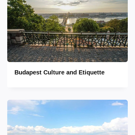
Budapest Culture and Etiquette