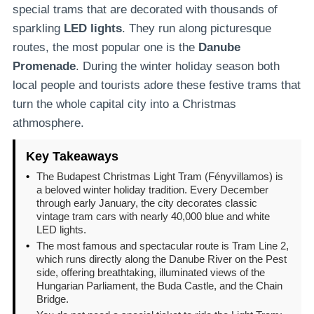
special trams that are decorated with thousands of
sparkling
LED lights
. They run along picturesque
routes, the most popular one is the
Danube
Promenade
. During the winter holiday season both
local people and tourists adore these festive trams that
turn the whole capital city into a Christmas
athmosphere.
Key Takeaways
•
The Budapest Christmas Light Tram (Fényvillamos) is
a beloved winter holiday tradition. Every December
through early January, the city decorates classic
vintage tram cars with nearly 40,000 blue and white
LED lights.
•
The most famous and spectacular route is Tram Line 2,
which runs directly along the Danube River on the Pest
side, offering breathtaking, illuminated views of the
Hungarian Parliament, the Buda Castle, and the Chain
Bridge.