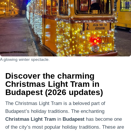
A glowing winter spectacle.
Discover the charming
Christmas Light Tram in
Budapest (2026 updates)
The Christmas Light Tram is a beloved part of
Budapest’s holiday traditions. The enchanting
Christmas Light Tram
in
Budapest
has become one
of the city’s most popular holiday traditions. These are