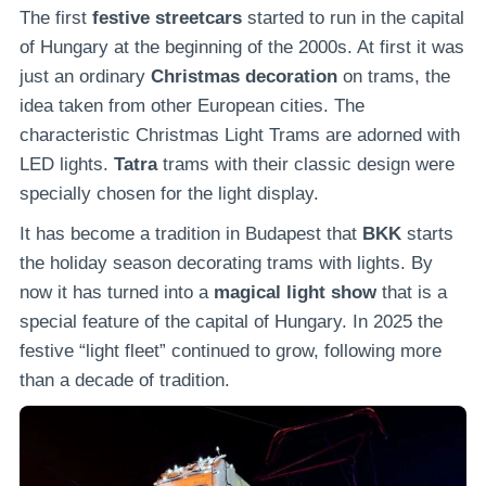
The first
festive streetcars
started to run in the capital
of Hungary at the beginning of the 2000s. At first it was
just an ordinary
Christmas decoration
on trams, the
idea taken from other European cities. The
characteristic Christmas Light Trams are adorned with
LED lights.
Tatra
trams with their classic design were
specially chosen for the light display.
It has become a tradition in Budapest that
BKK
starts
the holiday season decorating trams with lights. By
now it has turned into a
magical light show
that is a
special feature of the capital of Hungary. In 2025 the
festive “light fleet” continued to grow, following more
than a decade of tradition.