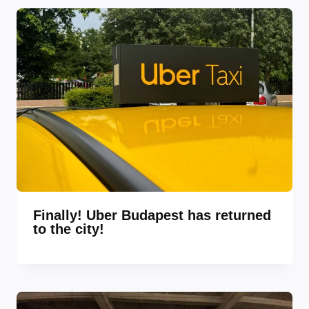
Finally! Uber Budapest has returned
to the city!