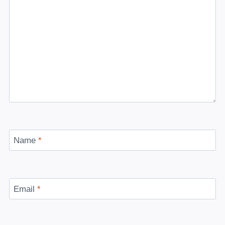
Name
*
Email
*