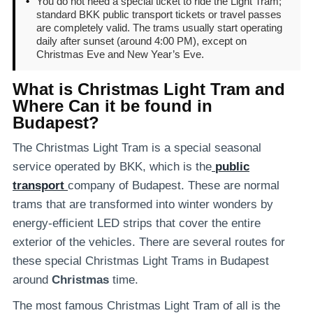
•
You do not need a special ticket to ride the Light Tram;
standard BKK public transport tickets or travel passes
are completely valid. The trams usually start operating
daily after sunset (around 4:00 PM), except on
Christmas Eve and New Year’s Eve.
What is Christmas Light Tram and
Where Can it be found in
Budapest?
The Christmas Light Tram is a special seasonal
service operated by BKK, which is the
public
transport
company of Budapest. These are normal
trams that are transformed into winter wonders by
energy-efficient LED strips that cover the entire
exterior of the vehicles. There are several routes for
these special Christmas Light Trams in Budapest
around
Christmas
time.
The most famous Christmas Light Tram of all is the