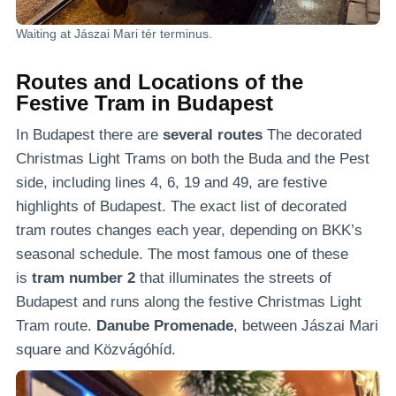
Waiting at Jászai Mari tér terminus.
Routes and Locations of the
Festive Tram in Budapest
In Budapest there are
several routes
The decorated
Christmas Light Trams on both the Buda and the Pest
side, including lines 4, 6, 19 and 49, are festive
highlights of Budapest. The exact list of decorated
tram routes changes each year, depending on BKK’s
seasonal schedule. The most famous one of these
is
tram number 2
that illuminates the streets of
Budapest and runs along the festive Christmas Light
Tram route.
Danube Promenade
, between Jászai Mari
square and Közvágóhíd.