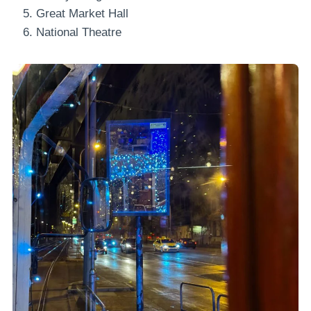
Great Market Hall
National Theatre