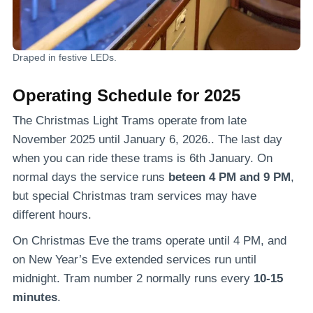
Draped in festive LEDs.
Operating Schedule for 2025
The Christmas Light Trams operate from late
November 2025 until January 6, 2026.. The last day
when you can ride these trams is 6th January. On
normal days the service runs
beteen 4 PM and 9 PM
,
but special Christmas tram services may have
different hours.
On Christmas Eve the trams operate until 4 PM, and
on New Year’s Eve extended services run until
midnight. Tram number 2 normally runs every
10-15
minutes
.