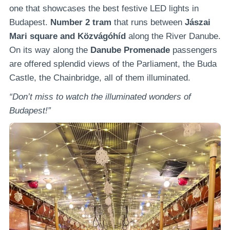
one that showcases the best festive LED lights in
Budapest.
Number 2 tram
that runs between
Jászai
Mari square and Közvágóhíd
along the River Danube.
On its way along the
Danube Promenade
passengers
are offered splendid views of the Parliament, the Buda
Castle, the Chainbridge, all of them illuminated.
“Don’t miss to watch the illuminated wonders of
Budapest!”