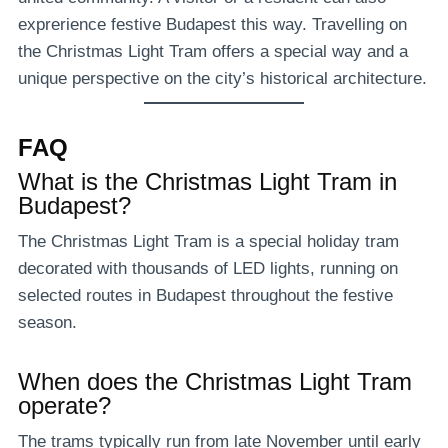
exprerience festive Budapest this way. Travelling on
the Christmas Light Tram offers a special way and a
unique perspective on the city’s historical architecture.
FAQ
What is the Christmas Light Tram in
Budapest?
The Christmas Light Tram is a special holiday tram
decorated with thousands of LED lights, running on
selected routes in Budapest throughout the festive
season.
When does the Christmas Light Tram
operate?
The trams typically run from late November until early