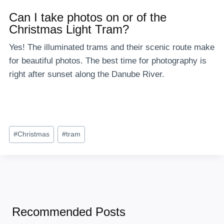
Can I take photos on or of the
Christmas Light Tram?
Yes! The illuminated trams and their scenic route make
for beautiful photos. The best time for photography is
right after sunset along the Danube River.
Post
#
Christmas
#
tram
Tags:
Recommended Posts