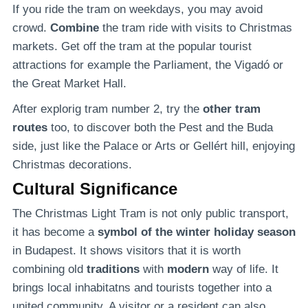
If you ride the tram on weekdays, you may avoid
crowd.
Combine
the tram ride with visits to Christmas
markets. Get off the tram at the popular tourist
attractions for example the Parliament, the Vigadó or
the Great Market Hall.
After explorig tram number 2, try the
other tram
routes
too, to discover both the Pest and the Buda
side, just like the Palace or Arts or Gellért hill, enjoying
Christmas decorations.
Cultural Significance
The Christmas Light Tram is not only public transport,
it has become a
symbol of the winter holiday season
in Budapest. It shows visitors that it is worth
combining old
traditions
with
modern
way of life. It
brings local inhabitatns and tourists together into a
united community. A visitor or a resident can also