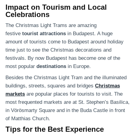
Impact on Tourism and Local
Celebrations
The Christmas Light Trams are amazing
festive
tourist attractions
in Budapest. A huge
amount of tourists come to Budapest around holiday
time just to see the Christmas decorations and
festivals. By now Budapest has become one of the
most popular
destinations
in Europe.
Besides the Christmas Light Tram and the illuminated
buildings, streets, squares and bridges
Christmas
markets
are popular places for tourists to visit. The
most frequented markets are at St. Stephen’s Basilica,
in Vörösmarty Square and in the Buda Castle in front
of Matthias Church.
Tips for the Best Experience