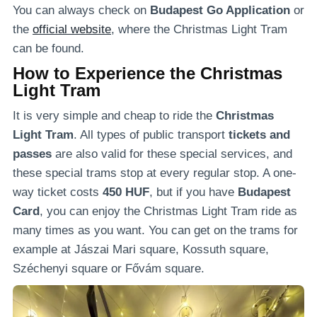
You can always check on
Budapest Go Application
or
the
official website
, where the Christmas Light Tram
can be found.
How to Experience the Christmas
Light Tram
It is very simple and cheap to ride the
Christmas
Light Tram
. All types of public transport
tickets and
passes
are also valid for these special services, and
these special trams stop at every regular stop. A one-
way ticket costs
450 HUF
, but if you have
Budapest
Card
, you can enjoy the Christmas Light Tram ride as
many times as you want. You can get on the trams for
example at Jászai Mari square, Kossuth square,
Széchenyi square or Fővám square.