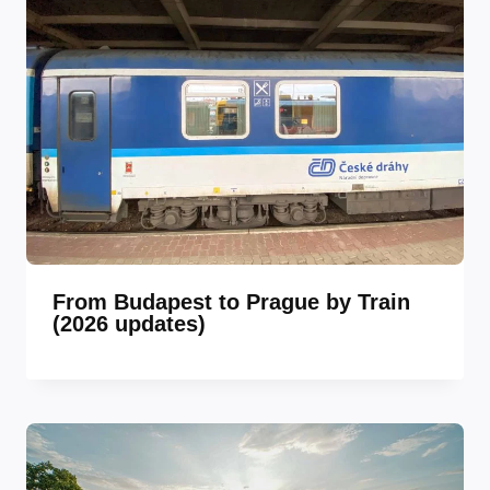
From Budapest to Prague by Train
(2026 updates)