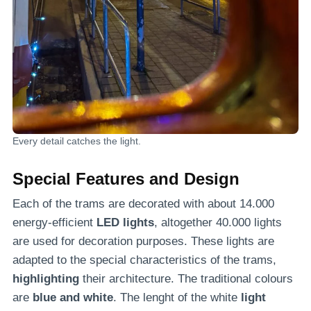
Every detail catches the light.
Special Features and Design
Each of the trams are decorated with about 14.000
energy-efficient
LED lights
, altogether 40.000 lights
are used for decoration purposes. These lights are
adapted to the special characteristics of the trams,
highlighting
their architecture. The traditional colours
are
blue and white
. The lenght of the white
light