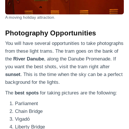
A moving holiday attraction.
Photography Opportunities
You will have several opportunities to take photographs
from these light trams. The tram goes on the bank of
the
River Danube
, along the Danube Promenade. If
you want the best shots, visit the tram right after
sunset
. This is the time when the sky can be a perfect
background for the lights.
The
best spots
for taking pictures are the following:
Parliament
Chain Bridge
Vigadó
Liberty Bridge