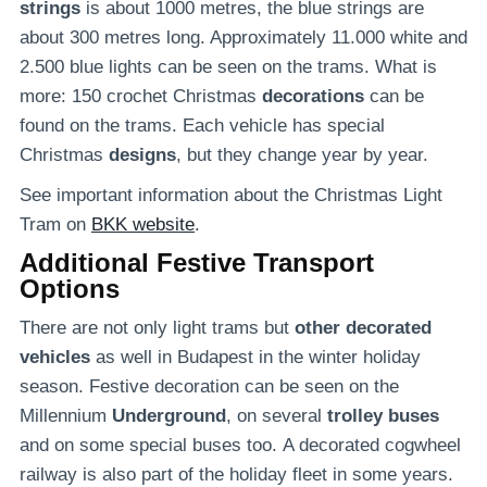
strings
is about 1000 metres, the blue strings are
about 300 metres long. Approximately 11.000 white and
2.500 blue lights can be seen on the trams. What is
more: 150 crochet Christmas
decorations
can be
found on the trams. Each vehicle has special
Christmas
designs
, but they change year by year.
See important information about the Christmas Light
Tram on
BKK website
.
Additional Festive Transport
Options
There are not only light trams but
other decorated
vehicles
as well in Budapest in the winter holiday
season. Festive decoration can be seen on the
Millennium
Underground
, on several
trolley buses
and on some special buses too. A decorated cogwheel
railway is also part of the holiday fleet in some years.