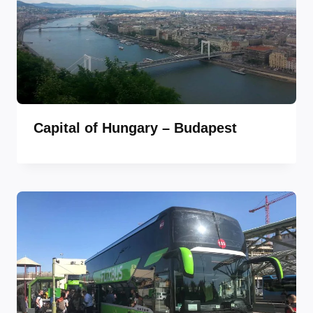
Capital of Hungary – Budapest