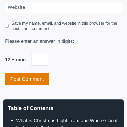
Website
Save my name, email, and website in this browser for the
next time I comment.
Please enter an answer in digits:
12 − nine =
Table of Contents
What is Christmas Light Tram and Where Can it