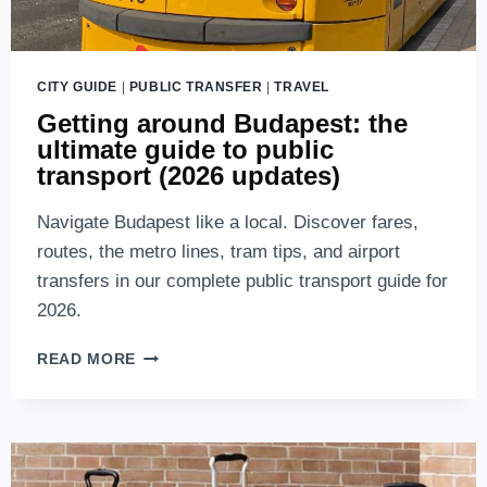
CITY GUIDE
|
PUBLIC TRANSFER
|
TRAVEL
Getting around Budapest: the
ultimate guide to public
transport (2026 updates)
Navigate Budapest like a local. Discover fares,
routes, the metro lines, tram tips, and airport
transfers in our complete public transport guide for
2026.
GETTING
READ MORE
AROUND
BUDAPEST:
THE
ULTIMATE
GUIDE