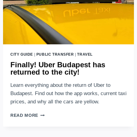
BUDAPEST
(2026
UPDATES)
CITY GUIDE
|
PUBLIC TRANSFER
|
TRAVEL
Finally! Uber Budapest has
returned to the city!
Learn everything about the return of Uber to
Budapest. Find out how the app works, current taxi
prices, and why all the cars are yellow.
FINALLY!
READ MORE
UBER
BUDAPEST
HAS