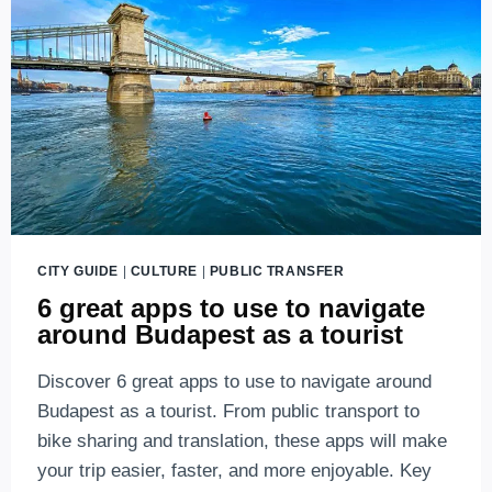
KNOW
ABOUT
LINE
M1
CITY GUIDE
|
CULTURE
|
PUBLIC TRANSFER
6 great apps to use to navigate
around Budapest as a tourist
Discover 6 great apps to use to navigate around
Budapest as a tourist. From public transport to
bike sharing and translation, these apps will make
your trip easier, faster, and more enjoyable. Key