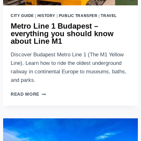
CITY GUIDE
|
HISTORY
|
PUBLIC TRANSFER
|
TRAVEL
Metro Line 1 Budapest –
everything you should know
about Line M1
Discover Budapest Metro Line 1 (The M1 Yellow
Line). Learn how to ride the oldest underground
railway in continental Europe to museums, baths,
and parks.
METRO
READ MORE
LINE
1
BUDAPEST
–
EVERYTHING
YOU
SHOULD