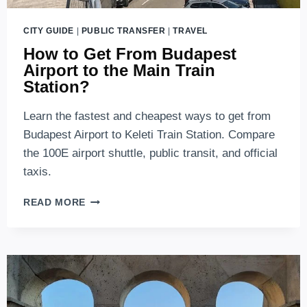
CITY GUIDE
|
PUBLIC TRANSFER
|
TRAVEL
How to Get From Budapest
Airport to the Main Train
Station?
Learn the fastest and cheapest ways to get from
Budapest Airport to Keleti Train Station. Compare
the 100E airport shuttle, public transit, and official
taxis.
HOW
READ MORE
TO
GET
FROM
BUDAPEST
AIRPORT
TO
THE