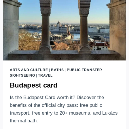
MAIN
TRAIN
STATION?
ARTS AND CULTURE
|
BATHS
|
PUBLIC TRANSFER
|
SIGHTSEEING
|
TRAVEL
Budapest card
Is the Budapest Card worth it? Discover the
benefits of the official city pass: free public
transport, free entry to 20+ museums, and Lukács
thermal bath.