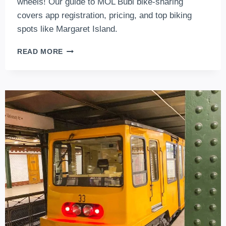
wheels! Our guide to MOL Bubi bike-sharing
covers app registration, pricing, and top biking
spots like Margaret Island.
MOL
READ MORE
BUBI
BIKE
–
VERY
OWN
BIKE
SHARING
SERVICE
OF
BUDAPEST