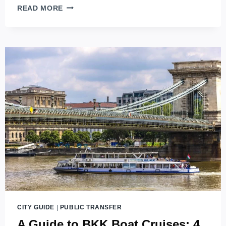
BUDAPEST
READ MORE
CARD
CITY GUIDE
|
PUBLIC TRANSFER
A Guide to BKK Boat Cruises: 4