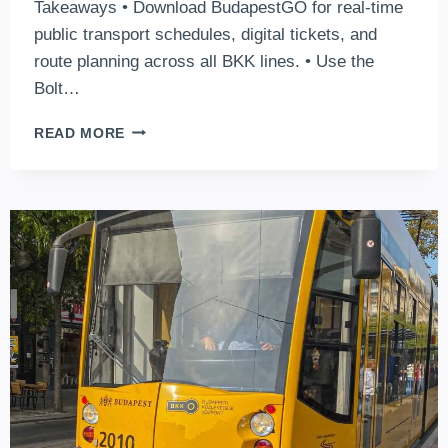
Takeaways • Download BudapestGO for real-time
public transport schedules, digital tickets, and
route planning across all BKK lines. • Use the
Bolt…
6
READ MORE
GREAT
APPS
TO
USE
TO
NAVIGATE
AROUND
BUDAPEST
AS
A
TOURIST