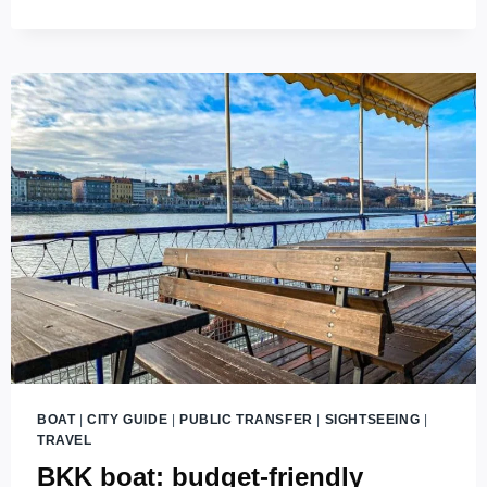
INSPECTORS
ON
BUDAPEST
PUBLIC
TRANSPORT
(2026
UPDATES)
BOAT
|
CITY GUIDE
|
PUBLIC TRANSFER
|
SIGHTSEEING
|
TRAVEL
BKK boat: budget-friendly