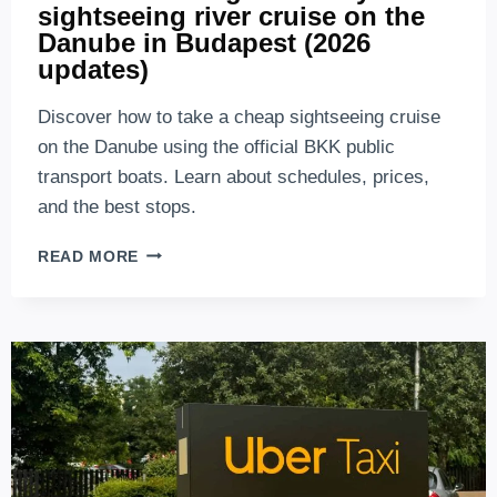
sightseeing river cruise on the
Danube in Budapest (2026
updates)
Discover how to take a cheap sightseeing cruise
on the Danube using the official BKK public
transport boats. Learn about schedules, prices,
and the best stops.
BKK
READ MORE
BOAT:
BUDGET-
FRIENDLY
SIGHTSEEING
RIVER
CRUISE
ON
THE
DANUBE
IN