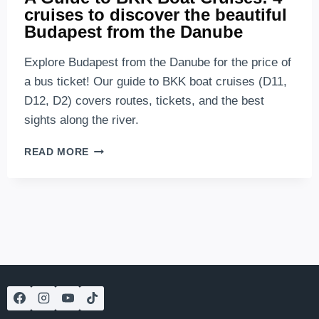
cruises to discover the beautiful
Budapest from the Danube
Explore Budapest from the Danube for the price of
a bus ticket! Our guide to BKK boat cruises (D11,
D12, D2) covers routes, tickets, and the best
sights along the river.
A
READ MORE
GUIDE
TO
BKK
BOAT
CRUISES:
4
CRUISES
TO
DISCOVER
THE
BEAUTIFUL