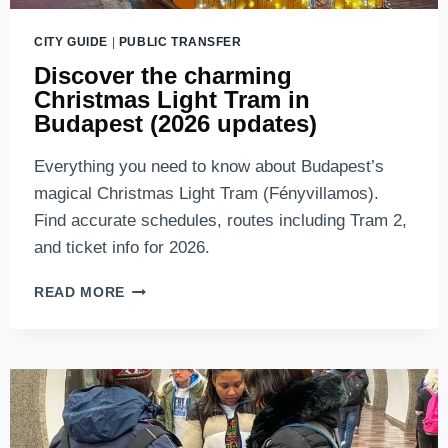
CITY GUIDE
|
PUBLIC TRANSFER
Discover the charming
Christmas Light Tram in
Budapest (2026 updates)
Everything you need to know about Budapest’s
magical Christmas Light Tram (Fényvillamos).
Find accurate schedules, routes including Tram 2,
and ticket info for 2026.
DISCOVER
READ MORE
THE
CHARMING
CHRISTMAS
LIGHT
TRAM
IN
BUDAPEST