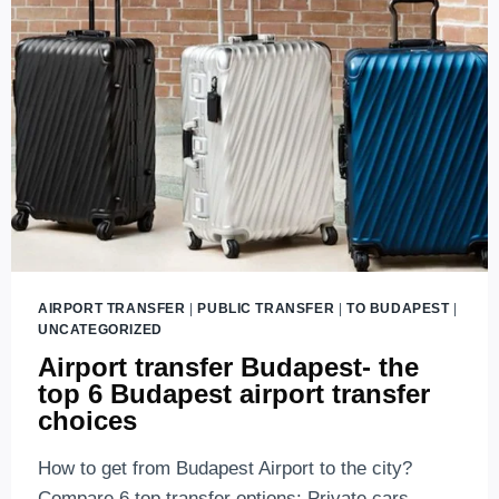
TO
PUBLIC
TRANSPORT
(2026
UPDATES)
AIRPORT TRANSFER
|
PUBLIC TRANSFER
|
TO BUDAPEST
|
UNCATEGORIZED
Airport transfer Budapest- the
top 6 Budapest airport transfer
choices
How to get from Budapest Airport to the city?
Compare 6 top transfer options: Private cars,