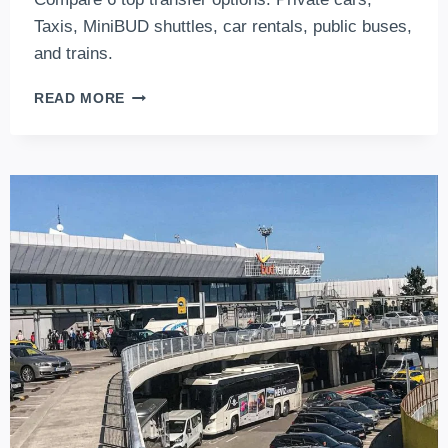
Taxis, MiniBUD shuttles, car rentals, public buses,
and trains.
AIRPORT
READ MORE
TRANSFER
BUDAPEST-
THE
TOP
6
BUDAPEST
AIRPORT
TRANSFER
CHOICES