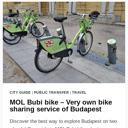
RETURNED
TO
THE
CITY!
CITY GUIDE
|
PUBLIC TRANSFER
|
TRAVEL
MOL Bubi bike – Very own bike
sharing service of Budapest
Discover the best way to explore Budapest on two