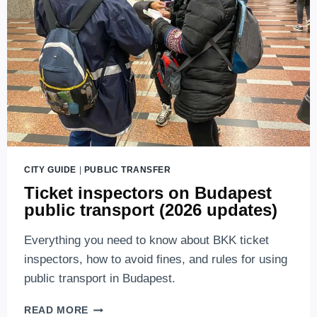
(2026
UPDATES)
CITY GUIDE
|
PUBLIC TRANSFER
Ticket inspectors on Budapest
public transport (2026 updates)
Everything you need to know about BKK ticket
inspectors, how to avoid fines, and rules for using
public transport in Budapest.
TICKET
READ MORE