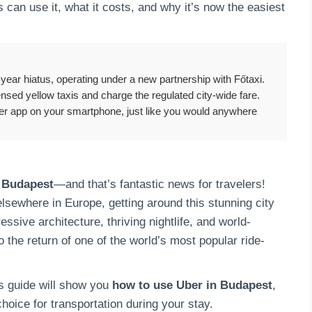
 can use it, what it costs, and why it’s now the easiest
8-year hiatus, operating under a new partnership with Főtaxi.
censed yellow taxis and charge the regulated city-wide fare.
ber app on your smartphone, just like you would anywhere
n Budapest
—and that’s fantastic news for travelers!
elsewhere in Europe, getting around this stunning city
ssive architecture, thriving nightlife, and world-
the return of one of the world’s most popular ride-
his guide will show you
how to use Uber in Budapest
,
hoice for transportation during your stay.