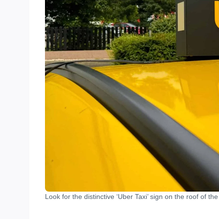
Look for the distinctive ‘Uber Taxi’ sign on the roof of the