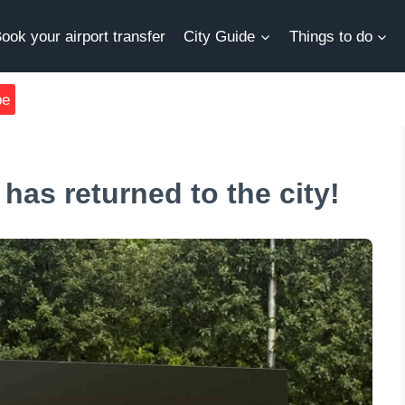
ook your airport transfer
City Guide
Things to do
be
has returned to the city!