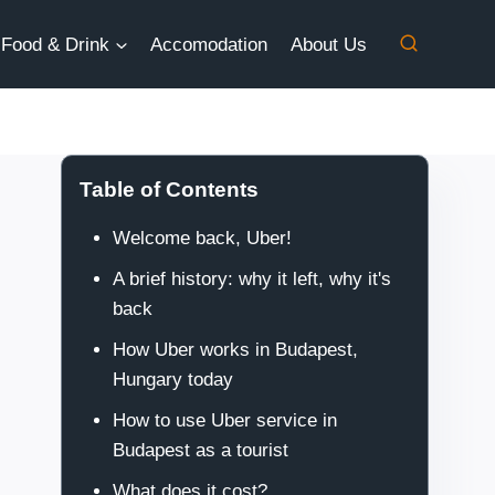
Food & Drink
Accomodation
About Us
Table of Contents
Welcome back, Uber!
A brief history: why it left, why it's
back
How Uber works in Budapest,
Hungary today
How to use Uber service in
Budapest as a tourist
What does it cost?