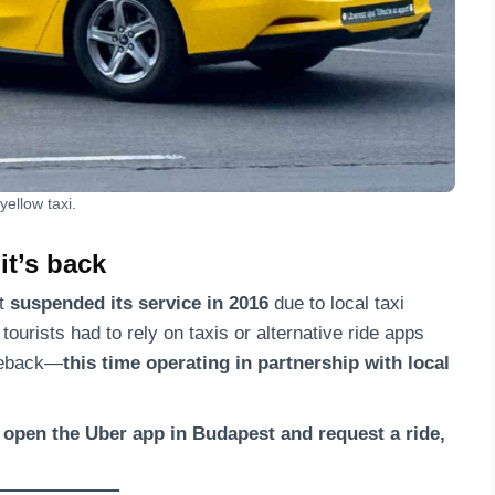
yellow taxi.
 it’s back
ut
suspended its service in 2016
due to local taxi
tourists had to rely on taxis or alternative ride apps
omeback—
this time operating in partnership with local
open the Uber app in Budapest and request a ride,