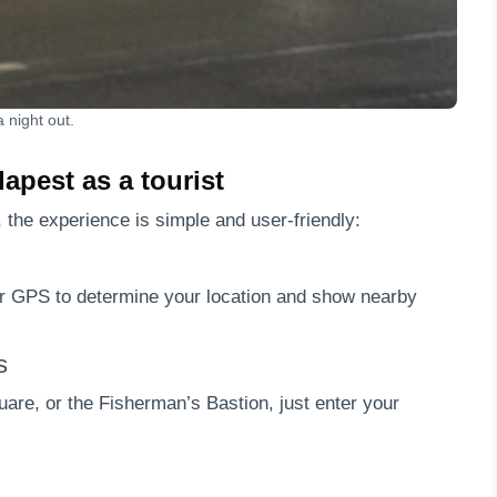
 night out.
apest as a tourist
, the experience is simple and user-friendly:
ur GPS to determine your location and show nearby
s
are, or the Fisherman’s Bastion, just enter your