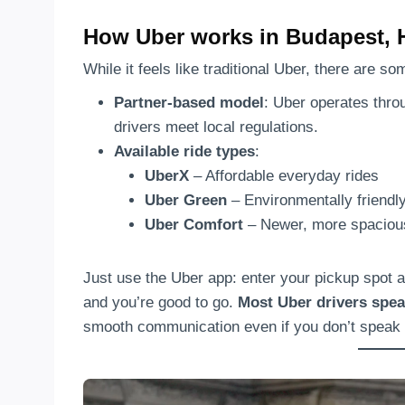
How Uber works in Budapest, 
While it feels like traditional Uber, there are s
Partner-based model
: Uber operates thr
drivers meet local regulations.
Available ride types
:
UberX
– Affordable everyday rides
Uber Green
– Environmentally friendly
Uber Comfort
– Newer, more spacious
Just use the Uber app: enter your pickup spot a
and you’re good to go.
Most Uber drivers spea
smooth communication even if you don’t speak