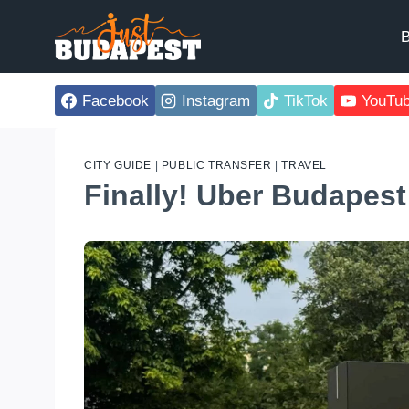
Skip
to
B
content
Facebook
Instagram
TikTok
YouTu
CITY GUIDE
|
PUBLIC TRANSFER
|
TRAVEL
Finally! Uber Budapest 