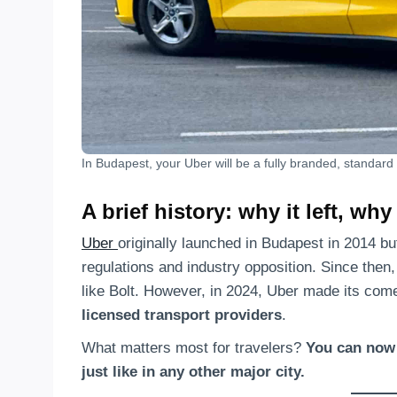
In Budapest, your Uber will be a fully branded, standard 
A brief history: why it left, why
Uber
originally launched in Budapest in 2014 b
regulations and industry opposition. Since then, 
like Bolt. However, in 2024, Uber made its c
licensed transport providers
.
What matters most for travelers?
You can now 
just like in any other major city.