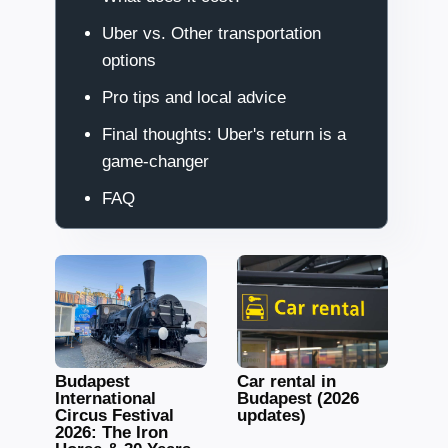
Uber vs. Other transportation
options
Pro tips and local advice
Final thoughts: Uber's return is a
game-changer
FAQ
Budapest
Car rental in
International
Budapest (2026
Circus Festival
updates)
2026: The Iron