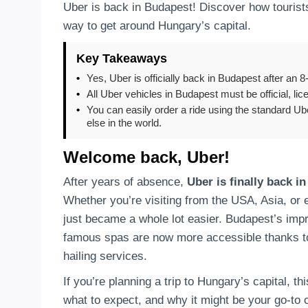
Uber is back in Budapest! Discover how tourists
way to get around Hungary’s capital.
Key Takeaways
•
Yes, Uber is officially back in Budapest after an 
•
All Uber vehicles in Budapest must be official, li
•
You can easily order a ride using the standard U
else in the world.
Welcome back, Uber!
After years of absence,
Uber is finally back i
Whether you’re visiting from the USA, Asia, or 
just became a whole lot easier. Budapest’s impre
famous spas are now more accessible thanks to 
hailing services.
If you’re planning a trip to Hungary’s capital, t
what to expect, and why it might be your go-to c