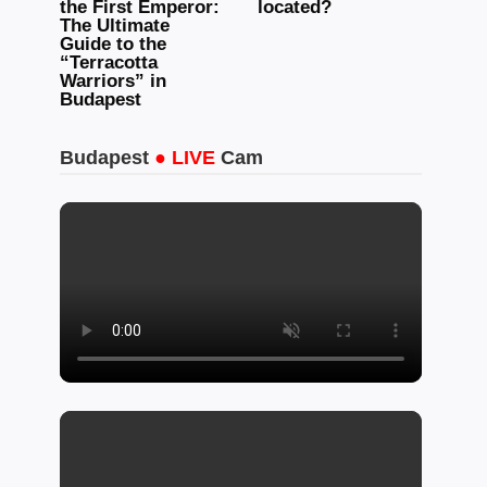
the First Emperor:
located?
The Ultimate
Guide to the
“Terracotta
Warriors” in
Budapest
Budapest
● LIVE
Cam