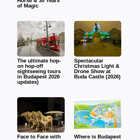
Horse & 30 Years
of Magic
The ultimate hop-
Spectacular
on hop-off
Christmas Light &
sightseeing tours
Drone Show at
in Budapest 2026
Buda Castle (2026)
updates)
Face to Face with
Where is Budapest