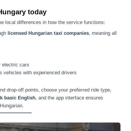
Hungary today
ome local differences in how the service functions:
ough
licensed Hungarian taxi companies
, meaning all
 electric cars
 vehicles with experienced drivers
nd drop-off points, choose your preferred ride type,
k basic English
, and the app interface ensures
 Hungarian.