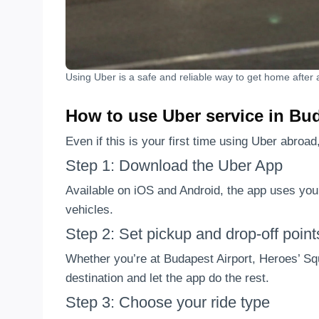
Using Uber is a safe and reliable way to get home after a
How to use Uber service in Bud
Even if this is your first time using Uber abroad
Step 1: Download the Uber App
Available on iOS and Android, the app uses yo
vehicles.
Step 2: Set pickup and drop-off point
Whether you’re at Budapest Airport, Heroes’ Squ
destination and let the app do the rest.
Step 3: Choose your ride type