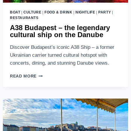
BOAT
|
CULTURE
|
FOOD & DRINK
|
NIGHTLIFE
|
PARTY
|
RESTAURANTS
A38 Budapest – the legendary
cultural ship on the Danube
Discover Budapest’s iconic A38 Ship – a former
Ukrainian carrier turned cultural hotspot with
concerts, dining, and stunning Danube views.
A38
READ MORE
BUDAPEST
–
THE
LEGENDARY
CULTURAL
SHIP
ON
THE
DANUBE