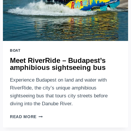
BOAT
Meet RiverRide – Budapest’s
amphibious sightseeing bus
Experience Budapest on land and water with
RiverRide, the city’s unique amphibious
sightseeing bus that tours city streets before
diving into the Danube River.
MEET
READ MORE
RIVERRIDE
–