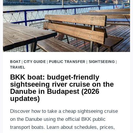
BOAT
|
CITY GUIDE
|
PUBLIC TRANSFER
|
SIGHTSEEING
|
TRAVEL
BKK boat: budget-friendly
sightseeing river cruise on the
Danube in Budapest (2026
updates)
Discover how to take a cheap sightseeing cruise
on the Danube using the official BKK public
transport boats. Learn about schedules, prices,