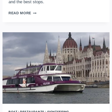
and the best stops.
BKK
READ MORE
BOAT:
BUDGET-
FRIENDLY
SIGHTSEEING
RIVER
CRUISE
ON
THE
DANUBE
IN
BUDAPEST
(2026
UPDATES)
BOAT
|
RESTAURANTS
|
SIGHTSEEING