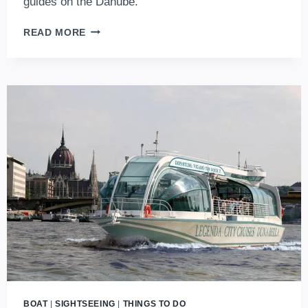
guides on the Danube.
THE
READ MORE
LEGEND
OF
THE
DANUBE:
CAN’T
MISS
THE
LEGENDA
BOAT
TRIPS
IN
BUDAPEST
BOAT
|
SIGHTSEEING
|
THINGS TO DO