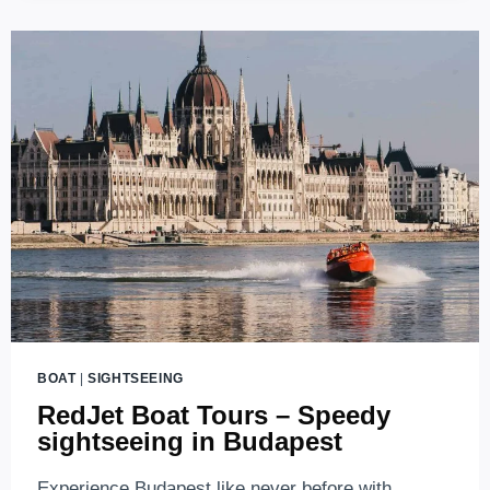
BUDAPEST’S
AMPHIBIOUS
SIGHTSEEING
BUS
BOAT
|
SIGHTSEEING
RedJet Boat Tours – Speedy
sightseeing in Budapest
Experience Budapest like never before with