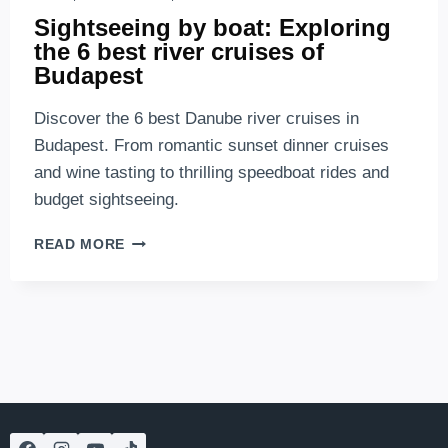
Sightseeing by boat: Exploring
the 6 best river cruises of
Budapest
Discover the 6 best Danube river cruises in
Budapest. From romantic sunset dinner cruises
and wine tasting to thrilling speedboat rides and
budget sightseeing.
SIGHTSEEING
READ MORE
BY
BOAT:
EXPLORING
THE
6
BEST
RIVER
CRUISES
OF