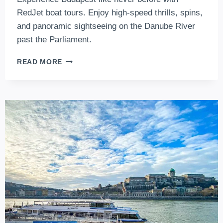
RedJet boat tours. Enjoy high-speed thrills, spins,
and panoramic sightseeing on the Danube River
past the Parliament.
REDJET
READ MORE
BOAT
TOURS
–
SPEEDY
SIGHTSEEING
IN
BUDAPEST