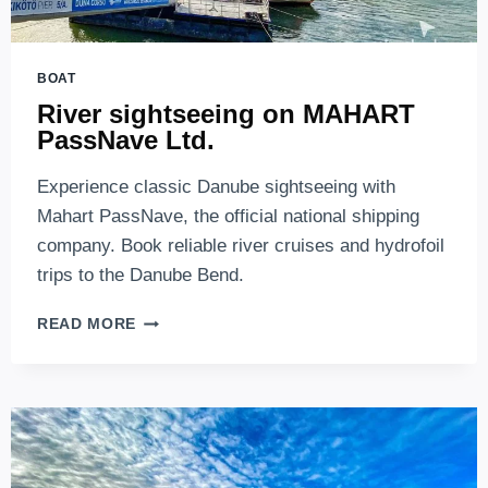
BOAT
River sightseeing on MAHART
PassNave Ltd.
Experience classic Danube sightseeing with
Mahart PassNave, the official national shipping
company. Book reliable river cruises and hydrofoil
trips to the Danube Bend.
RIVER
READ MORE
SIGHTSEEING
ON
MAHART
PASSNAVE
LTD.