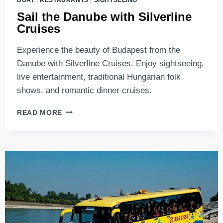
Sail the Danube with Silverline
Cruises
Experience the beauty of Budapest from the
Danube with Silverline Cruises. Enjoy sightseeing,
live entertainment, traditional Hungarian folk
shows, and romantic dinner cruises.
SAIL
READ MORE
THE
DANUBE
WITH
SILVERLINE
CRUISES