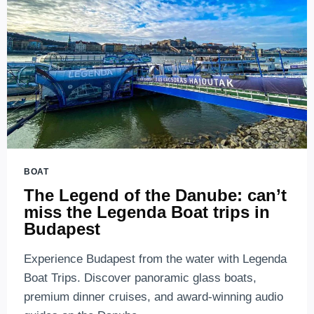
BOAT
The Legend of the Danube: can’t
miss the Legenda Boat trips in
Budapest
Experience Budapest from the water with Legenda
Boat Trips. Discover panoramic glass boats,
premium dinner cruises, and award-winning audio