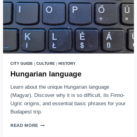
CITY GUIDE
|
CULTURE
|
HISTORY
Hungarian language
Learn about the unique Hungarian language
(Magyar). Discover why it is so difficult, its Finno-
Ugric origins, and essential basic phrases for your
Budapest trip.
HUNGARIAN
READ MORE
LANGUAGE