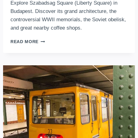
Explore Szabadsag Square (Liberty Square) in
Budapest. Discover its grand architecture, the
controversial WWII memorials, the Soviet obelisk,
and great nearby coffee shops.
EXPLORING
READ MORE
SZABADSÁG
TÉR
(LIBERTY
SQUARE)
IN
BUDAPEST