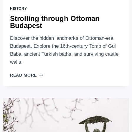
HISTORY
Strolling through Ottoman
Budapest
Discover the hidden landmarks of Ottoman-era
Budapest. Explore the 16th-century Tomb of Gul
Baba, ancient Turkish baths, and surviving castle
walls.
STROLLING
READ MORE
THROUGH
OTTOMAN
BUDAPEST