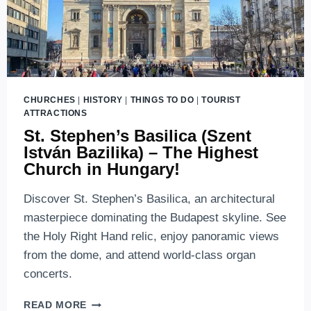
CHURCHES
|
HISTORY
|
THINGS TO DO
|
TOURIST
ATTRACTIONS
St. Stephen’s Basilica (Szent
István Bazilika) – The Highest
Church in Hungary!
Discover St. Stephen’s Basilica, an architectural
masterpiece dominating the Budapest skyline. See
the Holy Right Hand relic, enjoy panoramic views
from the dome, and attend world-class organ
concerts.
ST.
READ MORE