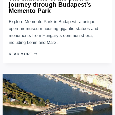
journey through Budapest’s
Memento Park
Explore Memento Park in Budapest, a unique
open-air museum housing gigantic statues and
monuments from Hungary’s communist era,
including Lenin and Marx.
THE
READ MORE
SHADOWS
OF
THE
PAST:
A
JOURNEY
THROUGH
BUDAPEST’S
MEMENTO
PARK