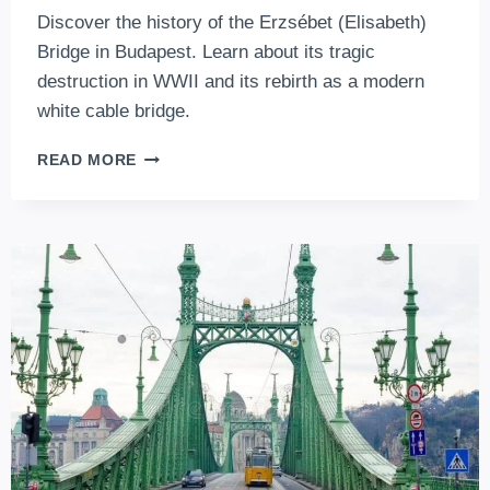
Discover the history of the Erzsébet (Elisabeth)
Bridge in Budapest. Learn about its tragic
destruction in WWII and its rebirth as a modern
white cable bridge.
ERZSÉBET
READ MORE
(ELISABETH)
BRIDGE,
BUDAPEST:
A
STORMY
PAST