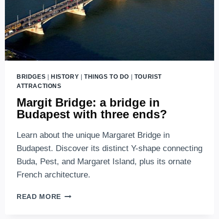
BRIDGES
|
HISTORY
|
THINGS TO DO
|
TOURIST
ATTRACTIONS
Margit Bridge: a bridge in
Budapest with three ends?
Learn about the unique Margaret Bridge in
Budapest. Discover its distinct Y-shape connecting
Buda, Pest, and Margaret Island, plus its ornate
French architecture.
MARGIT
READ MORE
BRIDGE:
A