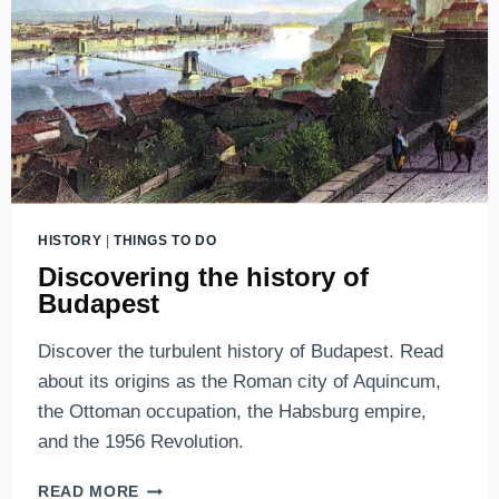
HISTORY
|
THINGS TO DO
Discovering the history of
Budapest
Discover the turbulent history of Budapest. Read
about its origins as the Roman city of Aquincum,
the Ottoman occupation, the Habsburg empire,
and the 1956 Revolution.
DISCOVERING
READ MORE