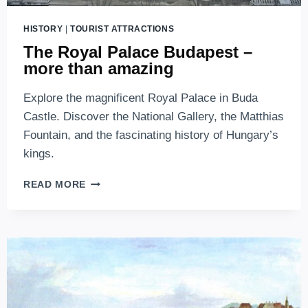
HISTORY
|
TOURIST ATTRACTIONS
The Royal Palace Budapest –
more than amazing
Explore the magnificent Royal Palace in Buda
Castle. Discover the National Gallery, the Matthias
Fountain, and the fascinating history of Hungary’s
kings.
THE
READ MORE
ROYAL
PALACE
BUDAPEST
–
MORE
THAN
AMAZING