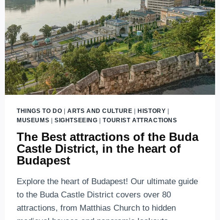
THINGS TO DO
|
ARTS AND CULTURE
|
HISTORY
|
MUSEUMS
|
SIGHTSEEING
|
TOURIST ATTRACTIONS
The Best attractions of the Buda
Castle District, in the heart of
Budapest
Explore the heart of Budapest! Our ultimate guide
to the Buda Castle District covers over 80
attractions, from Matthias Church to hidden