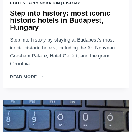
HOTELS
|
ACCOMODATION
|
HISTORY
Step into history: most iconic
historic hotels in Budapest,
Hungary
Step into history by staying at Budapest’s most
iconic historic hotels, including the Art Nouveau
Gresham Palace, Hotel Gellért, and the grand
Corinthia.
STEP
READ MORE
INTO
HISTORY:
MOST
ICONIC
HISTORIC
HOTELS
IN
BUDAPEST,
HUNGARY