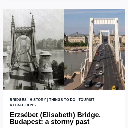
BRIDGE
IN
BUDAPEST
WITH
THREE
ENDS?
BRIDGES
|
HISTORY
|
THINGS TO DO
|
TOURIST
ATTRACTIONS
Erzsébet (Elisabeth) Bridge,
Budapest: a stormy past