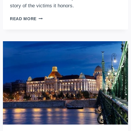
story of the victims it honors.
SHOES
READ MORE
ON
THE
DANUBE
BANK,
BUDAPEST