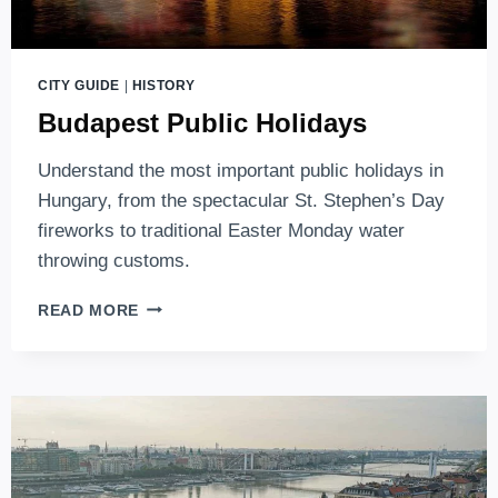
CITY GUIDE
|
HISTORY
Budapest Public Holidays
Understand the most important public holidays in
Hungary, from the spectacular St. Stephen’s Day
fireworks to traditional Easter Monday water
throwing customs.
BUDAPEST
READ MORE
PUBLIC
HOLIDAYS