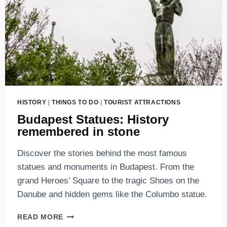
HISTORY
|
THINGS TO DO
|
TOURIST ATTRACTIONS
Budapest Statues: History
remembered in stone
Discover the stories behind the most famous
statues and monuments in Budapest. From the
grand Heroes’ Square to the tragic Shoes on the
Danube and hidden gems like the Columbo statue.
BUDAPEST
READ MORE
STATUES: