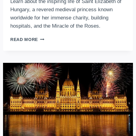
Learn about the inspiring life of Saint Elizabeth of
Hungary, a revered medieval princess known
worldwide for her immense charity, building
hospitals, and the Miracle of the Roses.
SAINT
READ MORE
ELIZABETH
OF
HUNGARY