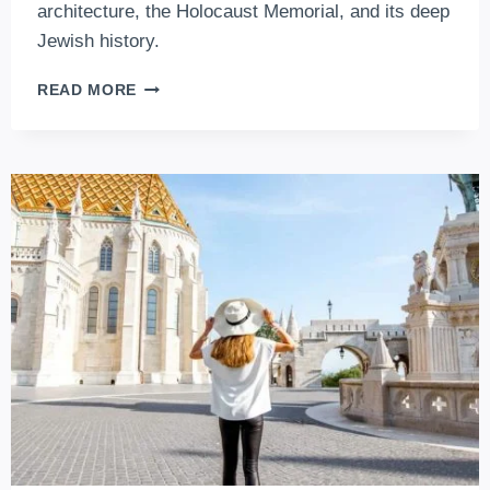
architecture, the Holocaust Memorial, and its deep
Jewish history.
DOHANY
READ MORE
STREET
SYNAGOGUE
–
EUROPE’S
BIGGEST,
WORLD’S
2.
LARGEST
SYNAGOGUE