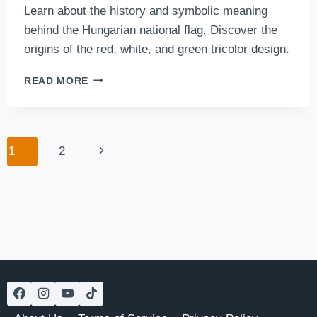
Learn about the history and symbolic meaning
behind the Hungarian national flag. Discover the
origins of the red, white, and green tricolor design.
THE
READ MORE
HUNGARIAN
FLAG
Page
Next
1
2
navigation
Page