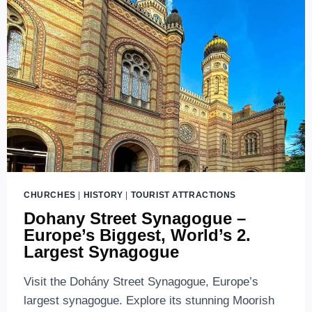
YOU
SHOULD
KNOW
ABOUT
LINE
M1
CHURCHES
|
HISTORY
|
TOURIST ATTRACTIONS
Dohany Street Synagogue –
Europe’s Biggest, World’s 2.
Largest Synagogue
Visit the Dohány Street Synagogue, Europe’s
largest synagogue. Explore its stunning Moorish