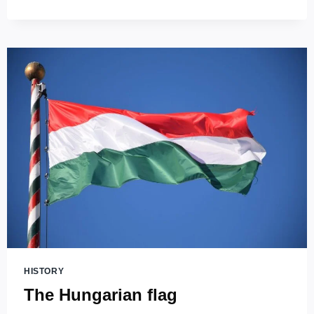
STEPHEN’S
BASILICA
(SZENT
ISTVÁN
BAZILIKA)
–
THE
HIGHEST
CHURCH
IN
HUNGARY!
HISTORY
The Hungarian flag