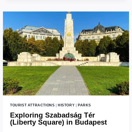
TOURIST ATTRACTIONS
|
HISTORY
|
PARKS
Exploring Szabadság Tér
(Liberty Square) in Budapest