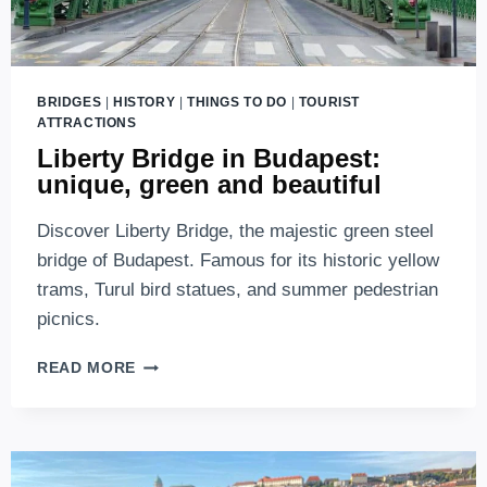
BRIDGES
|
HISTORY
|
THINGS TO DO
|
TOURIST
ATTRACTIONS
Liberty Bridge in Budapest:
unique, green and beautiful
Discover Liberty Bridge, the majestic green steel
bridge of Budapest. Famous for its historic yellow
trams, Turul bird statues, and summer pedestrian
picnics.
LIBERTY
READ MORE
BRIDGE
IN
BUDAPEST:
UNIQUE,
GREEN