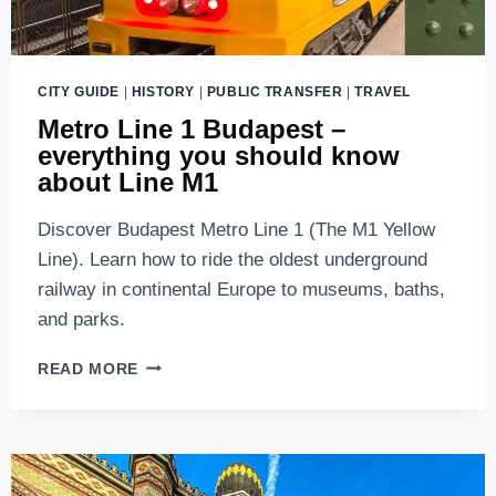
CITY GUIDE
|
HISTORY
|
PUBLIC TRANSFER
|
TRAVEL
Metro Line 1 Budapest –
everything you should know
about Line M1
Discover Budapest Metro Line 1 (The M1 Yellow
Line). Learn how to ride the oldest underground
railway in continental Europe to museums, baths,
and parks.
METRO
READ MORE
LINE
1
BUDAPEST
–
EVERYTHING