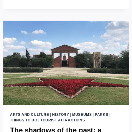
THE
HISTORY
OF
BUDAPEST
ARTS AND CULTURE
|
HISTORY
|
MUSEUMS
|
PARKS
|
THINGS TO DO
|
TOURIST ATTRACTIONS
The shadows of the past: a