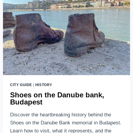
AND
BEAUTIFUL
CITY GUIDE
|
HISTORY
Shoes on the Danube bank,
Budapest
Discover the heartbreaking history behind the
Shoes on the Danube Bank memorial in Budapest.
Learn how to visit, what it represents, and the