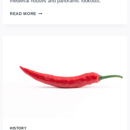
medieval houses and panoramic lookouts.
THE
READ MORE
BEST
ATTRACTIONS
OF
THE
BUDA
CASTLE
DISTRICT,
IN
THE
HEART
OF
BUDAPEST
HISTORY