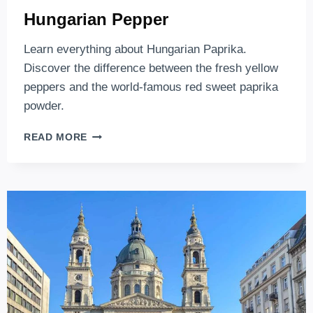
Hungarian Pepper
Learn everything about Hungarian Paprika.
Discover the difference between the fresh yellow
peppers and the world-famous red sweet paprika
powder.
HUNGARIAN
READ MORE
PEPPER