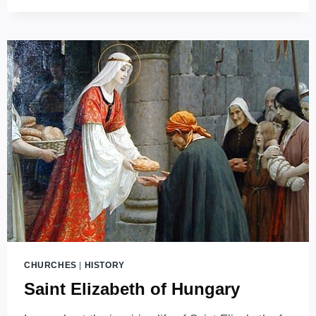
HISTORY
REMEMBERED
IN
STONE
CHURCHES
|
HISTORY
Saint Elizabeth of Hungary