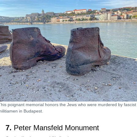
This poignant memorial honors the Jews who were murdered by fascist
militiamen in Budapest.
7.
Peter Mansfeld Monument