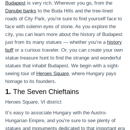
Budapest
is very rich. Wherever you go, from the
Danube banks
to the Buda Hills and the tree-lined
roads of City Park, you’re sure to find yourself face to
face with solemn eyes of stone. As you explore the
city, you can learn more about the history of Budapest
just from its many statues — whether you’re a
history
buff
or a curious traveler. Or, you can create your own
statue treasure hunt to find the strange and wonderful
statues that inhabit Budapest. We begin with a sight-
seeing tour of
Heroes Square
, where Hungary pays
homage to its founders.
1.
The Seven Chieftains
Heroes Square, VI district
It’s easy to associate Hungary with the Austro-
Hungarian Empire, and you’re sure to see plenty of
statues and monuments dedicated to that important era