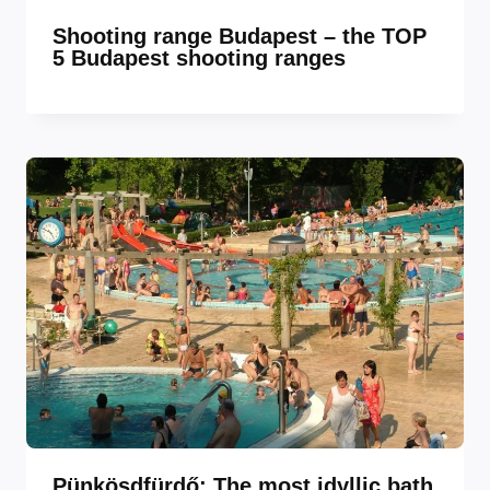
Shooting range Budapest – the TOP
5 Budapest shooting ranges
Pünkösdfürdő: The most idyllic bath