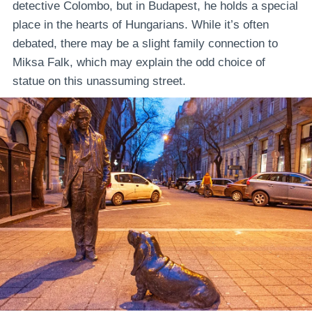
detective Colombo, but in Budapest, he holds a special
place in the hearts of Hungarians. While it’s often
debated, there may be a slight family connection to
Miksa Falk, which may explain the odd choice of
statue on this unassuming street.