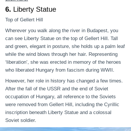
6.
Liberty Statue
Top of Gellert Hill
Wherever you walk along the river in Budapest, you
can see Liberty Statue on the top of Gellert Hill. Tall
and green, elegant in posture, she holds up a palm leaf
while the wind blows through her hair. Representing
‘liberation’, she was erected in memory of the heroes
who liberated Hungary from fascism during WWII.
However, her role in history has changed a few times.
After the fall of the USSR and the end of Soviet
occupation of Hungary, all reference to the Soviets
were removed from Gellert Hill, including the Cyrillic
inscription beneath Liberty Statue and a colossal
Soviet soldier.