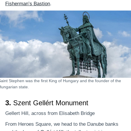
Fisherman’s Bastion
.
Saint Stephen was the first King of Hungary and the founder of the
Hungarian state.
3.
Szent Gellért Monument
Gellert Hill, across from Elisabeth Bridge
From Heroes Square, we head to the Danube banks