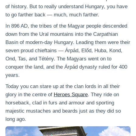
of history. But to really understand Hungary, you have
to go farther back — much, much farther.
In 896 AD, the tribes of the Magyar people descended
down from the Ural mountains into the Carpathian
Basin of modern-day Hungary. Leading them were their
seven proud chieftains — Árpád, Előd, Huba, Kond,
Ond, Tas, and Tétény. The Magyars went on to
conquer the land, and the Árpád dynasty ruled for 400
years.
Today you can stare up at the clan lords in all their
glory in the centre of
Heroes Square
. They ride on
horseback, clad in furs and armour and sporting
majestic mustaches and beards just as they did so
long ago.