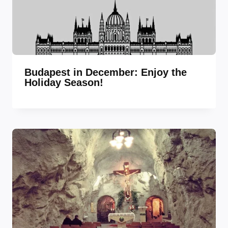
Budapest in December: Enjoy the
Holiday Season!