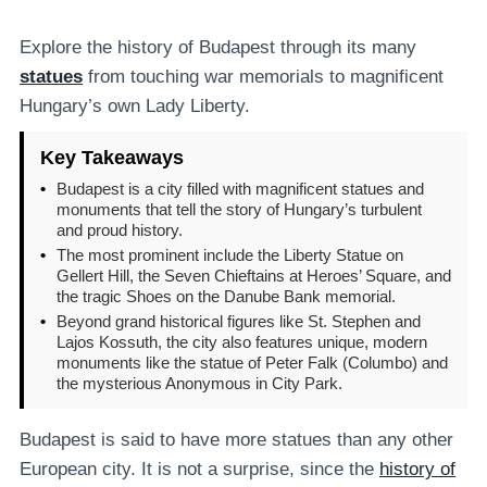
Explore the history of Budapest through its many
statues
from touching war memorials to magnificent
Hungary’s own Lady Liberty.
Key Takeaways
•
Budapest is a city filled with magnificent statues and
monuments that tell the story of Hungary’s turbulent
and proud history.
•
The most prominent include the Liberty Statue on
Gellert Hill, the Seven Chieftains at Heroes’ Square, and
the tragic Shoes on the Danube Bank memorial.
•
Beyond grand historical figures like St. Stephen and
Lajos Kossuth, the city also features unique, modern
monuments like the statue of Peter Falk (Columbo) and
the mysterious Anonymous in City Park.
Budapest is said to have more statues than any other
European city. It is not a surprise, since the
history of