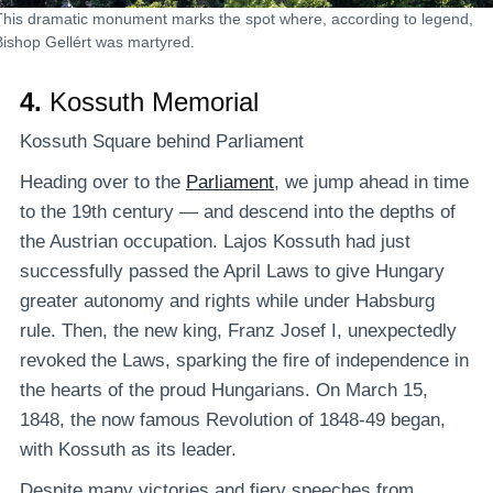
This dramatic monument marks the spot where, according to legend,
Bishop Gellért was martyred.
4.
Kossuth Memorial
Kossuth Square behind Parliament
Heading over to the
Parliament
, we jump ahead in time
to the 19th century — and descend into the depths of
the Austrian occupation. Lajos Kossuth had just
successfully passed the April Laws to give Hungary
greater autonomy and rights while under Habsburg
rule. Then, the new king, Franz Josef I, unexpectedly
revoked the Laws, sparking the fire of independence in
the hearts of the proud Hungarians. On March 15,
1848, the now famous Revolution of 1848-49 began,
with Kossuth as its leader.
Despite many victories and fiery speeches from