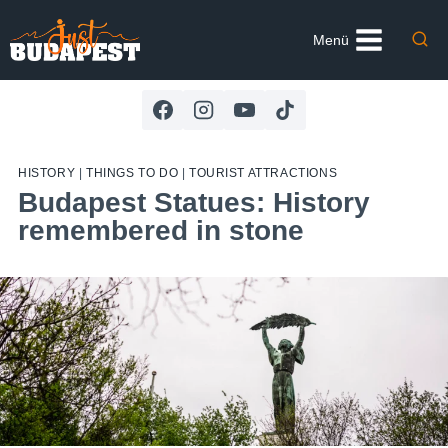
Skip
to
Menü
content
HISTORY
|
THINGS TO DO
|
TOURIST ATTRACTIONS
Budapest Statues: History
remembered in stone