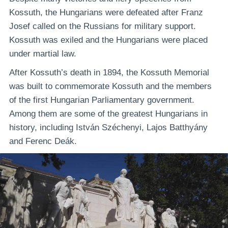
Kossuth, the Hungarians were defeated after Franz
Josef called on the Russians for military support.
Kossuth was exiled and the Hungarians were placed
under martial law.
After Kossuth’s death in 1894, the Kossuth Memorial
was built to commemorate Kossuth and the members
of the first Hungarian Parliamentary government.
Among them are some of the greatest Hungarians in
history, including István Széchenyi, Lajos Batthyány
and Ferenc Deák.