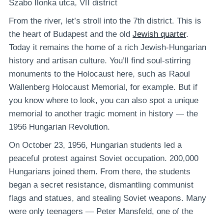
Szabo Ilonka utca, VII district
From the river, let’s stroll into the 7th district. This is
the heart of Budapest and the old
Jewish quarter
.
Today it remains the home of a rich Jewish-Hungarian
history and artisan culture. You’ll find soul-stirring
monuments to the Holocaust here, such as Raoul
Wallenberg Holocaust Memorial, for example. But if
you know where to look, you can also spot a unique
memorial to another tragic moment in history — the
1956 Hungarian Revolution.
On October 23, 1956, Hungarian students led a
peaceful protest against Soviet occupation. 200,000
Hungarians joined them. From there, the students
began a secret resistance, dismantling communist
flags and statues, and stealing Soviet weapons. Many
were only teenagers — Peter Mansfeld, one of the