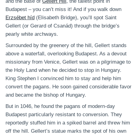
and the base of
Gellért Hill
, the tallest point in
Budapest – you can’t miss it! And if you walk down
Erzsébet híd
(Elisabeth Bridge), you’ll spot Saint
Gellert (or Gerard of Csanád) through the bridge’s
pearly white archways.
Surrounded by the greenery of the hill, Gellert stands
above a waterfall, overlooking Budapest. As a devout
missionary from Venice, Gellert was on a pilgrimage to
the Holy Land when he decided to stop in Hungary.
King Stephen I convinced him to stay and help him
convert the pagans. He soon gained considerable favor
and became the bishop of Hungary.
But in 1046, he found the pagans of modern-day
Budapest particularly resistant to conversion. They
reportedly stuffed him in a spiked barrel and threw him
off the hill. Gellert’s statue marks the spot of his own