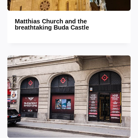
Matthias Church and the
breathtaking Buda Castle