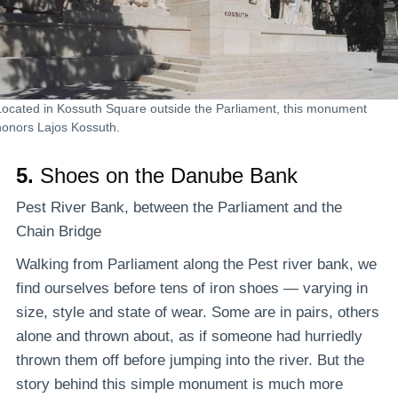
Located in Kossuth Square outside the Parliament, this monument
honors Lajos Kossuth.
5.
Shoes on the Danube Bank
Pest River Bank, between the Parliament and the
Chain Bridge
Walking from Parliament along the Pest river bank, we
find ourselves before tens of iron shoes — varying in
size, style and state of wear. Some are in pairs, others
alone and thrown about, as if someone had hurriedly
thrown them off before jumping into the river. But the
story behind this simple monument is much more