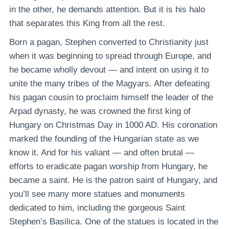
in the other, he demands attention. But it is his halo
that separates this King from all the rest.
Born a pagan, Stephen converted to Christianity just
when it was beginning to spread through Europe, and
he became wholly devout — and intent on using it to
unite the many tribes of the Magyars. After defeating
his pagan cousin to proclaim himself the leader of the
Arpad dynasty, he was crowned the first king of
Hungary on Christmas Day in 1000 AD. His coronation
marked the founding of the Hungarian state as we
know it. And for his valiant — and often brutal —
efforts to eradicate pagan worship from Hungary, he
became a saint. He is the patron saint of Hungary, and
you’ll see many more statues and monuments
dedicated to him, including the gorgeous Saint
Stephen’s Basilica. One of the statues is located in the