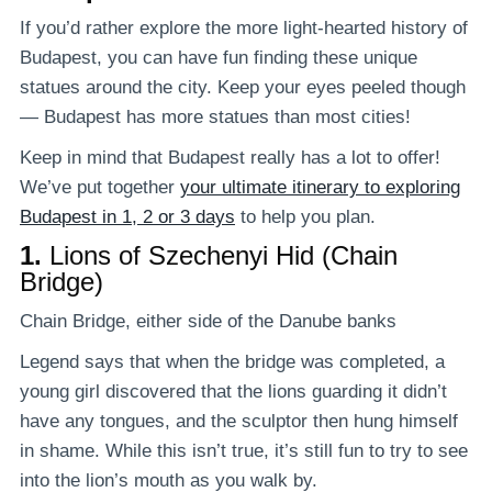
If you’d rather explore the more light-hearted history of
Budapest, you can have fun finding these unique
statues around the city. Keep your eyes peeled though
— Budapest has more statues than most cities!
Keep in mind that Budapest really has a lot to offer!
We’ve put together
your ultimate itinerary to exploring
Budapest in 1, 2 or 3 days
to help you plan.
1.
Lions of Szechenyi Hid (Chain
Bridge)
Chain Bridge, either side of the Danube banks
Legend says that when the bridge was completed, a
young girl discovered that the lions guarding it didn’t
have any tongues, and the sculptor then hung himself
in shame. While this isn’t true, it’s still fun to try to see
into the lion’s mouth as you walk by.