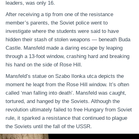
leaders, was only 16.
After receiving a tip from one of the resistance
member’s parents, the Soviet police went to
investigate where the students were said to have
hidden their stash of stolen weapons — beneath Buda
Castle. Mansfeld made a daring escape by leaping
through a 13-foot window, crashing hard and breaking
his hand on the side of Rose Hill.
Mansfeld’s statue on Szabo Ilonka utca depicts the
moment he leapt from the Rose Hill window. It’s often
called ‘man falling into death’. Mansfeld was caught,
tortured, and hanged by the Soviets. Although the
revolution ultimately failed to free Hungary from Soviet
rule, it sparked a resistance that continued to plague
the Soviets until the fall of the USSR.