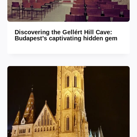
Discovering the Gellért Hill Cave:
Budapest’s captivating hidden gem