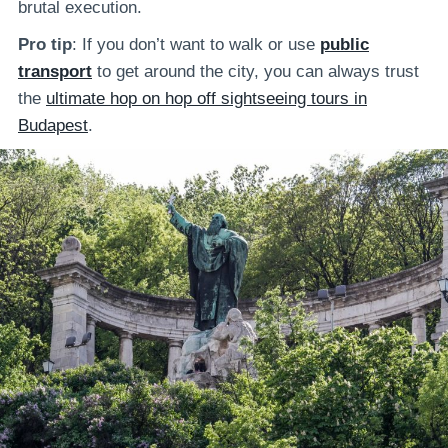
brutal execution.
Pro tip
: If you don’t want to walk or use
public
transport
to get around the city, you can always trust
the
ultimate hop on hop off sightseeing tours in
Budapest
.