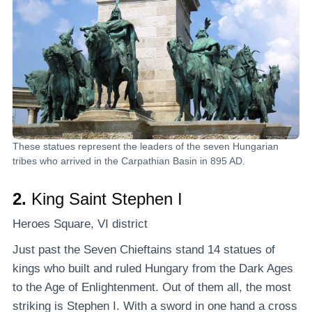
These statues represent the leaders of the seven Hungarian
tribes who arrived in the Carpathian Basin in 895 AD.
2.
King Saint Stephen I
Heroes Square, VI district
Just past the Seven Chieftains stand 14 statues of
kings who built and ruled Hungary from the Dark Ages
to the Age of Enlightenment. Out of them all, the most
striking is Stephen I. With a sword in one hand a cross