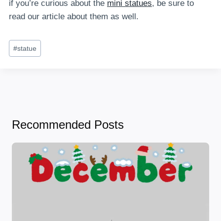
if you’re curious about the
mini statues
, be sure to
read our article about them as well.
Post
#
statue
Tags:
Recommended Posts