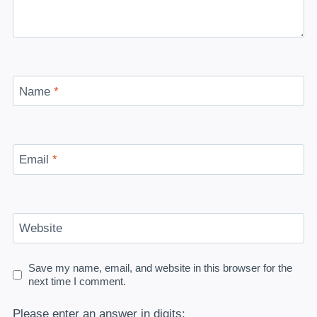
Name
*
Email
*
Website
Save my name, email, and website in this browser for the
next time I comment.
Please enter an answer in digits: