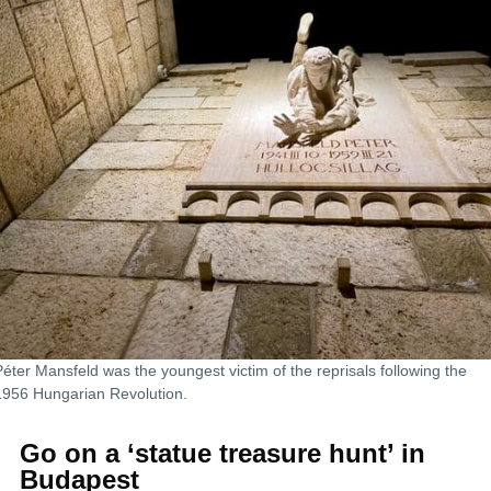
Péter Mansfeld was the youngest victim of the reprisals following the
1956 Hungarian Revolution.
Go on a ‘statue treasure hunt’ in
Budapest