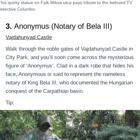
This quirky statue on Falk Miksa utca pays tribute to the beloved TV
detective Columbo.
3.
Anonymus (Notary of Bela III)
Vajdahunyad Castle
Walk through the noble gates of Vajdahunyad Castle in
City Park, and you’ll soon come across the mysterious
figure of ‘Anonymus’. Clad in a dark robe that hides his
face, Anonymous is said to represent the nameless
notary of King Bela III, who documented the Hungarian
conquest of the Carpathian basin.
Tip: