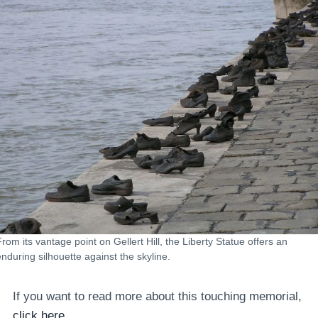
From its vantage point on Gellert Hill, the Liberty Statue offers an
enduring silhouette against the skyline.
If you want to read more about this touching memorial,
click here.