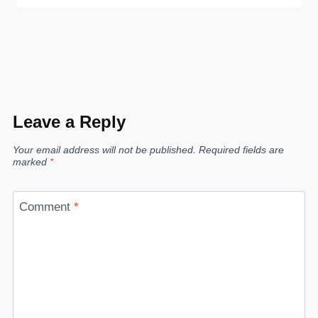
Leave a Reply
Your email address will not be published.
Required fields are
marked
*
Comment
*