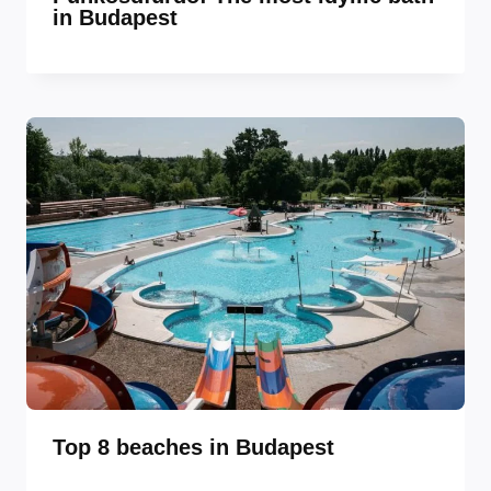
in Budapest
Top 8 beaches in Budapest