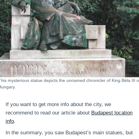
This mysterious statue depicts the unnamed chronicler of King Béla III o
Hungary.
If you want to get more info about the city, we
recommend to read our article about
Budapest location
info
.
In the summary, you saw Budapest’s main statues, but