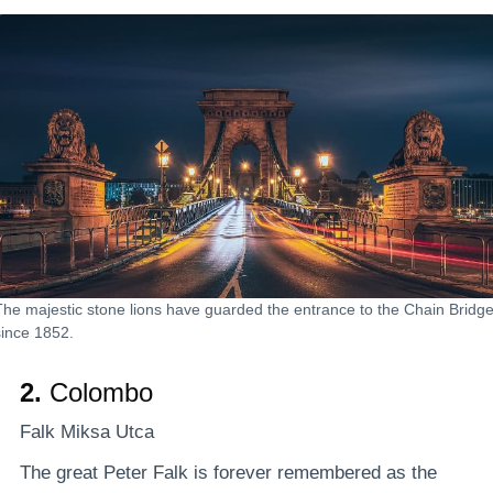
The majestic stone lions have guarded the entrance to the Chain Bridg
since 1852.
2.
Colombo
Falk Miksa Utca
The great Peter Falk is forever remembered as the