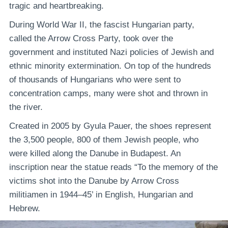
tragic and heartbreaking.
During World War II, the fascist Hungarian party,
called the Arrow Cross Party, took over the
government and instituted Nazi policies of Jewish and
ethnic minority extermination. On top of the hundreds
of thousands of Hungarians who were sent to
concentration camps, many were shot and thrown in
the river.
Created in 2005 by Gyula Pauer, the shoes represent
the 3,500 people, 800 of them Jewish people, who
were killed along the Danube in Budapest. An
inscription near the statue reads “To the memory of the
victims shot into the Danube by Arrow Cross
militiamen in 1944–45’ in English, Hungarian and
Hebrew.