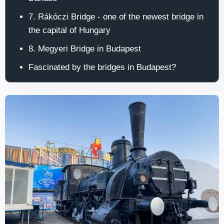
7. Rákóczi Bridge - one of the newest bridge in
the capital of Hungary
8. Megyeri Bridge in Budapest
Fascinated by the bridges in Budapest?