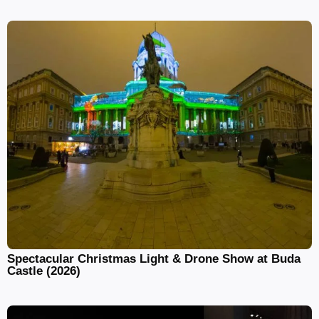
Spectacular Christmas Light & Drone Show at Buda
Castle (2026)