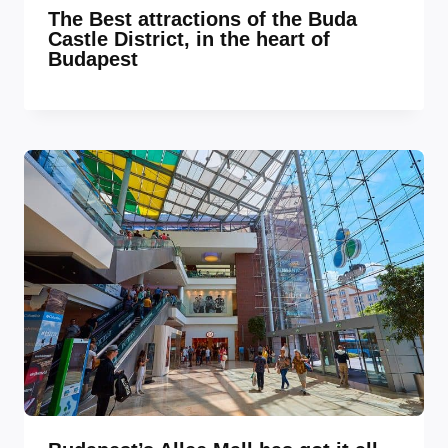
The Best attractions of the Buda
Castle District, in the heart of
Budapest