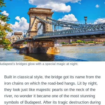
Budapest’s bridges glow with a special magic at night.
Built in classical style, the bridge got its name from the
iron chains on which the road-bed hangs. Lit by night,
they look just like majestic pearls on the neck of the
river, no wonder it became one of the most stunning
symbols of Budapest. After its tragic destruction during