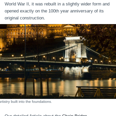
World War II, it was rebuilt in a slightly wider form and
opened exactly on the 100th year anniversary of its
original construction.
rtistry built into the foundations.