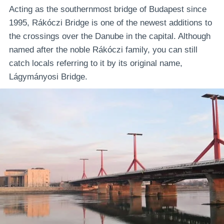
Acting as the southernmost bridge of Budapest since
1995, Rákóczi Bridge is one of the newest additions to
the crossings over the Danube in the capital. Although
named after the noble Rákóczi family, you can still
catch locals referring to it by its original name,
Lágymányosi Bridge.