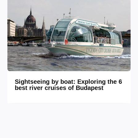
Sightseeing by boat: Exploring the 6
best river cruises of Budapest