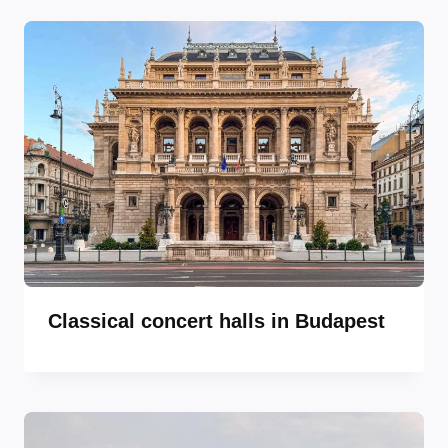
Classical concert halls in Budapest