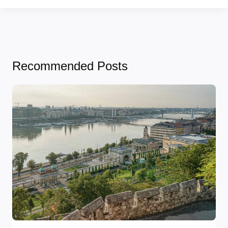
Recommended Posts