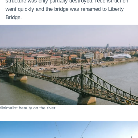
structure was only partially destroyed, reconstruction
went quickly and the bridge was renamed to Liberty
Bridge.
Minimalist beauty on the river.