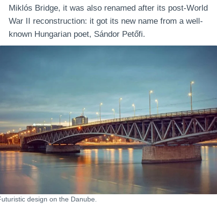
Miklós Bridge, it was also renamed after its post-World
War II reconstruction: it got its new name from a well-
known Hungarian poet, Sándor Petőfi.
Futuristic design on the Danube.