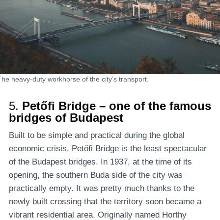
The heavy-duty workhorse of the city’s transport.
5.
Petőfi Bridge – one of the famous
bridges of Budapest
Built to be simple and practical during the global
economic crisis, Petőfi Bridge is the least spectacular
of the Budapest bridges. In 1937, at the time of its
opening, the southern Buda side of the city was
practically empty. It was pretty much thanks to the
newly built crossing that the territory soon became a
vibrant residential area. Originally named Horthy