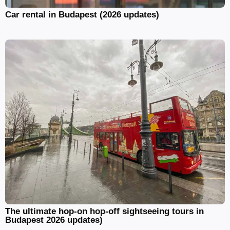
Car rental in Budapest (2026 updates)
The ultimate hop-on hop-off sightseeing tours in
Budapest 2026 updates)