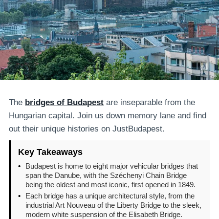
The
bridges of Budapest
are inseparable from the
Hungarian capital. Join us down memory lane and find
out their unique histories on JustBudapest.
Key Takeaways
•
Budapest is home to eight major vehicular bridges that
span the Danube, with the Széchenyi Chain Bridge
being the oldest and most iconic, first opened in 1849.
•
Each bridge has a unique architectural style, from the
industrial Art Nouveau of the Liberty Bridge to the sleek,
modern white suspension of the Elisabeth Bridge.