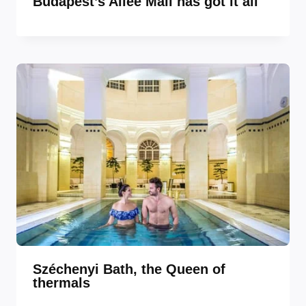
Budapest’s Allee Mall has got it all
Széchenyi Bath, the Queen of
thermals