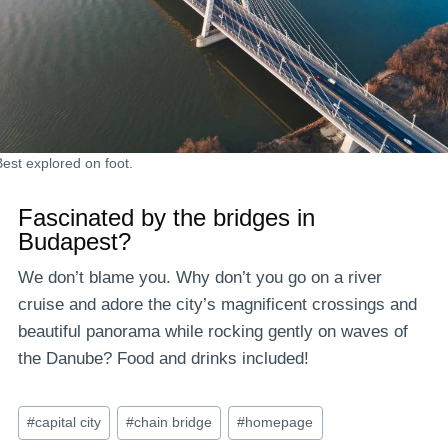
Best explored on foot.
Fascinated by the bridges in
Budapest?
We don’t blame you. Why don’t you go on a river
cruise and adore the city’s magnificent crossings and
beautiful panorama while rocking gently on waves of
the Danube? Food and drinks included!
Post
#
capital city
#
chain bridge
#
homepage
Tags: