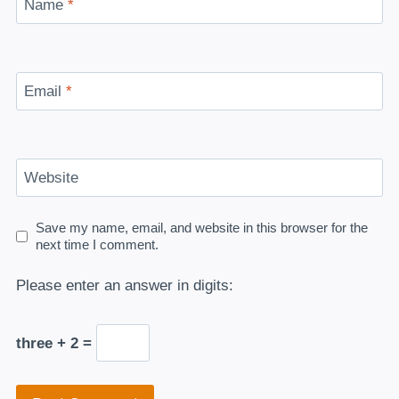
Name
*
Email
*
Website
Save my name, email, and website in this browser for the
next time I comment.
Please enter an answer in digits:
three + 2 =