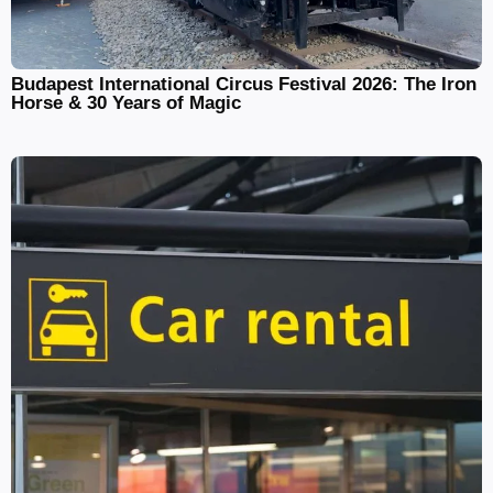
Budapest International Circus Festival 2026: The Iron
Horse & 30 Years of Magic