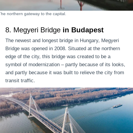
The northern gateway to the capital.
8.
Megyeri Bridge
in Budapest
The newest and longest bridge in Hungary, Megyeri
Bridge was opened in 2008. Situated at the northern
edge of the city, this bridge was created to be a
symbol of modernization – partly because of its looks,
and partly because it was built to relieve the city from
transit traffic.