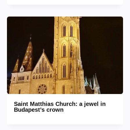
Saint Matthias Church: a jewel in
Budapest’s crown