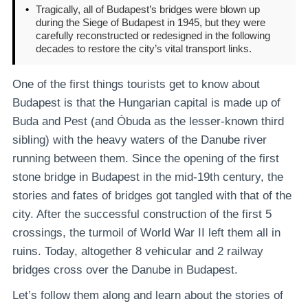
•
Tragically, all of Budapest’s bridges were blown up
during the Siege of Budapest in 1945, but they were
carefully reconstructed or redesigned in the following
decades to restore the city’s vital transport links.
One of the first things tourists get to know about
Budapest is that the Hungarian capital is made up of
Buda and Pest (and Óbuda as the lesser-known third
sibling) with the heavy waters of the Danube river
running between them. Since the opening of the first
stone bridge in Budapest in the mid-19th century, the
stories and fates of bridges got tangled with that of the
city. After the successful construction of the first 5
crossings, the turmoil of World War II left them all in
ruins. Today, altogether 8 vehicular and 2 railway
bridges cross over the Danube in Budapest.
Let’s follow them along and learn about the stories of