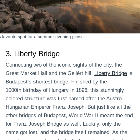
A favorite spot for a summer evening picnic.
3.
Liberty Bridge
Connecting two of the iconic sights of the city, the
Great Market Hall and the Gellért hill,
Liberty Bridge
is
Budapest’s shortest bridge. Finished by the
1000th birthday of Hungary in 1896, this stunningly
colored structure was first named after the Austro-
Hungarian Emperor Franz Joseph. But just like all the
other bridges of Budapest, World War II meant the end
for Franz Joseph Bridge as well. Luckily, only the
name got lost, and the bridge itself remained. As the