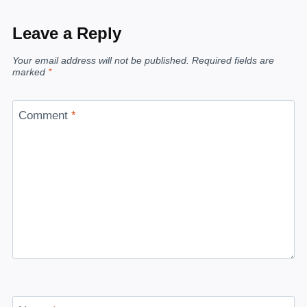
Leave a Reply
Your email address will not be published.
Required fields are
marked
*
Comment
*