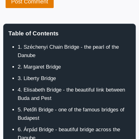
Table of Contents
1. Széchenyi Chain Bridge - the pearl of the
Danube
2. Margaret Bridge
3. Liberty Bridge
4. Elisabeth Bridge - the beautiful link between
Buda and Pest
5. Petőfi Bridge - one of the famous bridges of
Budapest
6. Árpád Bridge - beautiful bridge across the
Danube