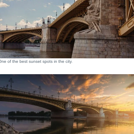
One of the best sunset spots in the city.