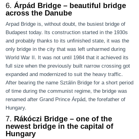
6.
Árpád Bridge – beautiful bridge
across the Danube
Arpad Bridge is, without doubt, the busiest bridge of
Budapest today. Its construction started in the 1930s
and probably thanks to its unfinished state, it was the
only bridge in the city that was left unharmed during
World War II. It was not until 1984 that it achieved its
full size when the previously built narrow crossing got
expanded and modernized to suit the heavy traffic.
After bearing the name Sztálin Bridge for a short period
of time during the communist regime, the bridge was
renamed after Grand Prince Árpád, the forefather of
Hungary.
7.
Rákóczi Bridge – one of the
newest bridge in the capital of
Hungary