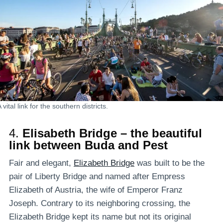
 vital link for the southern districts.
4.
Elisabeth Bridge – the beautiful
link between Buda and Pest
Fair and elegant,
Elizabeth Bridge
was built to be the
pair of Liberty Bridge and named after Empress
Elizabeth of Austria, the wife of Emperor Franz
Joseph. Contrary to its neighboring crossing, the
Elizabeth Bridge kept its name but not its original