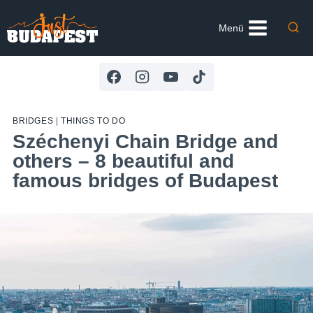
Skip
to
Menü
content
BRIDGES
|
THINGS TO DO
Széchenyi Chain Bridge and
others – 8 beautiful and
famous bridges of Budapest