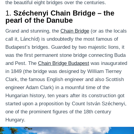
the beautiful eight bridges over the centuries.
1.
Széchenyi Chain Bridge – the
pearl of the Danube
Grand and stunning, the
Chain Bridge
(or as the locals
call it, Lánchíd) is undoubtedly the most famous of
Budapest’s bridges. Guarded by two majestic lions, it
was the first permanent stone bridge connecting Buda
and Pest. The
Chain Bridge Budapest
was inaugurated
in 1849 (the bridge was designed by William Tierney
Clark, the famous English engineer and also Scottish
engineer Adam Clark) in a mournful time of the
Hungarian history, ten years after its construction got
started upon a proposition by Count István Széchenyi,
one of the prominent figures of the 18th century
Hungary.