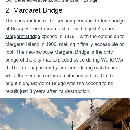
Our detailed Article about the
Chain Bridge.
2.
Margaret Bridge
The construction of the second permanent stone bridge
of Budapest went much faster. Built in just 4 years,
Margaret Bridge
opened in 1876 – with the extension to
Margaret Island in 1900, making it finally accessible on
foot. The neo-baroque Margaret Bridge is the only
bridge of the city that exploded twice during World War
II. The first happened by accident during rush hours,
while the second one was a planned action. On the
bright side, Margaret Bridge was the second to be
rebuilt just 3 years after its destruction.