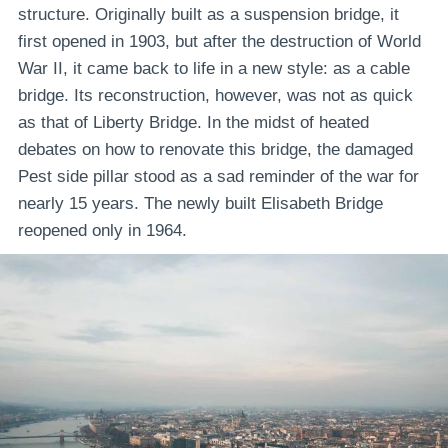
structure. Originally built as a suspension bridge, it
first opened in 1903, but after the destruction of World
War II, it came back to life in a new style: as a cable
bridge. Its reconstruction, however, was not as quick
as that of Liberty Bridge. In the midst of heated
debates on how to renovate this bridge, the damaged
Pest side pillar stood as a sad reminder of the war for
nearly 15 years. The newly built Elisabeth Bridge
reopened only in 1964.