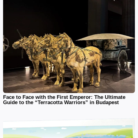
Face to Face with the First Emperor: The Ultimate
Guide to the “Terracotta Warriors” in Budapest