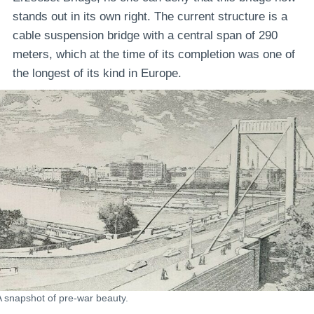
stands out in its own right. The current structure is a
cable suspension bridge with a central span of 290
meters, which at the time of its completion was one of
the longest of its kind in Europe.
A snapshot of pre-war beauty.