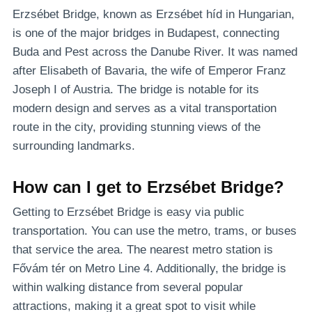
Erzsébet Bridge, known as Erzsébet híd in Hungarian,
is one of the major bridges in Budapest, connecting
Buda and Pest across the Danube River. It was named
after Elisabeth of Bavaria, the wife of Emperor Franz
Joseph I of Austria. The bridge is notable for its
modern design and serves as a vital transportation
route in the city, providing stunning views of the
surrounding landmarks.
How can I get to Erzsébet Bridge?
Getting to Erzsébet Bridge is easy via public
transportation. You can use the metro, trams, or buses
that service the area. The nearest metro station is
Fővám tér on Metro Line 4. Additionally, the bridge is
within walking distance from several popular
attractions, making it a great spot to visit while