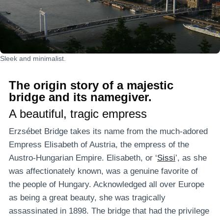
Sleek and minimalist.
The origin story of a majestic
bridge and its namegiver.
A beautiful, tragic empress
Erzsébet Bridge takes its name from the much-adored
Empress Elisabeth of Austria, the empress of the
Austro-Hungarian Empire. Elisabeth, or ‘
Sissi
’, as she
was affectionately known, was a genuine favorite of
the people of Hungary. Acknowledged all over Europe
as being a great beauty, she was tragically
assassinated in 1898. The bridge that had the privilege