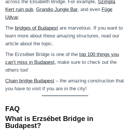
across the Elisabeth Bridge. For example,
Szimpla
Kert ruin pub
,
Grandio Jungle Bar
, and even
Füge
Udvar
.
The
bridges of Budapest
are marvelous. If you want to
learn more about these amazing structures, read our
article about the topic.
The Erzsébet Bridge is one of the
top 100 things you
can’t miss in Budapest
, make sure to check out the
others too!
Chain bridge Budapest
– the amazing construction that
you have to visit if you are in the city!
FAQ
What is Erzsébet Bridge in
Budapest?