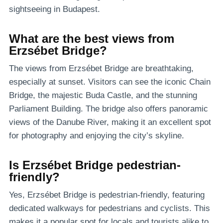
sightseeing in Budapest.
What are the best views from
Erzsébet Bridge?
The views from Erzsébet Bridge are breathtaking,
especially at sunset. Visitors can see the iconic Chain
Bridge, the majestic Buda Castle, and the stunning
Parliament Building. The bridge also offers panoramic
views of the Danube River, making it an excellent spot
for photography and enjoying the city’s skyline.
Is Erzsébet Bridge pedestrian-
friendly?
Yes, Erzsébet Bridge is pedestrian-friendly, featuring
dedicated walkways for pedestrians and cyclists. This
makes it a popular spot for locals and tourists alike to