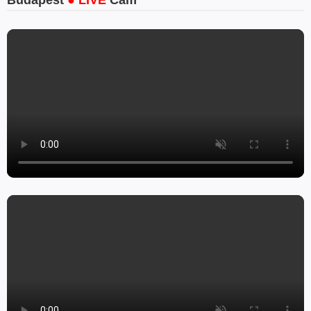
Budapest
● LIVE
Cam