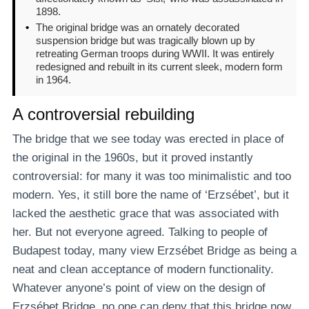
1898.
•
The original bridge was an ornately decorated
suspension bridge but was tragically blown up by
retreating German troops during WWII. It was entirely
redesigned and rebuilt in its current sleek, modern form
in 1964.
A controversial rebuilding
The bridge that we see today was erected in place of
the original in the 1960s, but it proved instantly
controversial: for many it was too minimalistic and too
modern. Yes, it still bore the name of ‘Erzsébet’, but it
lacked the aesthetic grace that was associated with
her. But not everyone agreed. Talking to people of
Budapest today, many view Erzsébet Bridge as being a
neat and clean acceptance of modern functionality.
Whatever anyone’s point of view on the design of
Erzsébet Bridge, no one can deny that this bridge now