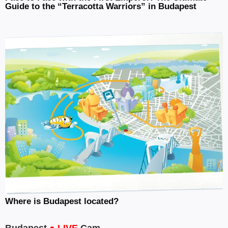
Guide to the “Terracotta Warriors” in Budapest
Where is Budapest located?