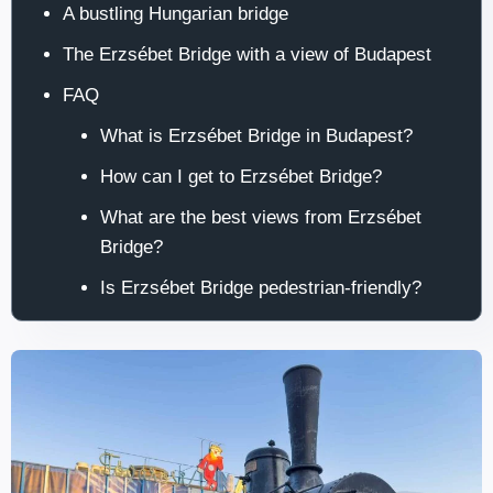
A bustling Hungarian bridge
The Erzsébet Bridge with a view of Budapest
FAQ
What is Erzsébet Bridge in Budapest?
How can I get to Erzsébet Bridge?
What are the best views from Erzsébet
Bridge?
Is Erzsébet Bridge pedestrian-friendly?