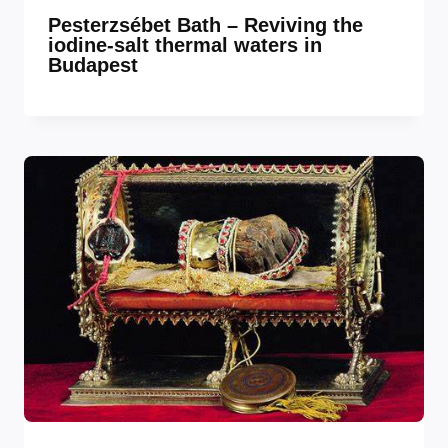
Pesterzsébet Bath – Reviving the
iodine-salt thermal waters in
Budapest