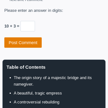
Please enter an answer in digits:
10 + 3 =
Table of Contents
The origin story of a majestic bridge and its
namegiver.
A beautiful, tragic empress
A controversial rebuilding