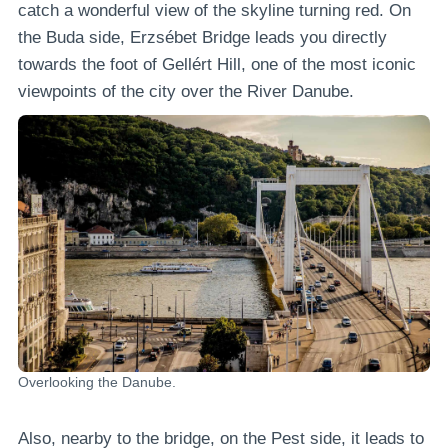
catch a wonderful view of the skyline turning red. On
the Buda side, Erzsébet Bridge leads you directly
towards the foot of Gellért Hill, one of the most iconic
viewpoints of the city over the River Danube.
Overlooking the Danube.
Also, nearby to the bridge, on the Pest side, it leads to