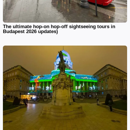
The ultimate hop-on hop-off sightseeing tours in
Budapest 2026 updates)