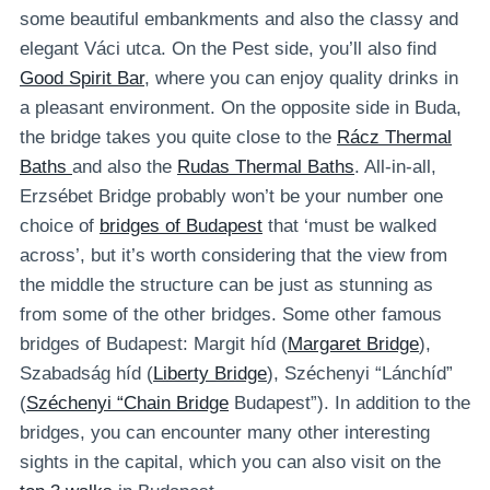
some beautiful embankments and also the classy and
elegant Váci utca. On the Pest side, you’ll also find
Good Spirit Bar
, where you can enjoy quality drinks in
a pleasant environment. On the opposite side in Buda,
the bridge takes you quite close to the
Rácz Thermal
Baths
and also the
Rudas Thermal Baths
. All-in-all,
Erzsébet Bridge probably won’t be your number one
choice of
bridges of Budapest
that ‘must be walked
across’, but it’s worth considering that the view from
the middle the structure can be just as stunning as
from some of the other bridges. Some other famous
bridges of Budapest: Margit híd (
Margaret Bridge
),
Szabadság híd (
Liberty Bridge
), Széchenyi “Lánchíd”
(
Széchenyi “Chain Bridge
Budapest”). In addition to the
bridges, you can encounter many other interesting
sights in the capital, which you can also visit on the