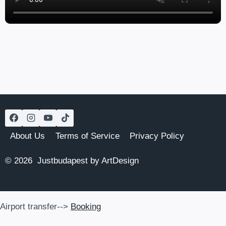
About Us
Terms of Service
Privacy Policy
© 2026 Justbudapest by ArtDesign
Airport transfer-->
Booking