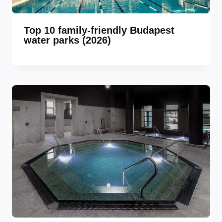
Top 10 family-friendly Budapest
water parks (2026)