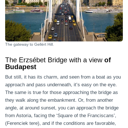
The gateway to Gellért Hill.
The Erzsébet Bridge with a view
of
Budapest
But still, it has its charm, and seen from a boat as you
approach and pass underneath, it’s easy on the eye.
The same is true for those approaching the bridge as
they walk along the embankment. Or, from another
angle, at around sunset, you can approach the bridge
from Astoria, facing the ‘Square of the Franciscans’,
(Ferenciek tere), and if the conditions are favorable,