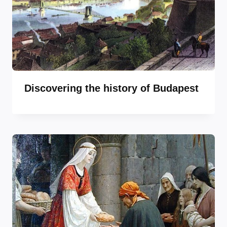
Discovering the history of Budapest