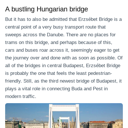
A bustling Hungarian bridge
But it has to also be admitted that Erzsébet Bridge is a
central point of a very busy transport route that
sweeps across the Danube. There are no places for
trams on this bridge, and perhaps because of this,
cars and buses roar across it, seemingly eager to get
the journey over and done with as soon as possible. Of
all of the bridges in central Budapest, Erzsébet Bridge
is probably the one that feels the least pedestrian-
friendly. Still, as the third newest bridge of Budapest, it
plays a vital role in connecting Buda and Pest in
modern traffic.