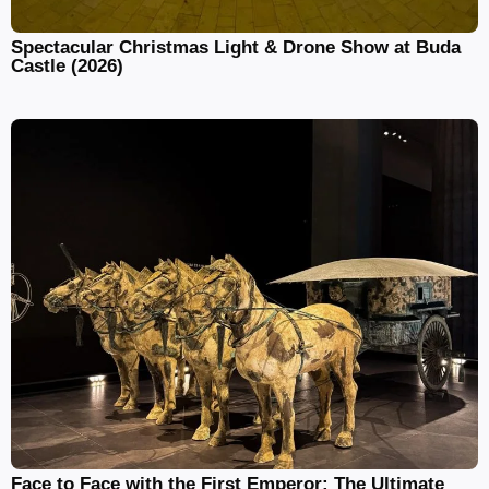
Spectacular Christmas Light & Drone Show at Buda
Castle (2026)
Face to Face with the First Emperor: The Ultimate