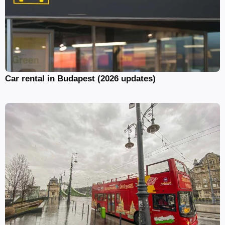
Car rental in Budapest (2026 updates)