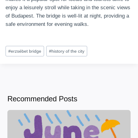
enjoy a leisurely stroll while taking in the scenic views
of Budapest. The bridge is well-lit at night, providing a
safe environment for evening walks.
Post
#
erzsébet bridge
#
history of the city
Tags:
Recommended Posts