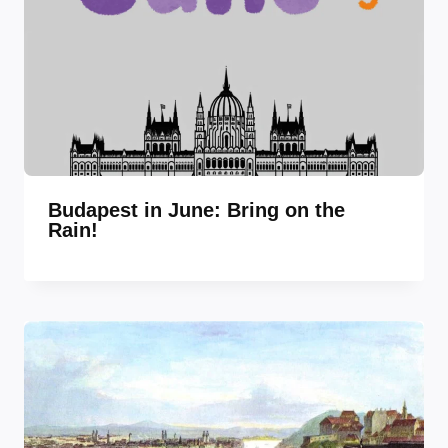
Budapest in June: Bring on the
Rain!