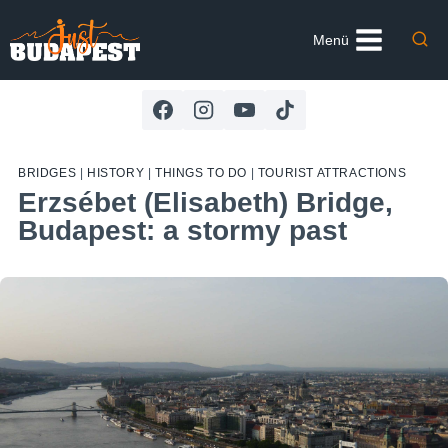
Skip
to
Menü
content
BRIDGES
|
HISTORY
|
THINGS TO DO
|
TOURIST ATTRACTIONS
Erzsébet (Elisabeth) Bridge,
Budapest: a stormy past