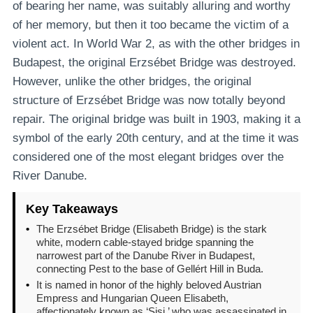
of bearing her name, was suitably alluring and worthy
of her memory, but then it too became the victim of a
violent act. In World War 2, as with the other bridges in
Budapest, the original Erzsébet Bridge was destroyed.
However, unlike the other bridges, the original
structure of Erzsébet Bridge was now totally beyond
repair. The original bridge was built in 1903, making it a
symbol of the early 20th century, and at the time it was
considered one of the most elegant bridges over the
River Danube.
Key Takeaways
•
The Erzsébet Bridge (Elisabeth Bridge) is the stark
white, modern cable-stayed bridge spanning the
narrowest part of the Danube River in Budapest,
connecting Pest to the base of Gellért Hill in Buda.
•
It is named in honor of the highly beloved Austrian
Empress and Hungarian Queen Elisabeth,
affectionately known as ‘Sisi,’ who was assassinated in