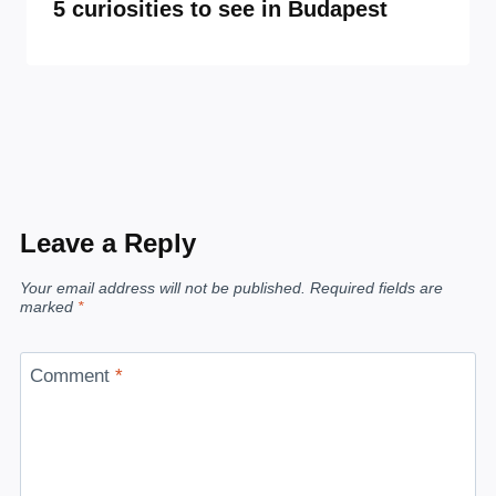
5 curiosities to see in Budapest
Leave a Reply
Your email address will not be published.
Required fields are
marked
*
Comment
*