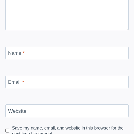
Name
*
Email
*
Website
Save my name, email, and website in this browser for the
next time I comment.