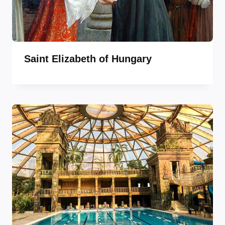
Saint Elizabeth of Hungary