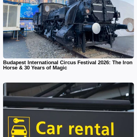
Budapest International Circus Festival 2026: The Iron
Horse & 30 Years of Magic