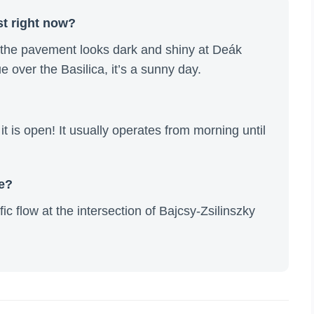
st right now?
f the pavement looks dark and shiny at Deák
lue over the Basilica, it’s a sunny day.
t is open! It usually operates from morning until
re?
fic flow at the intersection of Bajcsy-Zsilinszky