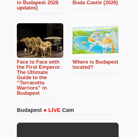
in Budapest 2026
Buda Castle (2026)
updates)
Face to Face with
Where is Budapest
the First Emperor:
located?
The Ultimate
Guide to the
“Terracotta
Warriors” in
Budapest
Budapest
● LIVE
Cam