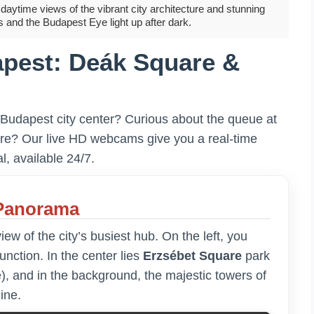
aytime views of the vibrant city architecture and stunning
s and the Budapest Eye light up after dark.
pest: Deák Square &
 Budapest city center? Curious about the queue at
are? Our live HD webcams give you a real-time
l, available 24/7.
 Panorama
w of the city’s busiest hub. On the left, you
junction. In the center lies
Erzsébet Square
park
), and in the background, the majestic towers of
ine.