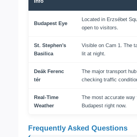
Info
Located in Erzsébet Squar
Budapest Eye
open to visitors.
St. Stephen’s
Visible on Cam 1. The tal
Basilica
lit at night.
Deák Ferenc
The major transport hub
tér
checking traffic conditio
Real-Time
The most accurate way t
Weather
Budapest right now.
Frequently Asked Questions