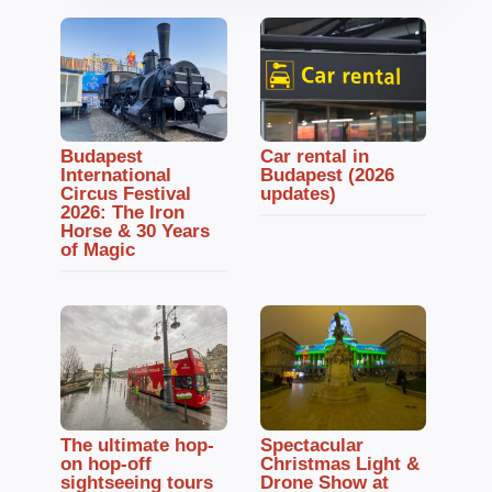
Budapest
Car rental in
International
Budapest (2026
Circus Festival
updates)
2026: The Iron
Horse & 30 Years
of Magic
The ultimate hop-
Spectacular
on hop-off
Christmas Light &
sightseeing tours
Drone Show at