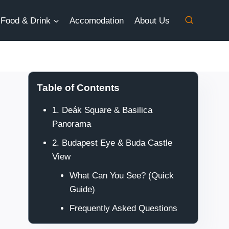
Food & Drink
Accomodation
About Us
Table of Contents
1. Deák Square & Basilica
Panorama
2. Budapest Eye & Buda Castle
View
What Can You See? (Quick
Guide)
Frequently Asked Questions