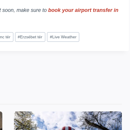
it soon, make sure to
book your airport transfer in
nc tér
#
Erzsébet tér
#
Live Weather