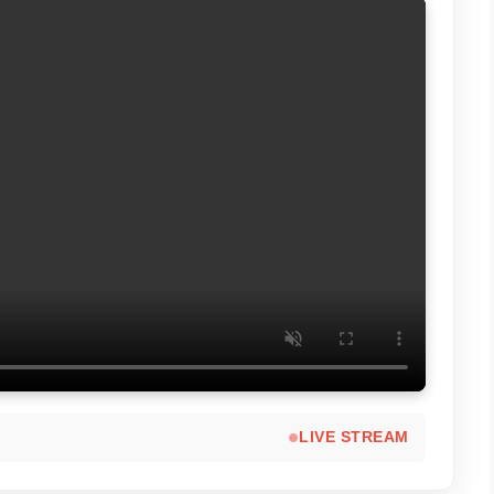
LIVE STREAM