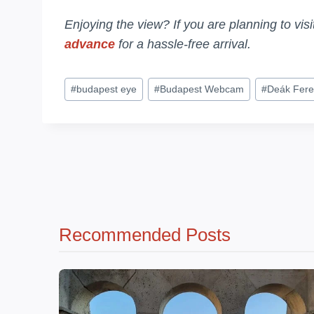
Enjoying the view? If you are planning to vis
advance
for a hassle-free arrival.
Post
#
budapest eye
#
Budapest Webcam
#
Deák Fere
Tags:
Recommended Posts