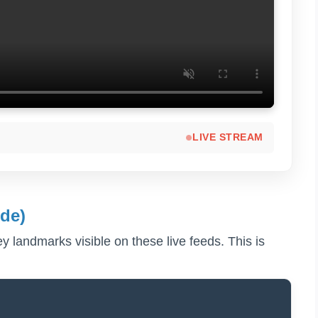
LIVE STREAM
de)
key landmarks visible on these live feeds. This is