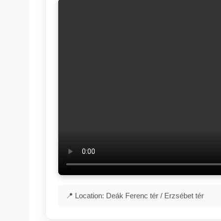
📍 Location: Deák Ferenc tér / Erzsébet tér