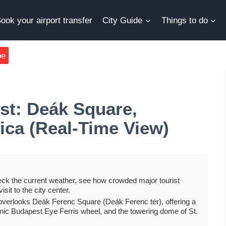
ook your airport transfer
City Guide
Things to do
be
t: Deák Square,
ica (Real-Time View)
ck the current weather, see how crowded major tourist
isit to the city center.
overlooks Deák Ferenc Square (Deák Ferenc tér), offering a
onic Budapest Eye Ferris wheel, and the towering dome of St.