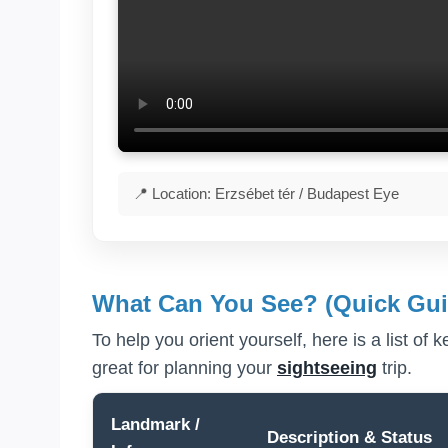
📍 Location: Erzsébet tér / Budapest Eye
What Can You See? (Quick Gui
To help you orient yourself, here is a list of 
great for planning your
sightseeing
trip.
Landmark /
Description & Status