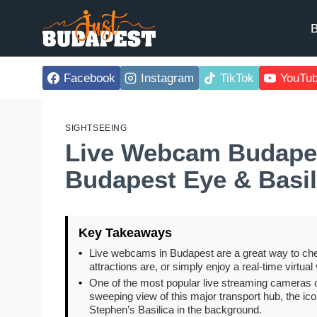
Skip
to
B
content
Facebook
Instagram
TikTok
YouTu
SIGHTSEEING
Live Webcam Budapes
Budapest Eye & Basil
Key Takeaways
•
Live webcams in Budapest are a great way to che
attractions are, or simply enjoy a real-time virtual v
•
One of the most popular live streaming cameras 
sweeping view of this major transport hub, the ic
Stephen’s Basilica in the background.