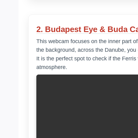
2. Budapest Eye & Buda Ca
This webcam focuses on the inner part o
the background, across the Danube, you c
It is the perfect spot to check if the Ferri
atmosphere.