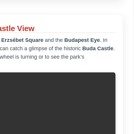
stle View
f
Erzsébet Square
and the
Budapest Eye
. In
an catch a glimpse of the historic
Buda Castle
.
s wheel is turning or to see the park’s