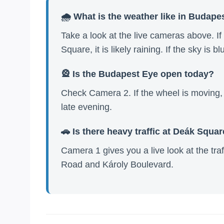
🌧️ What is the weather like in Budape
Take a look at the live cameras above. I
Square, it is likely raining. If the sky is b
🎡 Is the Budapest Eye open today?
Check Camera 2. If the wheel is moving, i
late evening.
🚗 Is there heavy traffic at Deák Squa
Camera 1 gives you a live look at the traf
Road and Károly Boulevard.