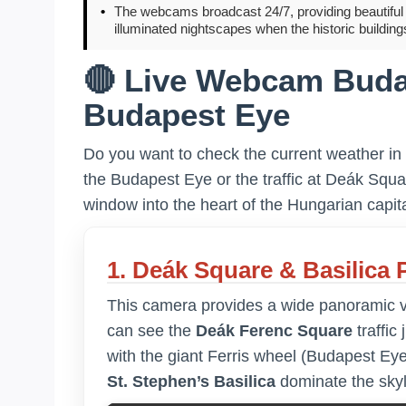
•
The webcams broadcast 24/7, providing beautiful d
illuminated nightscapes when the historic building
🔴 Live Webcam Buda
Budapest Eye
Do you want to check the current weather in
the Budapest Eye or the traffic at Deák Squ
window into the heart of the Hungarian capita
1. Deák Square & Basilica
This camera provides a wide panoramic vie
can see the
Deák Ferenc Square
traffic 
with the giant Ferris wheel (Budapest Eye
St. Stephen’s Basilica
dominate the skyl