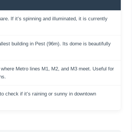
e. If it’s spinning and illuminated, it is currently
lest building in Pest (96m). Its dome is beautifully
 where Metro lines M1, M2, and M3 meet. Useful for
ns.
o check if it’s raining or sunny in downtown