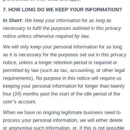
7. HOW LONG DO WE KEEP YOUR INFORMATION?
In Short:
We keep your information for as long as
necessary to fulfil the purposes outlined in this privacy
notice unless otherwise required by law.
We will only keep your personal information for as long
as it is necessary for the purposes set out in this privacy
notice, unless a longer retention period is required or
permitted by law (such as tax, accounting, or other legal
requirements). No purpose in this notice will require us
keeping your personal information for longer than twenty
four (24) months past the start of the idle period of the
user’s account.
When we have no ongoing legitimate business need to
process your personal information, we will either delete
or anonymise such information, or, if this is not possible