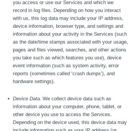
you access or use our Services and which we
record in log files. Depending on how you interact
with us, this log data may include your IP address,
device information, browser type, and settings and
information about your activity in the Services (such
as the date/time stamps associated with your usage,
pages and files viewed, searches, and other actions
you take such as which features you use), device
event information (such as system activity, error
reports (sometimes called ‘crash dumps’), and
hardware settings).
Device Data.
We collect device data such as
information about your computer, phone, tablet, or
other device you use to access the Services.
Depending on the device used, this device data may
include information such as your IP address (or