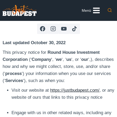
Skip
to
Menü
content
Last updated October 30, 2022
This privacy notice for
Round House Investment
Corporation
(‘
Company
‘, ‘
we
‘, ‘
us
‘, or ‘
our
‘,), describes
how and why we might collect, store, use, and/or share
(‘
process
‘) your information when you use our services
(‘
Services
‘), such as when you:
Visit our website at
https://justbudapest.com/
, or any
website of ours that links to this privacy notice
Engage with us in other related ways, including any