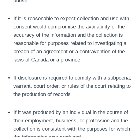
abuse
If it is reasonable to expect collection and use with
consent would compromise the availability or the
accuracy of the information and the collection is
reasonable for purposes related to investigating a
breach of an agreement or a contravention of the
laws of Canada or a province
If disclosure is required to comply with a subpoena,
warrant, court order, or rules of the court relating to
the production of records
If it was produced by an individual in the course of
their employment, business, or profession and the
collection is consistent with the purposes for which