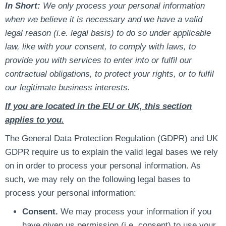
In Short:
We only process your personal information
when we believe it is necessary and we have a valid
legal reason (i.e. legal basis) to do so under applicable
law, like with your consent, to comply with laws, to
provide you with services to enter into or fulfil our
contractual obligations, to protect your rights, or to fulfil
our legitimate business interests.
If you are located in the EU or UK, this section
applies to you.
The General Data Protection Regulation (GDPR) and UK
GDPR require us to explain the valid legal bases we rely
on in order to process your personal information. As
such, we may rely on the following legal bases to
process your personal information:
Consent.
We may process your information if you
have given us permission (i.e. consent) to use your