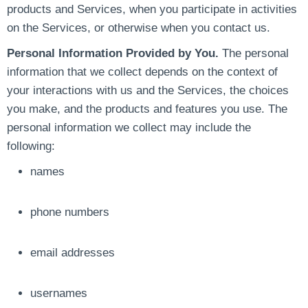
products and Services, when you participate in activities
on the Services, or otherwise when you contact us.
Personal Information Provided by You.
The personal
information that we collect depends on the context of
your interactions with us and the Services, the choices
you make, and the products and features you use. The
personal information we collect may include the
following:
names
phone numbers
email addresses
usernames