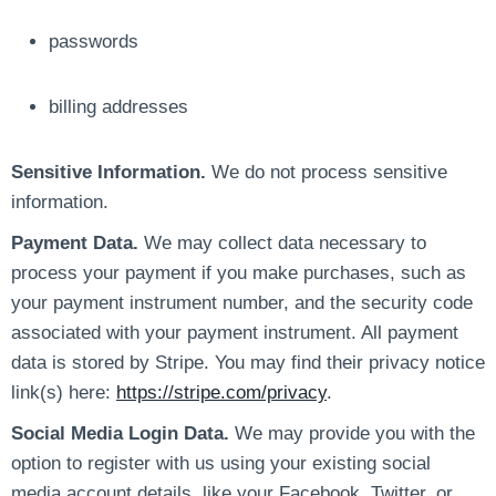
passwords
billing addresses
Sensitive Information.
We do not process sensitive
information.
Payment Data.
We may collect data necessary to
process your payment if you make purchases, such as
your payment instrument number, and the security code
associated with your payment instrument. All payment
data is stored by Stripe. You may find their privacy notice
link(s) here:
https://stripe.com/privacy
.
Social Media Login Data.
We may provide you with the
option to register with us using your existing social
media account details, like your Facebook, Twitter, or