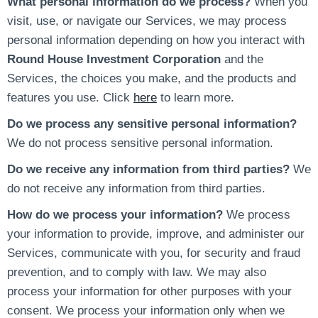
What personal information do we process?
When you
visit, use, or navigate our Services, we may process
personal information depending on how you interact with
Round House Investment Corporation
and the
Services, the choices you make, and the products and
features you use. Click
here
to learn more.
Do we process any sensitive personal information?
We do not process sensitive personal information.
Do we receive any information from third parties?
We
do not receive any information from third parties.
How do we process your information?
We process
your information to provide, improve, and administer our
Services, communicate with you, for security and fraud
prevention, and to comply with law. We may also
process your information for other purposes with your
consent. We process your information only when we