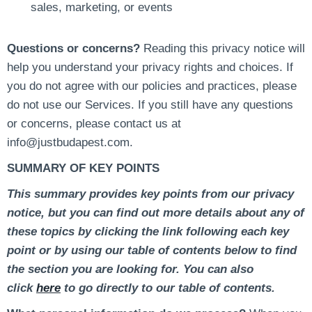
sales, marketing, or events
Questions or concerns?
Reading this privacy notice will
help you understand your privacy rights and choices. If
you do not agree with our policies and practices, please
do not use our Services. If you still have any questions
or concerns, please contact us at
info@justbudapest.com.
SUMMARY OF KEY POINTS
This summary provides key points from our privacy
notice, but you can find out more details about any of
these topics by clicking the link following each key
point or by using our table of contents below to find
the section you are looking for. You can also
click
here
to go directly to our table of contents.