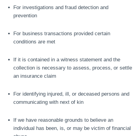
For investigations and fraud detection and
prevention
For business transactions provided certain
conditions are met
If it is contained in a witness statement and the
collection is necessary to assess, process, or settle
an insurance claim
For identifying injured, ill, or deceased persons and
communicating with next of kin
If we have reasonable grounds to believe an
individual has been, is, or may be victim of financial