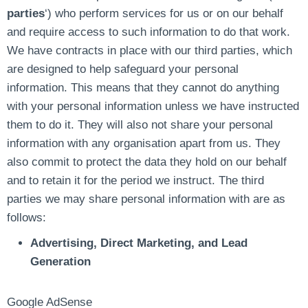
parties
‘) who perform services for us or on our behalf
and require access to such information to do that work.
We have contracts in place with our third parties, which
are designed to help safeguard your personal
information. This means that they cannot do anything
with your personal information unless we have instructed
them to do it. They will also not share your personal
information with any organisation apart from us. They
also commit to protect the data they hold on our behalf
and to retain it for the period we instruct. The third
parties we may share personal information with are as
follows:
Advertising, Direct Marketing, and Lead
Generation
Google AdSense