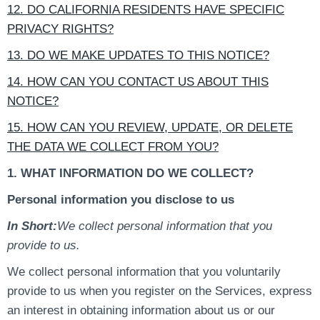
12. DO CALIFORNIA RESIDENTS HAVE SPECIFIC
PRIVACY RIGHTS?
13. DO WE MAKE UPDATES TO THIS NOTICE?
14. HOW CAN YOU CONTACT US ABOUT THIS
NOTICE?
15. HOW CAN YOU REVIEW, UPDATE, OR DELETE
THE DATA WE COLLECT FROM YOU?
1. WHAT INFORMATION DO WE COLLECT?
Personal information you disclose to us
In Short:
We collect personal information that you
provide to us.
We collect personal information that you voluntarily
provide to us when you register on the Services, express
an interest in obtaining information about us or our