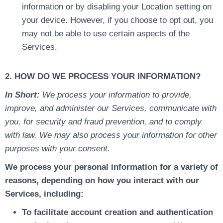
information or by disabling your Location setting on
your device. However, if you choose to opt out, you
may not be able to use certain aspects of the
Services.
2. HOW DO WE PROCESS YOUR INFORMATION?
In Short:
We process your information to provide,
improve, and administer our Services, communicate with
you, for security and fraud prevention, and to comply
with law. We may also process your information for other
purposes with your consent.
We process your personal information for a variety of
reasons, depending on how you interact with our
Services, including:
To facilitate account creation and authentication