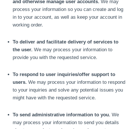
and otherwise manage user accounts.
We may
process your information so you can create and log
in to your account, as well as keep your account in
working order.
To deliver and facilitate delivery of services to
the user.
We may process your information to
provide you with the requested service.
To respond to user inquiries/offer support to
users.
We may process your information to respond
to your inquiries and solve any potential issues you
might have with the requested service.
To send administrative information to you.
We
may process your information to send you details