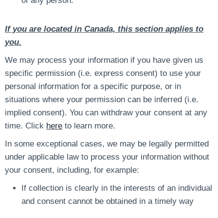
of any person.
If you are located in Canada, this section applies to
you.
We may process your information if you have given us
specific permission (i.e. express consent) to use your
personal information for a specific purpose, or in
situations where your permission can be inferred (i.e.
implied consent). You can withdraw your consent at any
time. Click
here
to learn more.
In some exceptional cases, we may be legally permitted
under applicable law to process your information without
your consent, including, for example:
If collection is clearly in the interests of an individual
and consent cannot be obtained in a timely way