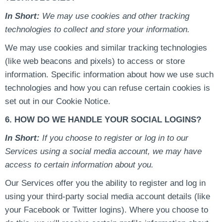
In Short:
We may use cookies and other tracking
technologies to collect and store your information.
We may use cookies and similar tracking technologies
(like web beacons and pixels) to access or store
information. Specific information about how we use such
technologies and how you can refuse certain cookies is
set out in our Cookie Notice.
6. HOW DO WE HANDLE YOUR SOCIAL LOGINS?
In Short:
If you choose to register or log in to our
Services using a social media account, we may have
access to certain information about you.
Our Services offer you the ability to register and log in
using your third-party social media account details (like
your Facebook or Twitter logins). Where you choose to