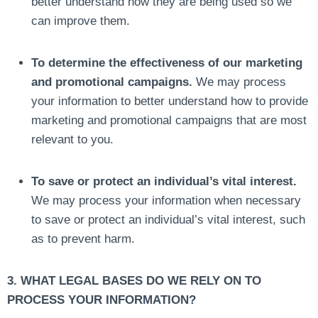
better understand how they are being used so we
can improve them.
To determine the effectiveness of our marketing
and promotional campaigns.
We may process
your information to better understand how to provide
marketing and promotional campaigns that are most
relevant to you.
To save or protect an individual’s vital interest.
We may process your information when necessary
to save or protect an individual’s vital interest, such
as to prevent harm.
3. WHAT LEGAL BASES DO WE RELY ON TO
PROCESS YOUR INFORMATION?