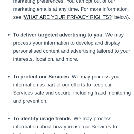
marketing preferences. You can opt out of our
marketing emails at any time. For more information,
see ‘
WHAT ARE YOUR PRIVACY RIGHTS?
‘ below).
To deliver targeted advertising to you.
We may
process your information to develop and display
personalised content and advertising tailored to your
interests, location, and more.
To protect our Services.
We may process your
information as part of our efforts to keep our
Services safe and secure, including fraud monitoring
and prevention.
To identify usage trends.
We may process
information about how you use our Services to