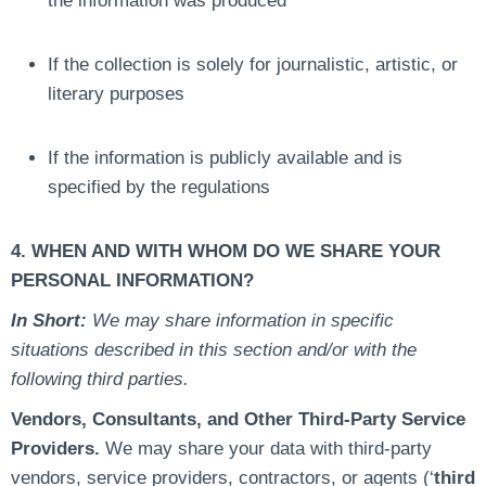
the information was produced
If the collection is solely for journalistic, artistic, or
literary purposes
If the information is publicly available and is
specified by the regulations
4. WHEN AND WITH WHOM DO WE SHARE YOUR
PERSONAL INFORMATION?
In Short:
We may share information in specific
situations described in this section and/or with the
following third parties.
Vendors, Consultants, and Other Third-Party Service
Providers.
We may share your data with third-party
vendors, service providers, contractors, or agents (‘
third