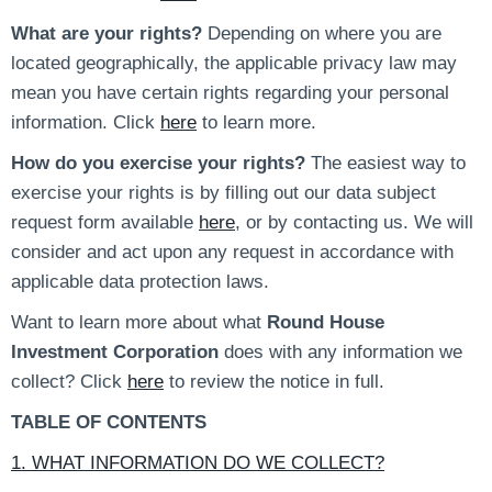
What are your rights?
Depending on where you are
located geographically, the applicable privacy law may
mean you have certain rights regarding your personal
information. Click
here
to learn more.
How do you exercise your rights?
The easiest way to
exercise your rights is by filling out our data subject
request form available
here
, or by contacting us. We will
consider and act upon any request in accordance with
applicable data protection laws.
Want to learn more about what
Round House
Investment Corporation
does with any information we
collect? Click
here
to review the notice in full.
TABLE OF CONTENTS
1. WHAT INFORMATION DO WE COLLECT?