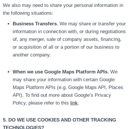
We also may need to share your personal information in
the following situations:
Business Transfers.
We may share or transfer your
information in connection with, or during negotiations
of, any merger, sale of company assets, financing,
or acquisition of all or a portion of our business to
another company.
When we use Google Maps Platform APIs.
We
may share your information with certain Google
Maps Platform APIs (e.g. Google Maps API, Places
API). To find out more about Google’s Privacy
Policy, please refer to this
link
.
5. DO WE USE COOKIES AND OTHER TRACKING
TECHNOLOGIES?