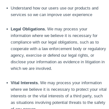
Understand how our users use our products and
services so we can improve user experience
Legal Obligations.
We may process your
information where we believe it is necessary for
compliance with our legal obligations, such as to
cooperate with a law enforcement body or regulatory
agency, exercise or defend our legal rights, or
disclose your information as evidence in litigation in
which we are involved.
Vital Interests.
We may process your information
where we believe it is necessary to protect your vital
interests or the vital interests of a third party, such
as situations involving potential threats to the safety