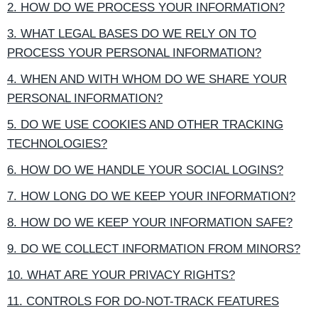
2. HOW DO WE PROCESS YOUR INFORMATION?
3. WHAT LEGAL BASES DO WE RELY ON TO
PROCESS YOUR PERSONAL INFORMATION?
4. WHEN AND WITH WHOM DO WE SHARE YOUR
PERSONAL INFORMATION?
5. DO WE USE COOKIES AND OTHER TRACKING
TECHNOLOGIES?
6. HOW DO WE HANDLE YOUR SOCIAL LOGINS?
7. HOW LONG DO WE KEEP YOUR INFORMATION?
8. HOW DO WE KEEP YOUR INFORMATION SAFE?
9. DO WE COLLECT INFORMATION FROM MINORS?
10. WHAT ARE YOUR PRIVACY RIGHTS?
11. CONTROLS FOR DO-NOT-TRACK FEATURES