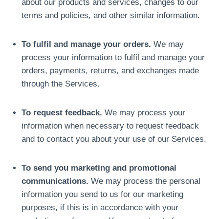
about our products and services, changes to our
terms and policies, and other similar information.
To fulfil and manage your orders.
We may
process your information to fulfil and manage your
orders, payments, returns, and exchanges made
through the Services.
To request feedback.
We may process your
information when necessary to request feedback
and to contact you about your use of our Services.
To send you marketing and promotional
communications.
We may process the personal
information you send to us for our marketing
purposes, if this is in accordance with your