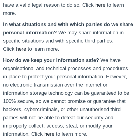
have a valid legal reason to do so. Click
here
to learn
more.
In what situations and with which parties do we share
personal information?
We may share information in
specific situations and with specific third parties.
Click
here
to learn more.
How do we keep your information safe?
We have
organisational and technical processes and procedures
in place to protect your personal information. However,
no electronic transmission over the internet or
information storage technology can be guaranteed to be
100% secure, so we cannot promise or guarantee that
hackers, cybercriminals, or other unauthorised third
parties will not be able to defeat our security and
improperly collect, access, steal, or modify your
information. Click
here
to learn more.