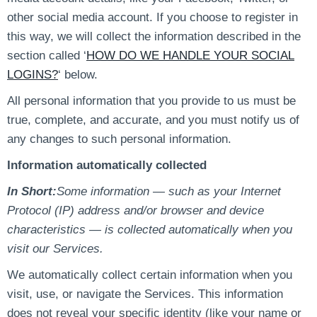
other social media account. If you choose to register in
this way, we will collect the information described in the
section called ‘
HOW DO WE HANDLE YOUR SOCIAL
LOGINS?
‘ below.
All personal information that you provide to us must be
true, complete, and accurate, and you must notify us of
any changes to such personal information.
Information automatically collected
In Short:
Some information — such as your Internet
Protocol (IP) address and/or browser and device
characteristics — is collected automatically when you
visit our Services.
We automatically collect certain information when you
visit, use, or navigate the Services. This information
does not reveal your specific identity (like your name or