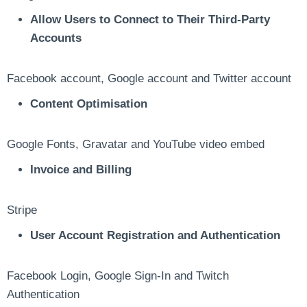
Allow Users to Connect to Their Third-Party
Accounts
Facebook account, Google account and Twitter account
Content Optimisation
Google Fonts, Gravatar and YouTube video embed
Invoice and Billing
Stripe
User Account Registration and Authentication
Facebook Login, Google Sign-In and Twitch
Authentication