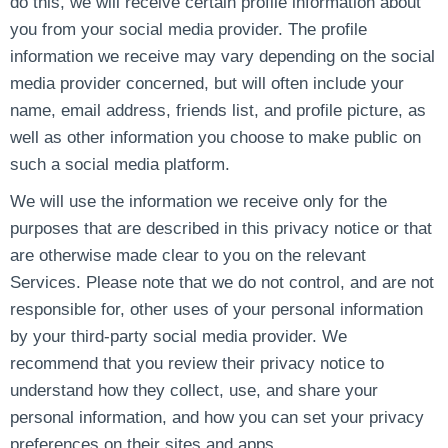
do this, we will receive certain profile information about
you from your social media provider. The profile
information we receive may vary depending on the social
media provider concerned, but will often include your
name, email address, friends list, and profile picture, as
well as other information you choose to make public on
such a social media platform.
We will use the information we receive only for the
purposes that are described in this privacy notice or that
are otherwise made clear to you on the relevant
Services. Please note that we do not control, and are not
responsible for, other uses of your personal information
by your third-party social media provider. We
recommend that you review their privacy notice to
understand how they collect, use, and share your
personal information, and how you can set your privacy
preferences on their sites and apps.