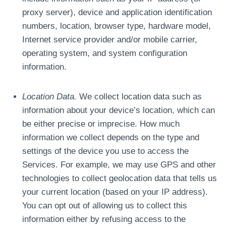
proxy server), device and application identification
numbers, location, browser type, hardware model,
Internet service provider and/or mobile carrier,
operating system, and system configuration
information.
Location Data.
We collect location data such as
information about your device’s location, which can
be either precise or imprecise. How much
information we collect depends on the type and
settings of the device you use to access the
Services. For example, we may use GPS and other
technologies to collect geolocation data that tells us
your current location (based on your IP address).
You can opt out of allowing us to collect this
information either by refusing access to the