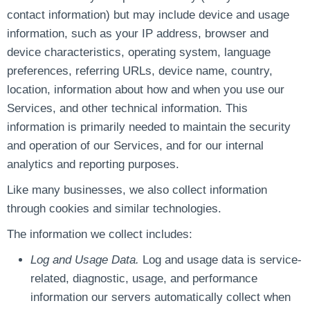
contact information) but may include device and usage
information, such as your IP address, browser and
device characteristics, operating system, language
preferences, referring URLs, device name, country,
location, information about how and when you use our
Services, and other technical information. This
information is primarily needed to maintain the security
and operation of our Services, and for our internal
analytics and reporting purposes.
Like many businesses, we also collect information
through cookies and similar technologies.
The information we collect includes:
Log and Usage Data.
Log and usage data is service-
related, diagnostic, usage, and performance
information our servers automatically collect when