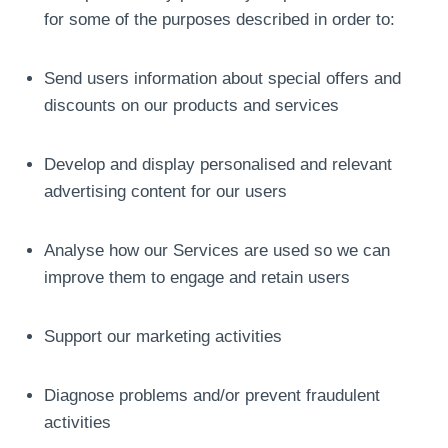
for some of the purposes described in order to:
Send users information about special offers and
discounts on our products and services
Develop and display personalised and relevant
advertising content for our users
Analyse how our Services are used so we can
improve them to engage and retain users
Support our marketing activities
Diagnose problems and/or prevent fraudulent
activities