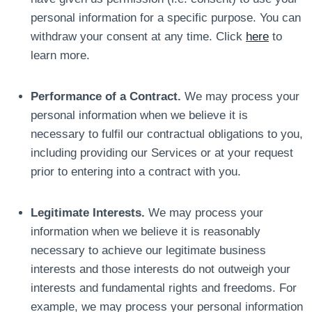
personal information for a specific purpose. You can
withdraw your consent at any time. Click
here
to
learn more.
Performance of a Contract.
We may process your
personal information when we believe it is
necessary to fulfil our contractual obligations to you,
including providing our Services or at your request
prior to entering into a contract with you.
Legitimate Interests.
We may process your
information when we believe it is reasonably
necessary to achieve our legitimate business
interests and those interests do not outweigh your
interests and fundamental rights and freedoms. For
example, we may process your personal information