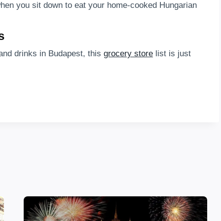
l when you sit down to eat your home-cooked Hungarian
s
and drinks in Budapest, this
grocery store
list is just