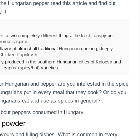
the Hungarian pepper read this article and find out
 it.
r to two completely different things: the fresh, crispy bell
aromatic spice.
flavor of almost all traditional Hungarian cooking, deeply
 Chicken Paprikash.
ly produced in the southern Hungarian cities of Kalocsa and
‘csípős’ (spicy/hot) varieties.
 Hungarian and pepper are you interested in the spice
ngarians put in every meal that they cook? Or do you
ungarians eat and use as spices in general?
s about peppers consumed in Hungary.
a powder
lavours and filling dishes. What is common in every