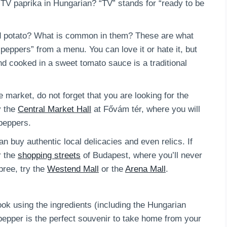
 TV paprika in Hungarian? “TV” stands for “ready to be
d potato? What is common in them? These are what
peppers” from a menu. You can love it or hate it, but
nd cooked in a sweet tomato sauce is a traditional
he market, do not forget that you are looking for the
y the
Central Market Hall
at Fővám tér, where you will
 peppers.
 buy authentic local delicacies and even relics. If
r the
shopping streets
of Budapest, where you’ll never
pree, try the
Westend Mall
or the
Arena Mall
.
k using the ingredients (including the Hungarian
pepper is the perfect souvenir to take home from your