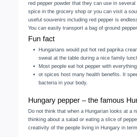
red pepper powder that they can use in several
spice in the grocery shop or you can visit a sou
useful souvenirs including red pepper is endles
You can easily transport a bag of ground pepper
Fun fact
Hungarians would put hot red paprika cream
sweat at the table during a nice family lu
Most people eat hot pepper with everything
ot spices host many health benefits. It spe
bacteria in your body.
Hungary pepper – the famous Hu
Do not think that when a Hungarian looks at a ni
thinking about a salad or eating a slice of pepp
creativity of the people living in Hungary in ter