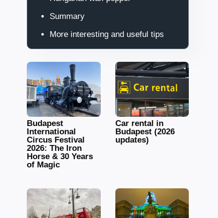
Summary
More interesting and useful tips
Budapest
Car rental in
International
Budapest (2026
Circus Festival
updates)
2026: The Iron
Horse & 30 Years
of Magic