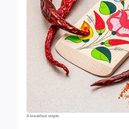
A breakfast staple.