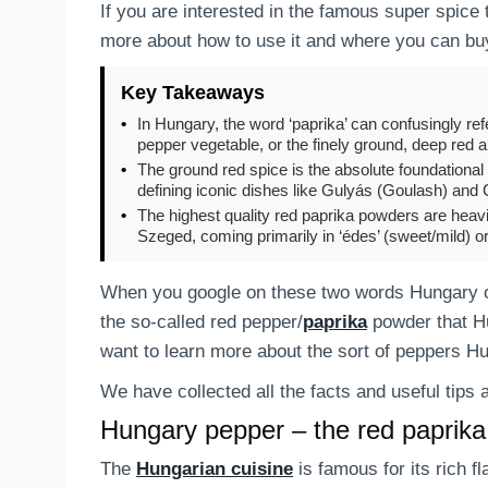
If you are interested in the famous super spice 
more about how to use it and where you can buy
Key Takeaways
•
In Hungary, the word ‘paprika’ can confusingly refe
pepper vegetable, or the finely ground, deep red 
•
The ground red spice is the absolute foundational 
defining iconic dishes like Gulyás (Goulash) and
•
The highest quality red paprika powders are heavi
Szeged, coming primarily in ‘édes’ (sweet/mild) or 
When you google on these two words Hungary or
the so-called red pepper/
paprika
powder that Hu
want to learn more about the sort of peppers H
We have collected all the facts and useful tip
Hungary pepper – the red paprik
The
Hungarian cuisine
is famous for its rich f