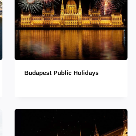
Budapest Public Holidays