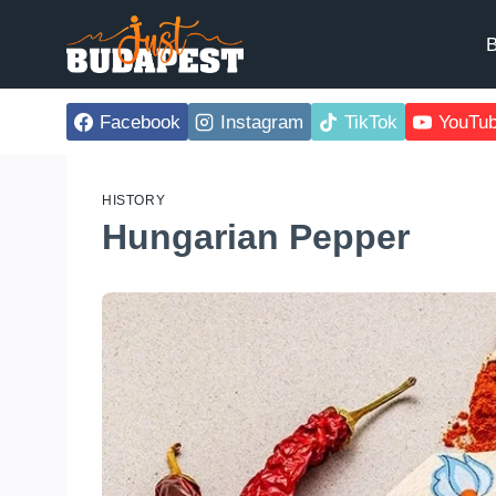
Skip
to
B
content
Facebook
Instagram
TikTok
YouTu
HISTORY
Hungarian Pepper