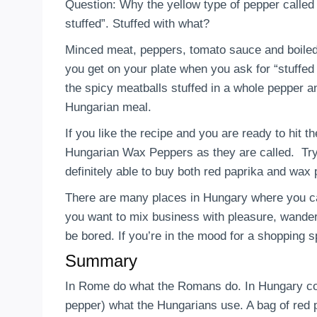
Question: Why the yellow type of pepper called
stuffed”. Stuffed with what?
Minced meat, peppers, tomato sauce and boile
you get on your plate when you ask for “stuffed 
the spicy meatballs stuffed in a whole pepper a
Hungarian meal.
If you like the recipe and you are ready to hit t
Hungarian Wax Peppers as they are called. Tr
definitely able to buy both red paprika and wax
There are many places in Hungary where you can
you want to mix business with pleasure, wande
be bored. If you’re in the mood for a shopping s
Summary
In Rome do what the Romans do. In Hungary coo
pepper) what the Hungarians use. A bag of red 