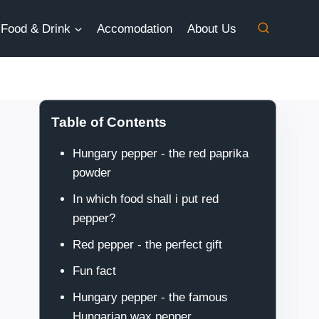
Food & Drink
Accomodation
About Us
Table of Contents
Hungary pepper - the red paprika
powder
In which food shall i put red
pepper?
Red pepper - the perfect gift
Fun fact
Hungary pepper - the famous
Hungarian wax pepper