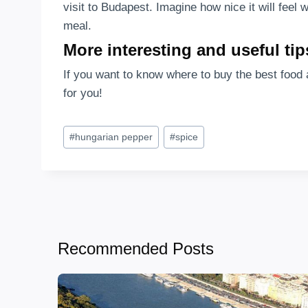
visit to Budapest. Imagine how nice it will fee
meal.
More interesting and useful tip
If you want to know where to buy the best food 
for you!
Post
#
hungarian pepper
#
spice
Tags:
Recommended Posts