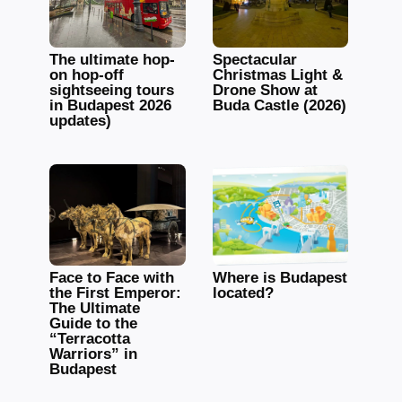
The ultimate hop-
Spectacular
on hop-off
Christmas Light &
sightseeing tours
Drone Show at
in Budapest 2026
Buda Castle (2026)
updates)
Face to Face with
Where is Budapest
the First Emperor:
located?
The Ultimate
Guide to the
“Terracotta
Warriors” in
Budapest