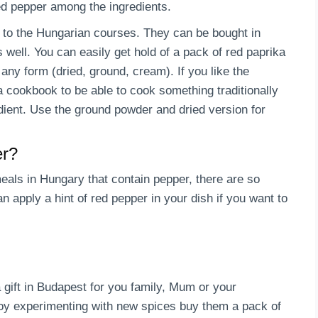
red pepper among the ingredients.
e to the Hungarian courses. They can be bought in
 well. You can easily get hold of a pack of red paprika
any form (dried, ground, cream). If you like the
 cookbook to be able to cook something traditionally
dient. Use the ground powder and dried version for
er?
 meals in Hungary that contain pepper, there are so
 apply a hint of red pepper in your dish if you want to
gift in Budapest for you family, Mum or your
njoy experimenting with new spices buy them a pack of