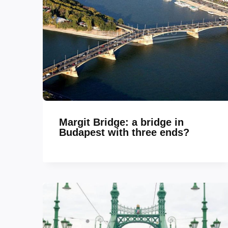
Margit Bridge: a bridge in
Budapest with three ends?