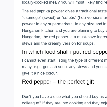
locally-cooked meal? You will most likely find 
The red paprika powder gives a traditional tast
“csemege” (sweet) or “csípős” (hot) versions as
powder in any supermarkets, in any size and in 
Hungarian kitchen and you are planning to buy a
Hungarian, the red pepper is a must-have ingre
stews and the creamy version for soups.
In which food shall i put red pepp
I cannot even start listing the type of different
many. e.g.: goulash soup, any stews and you can
give it a nice colour.
Red pepper – the perfect gift
Don’t you have a clue what you should buy as a 
colleague? If they are into cooking and they e