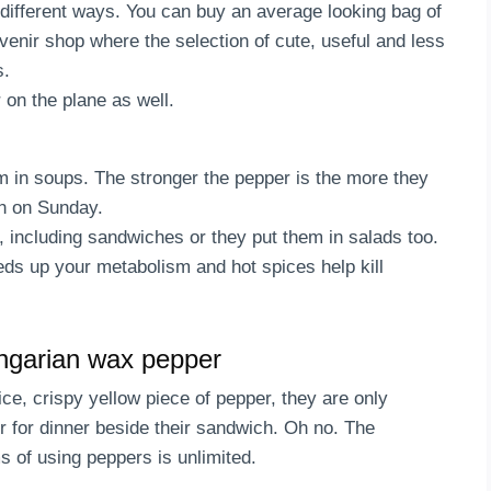
 different ways. You can buy an average looking bag of
venir shop where the selection of cute, useful and less
s.
 on the plane as well.
 in soups. The stronger the pepper is the more they
nch on Sunday.
, including sandwiches or they put them in salads too.
eds up your metabolism and hot spices help kill
ngarian wax pepper
ce, crispy yellow piece of pepper, they are only
er for dinner beside their sandwich. Oh no. The
ms of using peppers is unlimited.