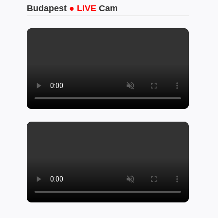
Budapest
● LIVE
Cam