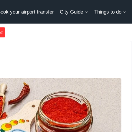
ook your airport transfer
City Guide
Things to do
be