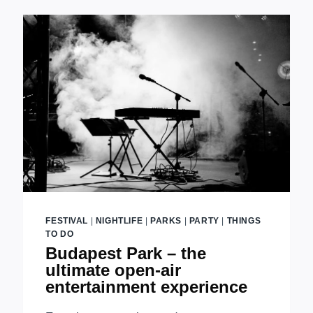
GARDENS
IN
BUDAPEST
FESTIVAL
|
NIGHTLIFE
|
PARKS
|
PARTY
|
THINGS
TO DO
Budapest Park – the
ultimate open-air
entertainment experience