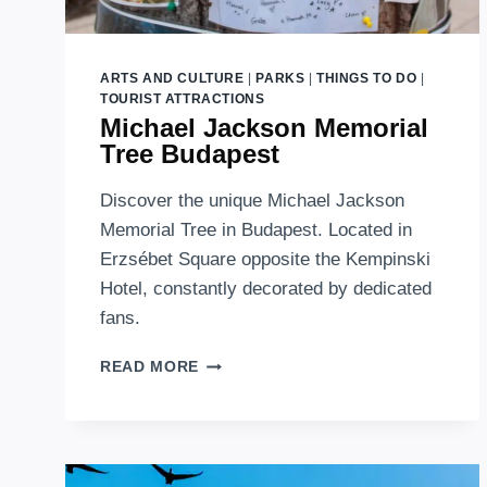
ARTS AND CULTURE
|
PARKS
|
THINGS TO DO
|
TOURIST ATTRACTIONS
Michael Jackson Memorial
Tree Budapest
Discover the unique Michael Jackson
Memorial Tree in Budapest. Located in
Erzsébet Square opposite the Kempinski
Hotel, constantly decorated by dedicated
fans.
MICHAEL
READ MORE
JACKSON
MEMORIAL
TREE
BUDAPEST