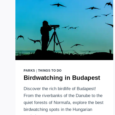
PARKS
|
THINGS TO DO
Birdwatching in Budapest
Discover the rich birdlife of Budapest!
From the riverbanks of the Danube to the
quiet forests of Normafa, explore the best
birdwatching spots in the Hungarian