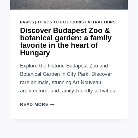
PARKS
|
THINGS TO DO
|
TOURIST ATTRACTIONS
Discover Budapest Zoo &
botanical garden: a family
favorite in the heart of
Hungary
Explore the historic Budapest Zoo and
Botanical Garden in City Park. Discover
rare animals, stunning Art Nouveau
architecture, and family-friendly activities.
DISCOVER
READ MORE
BUDAPEST
ZOO
&
BOTANICAL
GARDEN: