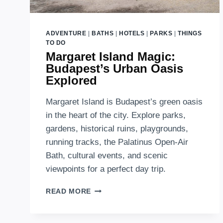
ADVENTURE
|
BATHS
|
HOTELS
|
PARKS
|
THINGS
TO DO
Margaret Island Magic:
Budapest’s Urban Oasis
Explored
Margaret Island is Budapest’s green oasis
in the heart of the city. Explore parks,
gardens, historical ruins, playgrounds,
running tracks, the Palatinus Open-Air
Bath, cultural events, and scenic
viewpoints for a perfect day trip.
MARGARET
READ MORE
ISLAND
MAGIC:
BUDAPEST’S