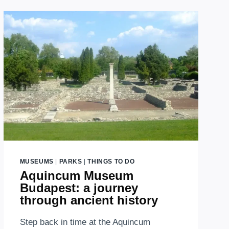
MUSEUMS
|
PARKS
|
THINGS TO DO
Aquincum Museum
Budapest: a journey
through ancient history
Step back in time at the Aquincum