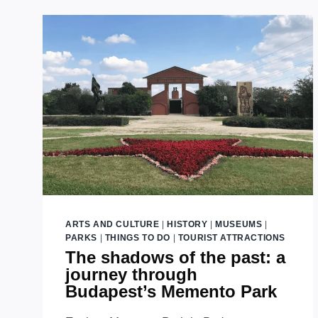
URBAN
OASIS
EXPLORED
ARTS AND CULTURE
|
HISTORY
|
MUSEUMS
|
PARKS
|
THINGS TO DO
|
TOURIST ATTRACTIONS
The shadows of the past: a
journey through
Budapest’s Memento Park