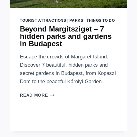
TOURIST ATTRACTIONS
|
PARKS
|
THINGS TO DO
Beyond Margitsziget – 7
hidden parks and gardens
in Budapest
Escape the crowds of Margaret Island.
Discover 7 beautiful, hidden parks and
secret gardens in Budapest, from Kopaszi
Dam to the peaceful Károlyi Garden.
BEYOND
READ MORE
MARGITSZIGET
–
7
HIDDEN
PARKS
AND