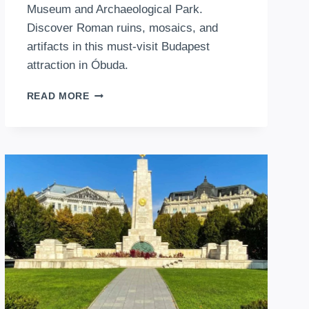
Museum and Archaeological Park.
Discover Roman ruins, mosaics, and
artifacts in this must-visit Budapest
attraction in Óbuda.
AQUINCUM
READ MORE
MUSEUM
BUDAPEST:
A
JOURNEY
THROUGH
ANCIENT
HISTORY