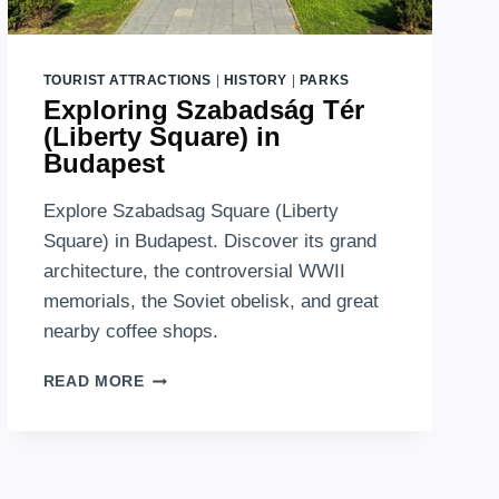
TOURIST ATTRACTIONS
|
HISTORY
|
PARKS
Exploring Szabadság Tér
(Liberty Square) in
Budapest
Explore Szabadsag Square (Liberty
Square) in Budapest. Discover its grand
architecture, the controversial WWII
memorials, the Soviet obelisk, and great
nearby coffee shops.
EXPLORING
READ MORE
SZABADSÁG
TÉR
(LIBERTY
SQUARE)
IN