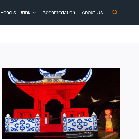
Food & Drink
Accomodation
About Us