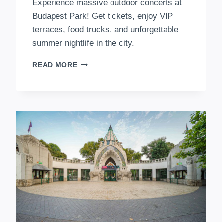
Experience massive outdoor concerts at
Budapest Park! Get tickets, enjoy VIP
terraces, food trucks, and unforgettable
summer nightlife in the city.
BUDAPEST
READ MORE
PARK
–
THE
ULTIMATE
OPEN-
AIR
ENTERTAINMENT
EXPERIENCE