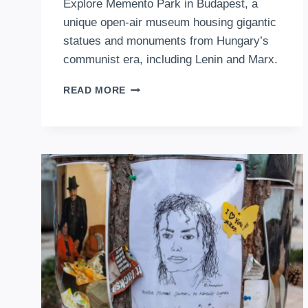
Explore Memento Park in Budapest, a
unique open-air museum housing gigantic
statues and monuments from Hungary’s
communist era, including Lenin and Marx.
THE
READ MORE
SHADOWS
OF
THE
PAST:
A
JOURNEY
THROUGH
BUDAPEST’S
MEMENTO
PARK