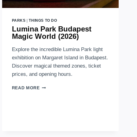
PARKS
|
THINGS TO DO
Lumina Park Budapest
Magic World (2026)
Explore the incredible Lumina Park light
exhibition on Margaret Island in Budapest.
Discover magical themed zones, ticket
prices, and opening hours.
LUMINA
READ MORE
PARK
BUDAPEST
MAGIC
WORLD
(2026)