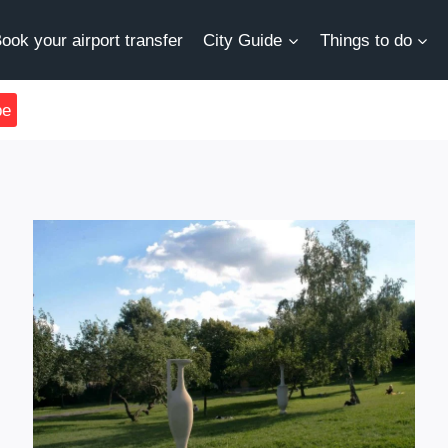
ook your airport transfer
City Guide
Things to do
be