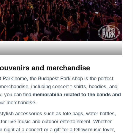
souvenirs and merchandise
t Park home, the Budapest Park shop is the perfect
f merchandise, including concert t-shirts, hoodies, and
y, you can find
memorabilia related to the bands and
our merchandise.
stylish accessories such as tote bags, water bottles,
 for live music and outdoor entertainment. Whether
night at a concert or a gift for a fellow music lover,