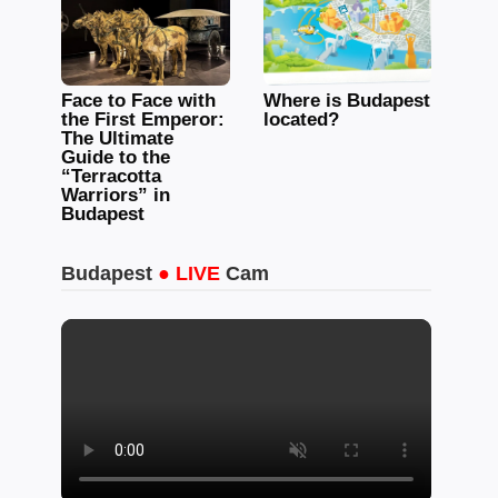
Face to Face with
Where is Budapest
the First Emperor:
located?
The Ultimate
Guide to the
“Terracotta
Warriors” in
Budapest
Budapest
● LIVE
Cam