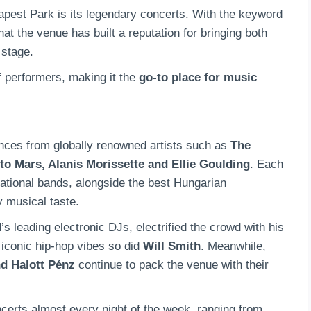
apest Park is its legendary concerts. With the keyword
at the venue has built a reputation for bringing both
 stage.
f performers, making it the
go-to place for music
ces from globally renowned artists such as
The
to Mars, Alanis Morissette and Ellie Goulding
. Each
rnational bands, alongside the best Hungarian
y musical taste.
d’s leading electronic DJs, electrified the crowd with his
 iconic hip-hop vibes so did
Will Smith
. Meanwhile,
d Halott Pénz
continue to pack the venue with their
erts almost every night of the week, ranging from