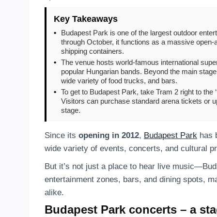
Key Takeaways
•
Budapest Park is one of the largest outdoor ente
through October, it functions as a massive open-air 
shipping containers.
•
The venue hosts world-famous international super
popular Hungarian bands. Beyond the main stage, 
wide variety of food trucks, and bars.
•
To get to Budapest Park, take Tram 2 right to the
Visitors can purchase standard arena tickets or u
stage.
Since its
opening in 2012
,
Budapest Park
has 
wide variety of events, concerts, and cultural 
But it’s not just a place to hear live music—Bu
entertainment zones, bars, and dining spots, mak
alike.
Budapest Park concerts – a sta