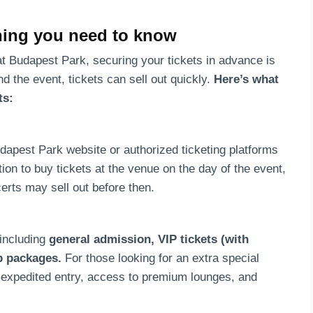
thing you need to know
at Budapest Park, securing your tickets in advance is
 the event, tickets can sell out quickly.
Here’s what
ts:
udapest Park website or authorized ticketing platforms
tion to buy tickets at the venue on the day of the event,
certs may sell out before then.
 including
general admission, VIP tickets (with
p packages.
For those looking for an extra special
e expedited entry, access to premium lounges, and