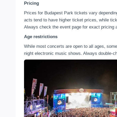
Pricing
Prices for Budapest Park tickets vary depending
acts tend to have higher ticket prices, while tic
Always check the event page for exact pricing a
Age restrictions
While most concerts are open to all ages, som
night electronic music shows. Always double-che