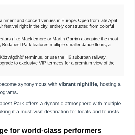
rtainment and concert venues in Europe. Open from late April
festival right in the city, entirely constructed from colorful
stars (like Macklemore or Martin Garrix) alongside the most
Budapest Park features multiple smaller dance floors, a
 ‘Közvágóhíd’ terminus, or use the H6 suburban railway.
pgrade to exclusive VIP terraces for a premium view of the
become synonymous with
vibrant nightlife,
hosting a
programs.
dapest Park offers a dynamic atmosphere with multiple
ing it a must-visit destination for locals and tourists
ge for world-class performers