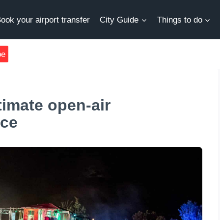
ook your airport transfer
City Guide
Things to do
be
timate open-air
nce