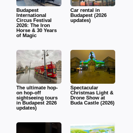
Budapest
Car rental in
International
Budapest (2026
Circus Festival
updates)
2026: The Iron
Horse & 30 Years
of Magic
The ultimate hop-
Spectacular
on hop-off
Christmas Light &
sightseeing tours
Drone Show at
in Budapest 2026
Buda Castle (2026)
updates)