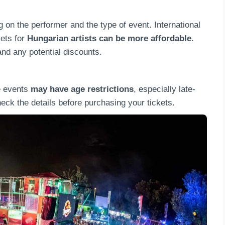
 on the performer and the type of event. International
kets for
Hungarian artists can be more affordable
.
nd any potential discounts.
e events
may have age restrictions
, especially late-
ck the details before purchasing your tickets.