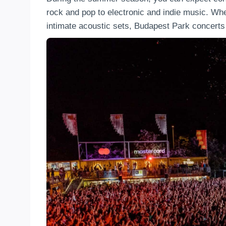
rock and pop to electronic and indie music. Whe
intimate acoustic sets, Budapest Park concerts