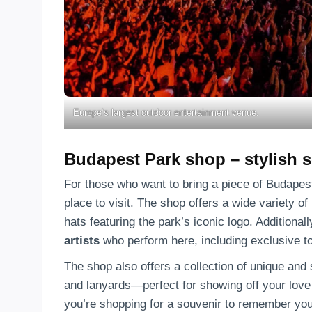
Europe’s largest outdoor entertainment venue.
Budapest Park shop – stylish 
For those who want to bring a piece of Budapes
place to visit. The shop offers a wide variety o
hats featuring the park’s iconic logo. Additionall
artists
who perform here, including exclusive t
The shop also offers a collection of unique and 
and lanyards—perfect for showing off your love
you’re shopping for a souvenir to remember your 