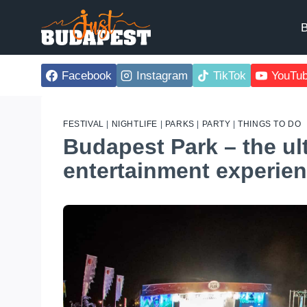
Skip
to
B
content
Facebook
Instagram
TikTok
YouTu
FESTIVAL
|
NIGHTLIFE
|
PARKS
|
PARTY
|
THINGS TO DO
Budapest Park – the ul
entertainment experie