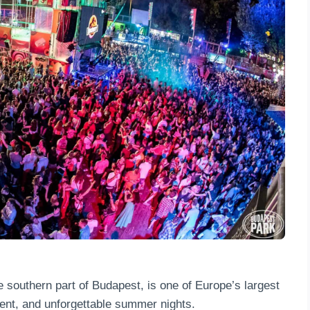
e southern part of Budapest, is one of Europe’s largest
ent, and unforgettable summer nights.