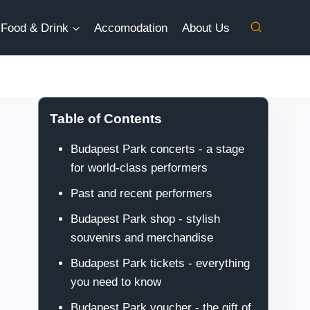
Food & Drink
Accomodation
About Us
Table of Contents
Budapest Park concerts - a stage
for world-class performers
Past and recent performers
Budapest Park shop - stylish
souvenirs and merchandise
Budapest Park tickets - everything
you need to know
Budapest Park voucher - the gift of