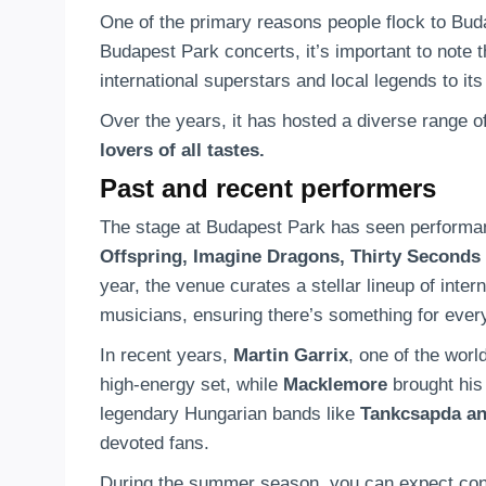
One of the primary reasons people flock to Bud
Budapest Park concerts, it’s important to note th
international superstars and local legends to its
Over the years, it has hosted a diverse range o
lovers of all tastes.
Past and recent performers
The stage at Budapest Park has seen performan
Offspring, Imagine Dragons, Thirty Seconds 
year, the venue curates a stellar lineup of inte
musicians, ensuring there’s something for ever
In recent years,
Martin Garrix
, one of the worl
high-energy set, while
Macklemore
brought his
legendary Hungarian bands like
Tankcsapda an
devoted fans.
During the summer season, you can expect conc