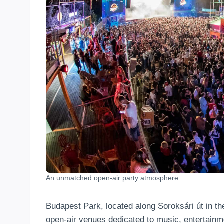
An unmatched open-air party atmosphere.
Budapest Park, located along Soroksári út in th
open-air venues dedicated to music, entertainm