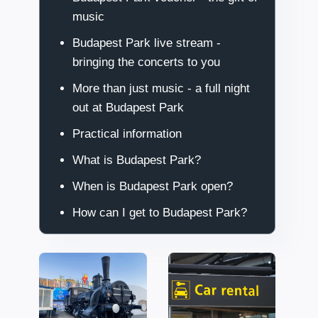
music
Budapest Park live stream -
bringing the concerts to you
More than just music - a full night
out at Budapest Park
Practical information
What is Budapest Park?
When is Budapest Park open?
How can I get to Budapest Park?