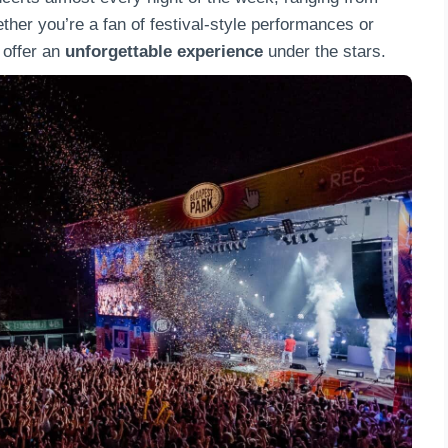
ther you’re a fan of festival-style performances or
 offer an
unforgettable experience
under the stars.