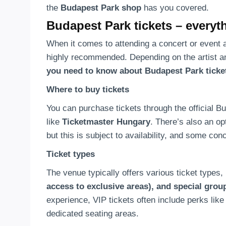
the
Budapest Park shop
has you covered.
Budapest Park tickets – every
When it comes to attending a concert or event 
highly recommended. Depending on the artist and
you need to know about Budapest Park ticke
Where to buy tickets
You can purchase tickets through the official B
like
Ticketmaster Hungary
. There’s also an op
but this is subject to availability, and some con
Ticket types
The venue typically offers various ticket types,
access to exclusive areas), and special grou
experience, VIP tickets often include perks lik
dedicated seating areas.