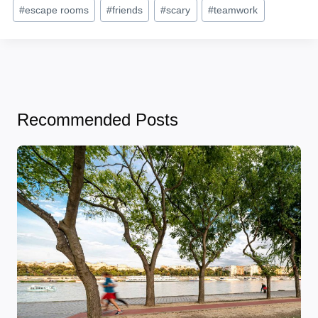
Post
#
escape rooms
#
friends
#
scary
#
teamwork
Tags:
Recommended Posts