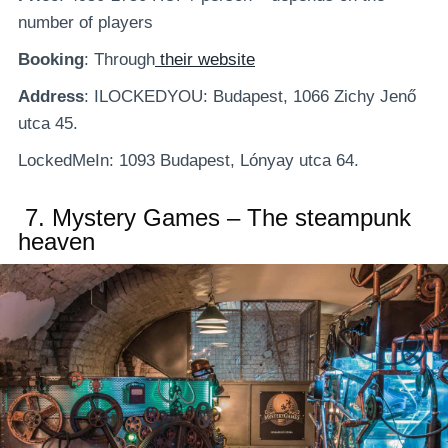
number of players
Booking
: Through
their website
Address
: ILOCKEDYOU: Budapest, 1066 Zichy Jenő
utca 45.
LockedMeIn: 1093 Budapest, Lónyay utca 64.
7.
Mystery Games – The steampunk
heaven