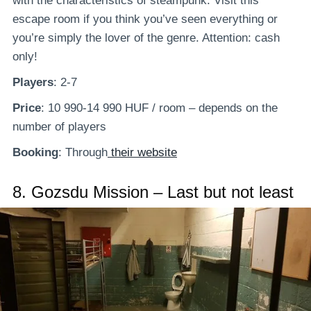
with the characteristics of steampunk. Visit this
escape room if you think you’ve seen everything or
you’re simply the lover of the genre. Attention: cash
only!
Players
: 2-7
Price
: 10 990-14 990 HUF / room – depends on the
number of players
Booking
: Through
their website
8.
Gozsdu Mission – Last but not least