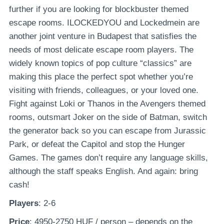
further if you are looking for blockbuster themed
escape rooms. ILOCKEDYOU and Lockedmein are
another joint venture in Budapest that satisfies the
needs of most delicate escape room players. The
widely known topics of pop culture “classics” are
making this place the perfect spot whether you’re
visiting with friends, colleagues, or your loved one.
Fight against Loki or Thanos in the Avengers themed
rooms, outsmart Joker on the side of Batman, switch
the generator back so you can escape from Jurassic
Park, or defeat the Capitol and stop the Hunger
Games. The games don’t require any language skills,
although the staff speaks English. And again: bring
cash!
Players
: 2-6
Price
: 4950-2750 HUF / person – depends on the