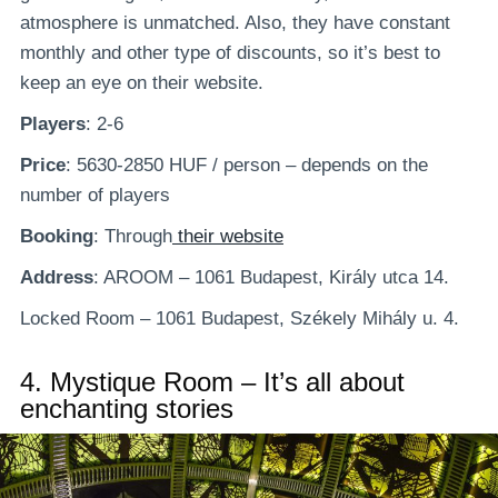
atmosphere is unmatched. Also, they have constant
monthly and other type of discounts, so it’s best to
keep an eye on their website.
Players
: 2-6
Price
: 5630-2850 HUF / person – depends on the
number of players
Booking
: Through
their website
Address
: AROOM – 1061 Budapest, Király utca 14.
Locked Room – 1061 Budapest, Székely Mihály u. 4.
4.
Mystique Room – It’s all about
enchanting stories