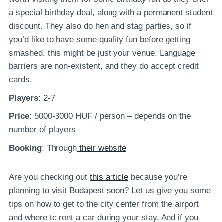
a special birthday deal, along with a permanent student
discount. They also do hen and stag parties, so if
you’d like to have some quality fun before getting
smashed, this might be just your venue. Language
barriers are non-existent, and they do accept credit
cards.
Players
: 2-7
Price
: 5000-3000 HUF / person – depends on the
number of players
Booking
: Through
their website
Are you checking out
this article
because you’re
planning to visit Budapest soon? Let us give you some
tips on how to get to the city center from the airport
and where to rent a car during your stay. And if you