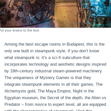
ut your brains to the test.
Among the best escape rooms in Budapest, this is the
only one built in steampunk style. If you don’t know
what steampunk is: it’s a sci-fi subculture that
incorporates technology and aesthetic designs inspired
by 19th-century industrial steam-powered machinery.
The uniqueness of Mystery Games is that they
integrate steampunk elements in all their games. The
Alchemysts gold, The Maya Empire, Night in the
Egyptian museum, the Secret of the depth, the Alien vs
Predator – from novice to expert level, all are equipped