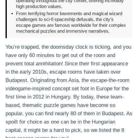
operating throughout the city center, offering incredibly
high production values.
•
From terrifying horror basements and magical wizard
challenges to sci-fi spaceship defusals, the city’s
escape games are famous worldwide for their complex
mechanical puzzles and immersive narratives.
You’re trapped, the doomsday clock is ticking, and you
have only 60 minutes to get out of the room and
prevent total annihilation! Since their first appearance
in the early 2010s, escape rooms have taken over
Budapest. Originating from Asia, the escape-the-room
videogame-inspired concept set foot in Europe for the
first time in 2012 in Hungary. By today, these team-
based, thematic puzzle games have become so
popular, you can find nearly 80 of them in Budapest. As
spoilt for choice as one can be in the Hungarian
capital, it might be a hard to pick, so we listed the 8