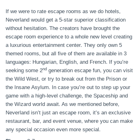
If we were to rate escape rooms as we do hotels,
Neverland would get a 5-star superior classification
without hesitation. The creators have brought the
escape room experience to a whole new level creating
a luxurious entertainment center. They only own 5
themed rooms, but all five of them are available in 3
languages: Hungarian, English, and French. If you’re
nd
seeking some 2
generation escape fun, you can visit
the Wild West, or try to break out from the Prison or
the Insane Asylum. In case you’re out to step up your
game with a high-level challenge, the Spaceship and
the Wizard world await. As we mentioned before,
Neverland isn’t just an escape room, it’s an exclusive
restaurant, bar, and event venue, where you can make
any special occasion even more special.