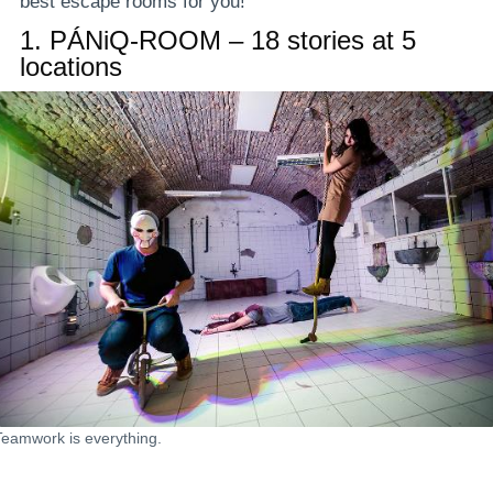
best escape rooms for you!
1.
PÁNiQ-ROOM – 18 stories at 5
locations
Teamwork is everything.