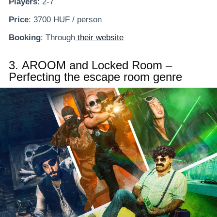
Players
: 2-7
Price
: 3700 HUF / person
Booking
: Through
their website
3.
AROOM and Locked Room –
Perfecting the escape room genre