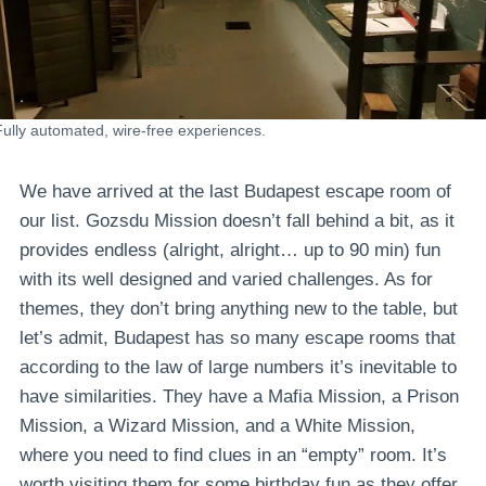
Fully automated, wire-free experiences.
We have arrived at the last Budapest escape room of
our list. Gozsdu Mission doesn’t fall behind a bit, as it
provides endless (alright, alright… up to 90 min) fun
with its well designed and varied challenges. As for
themes, they don’t bring anything new to the table, but
let’s admit, Budapest has so many escape rooms that
according to the law of large numbers it’s inevitable to
have similarities. They have a Mafia Mission, a Prison
Mission, a Wizard Mission, and a White Mission,
where you need to find clues in an “empty” room. It’s
worth visiting them for some birthday fun as they offer