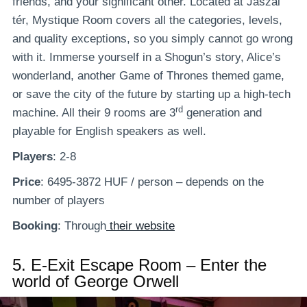
friends, and your significant other. Located at Jászai
tér, Mystique Room covers all the categories, levels,
and quality exceptions, so you simply cannot go wrong
with it. Immerse yourself in a Shogun’s story, Alice’s
wonderland, another Game of Thrones themed game,
or save the city of the future by starting up a high-tech
rd
machine. All their 9 rooms are 3
generation and
playable for English speakers as well.
Players
: 2-8
Price
: 6495-3872 HUF / person – depends on the
number of players
Booking
: Through
their website
5.
E-Exit Escape Room – Enter the
world of George Orwell