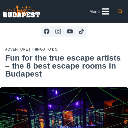
Skip
to
Menü
content
ADVENTURE
|
THINGS TO DO
Fun for the true escape artists
– the 8 best escape rooms in
Budapest