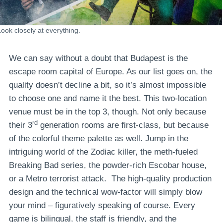
Look closely at everything.
We can say without a doubt that Budapest is the
escape room capital of Europe. As our list goes on, the
quality doesn’t decline a bit, so it’s almost impossible
to choose one and name it the best. This two-location
venue must be in the top 3, though. Not only because
rd
their 3
generation rooms are first-class, but because
of the colorful theme palette as well. Jump in the
intriguing world of the Zodiac killer, the meth-fueled
Breaking Bad series, the powder-rich Escobar house,
or a Metro terrorist attack. The high-quality production
design and the technical wow-factor will simply blow
your mind – figuratively speaking of course. Every
game is bilingual, the staff is friendly, and the