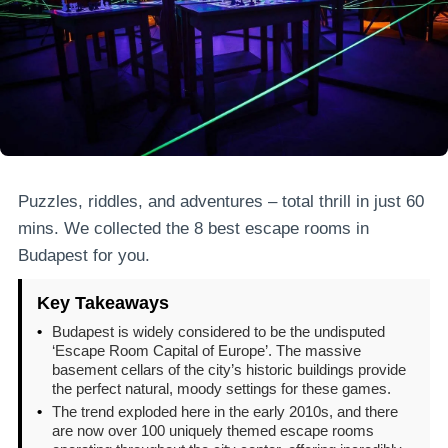
Puzzles, riddles, and adventures – total thrill in just 60
mins. We collected the 8 best escape rooms in
Budapest for you.
Key Takeaways
•
Budapest is widely considered to be the undisputed
‘Escape Room Capital of Europe’. The massive
basement cellars of the city’s historic buildings provide
the perfect natural, moody settings for these games.
•
The trend exploded here in the early 2010s, and there
are now over 100 uniquely themed escape rooms