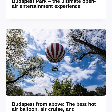
Budapest Park – the ultimate open-
air entertainment experience
Budapest from above: The best hot
air balloon, air cruise, and