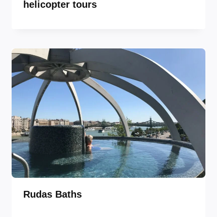
helicopter tours
Rudas Baths