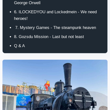
George Orwell
6. ILOCKEDYOU and Lockedmein - We need
heroes!
7. Mystery Games - The steampunk heaven
8. Gozsdu Mission - Last but not least
Q & A