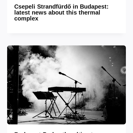
Csepeli Strandfürdő in Budapest:
latest news about this thermal
complex