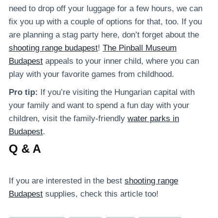
need to drop off your luggage for a few hours, we can
fix you up with a couple of options for that, too. If you
are planning a stag party here, don’t forget about the
shooting range budapest
!
The Pinball Museum
Budapest
appeals to your inner child, where you can
play with your favorite games from childhood.
Pro tip:
If you’re visiting the Hungarian capital with
your family and want to spend a fun day with your
children, visit the family-friendly
water parks in
Budapest
.
Q & A
If you are interested in the best
shooting range
Budapest
supplies, check this article too!