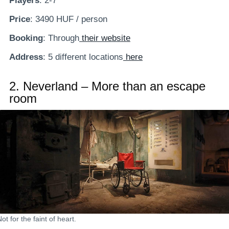
Players
: 2-7
Price
: 3490 HUF / person
Booking
: Through
their website
Address
: 5 different locations
here
2.
Neverland – More than an escape
room
ot for the faint of heart.