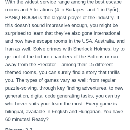
With the widest service range among the best escape
rooms and 5 locations (4 in Budapest and 1 in Győr),
PÁNiQ-ROOM is the largest player of the industry. If
this doesn’t sound impressive enough, you might be
surprised to learn that they’ve also gone international
and now have escape rooms in the USA, Australia, and
Iran as well. Solve crimes with Sherlock Holmes, try to
get out of the torture chambers of the Boltons or run
away from the Predator – among their 15 different
themed rooms, you can surely find a story that thrills
you. The types of games vary as well: from regular
puzzle-solving, through key finding adventures, to new
generation, digital code generating tasks, you can try
whichever suits your team the most. Every game is
bilingual, available in English and Hungarian. You have
60 minutes! Ready?