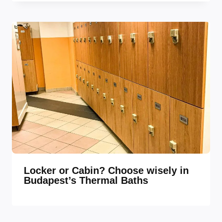
Locker or Cabin? Choose wisely in
Budapest’s Thermal Baths