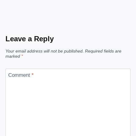
Leave a Reply
Your email address will not be published.
Required fields are
marked
*
Comment
*