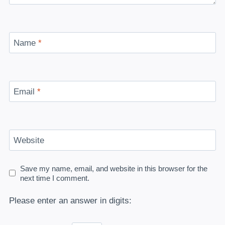
Name
*
Email
*
Website
Save my name, email, and website in this browser for the
next time I comment.
Please enter an answer in digits: