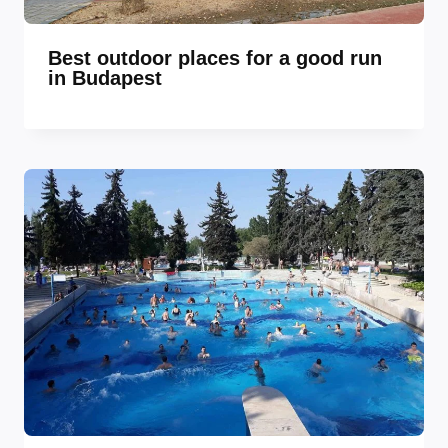
Best outdoor places for a good run
in Budapest