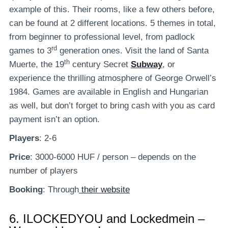
example of this. Their rooms, like a few others before,
can be found at 2 different locations. 5 themes in total,
from beginner to professional level, from padlock
rd
games to 3
generation ones. Visit the land of Santa
th
Muerte, the 19
century Secret
Subway
, or
experience the thrilling atmosphere of George Orwell’s
1984. Games are available in English and Hungarian
as well, but don’t forget to bring cash with you as card
payment isn’t an option.
Players
: 2-6
Price
: 3000-6000 HUF / person – depends on the
number of players
Booking
: Through
their website
6.
ILOCKEDYOU and Lockedmein –