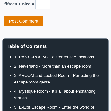
fifteen + nine =
Table of Contents
1. PÁNiQ-ROOM - 18 stories at 5 locations
2. Neverland - More than an escape room
3. AROOM and Locked Room - Perfecting the
escape room genre
4. Mystique Room - It's all about enchanting
stories
5. E-Exit Escape Room - Enter the world of