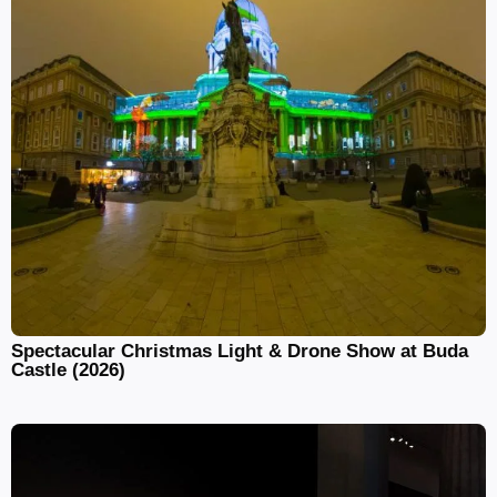
Spectacular Christmas Light & Drone Show at Buda
Castle (2026)