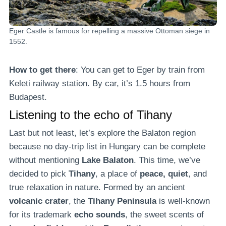
Eger Castle is famous for repelling a massive Ottoman siege in
1552.
How to get there
: You can get to Eger by train from
Keleti railway station. By car, it’s 1.5 hours from
Budapest.
Listening to the echo of Tihany
Last but not least, let’s explore the Balaton region
because no day-trip list in Hungary can be complete
without mentioning
Lake Balaton
. This time, we’ve
decided to pick
Tihany
, a place of
peace, quiet
, and
true relaxation in nature. Formed by an ancient
volcanic crater
, the
Tihany Peninsula
is well-known
for its trademark
echo
sounds
, the sweet scents of