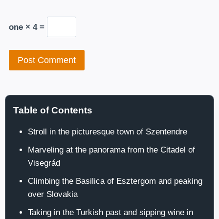
one × 4 =
Table of Contents
Stroll in the picturesque town of Szentendre
Marveling at the panorama from the Citadel of
Visegrád
Climbing the Basilica of Esztergom and peaking
over Slovakia
Taking in the Turkish past and sipping wine in