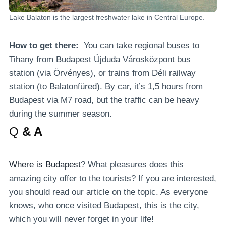
Lake Balaton is the largest freshwater lake in Central Europe.
How to get there:
You can take regional buses to
Tihany from Budapest Újduda Városközpont bus
station (via Örvényes), or trains from Déli railway
station (to Balatonfüred). By car, it’s 1,5 hours from
Budapest via M7 road, but the traffic can be heavy
during the summer season.
Q
& A
Where is Budapest
? What pleasures does this
amazing city offer to the tourists? If you are interested,
you should read our article on the topic. As everyone
knows, who once visited Budapest, this is the city,
which you will never forget in your life!