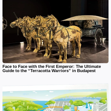
Face to Face with the First Emperor: The Ultimate
Guide to the “Terracotta Warriors” in Budapest