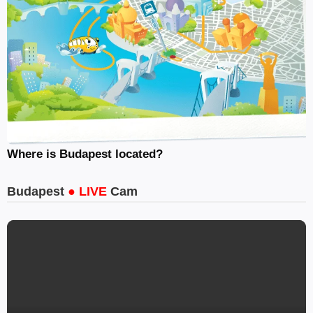
Where is Budapest located?
Budapest
● LIVE
Cam