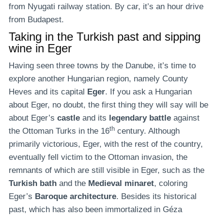
from Nyugati railway station. By car, it’s an hour drive
from Budapest.
Taking in the Turkish past and sipping
wine in Eger
Having seen three towns by the Danube, it’s time to
explore another Hungarian region, namely County
Heves and its capital
Eger
. If you ask a Hungarian
about Eger, no doubt, the first thing they will say will be
about Eger’s
castle
and its
legendary battle
against
th
the Ottoman Turks in the 16
century. Although
primarily victorious, Eger, with the rest of the country,
eventually fell victim to the Ottoman invasion, the
remnants of which are still visible in Eger, such as the
Turkish bath
and the
Medieval minaret
, coloring
Eger’s
Baroque architecture
. Besides its historical
past, which has also been immortalized in Géza