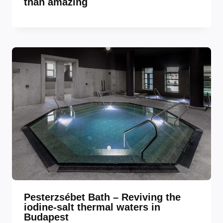
than amazing
Pesterzsébet Bath – Reviving the
iodine-salt thermal waters in
Budapest