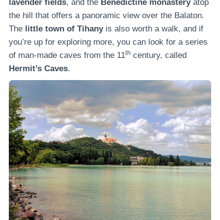
lavender fields
, and the
Benedictine monastery
atop
the hill that offers a panoramic view over the Balaton.
The
little town of Tihany
is also worth a walk, and if
you’re up for exploring more, you can look for a series
th
of man-made caves from the 11
century, called
Hermit’s Caves
.