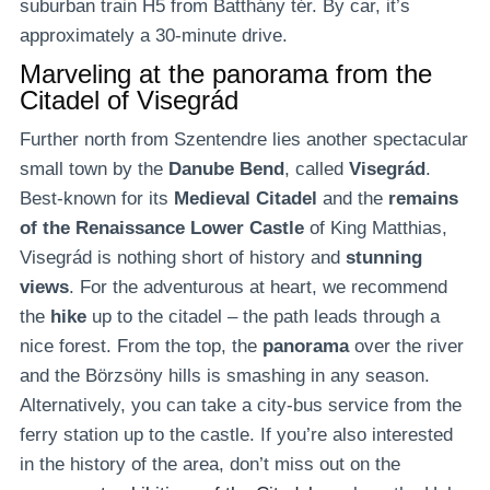
suburban train H5 from Batthány tér. By car, it’s
approximately a 30-minute drive.
Marveling at the panorama from the
Citadel of Visegrád
Further north from Szentendre lies another spectacular
small town by the
Danube Bend
, called
Visegrád
.
Best-known for its
Medieval Citadel
and the
remains
of the Renaissance Lower Castle
of King Matthias,
Visegrád is nothing short of history and
stunning
views
. For the adventurous at heart, we recommend
the
hike
up to the citadel – the path leads through a
nice forest. From the top, the
panorama
over the river
and the Börzsöny hills is smashing in any season.
Alternatively, you can take a city-bus service from the
ferry station up to the castle. If you’re also interested
in the history of the area, don’t miss out on the