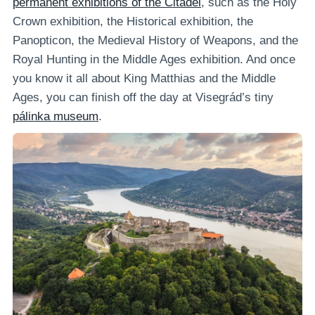
permanent exhibitions of the Citadel
, such as the Holy
Crown exhibition, the Historical exhibition, the
Panopticon, the Medieval History of Weapons, and the
Royal Hunting in the Middle Ages exhibition. And once
you know it all about King Matthias and the Middle
Ages, you can finish off the day at Visegrád’s tiny
pálinka museum
.