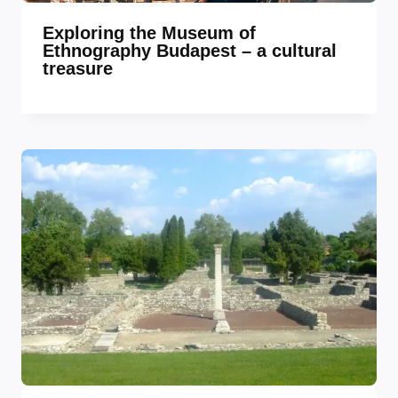
Exploring the Museum of
Ethnography Budapest – a cultural
treasure