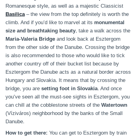
Romanesque style, as well as a majestic Classicist
Basilica
– the view from the top definitely is worth the
climb. And if you’d like to marvel at its
monumental
size and breathtaking beauty
, take a walk across the
Maria-Valeria Bridge
and look back at Esztergom
from the other side of the Danube. Crossing the bridge
is also recommended to those who would like to tick
another country off of their bucket list because by
Esztergom the Danube acts as a natural border across
Hungary and Slovakia. It means that by crossing the
bridge, you are
setting foot in Slovakia
. And once
you’ve seen all the must-see sights in Esztergom, you
can chill at the cobblestone streets of the
Watertown
(Víziváros) neighborhood by the banks of the Small
Danube.
How to get there:
You can get to Esztergom by train