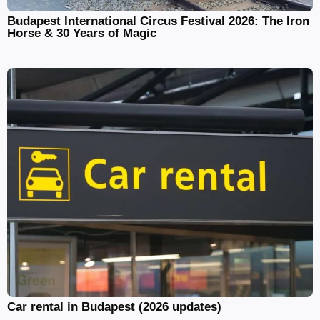
Budapest International Circus Festival 2026: The Iron
Horse & 30 Years of Magic
Car rental in Budapest (2026 updates)