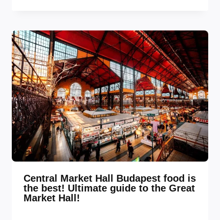
Central Market Hall Budapest food is
the best! Ultimate guide to the Great
Market Hall!