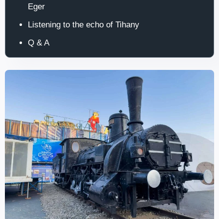
Eger
Listening to the echo of Tihany
Q & A