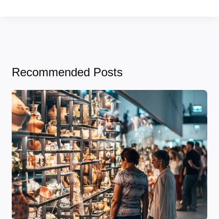
Recommended Posts