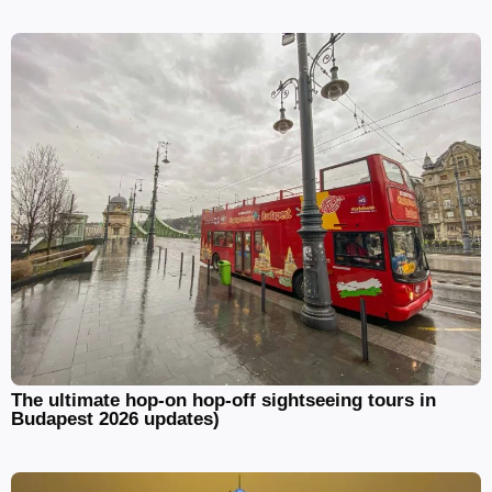
The ultimate hop-on hop-off sightseeing tours in
Budapest 2026 updates)