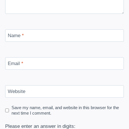
Name
*
Email
*
Website
Save my name, email, and website in this browser for the
next time I comment.
Please enter an answer in digits: