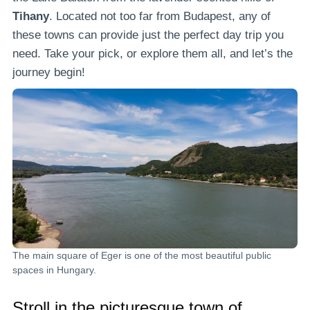
Tihany
. Located not too far from Budapest, any of
these towns can provide just the perfect day trip you
need. Take your pick, or explore them all, and let’s the
journey begin!
The main square of Eger is one of the most beautiful public
spaces in Hungary.
Stroll in the picturesque town of