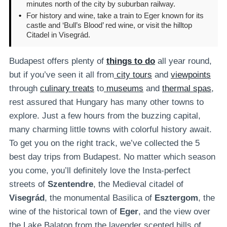
minutes north of the city by suburban railway.
•
For history and wine, take a train to Eger known for its
castle and ‘Bull’s Blood’ red wine, or visit the hilltop
Citadel in Visegrád.
Budapest offers plenty of
things to do
all year round,
but if you’ve seen it all from
city tours
and
viewpoints
through
culinary treats
to
museums
and
thermal spas
,
rest assured that Hungary has many other towns to
explore. Just a few hours from the buzzing capital,
many charming little towns with colorful history await.
To get you on the right track, we’ve collected the 5
best day trips from Budapest. No matter which season
you come, you’ll definitely love the Insta-perfect
streets of
Szentendre
, the Medieval citadel of
Visegrád
, the monumental Basilica of
Esztergom
, the
wine of the historical town of
Eger
, and the view over
the Lake Balaton from the lavender scented hills of