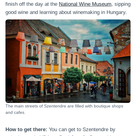
finish off the day at the
National Wine Museum
, sipping
good wine and learning about winemaking in Hungary.
The main streets of Szentendre are filled with boutique shops
and cafes.
How to get there:
You can get to Szentendre by