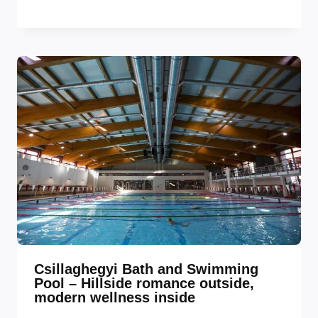
Csillaghegyi Bath and Swimming
Pool – Hillside romance outside,
modern wellness inside