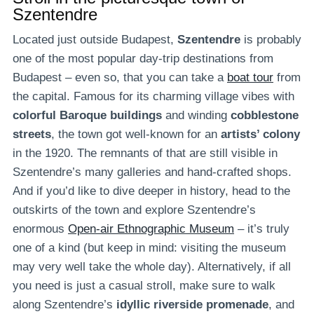
Szentendre
Located just outside Budapest,
Szentendre
is probably
one of the most popular day-trip destinations from
Budapest – even so, that you can take a
boat tour
from
the capital. Famous for its charming village vibes with
colorful Baroque buildings
and winding
cobblestone
streets
, the town got well-known for an
artists’ colony
in the 1920. The remnants of that are still visible in
Szentendre’s many galleries and hand-crafted shops.
And if you’d like to dive deeper in history, head to the
outskirts of the town and explore Szentendre’s
enormous
Open-air Ethnographic Museum
– it’s truly
one of a kind (but keep in mind: visiting the museum
may very well take the whole day). Alternatively, if all
you need is just a casual stroll, make sure to walk
along Szentendre’s
idyllic riverside promenade
, and