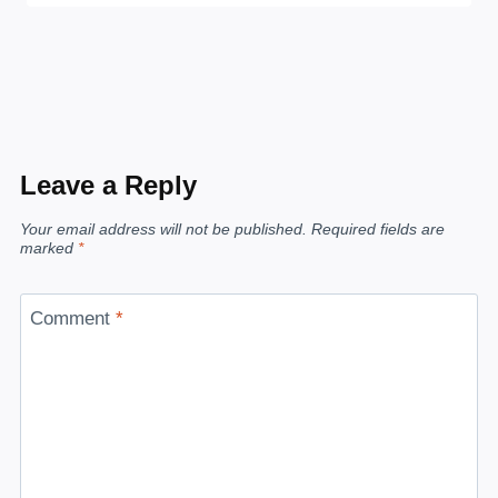
Leave a Reply
Your email address will not be published.
Required fields are
marked
*
Comment
*