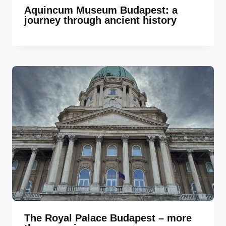
Aquincum Museum Budapest: a
journey through ancient history
The Royal Palace Budapest – more