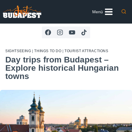
Skip
to
Menü
content
SIGHTSEEING
|
THINGS TO DO
|
TOURIST ATTRACTIONS
Day trips from Budapest –
Explore historical Hungarian
towns