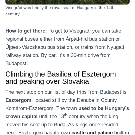
Visegrád was briefly the royal seat of Hungary in the 14th
century.
How to get there:
To get to Visegrád, you can take
regional buses either from Árpád-híd bus station or
Újpest-Városkapu bus station, or trains from Nyugati
railway station. By car, it’s a 30-min drive from
Budapest.
Climbing the Basilica of Esztergom
and peaking over Slovakia
The next stop on our list of day trips from Budapest is
Esztergom
, located still by the Danube in County
Komárom-Esztergom. The town
used to be
Hungary’s
th
crown capital
until the 13
century when the king
moved his seat up to Buda. As kings once resided
here, Esztergom has its own
castle and palace
built in