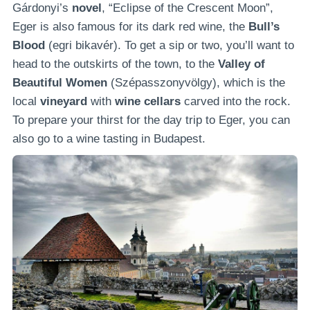
Gárdonyi’s
novel
, “Eclipse of the Crescent Moon”,
Eger is also famous for its dark red wine, the
Bull’s
Blood
(egri bikavér). To get a sip or two, you’ll want to
head to the outskirts of the town, to the
Valley of
Beautiful Women
(Szépasszonyvölgy), which is the
local
vineyard
with
wine cellars
carved into the rock.
To prepare your thirst for the day trip to Eger, you can
also go to a wine tasting in Budapest.