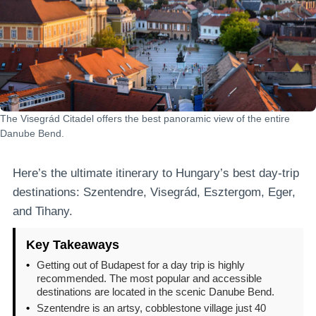
The Visegrád Citadel offers the best panoramic view of the entire
Danube Bend.
Here’s the ultimate itinerary to Hungary’s best day-trip
destinations: Szentendre, Visegrád, Esztergom, Eger,
and Tihany.
Key Takeaways
•
Getting out of Budapest for a day trip is highly
recommended. The most popular and accessible
destinations are located in the scenic Danube Bend.
•
Szentendre is an artsy, cobblestone village just 40