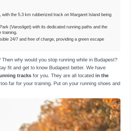
, with the 5.3 km rubberized track on Margaret Island being
ark (Varosliget) with its dedicated running paths and the
e training.
sible 24/7 and free of charge, providing a green escape
? Then why would you stop running while in Budapest?
stay fit and get to know Budapest better. We have
unning tracks
for you. They are all located
in the
 too far for your training. Put on your running shoes and