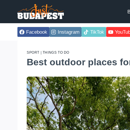
Skip
to
B
content
Facebook
Instagram
TikTok
YouTu
SPORT
|
THINGS TO DO
Best outdoor places fo