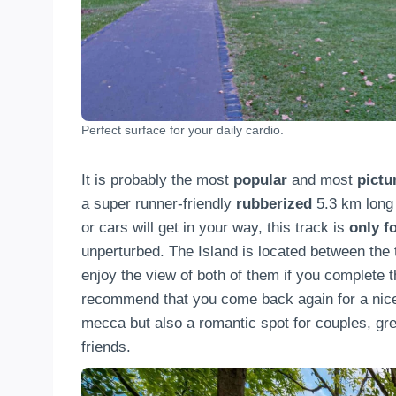
Perfect surface for your daily cardio.
It is probably the most
popular
and most
pict
a super runner-friendly
rubberized
5.3 km long 
or cars will get in your way, this track is
only f
unperturbed. The Island is located between the
enjoy the view of both of them if you complete 
recommend that you come back again for a nice
mecca but also a romantic spot for couples, grea
friends.