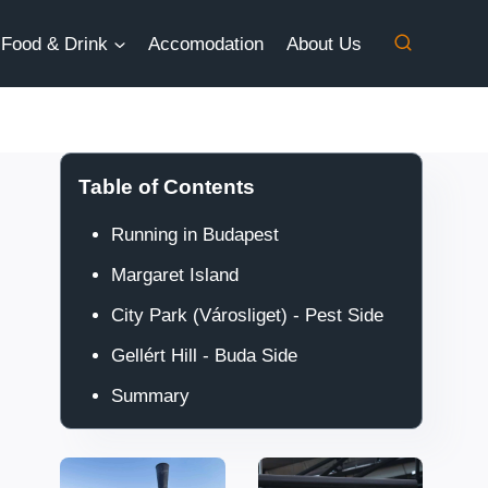
Food & Drink
Accomodation
About Us
Table of Contents
Running in Budapest
Margaret Island
City Park (Városliget) - Pest Side
Gellért Hill - Buda Side
Summary