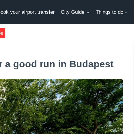
ook your airport transfer
City Guide
Things to do
be
r a good run in Budapest