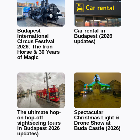
Budapest
Car rental in
International
Budapest (2026
Circus Festival
updates)
2026: The Iron
Horse & 30 Years
of Magic
The ultimate hop-
Spectacular
on hop-off
Christmas Light &
sightseeing tours
Drone Show at
in Budapest 2026
Buda Castle (2026)
updates)