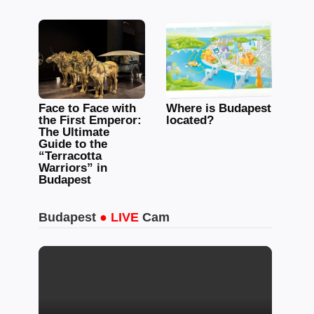
Face to Face with
Where is Budapest
the First Emperor:
located?
The Ultimate
Guide to the
“Terracotta
Warriors” in
Budapest
Budapest
● LIVE
Cam