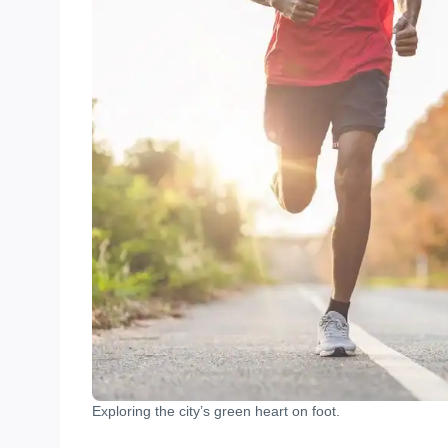
Exploring the city’s green heart on foot.