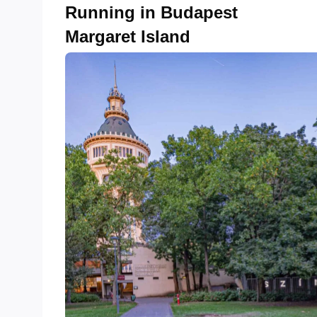
Running in Budapest
Margaret Island