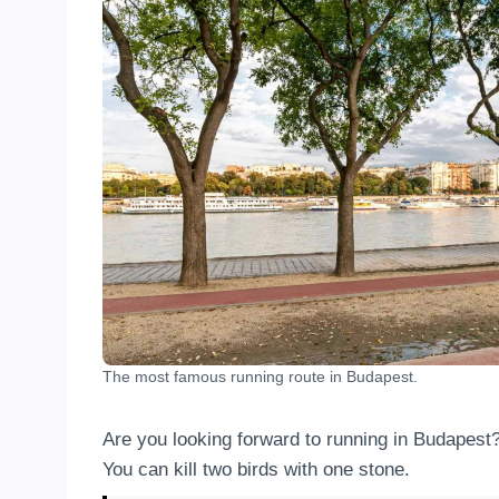
The most famous running route in Budapest.
Are you looking forward to running in Budapest
You can kill two birds with one stone.