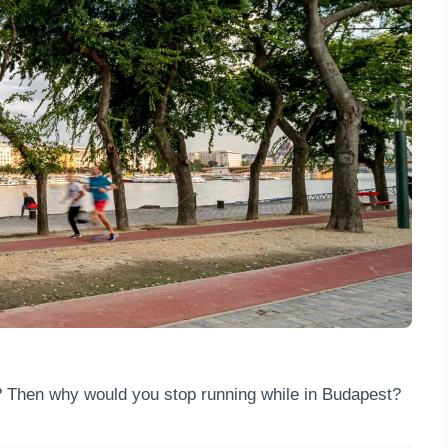
? Then why would you stop running while in Budapest?