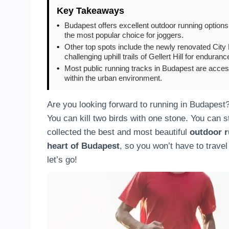
Key Takeaways
•
Budapest offers excellent outdoor running options
the most popular choice for joggers.
•
Other top spots include the newly renovated City P
challenging uphill trails of Gellert Hill for enduranc
•
Most public running tracks in Budapest are acces
within the urban environment.
Are you looking forward to running in Budapest
You can kill two birds with one stone. You can 
collected the best and most beautiful
outdoor r
heart of Budapest
, so you won’t have to travel
let’s go!