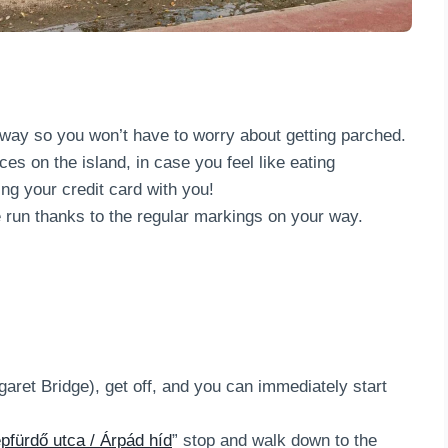
way so you won’t have to worry about getting parched.
es on the island, in case you feel like eating
ing your credit card with you!
run thanks to the regular markings on your way.
garet Bridge), get off, and you can immediately start
pfürdő utca / Árpád híd
” stop and walk down to the