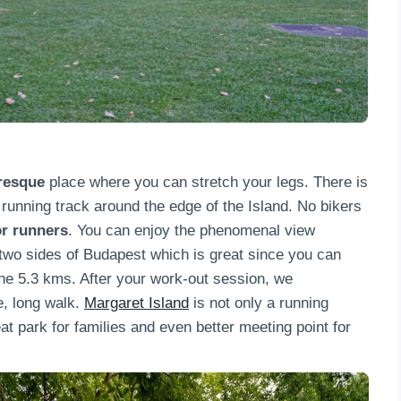
uresque
place where you can stretch your legs. There is
running track around the edge of the Island. No bikers
or runners
. You can enjoy the phenomenal view
 two sides of Budapest which is great since you can
the 5.3 kms. After your work-out session, we
, long walk.
Margaret Island
is not only a running
t park for families and even better meeting point for