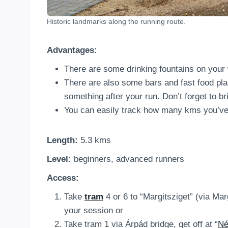
Historic landmarks along the running route.
Advantages:
There are some drinking fountains on your 
There are also some bars and fast food plac
something after your run. Don’t forget to br
You can easily track how many kms you’ve 
Length:
5.3 kms
Level:
beginners, advanced runners
Access:
Take
tram
4 or 6 to “Margitsziget” (via Mar
your session or
Take tram 1 via Árpád bridge, get off at “
Né