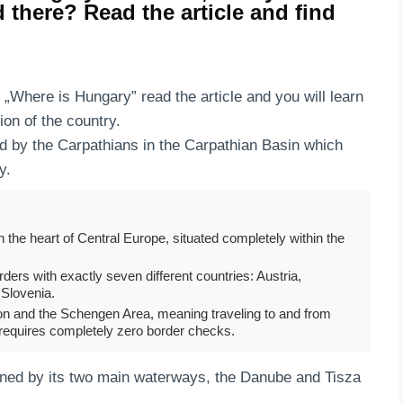
d there? Read the article and find
n „Where is Hungary” read the article and you will learn
ion of the country.
d by the Carpathians in the Carpathian Basin which
ry.
n the heart of Central Europe, situated completely within the
orders with exactly seven different countries: Austria,
 Slovenia.
ion and the Schengen Area, meaning traveling to and from
 requires completely zero border checks.
ined by its two main waterways, the Danube and Tisza