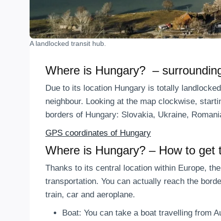
A landlocked transit hub.
Where is Hungary? – surrounding
Due to its location Hungary is totally landlocke
neighbour. Looking at the map clockwise, startin
borders of Hungary: Slovakia, Ukraine, Romania
GPS coordinates of Hungary
Where is Hungary? – How to get 
Thanks to its central location within Europe, th
transportation. You can actually reach the bord
train, car and aeroplane.
Boat: You can take a boat travelling from 