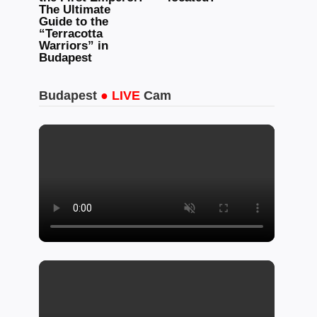
The Ultimate
Guide to the
“Terracotta
Warriors” in
Budapest
Budapest
● LIVE
Cam