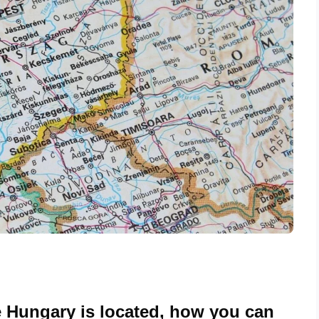
 Hungary is located, how you can