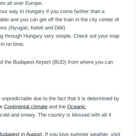
m all over Europe.
your way to Hungary if you come farther than a
ble and you can get off the train in the city center of
ons (Nyugati, Keleti and Déli)
ng through Hungary very simple. Check out your map
in no time.
led the Budapest Airport (BUD) from where you can
npredictable due to the fact that it is determined by
he
Continental climate
and the
Oceanic
cold and snowy. The country is blessed with all 4
Budapest in August
. If you love summer weather, visit