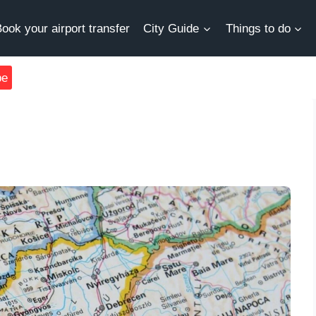
ook your airport transfer
City Guide
Things to do
be