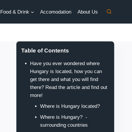
Food & Drink
Accomodation
About Us
Table of Contents
Have you ever wondered where
Hungary is located, how you can
get there and what you will find
there? Read the article and find out
more!
Where is Hungary located?
Where is Hungary? -
surrounding countries