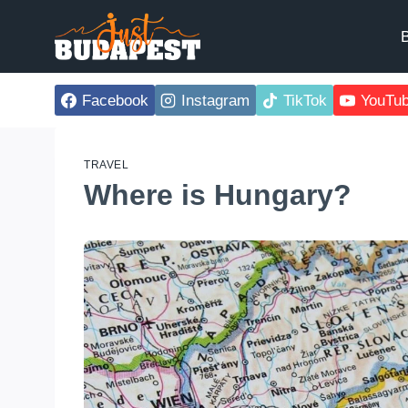
Skip
to
B
content
Facebook
Instagram
TikTok
YouTu
TRAVEL
Where is Hungary?