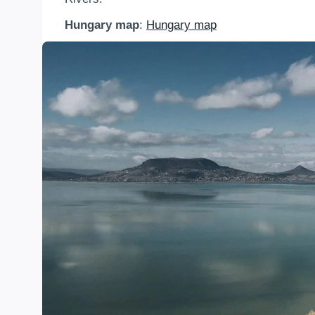
Hungary map
:
Hungary map