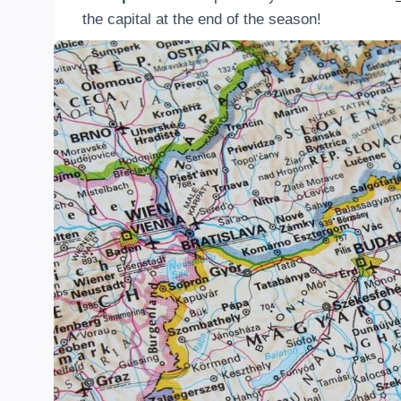
the capital at the end of the season!