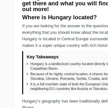
get there and what you will fin
out more!
Where is Hungary located?
If you are looking for the answer to the questio
everything that you should know about the locat
Hungary is located in Central Europe surrounde
makes it a super unique country with rich histo
Key Takeaways
•
Hungary is a landlocked country located directly i
Carpathian Basin.
•
Because of its highly central location, it shares b
Slovakia, Ukraine, Romania, Serbia, Croatia, and
•
It is a full member state of both the European Un
neighboring EU countries like Austria or Slovakia
Hungary’s geography has been traditionally def
Rivers.