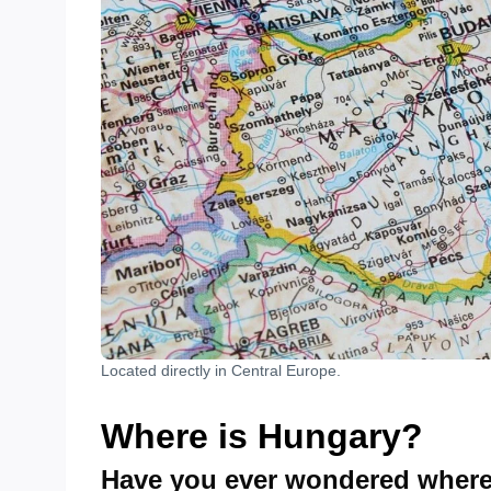
Located directly in Central Europe.
Where is Hungary?
Have you ever wondered where