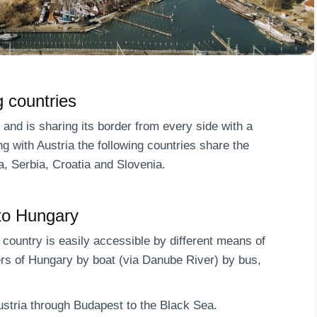
 countries
d and is sharing its border from every side with a
g with Austria the following countries share the
, Serbia, Croatia and Slovenia.
to Hungary
e country is easily accessible by different means of
ers of Hungary by boat (via Danube River) by bus,
Austria through Budapest to the Black Sea.