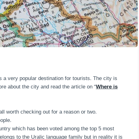
a very popular destination for tourists. The city is
re about the city and read the article on “
Where is
all worth checking out for a reason or two.
ople.
country which has been voted among the top 5 most
belongs to the Uralic language family but in reality it is