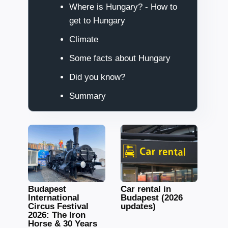
Where is Hungary? - How to
get to Hungary
Climate
Some facts about Hungary
Did you know?
Summary
Budapest
Car rental in
International
Budapest (2026
Circus Festival
updates)
2026: The Iron
Horse & 30 Years