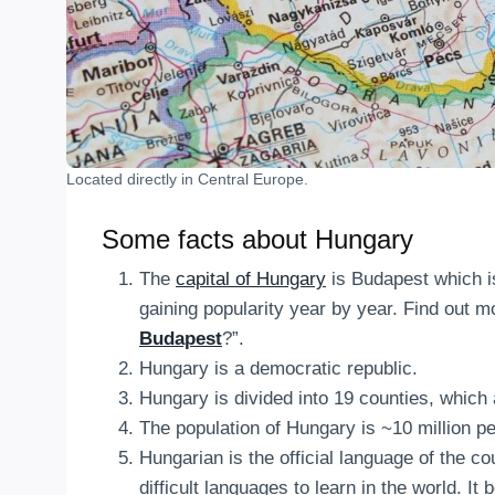
Located directly in Central Europe.
Some facts about Hungary
The
capital of Hungary
is Budapest which is 
gaining popularity year by year. Find out mo
Budapest
?”.
Hungary is a democratic republic.
Hungary is divided into 19 counties, which 
The population of Hungary is ~10 million pe
Hungarian is the official language of the 
difficult languages to learn in the world. It 