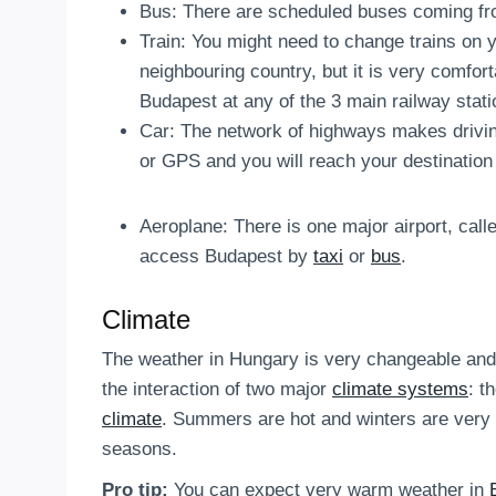
Bus: There are scheduled buses coming fro
Train: You might need to change trains on 
neighbouring country, but it is very comforta
Budapest at any of the 3 main railway stati
Car: The network of highways makes drivi
or GPS and you will reach your destination 
Aeroplane: There is one major airport, cal
access Budapest by
taxi
or
bus
.
Climate
The weather in Hungary is very changeable and u
the interaction of two major
climate systems
: t
climate
. Summers are hot and winters are very 
seasons.
Pro tip:
You can expect very warm weather in