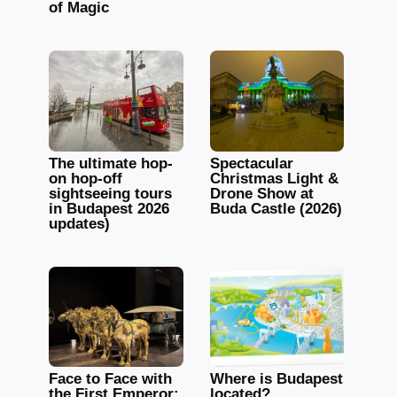
of Magic
The ultimate hop-
Spectacular
on hop-off
Christmas Light &
sightseeing tours
Drone Show at
in Budapest 2026
Buda Castle (2026)
updates)
Face to Face with
Where is Budapest
the First Emperor:
located?