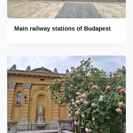
Main railway stations of Budapest