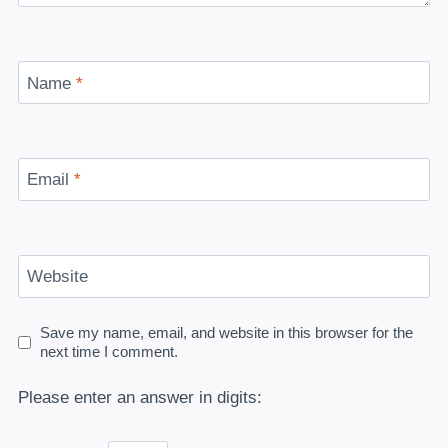
Name
*
Email
*
Website
Save my name, email, and website in this browser for the
next time I comment.
Please enter an answer in digits: