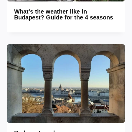
What’s the weather like in
Budapest? Guide for the 4 seasons