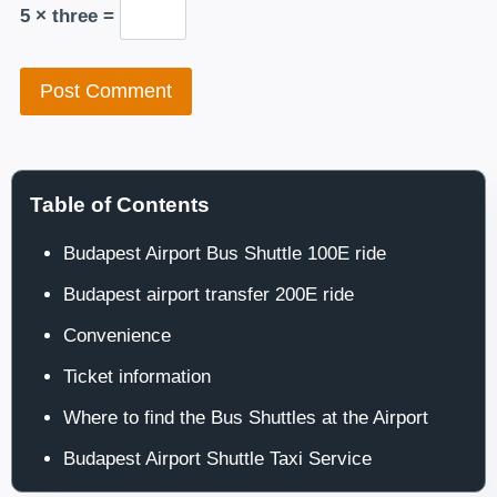
5 × three =
Table of Contents
Budapest Airport Bus Shuttle 100E ride
Budapest airport transfer 200E ride
Convenience
Ticket information
Where to find the Bus Shuttles at the Airport
Budapest Airport Shuttle Taxi Service