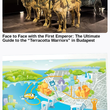
Face to Face with the First Emperor: The Ultimate
Guide to the “Terracotta Warriors” in Budapest