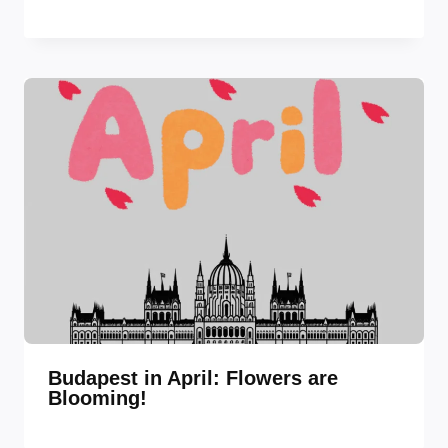
Budapest in April: Flowers are
Blooming!