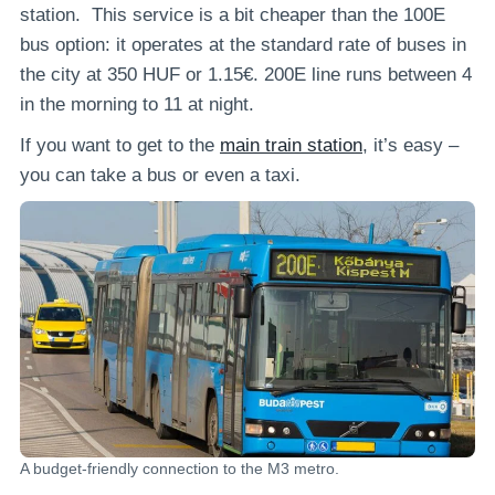
station. This service is a bit cheaper than the 100E
bus option: it operates at the standard rate of buses in
the city at 350 HUF or 1.15€. 200E line runs between 4
in the morning to 11 at night.
If you want to get to the
main train station
, it’s easy –
you can take a bus or even a taxi.
A budget-friendly connection to the M3 metro.