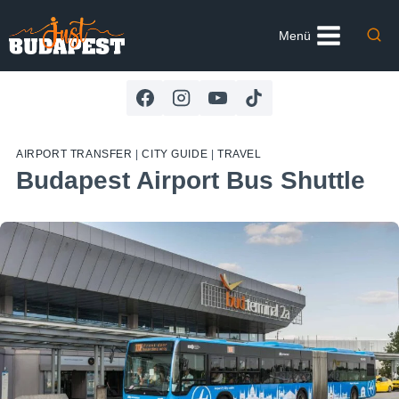
Skip
to
Menü
content
AIRPORT TRANSFER
|
CITY GUIDE
|
TRAVEL
Budapest Airport Bus Shuttle