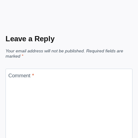
Leave a Reply
Your email address will not be published.
Required fields are
marked
*
Comment
*