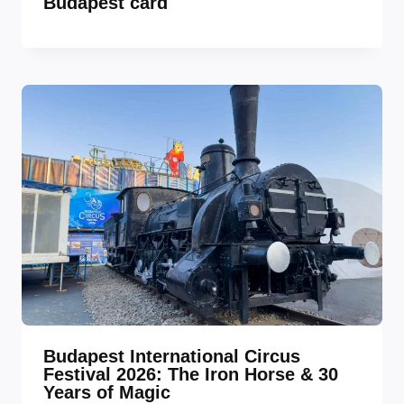
Budapest card
Budapest International Circus
Festival 2026: The Iron Horse & 30
Years of Magic