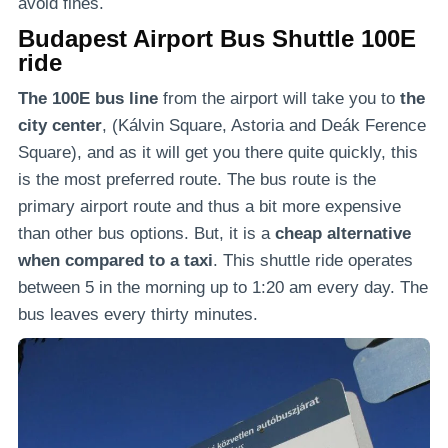
avoid fines.
Budapest Airport Bus Shuttle 100E
ride
The 100E bus line
from the airport will take you to
the
city center
, (Kálvin Square, Astoria and Deák Ference
Square), and as it will get you there quite quickly, this
is the most preferred route. The bus route is the
primary airport route and thus a bit more expensive
than other bus options. But, it is a
cheap alternative
when compared to a taxi
. This shuttle ride operates
between 5 in the morning up to 1:20 am every day. The
bus leaves every thirty minutes.