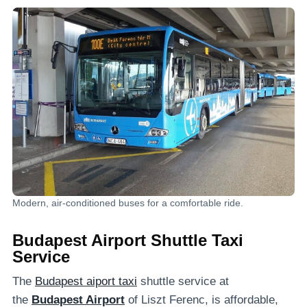
Modern, air-conditioned buses for a comfortable ride.
Budapest Airport Shuttle Taxi
Service
The
Budapest aiport taxi
shuttle service at
the
Budapest Airport
of Liszt Ferenc, is affordable,