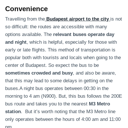
Convenience
Travelling from the
Budapest airport to the city
is not
so difficult: the routes are accessible with many
options available. The
relevant buses operate day
and night
, which is helpful, especially for those with
early or late flights. This method of transportation is
popular both with tourists and locals when going to the
center of Budapest. So expect the bus to be
sometimes crowded and busy
, and also be aware,
that this may lead to some delays in getting on the
buses.A night bus operates between 00:30 in the
morning to 4 am (N900). But, this bus follows the 200E
bus route and takes you to the nearest
M3 Metro
station
. But it’s worth noting that the M3 Metro line
only operates between the hours of 4:00 am and 11:00
pm.