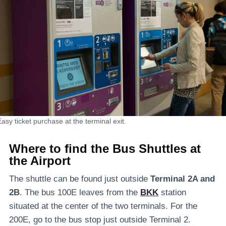
Easy ticket purchase at the terminal exit.
Where to find the
Bus Shuttles
at
the Airport
The shuttle can be found just outside
Terminal 2A and
2B
. The bus 100E leaves from the
BKK
station
situated at the center of the two terminals. For the
200E, go to the bus stop just outside Terminal 2.