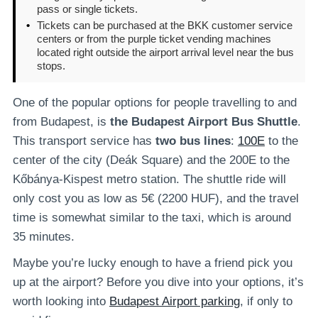
pass or single tickets.
•
Tickets can be purchased at the BKK customer service
centers or from the purple ticket vending machines
located right outside the airport arrival level near the bus
stops.
One of the popular options for people travelling to and
from Budapest, is
the Budapest Airport Bus Shuttle
.
This transport service has
two bus lines
:
100E
to the
center of the city (Deák Square) and the 200E to the
Kőbánya-Kispest metro station. The shuttle ride will
only cost you as low as 5€ (2200 HUF), and the travel
time is somewhat similar to the taxi, which is around
35 minutes.
Maybe you’re lucky enough to have a friend pick you
up at the airport? Before you dive into your options, it’s
worth looking into
Budapest Airport parking
, if only to