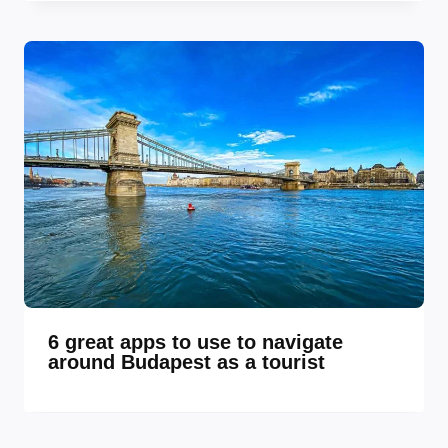
6 great apps to use to navigate
around Budapest as a tourist