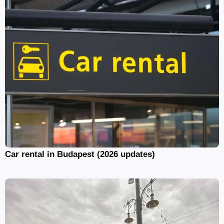
Car rental in Budapest (2026 updates)