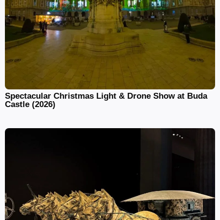
Spectacular Christmas Light & Drone Show at Buda
Castle (2026)