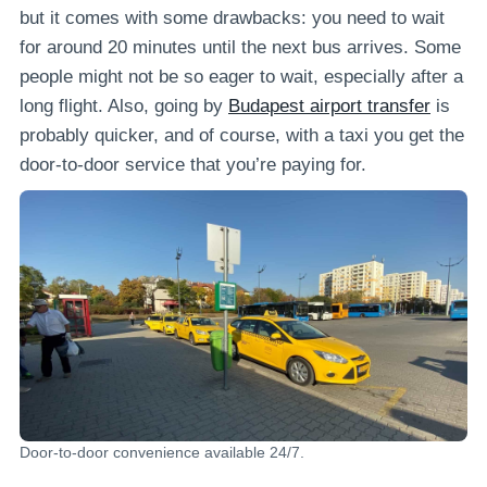
but it comes with some drawbacks: you need to wait
for around 20 minutes until the next bus arrives. Some
people might not be so eager to wait, especially after a
long flight. Also, going by
Budapest airport transfer
is
probably quicker, and of course, with a taxi you get the
door-to-door service that you’re paying for.
Door-to-door convenience available 24/7.