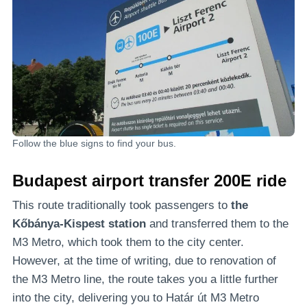
Follow the blue signs to find your bus.
Budapest airport transfer
200E ride
This route traditionally took passengers to
the
Kőbánya-Kispest station
and transferred them to the
M3 Metro, which took them to the city center.
However, at the time of writing, due to renovation of
the M3 Metro line, the route takes you a little further
into the city, delivering you to Határ út M3 Metro