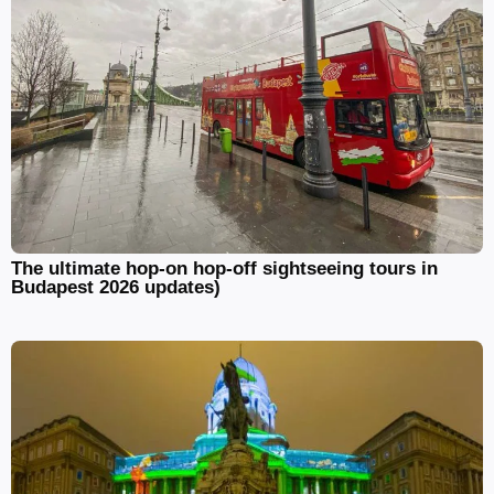
The ultimate hop-on hop-off sightseeing tours in
Budapest 2026 updates)