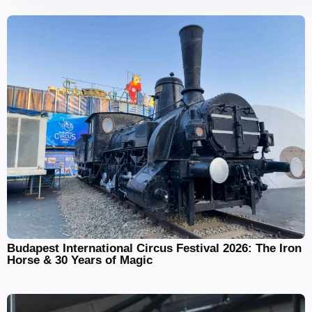
Budapest International Circus Festival 2026: The Iron
Horse & 30 Years of Magic