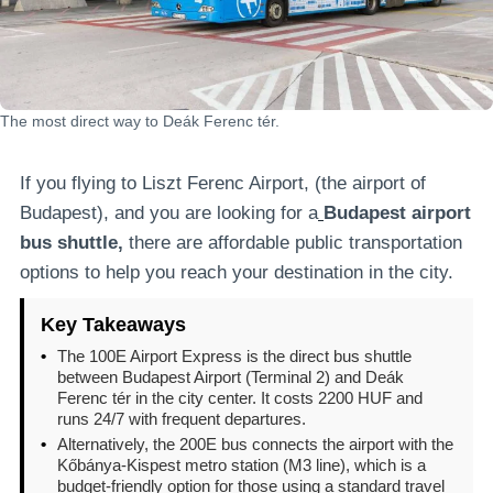
The most direct way to Deák Ferenc tér.
If you flying to Liszt Ferenc Airport, (the airport of
Budapest), and you are looking for a
Budapest airport
bus shuttle,
there are affordable public transportation
options to help you reach your destination in the city.
Key Takeaways
•
The 100E Airport Express is the direct bus shuttle
between Budapest Airport (Terminal 2) and Deák
Ferenc tér in the city center. It costs 2200 HUF and
runs 24/7 with frequent departures.
•
Alternatively, the 200E bus connects the airport with the
Kőbánya-Kispest metro station (M3 line), which is a
budget-friendly option for those using a standard travel