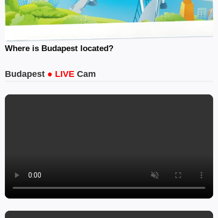
Where is Budapest located?
Budapest
● LIVE
Cam