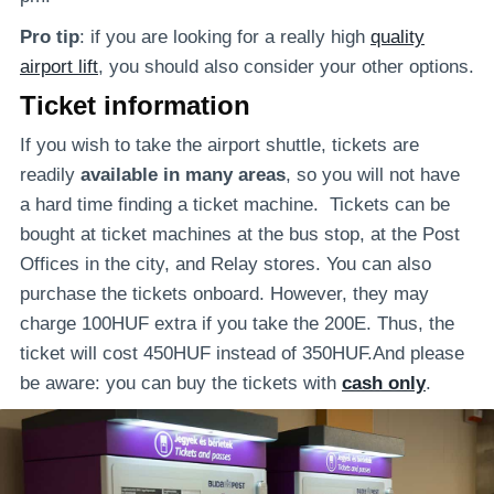
Pro tip
: if you are looking for a really high
quality
airport lift
, you should also consider your other options.
Ticket information
If you wish to take the airport shuttle, tickets are
readily
available in many areas
, so you will not have
a hard time finding a ticket machine. Tickets can be
bought at ticket machines at the bus stop, at the Post
Offices in the city, and Relay stores. You can also
purchase the tickets onboard. However, they may
charge 100HUF extra if you take the 200E. Thus, the
ticket will cost 450HUF instead of 350HUF.And please
be aware: you can buy the tickets with
cash only
.