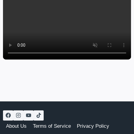
About Us
Terms of Service
Privacy Policy