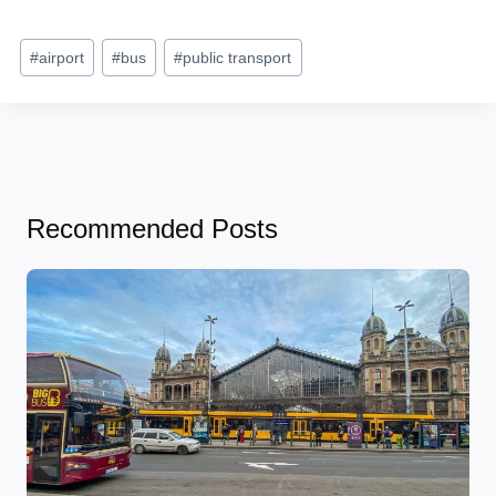
Post
#
airport
#
bus
#
public transport
Tags:
Recommended Posts