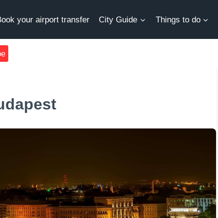
ook your airport transfer
City Guide
Things to do
be
Budapest