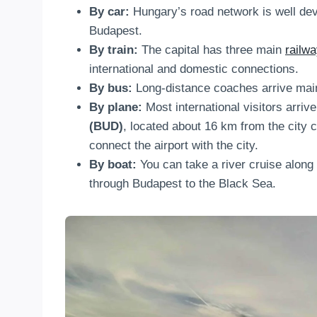
By car:
Hungary’s road network is well dev
Budapest.
By train:
The capital has three main
railwa
international and domestic connections.
By bus:
Long-distance coaches arrive mai
By plane:
Most international visitors arriv
(BUD)
, located about 16 km from the city c
connect the airport with the city.
By boat:
You can take a river cruise along
through Budapest to the Black Sea.