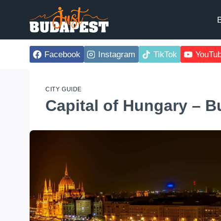
Skip
to
B
content
Facebook
Instagram
TikTok
YouTu
CITY GUIDE
Capital of Hungary – 