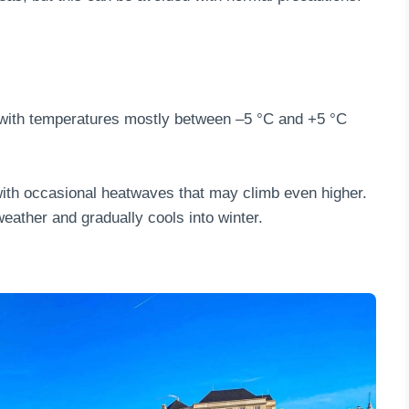
 with temperatures mostly between –5 °C and +5 °C
with occasional heatwaves that may climb even higher.
eather and gradually cools into winter.