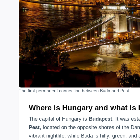
The first permanent connection between Buda and Pest.
Where is Hungary and what is i
The capital of Hungary is
Budapest
. It was est
Pest
, located on the opposite shores of the Dan
vibrant nightlife, while Buda is hilly, green, and