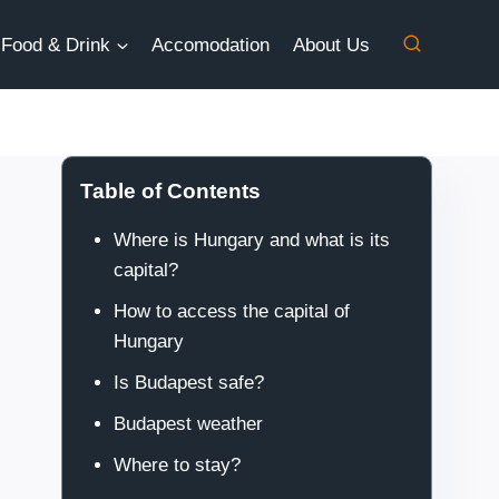
Food & Drink
Accomodation
About Us
Table of Contents
Where is Hungary and what is its
capital?
How to access the capital of
Hungary
Is Budapest safe?
Budapest weather
Where to stay?