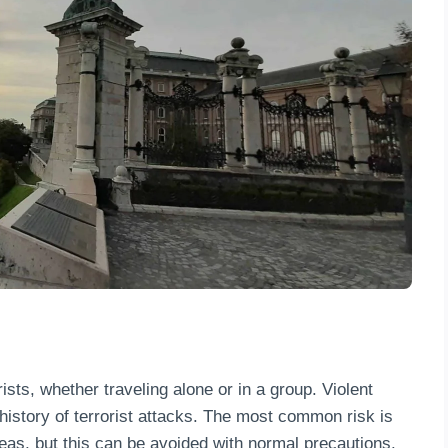
rists, whether traveling alone or in a group. Violent
history of terrorist attacks. The most common risk is
reas, but this can be avoided with normal precautions.