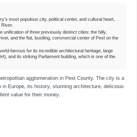
y’s most populous city, political center, and cultural heart,
 River.
nification of three previously distinct cities: the hilly,
ver, and the flat, bustling, commercial center of Pest on the
rld-famous for its incredible architectural heritage, large
), and its striking Parliament building, which is one of the
tropolitan agglomeration in Pest County. The city is a
 in Europe, its history, stunning architecture, delicious
llent value for their money.