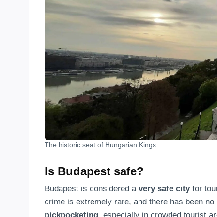
The historic seat of Hungarian Kings.
Is Budapest safe?
Budapest is considered a
very safe city
for tou
crime is extremely rare, and there has been no 
pickpocketing
, especially in crowded tourist a