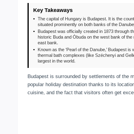
Key Takeaways
•
The capital of Hungary is Budapest. It is the countr
situated prominently on both banks of the Danube
•
Budapest was officially created in 1873 through the u
historic Buda and Óbuda on the west bank of the ri
east bank.
•
Known as the ‘Pearl of the Danube,’ Budapest is wo
thermal bath complexes (like Széchenyi and Gellért
largest in the world.
Budapest is surrounded by settlements of the me
popular holiday destination thanks to its location
cuisine, and the fact that visitors often get exce