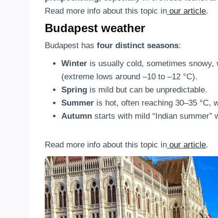
Read more info about this topic in
our article
.
Budapest weather
Budapest has
four distinct seasons
:
Winter
is usually cold, sometimes snowy,
(extreme lows around –10 to –12 °C).
Spring
is mild but can be unpredictable.
Summer
is hot, often reaching 30–35 °C, 
Autumn
starts with mild “Indian summer” w
Read more info about this topic in
our article
.