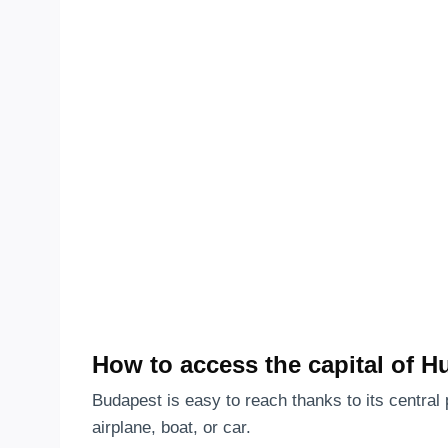
How to access the capital of H
Budapest is easy to reach thanks to its central 
airplane, boat, or car.