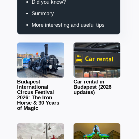
Did you know?
Summary
More interesting and useful tips
Budapest
Car rental in
International
Budapest (2026
Circus Festival
updates)
2026: The Iron
Horse & 30 Years
of Magic