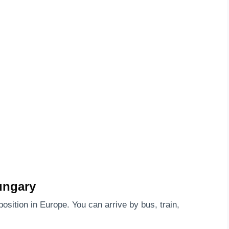
ungary
position in Europe. You can arrive by bus, train,