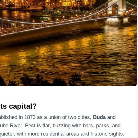
ts capital?
ablished in 1873 as a union of two cities,
Buda
and
ube River. Pest is flat, buzzing with bars, parks, and
 quieter, with more residential areas and historic sights.