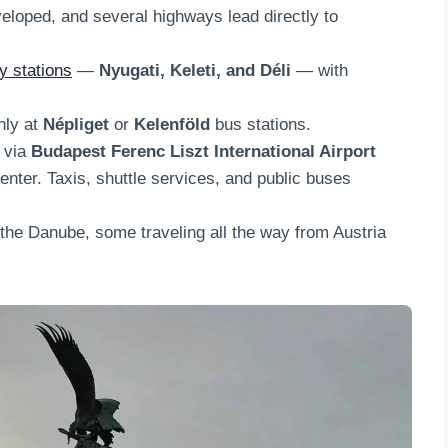
eloped, and several highways lead directly to
y stations
—
Nyugati, Keleti, and Déli
— with
nly at
Népliget
or
Kelenföld
bus stations.
e via
Budapest Ferenc Liszt International Airport
enter. Taxis, shuttle services, and public buses
 the Danube, some traveling all the way from Austria