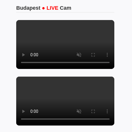
Budapest
● LIVE
Cam