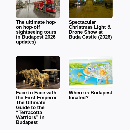
The ultimate hop-
Spectacular
on hop-off
Christmas Light &
sightseeing tours
Drone Show at
in Budapest 2026
Buda Castle (2026)
updates)
Face to Face with
Where is Budapest
the First Emperor:
located?
The Ultimate
Guide to the
“Terracotta
Warriors” in
Budapest