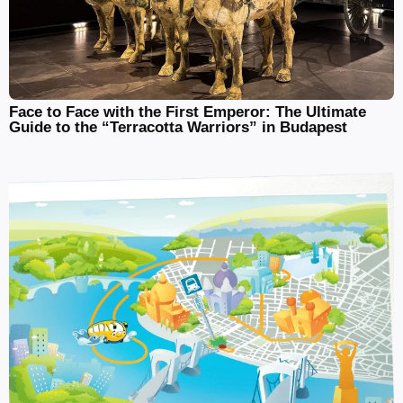
Face to Face with the First Emperor: The Ultimate
Guide to the “Terracotta Warriors” in Budapest