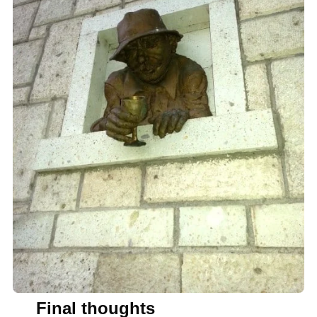
Final thoughts