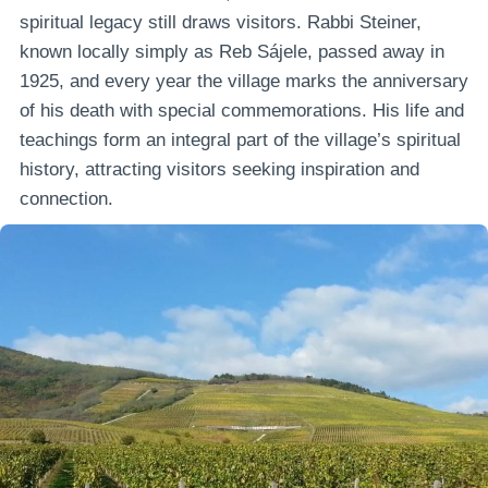
spiritual legacy still draws visitors. Rabbi Steiner,
known locally simply as Reb Sájele, passed away in
1925, and every year the village marks the anniversary
of his death with special commemorations. His life and
teachings form an integral part of the village’s spiritual
history, attracting visitors seeking inspiration and
connection.