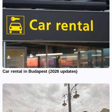
Car rental in Budapest (2026 updates)