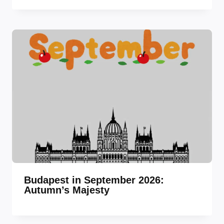
Budapest in September 2026:
Autumn’s Majesty