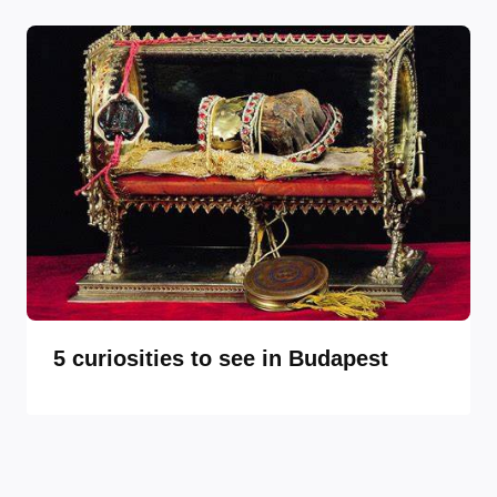
5 curiosities to see in Budapest