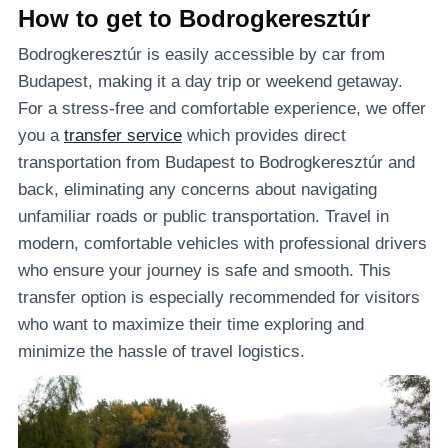
How to get to Bodrogkeresztúr
Bodrogkeresztúr is easily accessible by car from
Budapest, making it a day trip or weekend getaway.
For a stress-free and comfortable experience, we offer
you a
transfer service
which provides direct
transportation from Budapest to Bodrogkeresztúr and
back, eliminating any concerns about navigating
unfamiliar roads or public transportation. Travel in
modern, comfortable vehicles with professional drivers
who ensure your journey is safe and smooth. This
transfer option is especially recommended for visitors
who want to maximize their time exploring and
minimize the hassle of travel logistics.