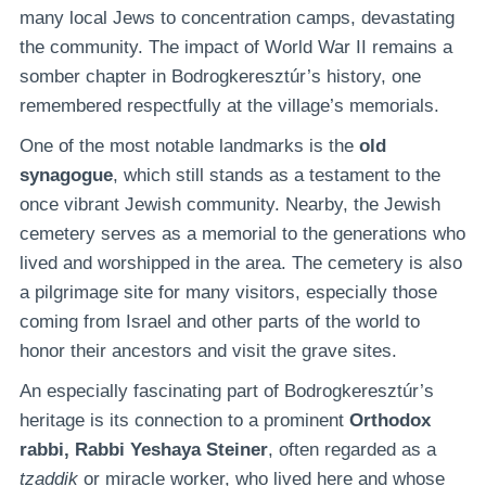
many local Jews to concentration camps, devastating
the community. The impact of World War II remains a
somber chapter in Bodrogkeresztúr’s history, one
remembered respectfully at the village’s memorials.
One of the most notable landmarks is the
old
synagogue
, which still stands as a testament to the
once vibrant Jewish community. Nearby, the Jewish
cemetery serves as a memorial to the generations who
lived and worshipped in the area. The cemetery is also
a pilgrimage site for many visitors, especially those
coming from Israel and other parts of the world to
honor their ancestors and visit the grave sites.
An especially fascinating part of Bodrogkeresztúr’s
heritage is its connection to a prominent
Orthodox
rabbi, Rabbi Yeshaya Steiner
, often regarded as a
tzaddik
or miracle worker, who lived here and whose