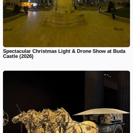
Spectacular Christmas Light & Drone Show at Buda
Castle (2026)