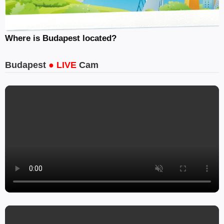
Where is Budapest located?
Budapest
● LIVE
Cam