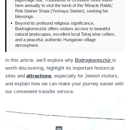
here annually to visit the tomb of the ‘Miracle Rabbi,’
Reb Steiner Shaia (Yeshaya Steiner), seeking his
blessings.
•
Beyond its profound religious significance,
Bodrogkeresztúr offers visitors access to beautiful
natural landscapes, excellent local Tokaj wine cellars,
and a peaceful, authentic Hungarian village
atmosphere.
In this article, we’ll explore why
Bodrogkeresztúr
is
worth discovering, highlight its important historical
sites and
attractions
, especially for Jewish visitors,
and explain how we can make your journey easier with
our convenient transfer service.