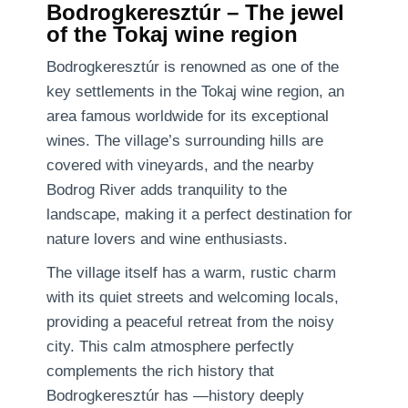
Bodrogkeresztúr – The jewel
of the Tokaj wine region
Bodrogkeresztúr is renowned as one of the
key settlements in the Tokaj wine region, an
area famous worldwide for its exceptional
wines. The village’s surrounding hills are
covered with vineyards, and the nearby
Bodrog River adds tranquility to the
landscape, making it a perfect destination for
nature lovers and wine enthusiasts.
The village itself has a warm, rustic charm
with its quiet streets and welcoming locals,
providing a peaceful retreat from the noisy
city. This calm atmosphere perfectly
complements the rich history that
Bodrogkeresztúr has —history deeply