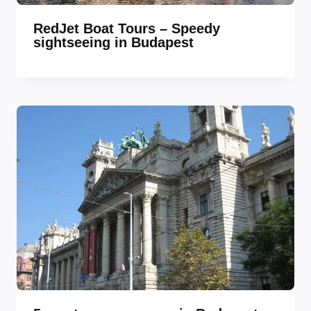
RedJet Boat Tours – Speedy
sightseeing in Budapest