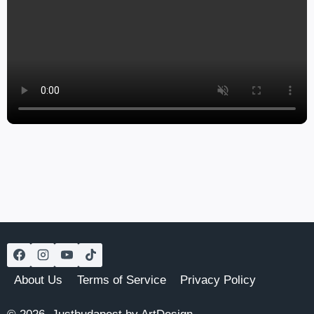
About Us
Terms of Service
Privacy Policy