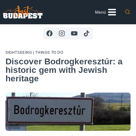
Skip
to
Menü
content
SIGHTSEEING
|
THINGS TO DO
Discover Bodrogkeresztúr: a
historic gem with Jewish
heritage