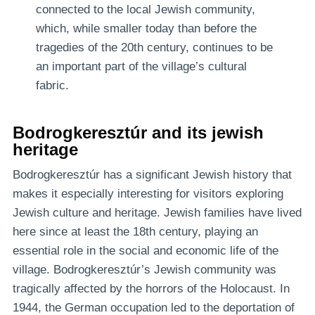
connected to the local Jewish community,
which, while smaller today than before the
tragedies of the 20th century, continues to be
an important part of the village’s cultural
fabric.
Bodrogkeresztúr and its jewish
heritage
Bodrogkeresztúr has a significant Jewish history that
makes it especially interesting for visitors exploring
Jewish culture and heritage. Jewish families have lived
here since at least the 18th century, playing an
essential role in the social and economic life of the
village. Bodrogkeresztúr’s Jewish community was
tragically affected by the horrors of the Holocaust. In
1944, the German occupation led to the deportation of