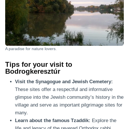
A paradise for nature lovers.
Tips for your visit to
Bodrogkeresztúr
Visit the Synagogue and Jewish Cemetery:
These sites offer a respectful and informative
glimpse into the Jewish community’s history in the
village and serve as important pilgrimage sites for
many.
Learn about the famous Tzaddik:
Explore the
life and legacy of the revered Orthodox rabbi