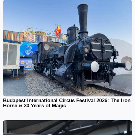
Budapest International Circus Festival 2026: The Iron
Horse & 30 Years of Magic