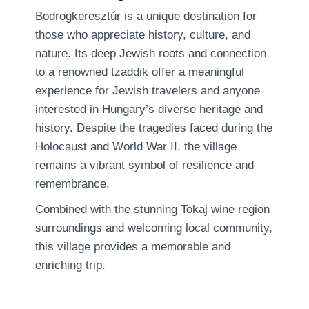
Bodrogkeresztúr is a unique destination for
those who appreciate history, culture, and
nature. Its deep Jewish roots and connection
to a renowned tzaddik offer a meaningful
experience for Jewish travelers and anyone
interested in Hungary’s diverse heritage and
history. Despite the tragedies faced during the
Holocaust and World War II, the village
remains a vibrant symbol of resilience and
remembrance.
Combined with the stunning Tokaj wine region
surroundings and welcoming local community,
this village provides a memorable and
enriching trip.