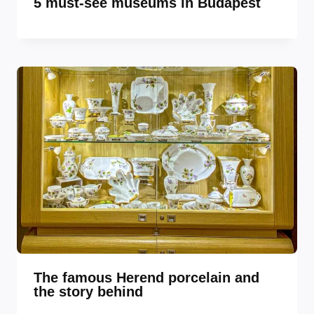
5 must-see museums in Budapest
The famous Herend porcelain and
the story behind