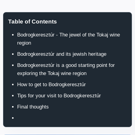
Table of Contents
Bodrogkeresztúr - The jewel of the Tokaj wine
region
Bodrogkeresztúr and its jewish heritage
Bodrogkeresztúr is a good starting point for
exploring the Tokaj wine region
How to get to Bodrogkeresztúr
Tips for your visit to Bodrogkeresztúr
Final thoughts