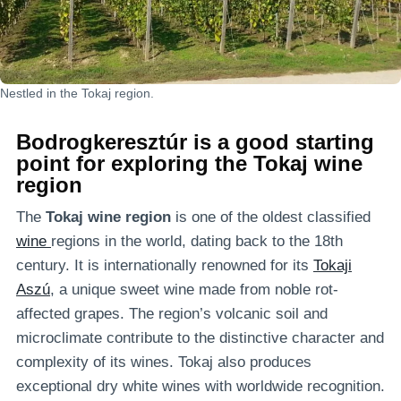
Nestled in the Tokaj region.
Bodrogkeresztúr is a good starting
point for exploring the Tokaj wine
region
The
Tokaj wine region
is one of the oldest classified
wine
regions in the world, dating back to the 18th
century. It is internationally renowned for its
Tokaji
Aszú
, a unique sweet wine made from noble rot-
affected grapes. The region’s volcanic soil and
microclimate contribute to the distinctive character and
complexity of its wines. Tokaj also produces
exceptional dry white wines with worldwide recognition.