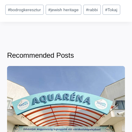
Post
#
bodrogkeresztur
#
jewish heritage
#
rabbi
#
Tokaj
Tags:
Recommended Posts