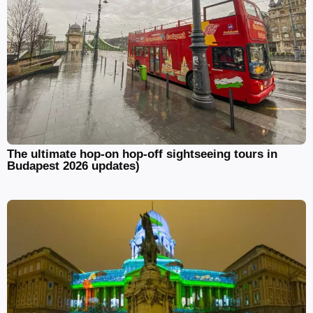
The ultimate hop-on hop-off sightseeing tours in
Budapest 2026 updates)