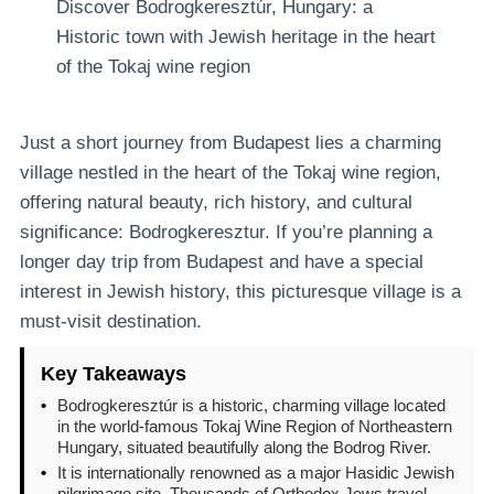
Discover Bodrogkeresztúr, Hungary: a
Historic town with Jewish heritage in the heart
of the Tokaj wine region
Just a short journey from Budapest lies a charming
village nestled in the heart of the Tokaj wine region,
offering natural beauty, rich history, and cultural
significance: Bodrogkeresztur. If you’re planning a
longer day trip from Budapest and have a special
interest in Jewish history, this picturesque village is a
must-visit destination.
Key Takeaways
•
Bodrogkeresztúr is a historic, charming village located
in the world-famous Tokaj Wine Region of Northeastern
Hungary, situated beautifully along the Bodrog River.
•
It is internationally renowned as a major Hasidic Jewish
pilgrimage site. Thousands of Orthodox Jews travel