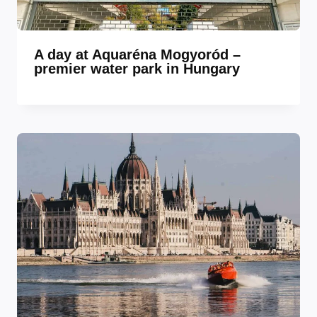
A day at Aquaréna Mogyoród –
premier water park in Hungary