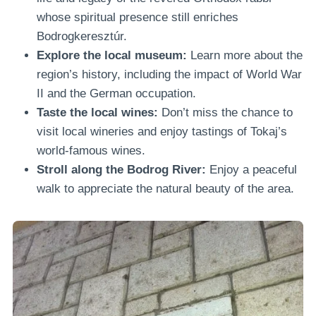
whose spiritual presence still enriches
Bodrogkeresztúr.
Explore the local museum:
Learn more about the
region’s history, including the impact of World War
II and the German occupation.
Taste the local wines:
Don’t miss the chance to
visit local wineries and enjoy tastings of Tokaj’s
world-famous wines.
Stroll along the Bodrog River:
Enjoy a peaceful
walk to appreciate the natural beauty of the area.