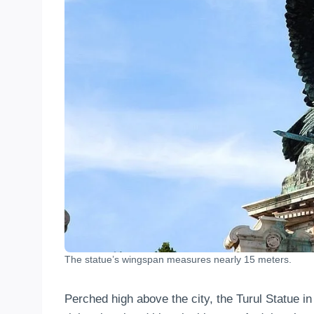
The statue’s wingspan measures nearly 15 meters.
Perched high above the city, the Turul Statue 