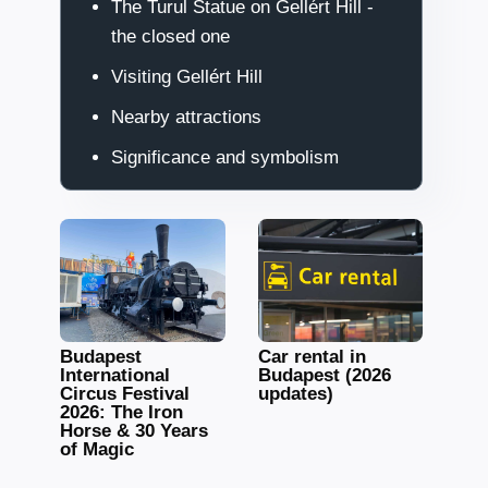
The Turul Statue on Gellért Hill -
the closed one
Visiting Gellért Hill
Nearby attractions
Significance and symbolism
Budapest
Car rental in
International
Budapest (2026
Circus Festival
updates)
2026: The Iron
Horse & 30 Years
of Magic