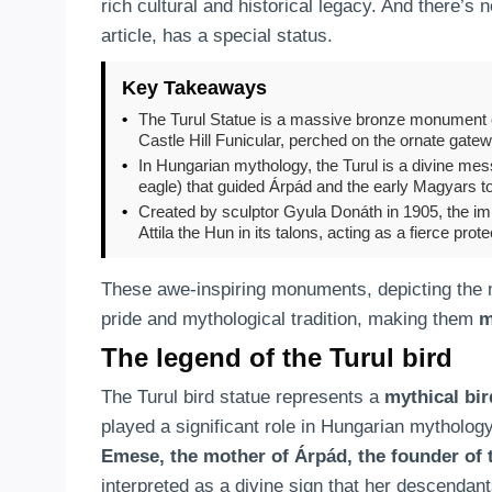
rich cultural and historical legacy. And there’s
article, has a special status.
Key Takeaways
•
The Turul Statue is a massive bronze monument of 
Castle Hill Funicular, perched on the ornate gate
•
In Hungarian mythology, the Turul is a divine mess
eagle) that guided Árpád and the early Magyars t
•
Created by sculptor Gyula Donáth in 1905, the imp
Attila the Hun in its talons, acting as a fierce protec
These awe-inspiring monuments, depicting the my
pride and mythological tradition, making them
m
The legend of the Turul bird
The Turul bird statue represents a
mythical bir
played a significant role in Hungarian mytholog
Emese, the mother of Árpád, the founder of 
interpreted as a divine sign that her descenda