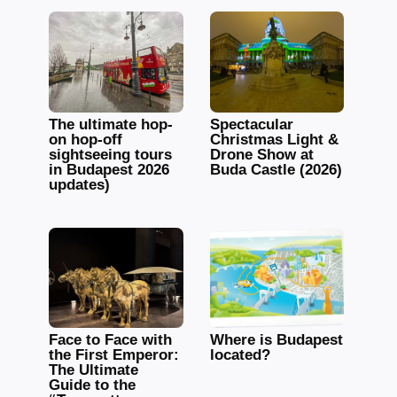
The ultimate hop-
Spectacular
on hop-off
Christmas Light &
sightseeing tours
Drone Show at
in Budapest 2026
Buda Castle (2026)
updates)
Face to Face with
Where is Budapest
the First Emperor:
located?
The Ultimate
Guide to the