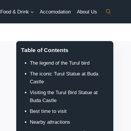
Food & Drink
Accomodation
About Us
Table of Contents
The legend of the Turul bird
The iconic Turul Statue at Buda
Castle
Visiting the Turul Bird Statue at
Buda Castle
Best time to visit
Nearby attractions