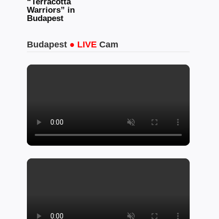
“Terracotta
Warriors” in
Budapest
Budapest
● LIVE
Cam