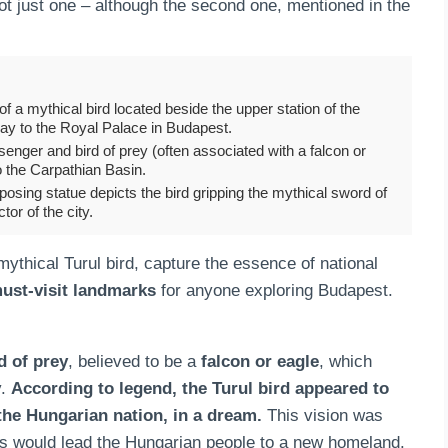
 not just one – although the second one, mentioned in the
a mythical bird located beside the upper station of the
way to the Royal Palace in Budapest.
enger and bird of prey (often associated with a falcon or
o the Carpathian Basin.
osing statue depicts the bird gripping the mythical sword of
tor of the city.
thical Turul bird, capture the essence of national
ust-visit landmarks
for anyone exploring Budapest.
d of prey
, believed to be a
falcon or eagle
, which
y.
According to legend, the Turul bird appeared to
the Hungarian nation, in a dream.
This vision was
nts would lead the Hungarian people to a new homeland.