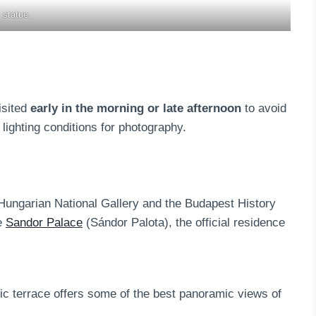
 statue.
isited
early in the morning or late afternoon
to avoid
 lighting conditions for photography.
 Hungarian National Gallery and the Budapest History
he
Sandor Palace
(Sándor Palota), the official residence
hic terrace offers some of the best panoramic views of