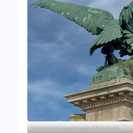
The bird grips the legendary sword of Attila the Hun.