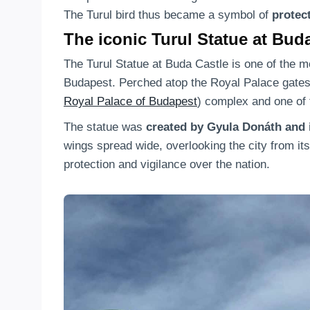
The Turul bird thus became a symbol of
protec
The iconic Turul Statue at Bud
The Turul Statue at Buda Castle is one of the m
Budapest. Perched atop the Royal Palace gates, 
Royal Palace of Budapest
) complex and one of 
The statue was
created by Gyula Donáth and i
wings spread wide, overlooking the city from it
protection and vigilance over the nation.