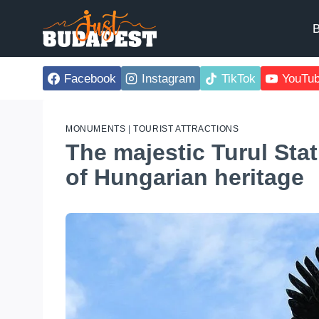
Skip
to
B
content
Facebook
Instagram
TikTok
YouTu
MONUMENTS
|
TOURIST ATTRACTIONS
The majestic Turul Sta
of Hungarian heritage