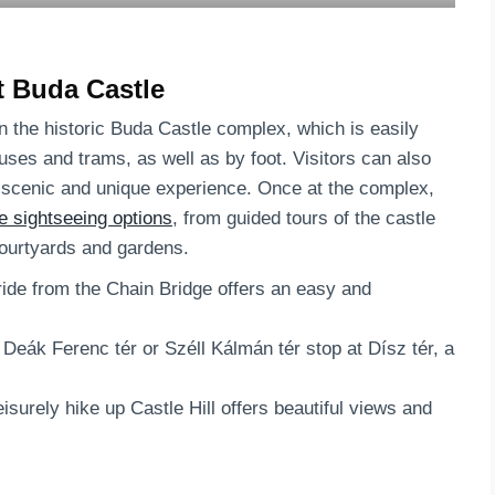
at Buda Castle
in the historic Buda Castle complex, which is easily
buses and trams, as well as by foot. Visitors can also
re scenic and unique experience. Once at the complex,
e sightseeing options
, from guided tours of the castle
courtyards and gardens.
 ride from the Chain Bridge offers an easy and
eák Ferenc tér or Széll Kálmán tér stop at Dísz tér, a
isurely hike up Castle Hill offers beautiful views and