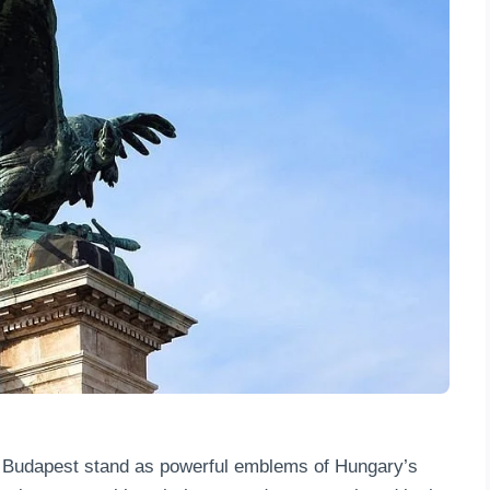
in Budapest stand as powerful emblems of Hungary’s