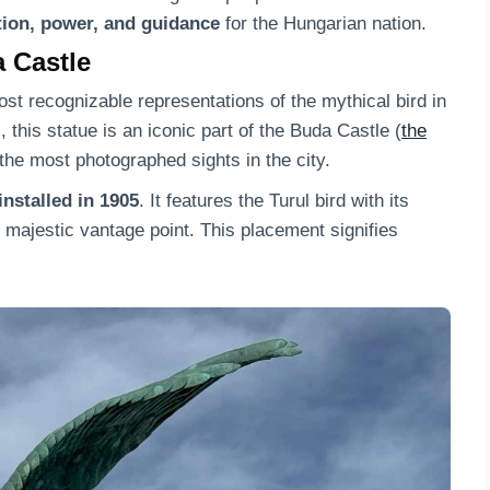
tion, power, and guidance
for the Hungarian nation.
a Castle
ost recognizable representations of the mythical bird in
this statue is an iconic part of the Buda Castle (
the
the most photographed sights in the city.
nstalled in 1905
. It features the Turul bird with its
s majestic vantage point. This placement signifies