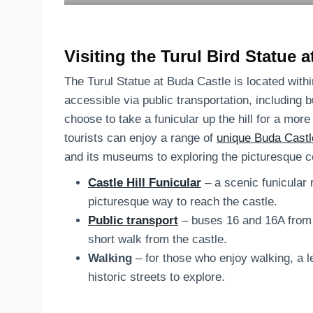
Visiting the Turul Bird Statue 
The Turul Statue at Buda Castle is located with
accessible via public transportation, including 
choose to take a funicular up the hill for a mo
tourists can enjoy a range of
unique Buda Castl
and its museums to exploring the picturesque 
Castle Hill Funicular
– a scenic funicular
picturesque way to reach the castle.
Public transport
– buses 16 and 16A from D
short walk from the castle.
Walking
– for those who enjoy walking, a le
historic streets to explore.