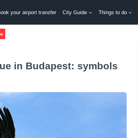
ook your airport transfer
City Guide
Things to do
be
tue in Budapest: symbols