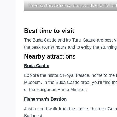
The vintage funicular railway takes you right up to the Turul
Best time to visit
The Buda Castle and its Turul Statue are best v
the peak tourist hours and to enjoy the stunning
Nearby
attractions
Buda Castle
Explore the historic Royal Palace, home to the
Museum. In the Buda Castle area, you’ll find t
of the Hungarian Prime Minister.
Fisherman’s Bastion
Just a short walk from the castle, this neo-Got
Budapest.