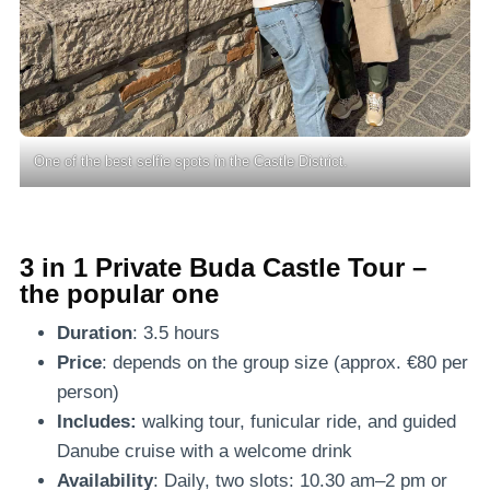
One of the best selfie spots in the Castle District.
3 in 1 Private Buda Castle Tour –
the popular one
Duration
: 3.5 hours
Price
: depends on the group size (approx. €80 per
person)
Includes:
walking tour, funicular ride, and guided
Danube cruise with a welcome drink
Availability
: Daily, two slots: 10.30 am–2 pm or