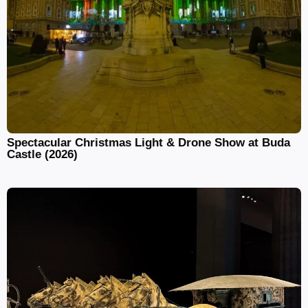
Spectacular Christmas Light & Drone Show at Buda
Castle (2026)