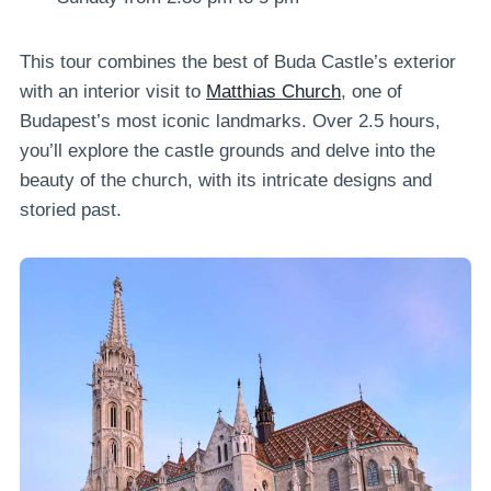
This tour combines the best of Buda Castle’s exterior
with an interior visit to
Matthias Church
, one of
Budapest’s most iconic landmarks. Over 2.5 hours,
you’ll explore the castle grounds and delve into the
beauty of the church, with its intricate designs and
storied past.