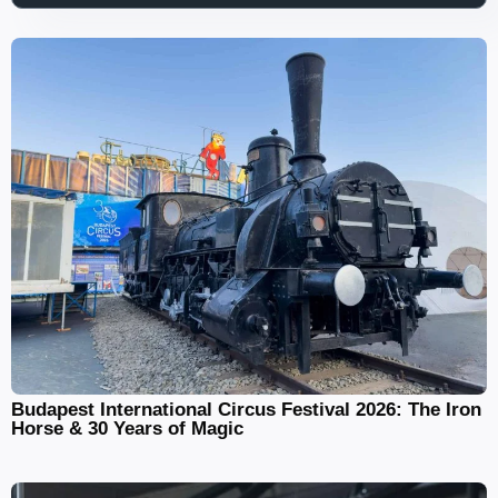
Budapest International Circus Festival 2026: The Iron
Horse & 30 Years of Magic