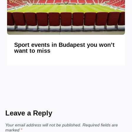
Sport events in Budapest you won’t
want to miss
Leave a Reply
Your email address will not be published.
Required fields are
marked
*