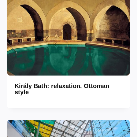
Király Bath: relaxation, Ottoman
style