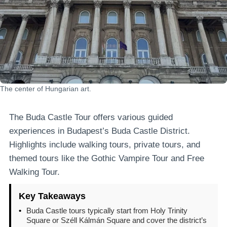
The center of Hungarian art.
The Buda Castle Tour offers various guided
experiences in Budapest’s Buda Castle District.
Highlights include walking tours, private tours, and
themed tours like the Gothic Vampire Tour and Free
Walking Tour.
Key Takeaways
•
Buda Castle tours typically start from Holy Trinity
Square or Széll Kálmán Square and cover the district’s