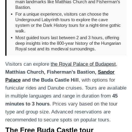
main landmarks like Matthias Church and Fisherman’s
Bastion.
•
For a unique experience, visitors can choose the
Underground Labyrinth tours to explore the cave
system or the Dark History tours for a night-time gothic
walk.
•
Most guided tours last between 2 and 3 hours, offering
deep insights into the 800-year history of the Hungarian
Royal seat and its medieval surroundings.
Visitors can explore
the Royal Palace of Budapest
,
Matthias Church, Fisherman’s Bastion,
Sandor
Palace
and the Buda Castle Hill
, with options for
funicular rides and Danube cruises. Tours are available
in multiple languages and range in duration from
45
minutes to 3 hours
. Prices vary based on the tour
type and group size. Advanced reservations are
recommended to secure spots on popular tours.
The Free Buda Castle tour