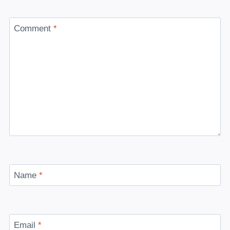
Comment
*
Name
*
Email
*