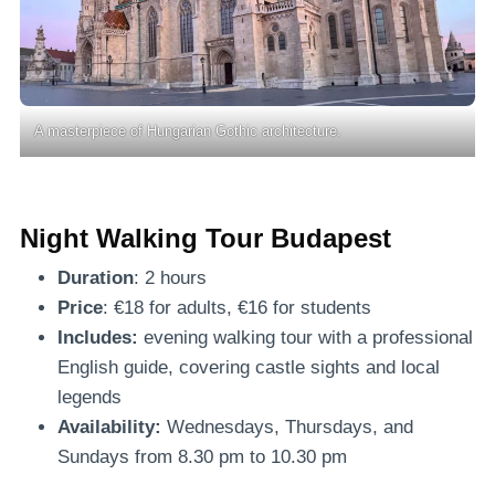
A masterpiece of Hungarian Gothic architecture.
Night Walking Tour Budapest
Duration
: 2 hours
Price
: €18 for adults, €16 for students
Includes:
evening walking tour with a professional
English guide, covering castle sights and local
legends
Availability:
Wednesdays, Thursdays, and
Sundays from 8.30 pm to 10.30 pm