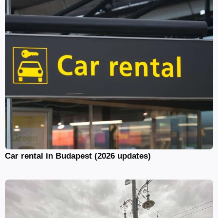
Car rental in Budapest (2026 updates)