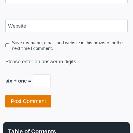
Website
Save my name, email, and website in this browser for the
next time I comment.
Please enter an answer in digits:
six + one =
Table of Contents