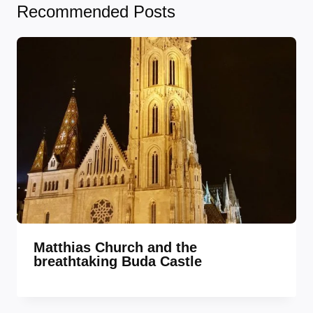
Recommended Posts
Matthias Church and the
breathtaking Buda Castle