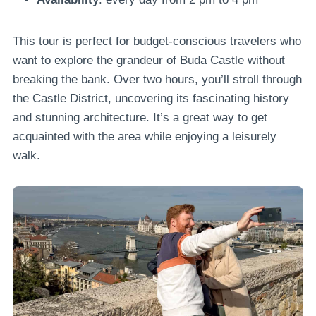
This tour is perfect for budget-conscious travelers who
want to explore the grandeur of Buda Castle without
breaking the bank. Over two hours, you’ll stroll through
the Castle District, uncovering its fascinating history
and stunning architecture. It’s a great way to get
acquainted with the area while enjoying a leisurely
walk.