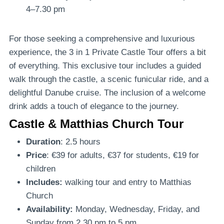
4–7.30 pm
For those seeking a comprehensive and luxurious
experience, the 3 in 1 Private Castle Tour offers a bit
of everything. This exclusive tour includes a guided
walk through the castle, a scenic funicular ride, and a
delightful Danube cruise. The inclusion of a welcome
drink adds a touch of elegance to the journey.
Castle & Matthias Church Tour
Duration
: 2.5 hours
Price
: €39 for adults, €37 for students, €19 for
children
Includes:
walking tour and entry to Matthias
Church
Availability:
Monday, Wednesday, Friday, and
Sunday from 2.30 pm to 5 pm