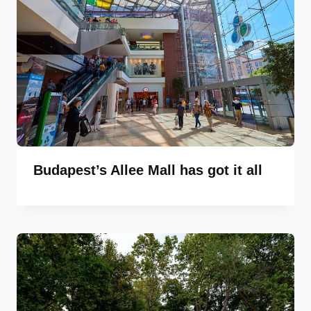
Budapest’s Allee Mall has got it all