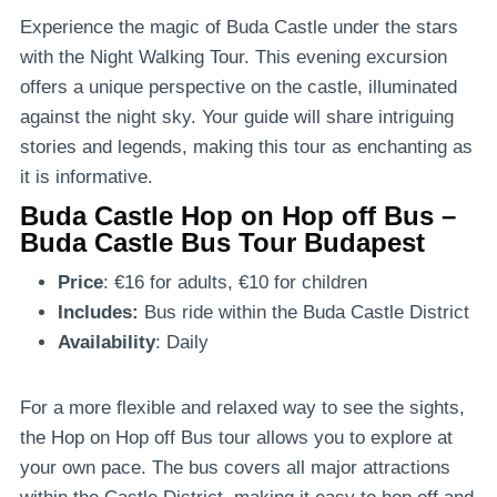
Experience the magic of Buda Castle under the stars
with the Night Walking Tour. This evening excursion
offers a unique perspective on the castle, illuminated
against the night sky. Your guide will share intriguing
stories and legends, making this tour as enchanting as
it is informative.
Buda Castle Hop on Hop off Bus –
Buda Castle Bus Tour Budapest
Price
: €16 for adults, €10 for children
Includes:
Bus ride within the Buda Castle District
Availability
: Daily
For a more flexible and relaxed way to see the sights,
the Hop on Hop off Bus tour allows you to explore at
your own pace. The bus covers all major attractions