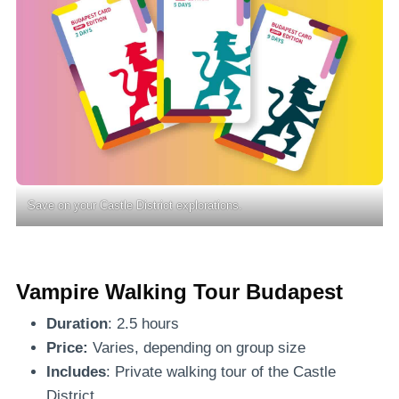
Save on your Castle District explorations.
Vampire Walking Tour Budapest
Duration
: 2.5 hours
Price:
Varies, depending on group size
Includes
: Private walking tour of the Castle
District