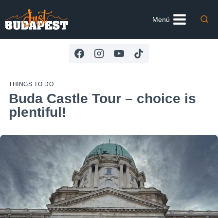
Skip
to
Menü
content
THINGS TO DO
Buda Castle Tour – choice is
plentiful!