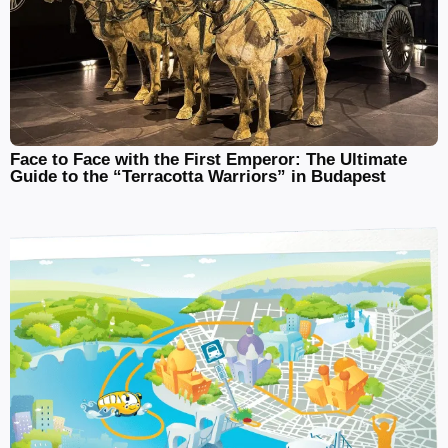
Face to Face with the First Emperor: The Ultimate
Guide to the “Terracotta Warriors” in Budapest