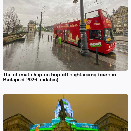
The ultimate hop-on hop-off sightseeing tours in
Budapest 2026 updates)