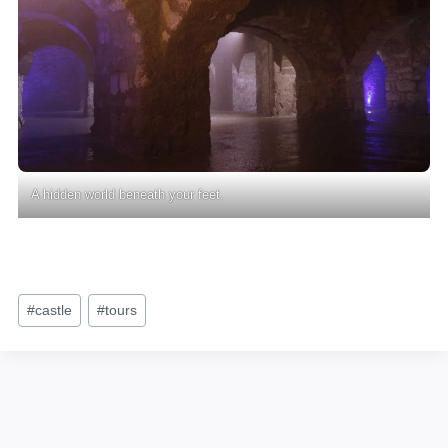
A hidden world beneath your feet.
Post
#
castle
#
tours
Tags: