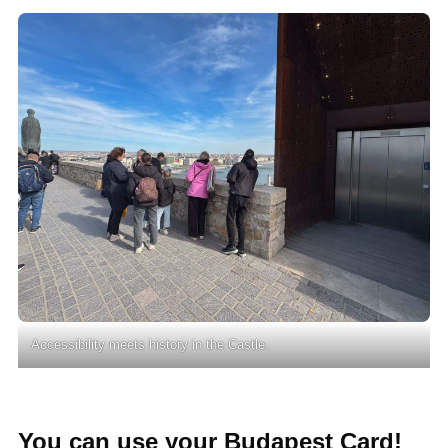
Accessibility meets history in the Castle.
You can use your Budapest Card!