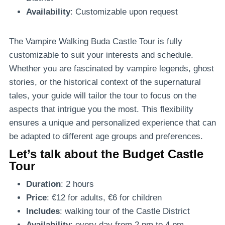
Availability
: Customizable upon request
The Vampire Walking Buda Castle Tour is fully
customizable to suit your interests and schedule.
Whether you are fascinated by vampire legends, ghost
stories, or the historical context of the supernatural
tales, your guide will tailor the tour to focus on the
aspects that intrigue you the most. This flexibility
ensures a unique and personalized experience that can
be adapted to different age groups and preferences.
Let’s talk about the Budget Castle
Tour
Duration
: 2 hours
Price
: €12 for adults, €6 for children
Includes
: walking tour of the Castle District
Availability
: every day from 2 pm to 4 pm