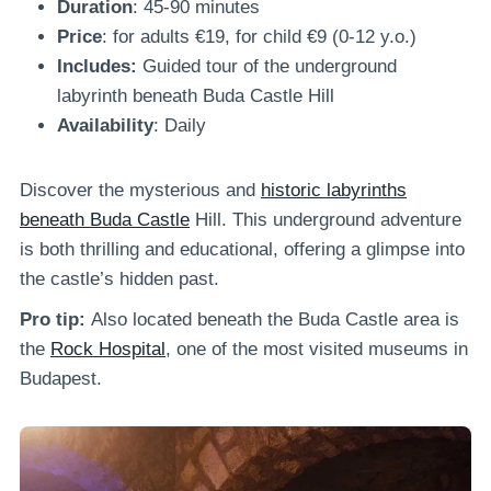
Duration
: 45-90 minutes
Price
: for adults €19, for child €9 (0-12 y.o.)
Includes:
Guided tour of the underground
labyrinth beneath Buda Castle Hill
Availability
: Daily
Discover the mysterious and
historic labyrinths
beneath Buda Castle
Hill. This underground adventure
is both thrilling and educational, offering a glimpse into
the castle’s hidden past.
Pro tip:
Also located beneath the Buda Castle area is
the
Rock Hospital
, one of the most visited museums in
Budapest.