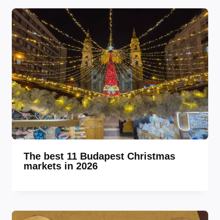
The best 11 Budapest Christmas
markets in 2026