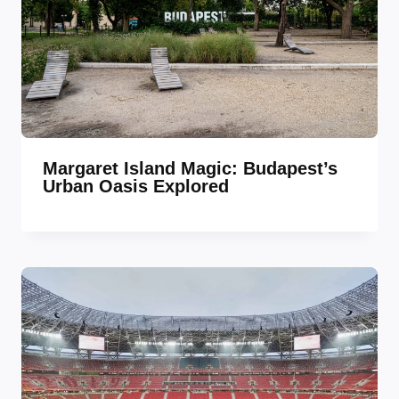
Margaret Island Magic: Budapest’s
Urban Oasis Explored