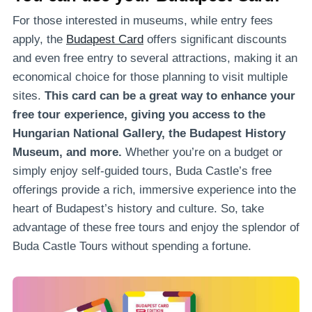
For those interested in museums, while entry fees
apply, the
Budapest Card
offers significant discounts
and even free entry to several attractions, making it an
economical choice for those planning to visit multiple
sites.
This card can be a great way to enhance your
free tour experience, giving you access to the
Hungarian National Gallery, the Budapest History
Museum, and more.
Whether you’re on a budget or
simply enjoy self-guided tours, Buda Castle’s free
offerings provide a rich, immersive experience into the
heart of Budapest’s history and culture. So, take
advantage of these free tours and enjoy the splendor of
Buda Castle Tours without spending a fortune.