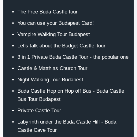
The Free Buda Castle tour
You can use your Budapest Card!
Vampire Walking Tour Budapest
Let's talk about the Budget Castle Tour
3 in 1 Private Buda Castle Tour - the popular one
Castle & Matthias Church Tour
Night Walking Tour Budapest
Buda Castle Hop on Hop off Bus - Buda Castle
Bus Tour Budapest
Private Castle Tour
Labyrinth under the Buda Castle Hill - Buda
Castle Cave Tour