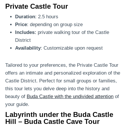
Private Castle Tour
Duration
: 2.5 hours
Price
: depending on group size
Includes:
private walking tour of the Castle
District
Availability
: Customizable upon request
Tailored to your preferences, the Private Castle Tour
offers an intimate and personalized exploration of the
Castle District. Perfect for small groups or families,
this tour lets you delve deep into the history and
beauty of
Buda Castle with the undivided attention
of
your guide.
Labyrinth under the Buda Castle
Hill – Buda Castle Cave Tour