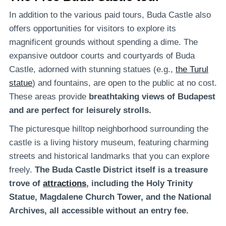
In addition to the various paid tours, Buda Castle also
offers opportunities for visitors to explore its
magnificent grounds without spending a dime. The
expansive outdoor courts and courtyards of Buda
Castle, adorned with stunning statues (e.g.,
the Turul
statue
) and fountains, are open to the public at no cost.
These areas provide
breathtaking views of Budapest
and are perfect for leisurely strolls.
The picturesque hilltop neighborhood surrounding the
castle is a living history museum, featuring charming
streets and historical landmarks that you can explore
freely.
The Buda Castle District itself is a treasure
trove of
attractions
, including the Holy Trinity
Statue, Magdalene Church Tower, and the National
Archives, all accessible without an entry fee.