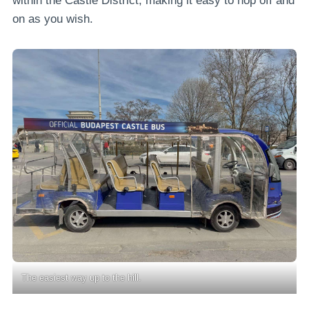
within the Castle District, making it easy to hop off and
on as you wish.
The easiest way up to the hill.