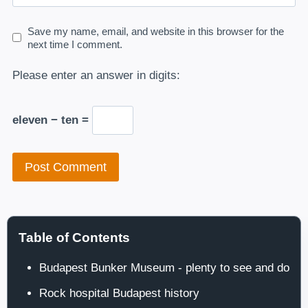
Save my name, email, and website in this browser for the
next time I comment.
Please enter an answer in digits:
eleven − ten =
Table of Contents
Budapest Bunker Museum - plenty to see and do
Rock hospital Budapest history