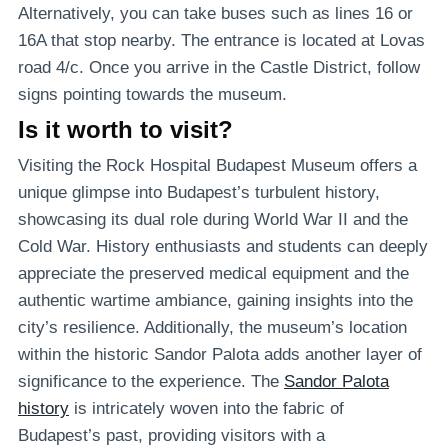
Alternatively, you can take buses such as lines 16 or
16A that stop nearby. The entrance is located at Lovas
road 4/c. Once you arrive in the Castle District, follow
signs pointing towards the museum.
Is it worth to visit?
Visiting the Rock Hospital Budapest Museum offers a
unique glimpse into Budapest’s turbulent history,
showcasing its dual role during World War II and the
Cold War. History enthusiasts and students can deeply
appreciate the preserved medical equipment and the
authentic wartime ambiance, gaining insights into the
city’s resilience. Additionally, the museum’s location
within the historic Sandor Palota adds another layer of
significance to the experience. The
Sandor Palota
history
is intricately woven into the fabric of
Budapest’s past, providing visitors with a