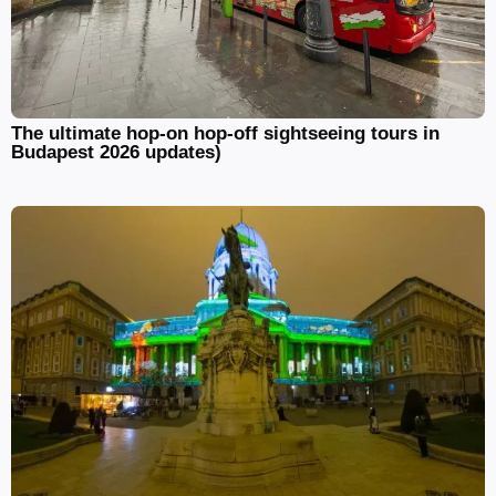
The ultimate hop-on hop-off sightseeing tours in
Budapest 2026 updates)