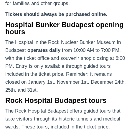
for families and other groups.
Tickets should always be purchased online.
Hospital Bunker Budapest opening
hours
The Hospital in the Rock Nuclear Bunker Museum in
Budapest
operates daily
from 10:00 AM to 7:00 PM,
with the ticket office and souvenir shop closing at 6:00
PM. Entry is only available through guided tours
included in the ticket price. Reminder: it remains
closed on January 1st, November 1st, December 24th,
25th, and 31st.
Rock Hospital Budapest tours
The Rock Hospital Budapest offers guided tours that
take visitors through its historic tunnels and medical
wards. These tours, included in the ticket price,