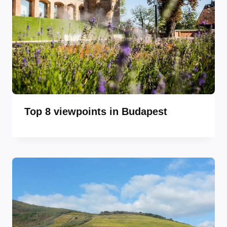
Top 8 viewpoints in Budapest