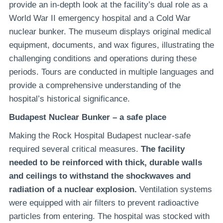
provide an in-depth look at the facility’s dual role as a
World War II emergency hospital and a Cold War
nuclear bunker. The museum displays original medical
equipment, documents, and wax figures, illustrating the
challenging conditions and operations during these
periods. Tours are conducted in multiple languages and
provide a comprehensive understanding of the
hospital’s historical significance.
Budapest Nuclear Bunker – a safe place
Making the Rock Hospital Budapest nuclear-safe
required several critical measures.
The facility
needed to be reinforced with thick, durable walls
and ceilings to withstand the shockwaves and
radiation of a nuclear explosion.
Ventilation systems
were equipped with air filters to prevent radioactive
particles from entering. The hospital was stocked with