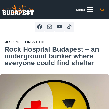
Skip
to
Menü
content
MUSEUMS
|
THINGS TO DO
Rock Hospital Budapest – an
underground bunker where
everyone could find shelter