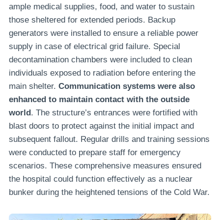
ample medical supplies, food, and water to sustain
those sheltered for extended periods. Backup
generators were installed to ensure a reliable power
supply in case of electrical grid failure. Special
decontamination chambers were included to clean
individuals exposed to radiation before entering the
main shelter.
Communication systems were also
enhanced to maintain contact with the outside
world
. The structure’s entrances were fortified with
blast doors to protect against the initial impact and
subsequent fallout. Regular drills and training sessions
were conducted to prepare staff for emergency
scenarios. These comprehensive measures ensured
the hospital could function effectively as a nuclear
bunker during the heightened tensions of the Cold War.