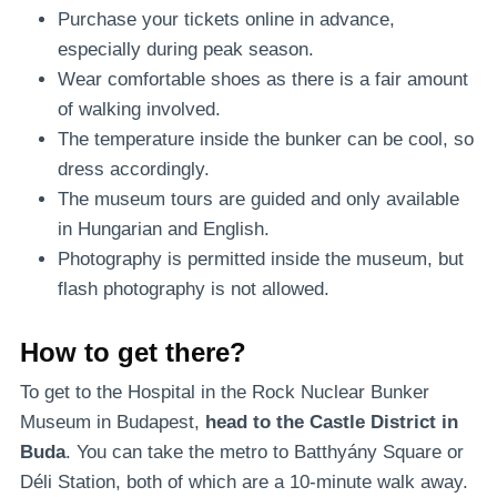
Purchase your tickets online in advance,
especially during peak season.
Wear comfortable shoes as there is a fair amount
of walking involved.
The temperature inside the bunker can be cool, so
dress accordingly.
The museum tours are guided and only available
in Hungarian and English.
Photography is permitted inside the museum, but
flash photography is not allowed.
How to get there?
To get to the Hospital in the Rock Nuclear Bunker
Museum in Budapest,
head to the Castle District in
Buda
. You can take the metro to Batthyány Square or
Déli Station, both of which are a 10-minute walk away.