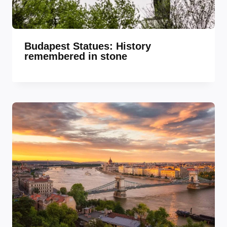
Budapest Statues: History
remembered in stone