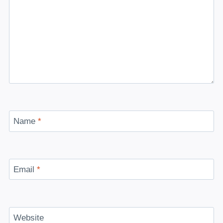
Name
*
Email
*
Website