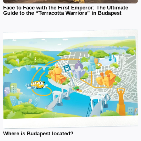
Face to Face with the First Emperor: The Ultimate
Guide to the “Terracotta Warriors” in Budapest
Where is Budapest located?