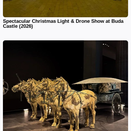
Spectacular Christmas Light & Drone Show at Buda
Castle (2026)