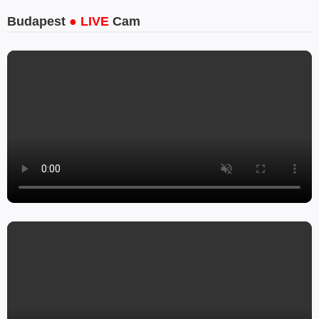
Budapest
● LIVE
Cam