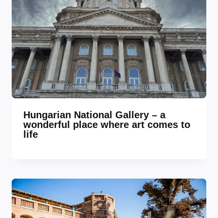
Hungarian National Gallery – a
wonderful place where art comes to
life