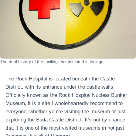
The dual history of the facility, encapsulated in its logo.
The Rock Hospital is located beneath the Castle
District, with its entrance under the castle walls.
Officially known as the Rock Hospital Nuclear Bunker
Museum, it is a site I wholeheartedly recommend to
everyone, whether you’re visiting the museum or just
exploring the Buda Castle District. It’s not by chance
that it is one of the most visited museums in not just