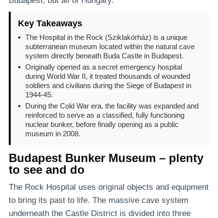
Budapest, but all of Hungary.
Key Takeaways
•
The Hospital in the Rock (Sziklakórház) is a unique
subterranean museum located within the natural cave
system directly beneath Buda Castle in Budapest.
•
Originally opened as a secret emergency hospital
during World War II, it treated thousands of wounded
soldiers and civilians during the Siege of Budapest in
1944-45.
•
During the Cold War era, the facility was expanded and
reinforced to serve as a classified, fully functioning
nuclear bunker, before finally opening as a public
museum in 2008.
Budapest Bunker Museum – plenty
to see and do
The Rock Hospital uses original objects and equipment
to bring its past to life. The massive cave system
underneath the Castle District is divided into three