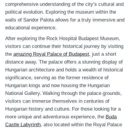
comprehensive understanding of the city’s cultural and
political evolution. Exploring the museum within the
walls of Sandor Palota allows for a truly immersive and
educational experience.
After exploring the Rock Hospital Budapest Museum,
visitors can continue their historical journey by visiting
the
amazing Royal Palace of Budapest
, just a short
distance away. The palace offers a stunning display of
Hungarian architecture and holds a wealth of historical
significance, serving as the former residence of
Hungarian kings and now housing the Hungarian
National Gallery. Walking through the palace grounds,
visitors can immerse themselves in centuries of
Hungarian history and culture. For those looking for a
more unique and adventurous experience, the
Buda
Castle Labyrinth
, also located within the Royal Palace