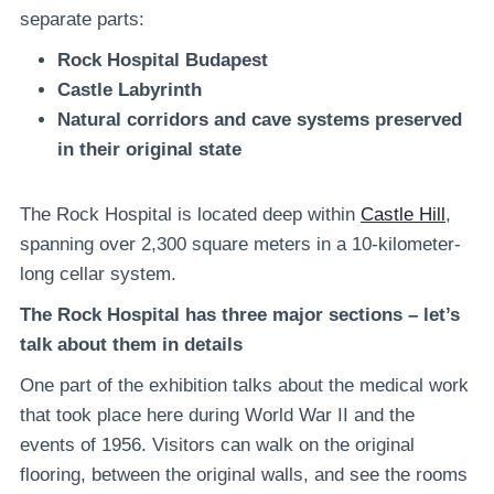
separate parts:
Rock Hospital
Budapest
Castle Labyrinth
Natural corridors and cave systems preserved
in their original state
The Rock Hospital is located deep within
Castle Hill
,
spanning over 2,300 square meters in a 10-kilometer-
long cellar system.
The Rock Hospital has three major sections – let’s
talk about them in details
One part of the exhibition talks about the medical work
that took place here during World War II and the
events of 1956. Visitors can walk on the original
flooring, between the original walls, and see the rooms