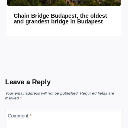
Chain Bridge Budapest, the oldest
and grandest bridge in Budapest
Leave a Reply
Your email address will not be published.
Required fields are
marked
*
Comment
*