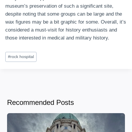
museum’s preservation of such a significant site,
despite noting that some groups can be large and the
wax figures may be a bit graphic for some. Overall, it’s
considered a must-visit for history enthusiasts and
those interested in medical and military history.
Post
#
rock hospital
Tags:
Recommended Posts