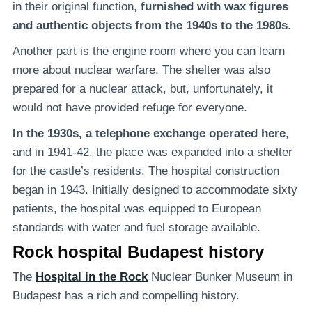
in their original function,
furnished with wax figures
and authentic objects from the 1940s to the 1980s
.
Another part is the engine room where you can learn
more about nuclear warfare. The shelter was also
prepared for a nuclear attack, but, unfortunately, it
would not have provided refuge for everyone.
In the 1930s, a telephone exchange operated here
,
and in 1941-42, the place was expanded into a shelter
for the castle’s residents. The hospital construction
began in 1943. Initially designed to accommodate sixty
patients, the hospital was equipped to European
standards with water and fuel storage available.
Rock hospital Budapest history
The
Hospital in the Rock
Nuclear Bunker Museum in
Budapest has a rich and compelling history.