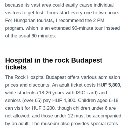
because its vast area could easily cause individual
visitors to get lost. Tours start every one to two hours.
For Hungarian tourists, I recommend the 2 PM
program, which is an extended 90-minute tour instead
of the usual 60 minutes.
Hospital in the rock Budapest
tickets
The Rock Hospital Budapest offers various admission
prices and discounts. An adult ticket costs
HUF 5,800,
while students (18-26 years with ISIC card) and
seniors (over 65) pay HUF 4,800. Children aged 6-18
can visit for HUF 3,200, though children under 6 are
not allowed, and those under 12 must be accompanied
by an adult. The museum also provides special rates