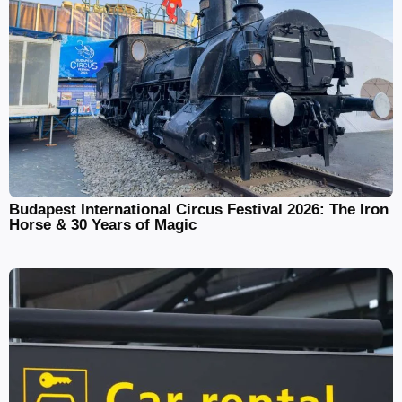
Budapest International Circus Festival 2026: The Iron
Horse & 30 Years of Magic