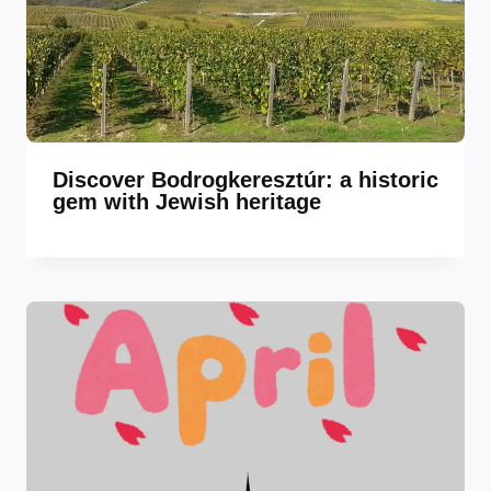
Discover Bodrogkeresztúr: a historic
gem with Jewish heritage