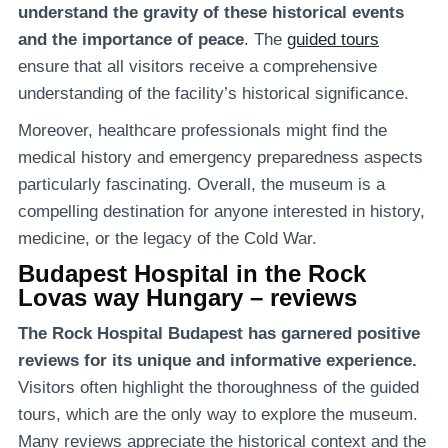
understand the gravity of these historical events
and the importance of peace
. The
guided tours
ensure that all visitors receive a comprehensive
understanding of the facility’s historical significance.
Moreover, healthcare professionals might find the
medical history and emergency preparedness aspects
particularly fascinating. Overall, the museum is a
compelling destination for anyone interested in history,
medicine, or the legacy of the Cold War.
Budapest Hospital in the Rock
Lovas way Hungary – reviews
The Rock Hospital Budapest has garnered positive
reviews for its unique and informative experience.
Visitors often highlight the thoroughness of the guided
tours, which are the only way to explore the museum.
Many reviews appreciate the historical context and the