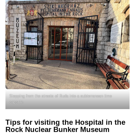
Stepping from the streets of Buda into a subterranean time
capsule.
Tips for visiting the Hospital in the
Rock Nuclear Bunker Museum