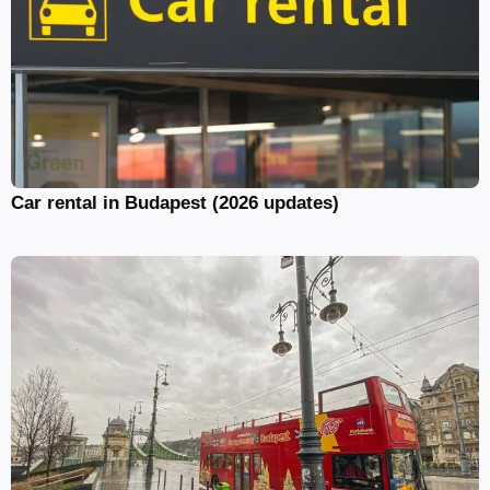
Car rental in Budapest (2026 updates)