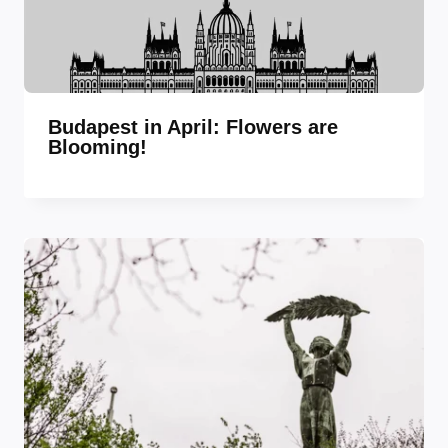
Budapest in April: Flowers are
Blooming!