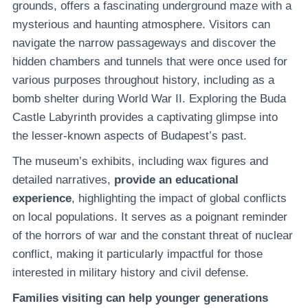
grounds, offers a fascinating underground maze with a
mysterious and haunting atmosphere. Visitors can
navigate the narrow passageways and discover the
hidden chambers and tunnels that were once used for
various purposes throughout history, including as a
bomb shelter during World War II. Exploring the Buda
Castle Labyrinth provides a captivating glimpse into
the lesser-known aspects of Budapest’s past.
The museum’s exhibits, including wax figures and
detailed narratives,
provide an educational
experience
, highlighting the impact of global conflicts
on local populations. It serves as a poignant reminder
of the horrors of war and the constant threat of nuclear
conflict, making it particularly impactful for those
interested in military history and civil defense.
Families visiting can help younger generations