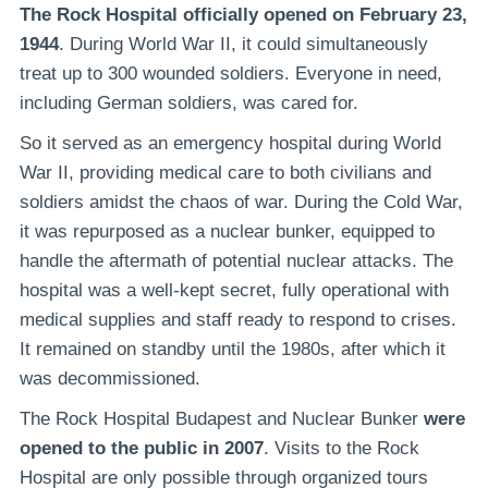
The Rock Hospital officially opened on February 23,
1944
. During World War II, it could simultaneously
treat up to 300 wounded soldiers. Everyone in need,
including German soldiers, was cared for.
So it served as an emergency hospital during World
War II, providing medical care to both civilians and
soldiers amidst the chaos of war. During the Cold War,
it was repurposed as a nuclear bunker, equipped to
handle the aftermath of potential nuclear attacks. The
hospital was a well-kept secret, fully operational with
medical supplies and staff ready to respond to crises.
It remained on standby until the 1980s, after which it
was decommissioned.
The Rock Hospital Budapest and Nuclear Bunker
were
opened to the public in 2007
. Visits to the Rock
Hospital are only possible through organized tours