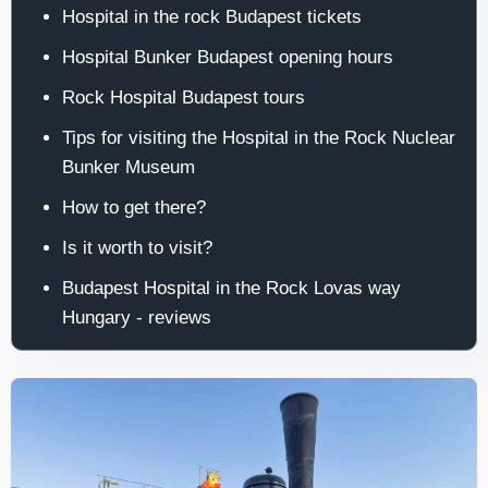
Hospital in the rock Budapest tickets
Hospital Bunker Budapest opening hours
Rock Hospital Budapest tours
Tips for visiting the Hospital in the Rock Nuclear
Bunker Museum
How to get there?
Is it worth to visit?
Budapest Hospital in the Rock Lovas way
Hungary - reviews