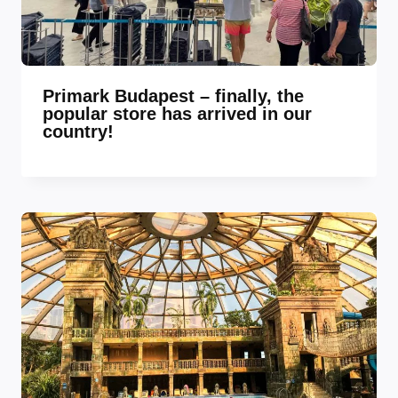
Primark Budapest – finally, the
popular store has arrived in our
country!