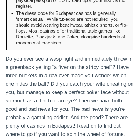
physical passport or EU ID card upon your first visit to
register.
•
The dress code for Budapest casinos is generally
‘smart casual’. While tuxedos are not required, you
should avoid wearing beachwear, athletic shorts, or flip-
flops. Most casinos offer traditional table games like
Roulette, Blackjack, and Poker, alongside hundreds of
modern slot machines.
Do you ever see a wasp fight and immediately throw in
a greenback yelling “a fiver on the stripy one!”? Have
three buckets in a row ever made you wonder which
one hides the ball? Did you catch your wife cheating on
you, but manage to keep a perfect poker face without
so much as a flinch of an eye? Then we have both
good and bad news for you. The bad news is you’re
probably a gambling addict. And the good? There are
plenty of casinos in Budapest! Read on to find out
where to go if you want to spin the wheel of fortune.