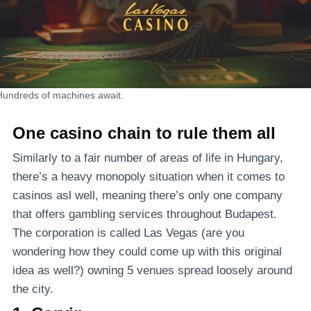
Hundreds of machines await.
One casino chain to rule them all
Similarly to a fair number of areas of life in Hungary,
there’s a heavy monopoly situation when it comes to
casinos asl well, meaning there’s only one company
that offers gambling services throughout Budapest.
The corporation is called Las Vegas (are you
wondering how they could come up with this original
idea as well?) owning 5 venues spread loosely around
the city.