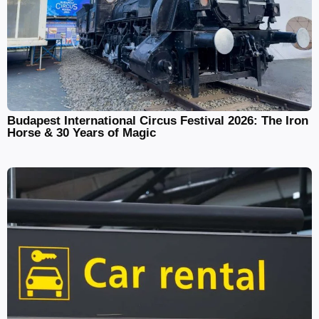
Budapest International Circus Festival 2026: The Iron
Horse & 30 Years of Magic