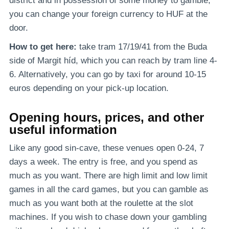
district and in possession of some money to gamble,
you can change your foreign currency to HUF at the
door.
How to get here:
take tram 17/19/41 from the Buda
side of Margit híd, which you can reach by tram line 4-
6. Alternatively, you can go by taxi for around 10-15
euros depending on your pick-up location.
Opening hours, prices, and other
useful information
Like any good sin-cave, these venues open 0-24, 7
days a week. The entry is free, and you spend as
much as you want. There are high limit and low limit
games in all the card games, but you can gamble as
much as you want both at the roulette at the slot
machines. If you wish to chase down your gambling