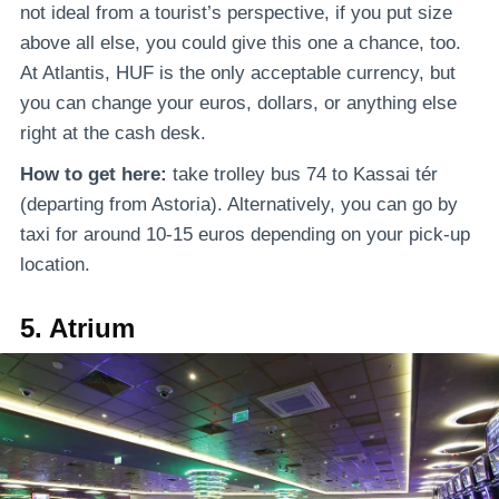
not ideal from a tourist’s perspective, if you put size
above all else, you could give this one a chance, too.
At Atlantis, HUF is the only acceptable currency, but
you can change your euros, dollars, or anything else
right at the cash desk.
How to get here:
take trolley bus 74 to Kassai tér
(departing from Astoria). Alternatively, you can go by
taxi for around 10-15 euros depending on your pick-up
location.
5. Atrium