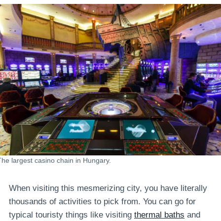
The largest casino chain in Hungary.
When visiting this mesmerizing city, you have literally
thousands of activities to pick from. You can go for
typical touristy things like visiting
thermal baths
and