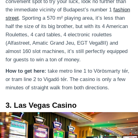
convenient spot to try your luck, look no further than
the immediate vicinity of Budapest’s number 1
fashion
street
. Sporting a 570 m² playing area, it’s less than
half the size of its big brother, but with its 4 American
Roulettes, 4 card tables, 4 electronic roulettes
(Alfastreet, Amatic Grand Jeu, EGT Vega8II) and
almost 160 slot machines, it’s still perfectly equipped
for guests to win a ton of money.
How to get here:
take metro line 1 to Vörösmarty tér,
or tram line 2 to Vigadó tér. The casino is only a few
minutes of straight walk from both directions.
3. Las Vegas Casino