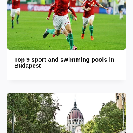
Top 9 sport and swimming pools in
Budapest