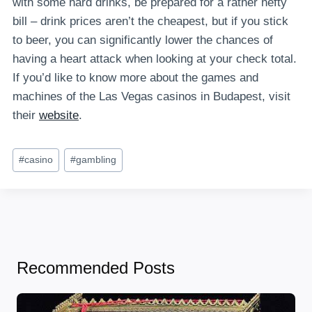
with some hard drinks, be prepared for a rather hefty
bill – drink prices aren’t the cheapest, but if you stick
to beer, you can significantly lower the chances of
having a heart attack when looking at your check total.
If you’d like to know more about the games and
machines of the Las Vegas casinos in Budapest, visit
their
website
.
Post
#
casino
#
gambling
Tags:
Recommended Posts