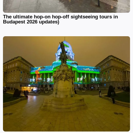
The ultimate hop-on hop-off sightseeing tours in
Budapest 2026 updates)