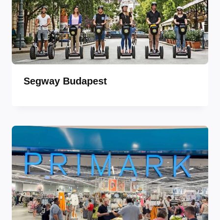
Segway Budapest