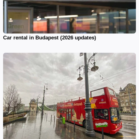
Car rental in Budapest (2026 updates)