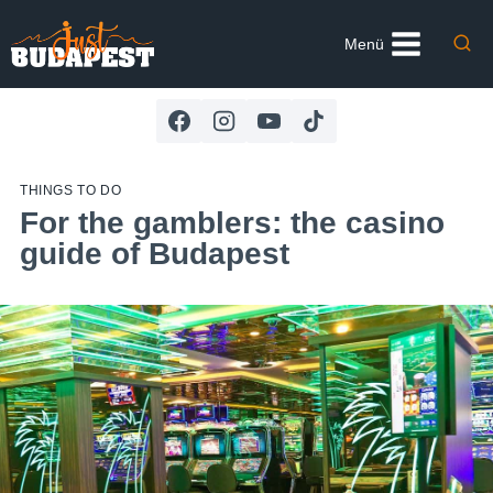
Skip
to
Menü
content
THINGS TO DO
For the gamblers: the casino
guide of Budapest