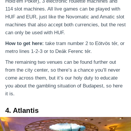
Hold’em Poker), 3 electronic roulette machines and
114 slot machines. All live games can be played with
HUF and EUR, just like the Novomatic and Amatic slot
machines that also accept both currencies, but the rest
can only be used with HUF.
How to get here:
take tram number 2 to Eötvös tér, or
metro lines 1-2-3 or to Deák Ferenc tér.
The remaining two venues can be found further out
from the city center, so there’s a chance you’ll never
come across them, but it’s our holy duty to educate
you about the gambling situation of Budapest, so here
it is.
4. Atlantis