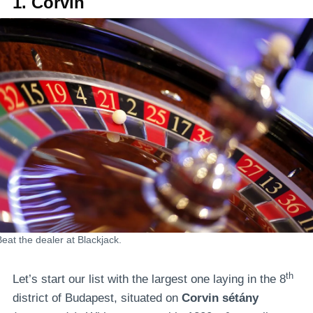
1. Corvin
Beat the dealer at Blackjack.
th
Let’s start our list with the largest one laying in the 8
district of Budapest, situated on
Corvin sétány