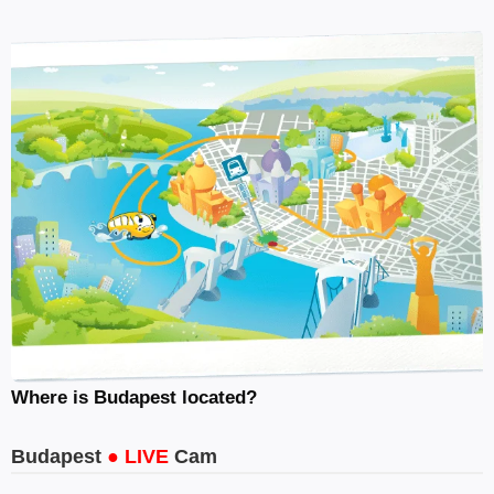
Where is Budapest located?
Budapest
● LIVE
Cam