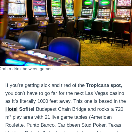
Grab a drink between games.
If you’re getting sick and tired of the
Tropicana spot
,
you don’t have to go far for the next Las Vegas casino
as it’s literally 1000 feet away. This one is based in the
Hotel
Sofitel
Budapest Chain Bridge and rocks a 720
m² play area with 21 live game tables (American
Roulette, Punto Banco, Caribbean Stud Poker, Texas