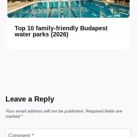
Top 10 family-friendly Budapest
water parks (2026)
Leave a Reply
Your email address will not be published.
Required fields are
marked
*
Comment
*