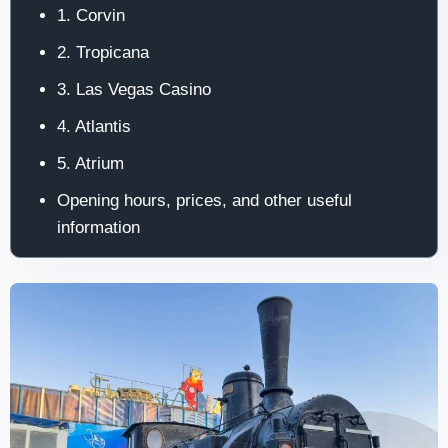
1. Corvin
2. Tropicana
3. Las Vegas Casino
4. Atlantis
5. Atrium
Opening hours, prices, and other useful
information