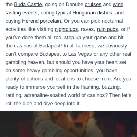
the
Buda Castle
, going on Danube
cruises
and
wine
tasting events
, eating typical
Hungarian dishes
, and
buying
Herend porcelain
. Or you can pick nocturnal
activities like visiting
nightclubs
, raves,
ruin pubs
, or if
you’ve done them all too, step up your game and hit
the casinos of Budapest! In all fairness, we obviously
can’t compare Budapest to Las Vegas or any other real
gambling heaven, but should you have your heart set
on some heavy gambling opportunities, you have
plenty of options and locations to choose from. Are you
ready to immerse yourself in the flashing, buzzing,
rattling, adrenaline-soaked world of casinos? Then let’s
roll the dice and dive deep into it.