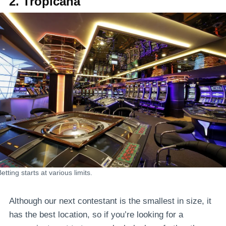
2. Tropicana
etting starts at various limits.
Although our next contestant is the smallest in size, it
has the best location, so if you’re looking for a