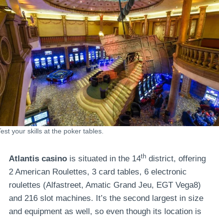
est your skills at the poker tables.
th
Atlantis
casino
is situated in the 14
district, offering
2 American Roulettes, 3 card tables, 6 electronic
roulettes (Alfastreet, Amatic Grand Jeu, EGT Vega8)
and 216 slot machines. It’s the second largest in size
and equipment as well, so even though its location is