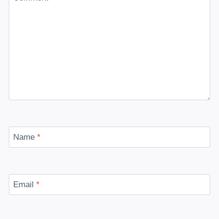
Name
*
Email
*