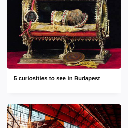
5 curiosities to see in Budapest