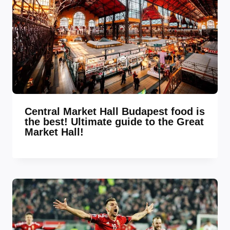
Central Market Hall Budapest food is
the best! Ultimate guide to the Great
Market Hall!