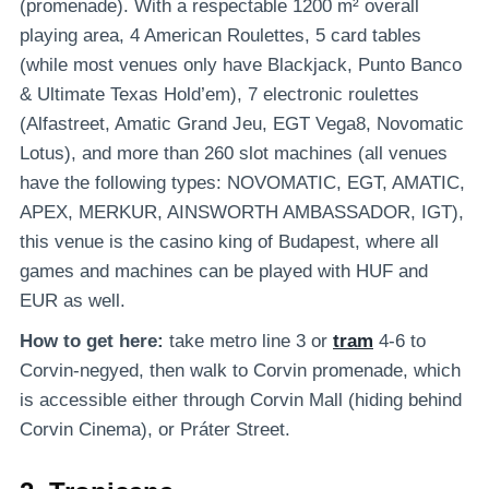
(promenade). With a respectable 1200 m² overall
playing area, 4 American Roulettes, 5 card tables
(while most venues only have Blackjack, Punto Banco
& Ultimate Texas Hold’em), 7 electronic roulettes
(Alfastreet, Amatic Grand Jeu, EGT Vega8, Novomatic
Lotus), and more than 260 slot machines (all venues
have the following types: NOVOMATIC, EGT, AMATIC,
APEX, MERKUR, AINSWORTH AMBASSADOR, IGT),
this venue is the casino king of Budapest, where all
games and machines can be played with HUF and
EUR as well.
How to get here:
take metro line 3 or
tram
4-6 to
Corvin-negyed, then walk to Corvin promenade, which
is accessible either through Corvin Mall (hiding behind
Corvin Cinema), or Práter Street.