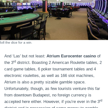
oll the dice for a win.
And ‘Las’ but not least:
Atrium Eurocenter casino
of
rd
the 3
district. Boasting 2 American Roulette tables, 2
card game tables, 6 poker tournament tables and 4
electronic roulettes, as well as 166 slot machines,
Atrium is also a pretty sizable gamble space.
Unfortunately, though, as few tourists venture this far
from downtown Budapest, no foreign currency is
rd
accepted here either. However, if you’re ever in the 3