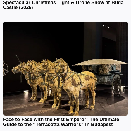
Spectacular Christmas Light & Drone Show at Buda
Castle (2026)
Face to Face with the First Emperor: The Ultimate
Guide to the “Terracotta Warriors” in Budapest