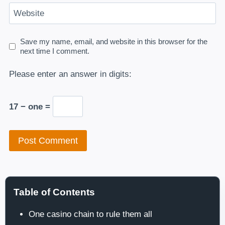
Website
Save my name, email, and website in this browser for the
next time I comment.
Please enter an answer in digits:
17 − one =
Table of Contents
One casino chain to rule them all