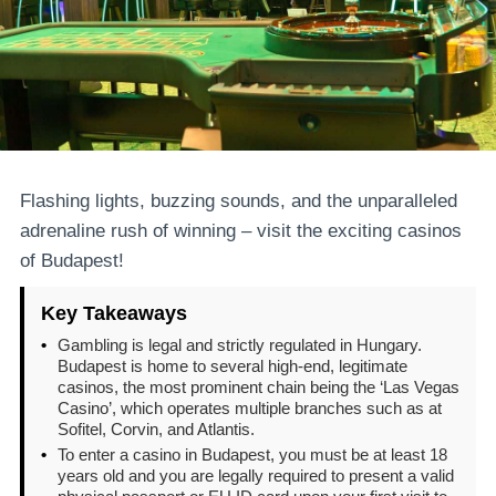
Flashing lights, buzzing sounds, and the unparalleled
adrenaline rush of winning – visit the exciting casinos
of Budapest!
Key Takeaways
•
Gambling is legal and strictly regulated in Hungary.
Budapest is home to several high-end, legitimate
casinos, the most prominent chain being the ‘Las Vegas
Casino’, which operates multiple branches such as at
Sofitel, Corvin, and Atlantis.
•
To enter a casino in Budapest, you must be at least 18
years old and you are legally required to present a valid