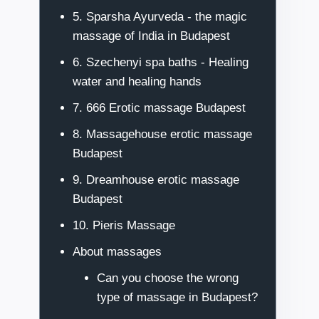
5. Sparsha Ayurveda - the magic
massage of India in Budapest
6. Szechenyi spa baths - Healing
water and healing hands
7. 666 Erotic massage Budapest
8. Massagehouse erotic massage
Budapest
9. Dreamhouse erotic massage
Budapest
10. Pieris Massage
About massages
Can you choose the wrong
type of massage in Budapest?