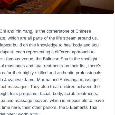
 Chi and Yin Yang, is the cornerstone of Chinese
e, which are all parts of the life stream around us.
pest build on this knowledge to heal body and soul
dapest, each representing a different approach to
t famous venue, the Balinese Spa in the spotlight.
cal massages and spa treatments on their list, there’s
us for their highly skilled and authentic professionals
ey do Javanese Jamu, Marma and Abhyanga massages,
foot massages. They also treat children between the
eight loss programs, facial, body, scrub treatments,
 spa and massage heaven, which is impossible to leave
 time here, their other parlors, the
5 Elements Thai
efinitely worth a try!