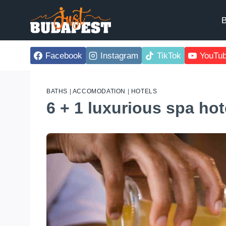
Skip
to
B
content
Facebook
Instagram
TikTok
YouTu
BATHS
|
ACCOMODATION
|
HOTELS
6 + 1 luxurious spa ho