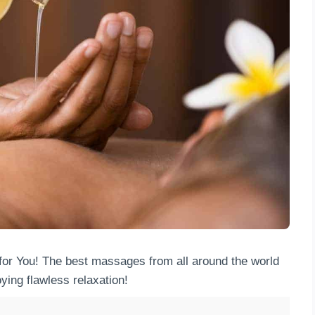
for You! The best massages from all around the world
ying flawless relaxation!