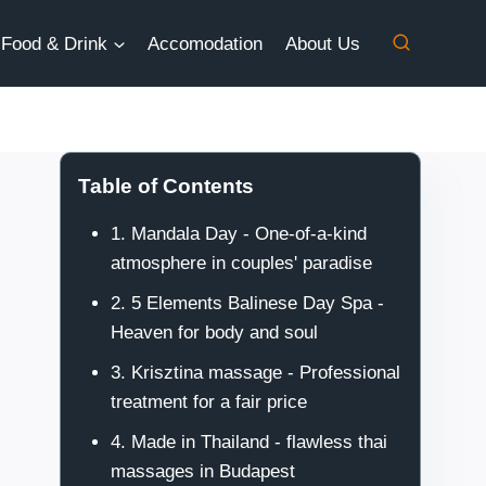
Food & Drink
Accomodation
About Us
Table of Contents
1. Mandala Day - One-of-a-kind
atmosphere in couples' paradise
2. 5 Elements Balinese Day Spa -
Heaven for body and soul
3. Krisztina massage - Professional
treatment for a fair price
4. Made in Thailand - flawless thai
massages in Budapest