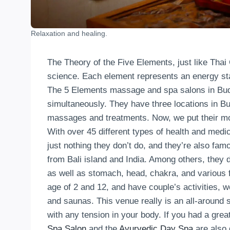
Relaxation and healing.
The Theory of the Five Elements, just like Thai
science. Each element represents an energy stat
The 5 Elements massage and spa salons in Buda
simultaneously. They have three locations in Bu
massages and treatments. Now, we put their mos
With over 45 different types of health and medi
just nothing they don’t do, and they’re also famo
from Bali island and India. Among others, th
as well as stomach, head, chakra, and various 
age of 2 and 12, and have couple’s activities, w
and saunas. This venue really is an all-around
with any tension in your body. If you had a great
Spa Salon
and the
Ayurvedic Day Spa
are also d