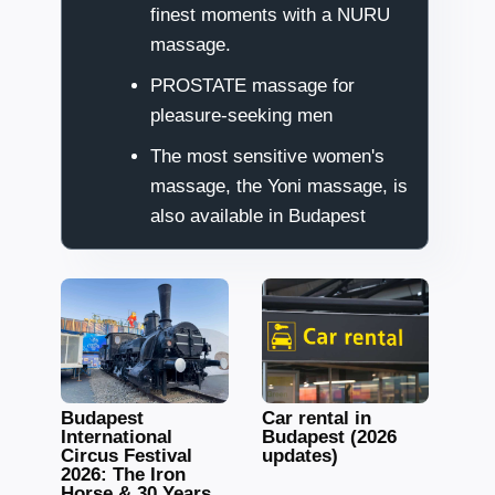
finest moments with a NURU
massage.
PROSTATE massage for
pleasure-seeking men
The most sensitive women's
massage, the Yoni massage, is
also available in Budapest
Budapest
Car rental in
International
Budapest (2026
Circus Festival
updates)
2026: The Iron
Horse & 30 Years