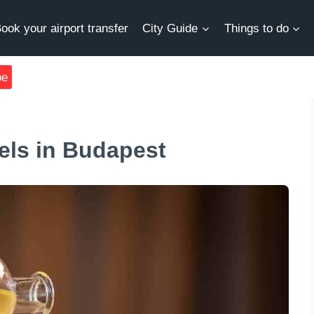
ook your airport transfer
City Guide
Things to do
be
tels in Budapest