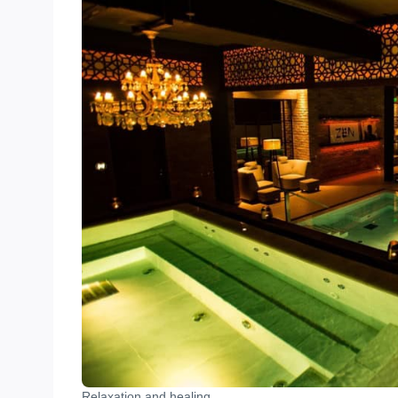
Relaxation and healing.