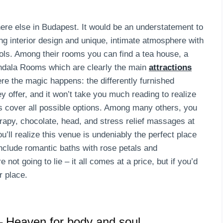
here else in Budapest. It would be an understatement to
g interior design and unique, intimate atmosphere with
ools. Among their rooms you can find a tea house, a
andala Rooms which are clearly the main
attractions
e the magic happens: the differently furnished
y offer, and it won’t take you much reading to realize
ts cover all possible options. Among many others, you
rapy, chocolate, head, and stress relief massages at
u’ll realize this venue is undeniably the perfect place
nclude romantic baths with rose petals and
t going to lie – it all comes at a price, but if you’d
r place.
 Heaven for body and soul