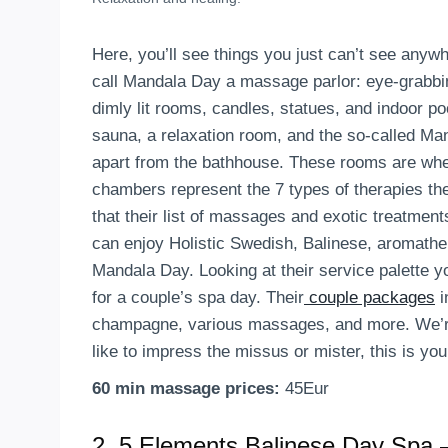
Here, you’ll see things you just can’t see anyw
call Mandala Day a massage parlor: eye-grabbin
dimly lit rooms, candles, statues, and indoor p
sauna, a relaxation room, and the so-called M
apart from the bathhouse. These rooms are wher
chambers represent the 7 types of therapies the
that their list of massages and exotic treatmen
can enjoy Holistic Swedish, Balinese, aromathe
Mandala Day. Looking at their service palette yo
for a couple’s spa day. Their
couple packages
i
champagne, various massages, and more. We’re no
like to impress the missus or mister, this is you
60 min massage prices:
45Eur
2.
5 Elements Balinese Day Spa –