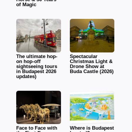
of Magic
The ultimate hop-
Spectacular
on hop-off
Christmas Light &
sightseeing tours
Drone Show at
in Budapest 2026
Buda Castle (2026)
updates)
Face to Face with
Where is Budapest