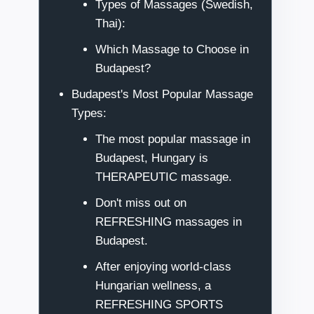
Types of Massages (Swedish,
Thai):
Which Massage to Choose in
Budapest?
Budapest's Most Popular Massage
Types:
The most popular massage in
Budapest, Hungary is
THERAPEUTIC massage.
Don't miss out on
REFRESHING massages in
Budapest.
After enjoying world-class
Hungarian wellness, a
REFRESHING SPORTS