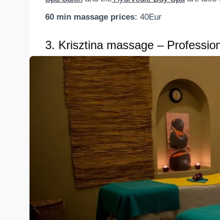
60 min massage prices:
40Eur
3.
Krisztina massage – Professiona