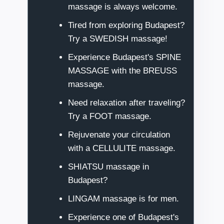
massage is always welcome.
Tired from exploring Budapest?
Try a SWEDISH massage!
Experience Budapest's SPINE
MASSAGE with the BREUSS
massage.
Need relaxation after traveling?
Try a FOOT massage.
Rejuvenate your circulation
with a CELLULITE massage.
SHIATSU massage in
Budapest?
LINGAM massage is for men.
Experience one of Budapest's