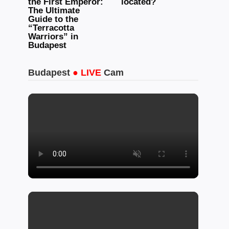
the First Emperor:
located?
The Ultimate
Guide to the
“Terracotta
Warriors” in
Budapest
Budapest
● LIVE
Cam