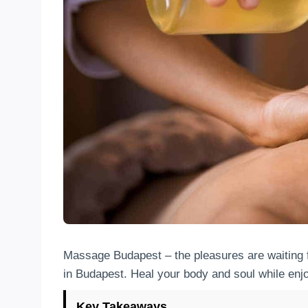
Massage Budapest – the pleasures are waiting 
in Budapest. Heal your body and soul while enjo
Key Takeaways