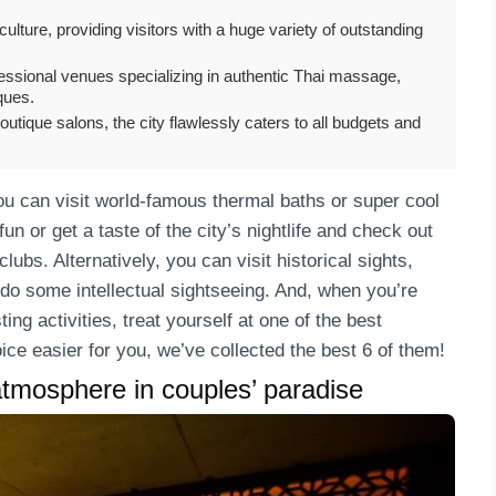
culture, providing visitors with a huge variety of outstanding
ofessional venues specializing in authentic Thai massage,
ques.
utique salons, the city flawlessly caters to all budgets and
ou can visit world-famous thermal baths or super cool
 or get a taste of the city’s nightlife and check out
lubs. Alternatively, you can visit historical sights,
 do some intellectual sightseeing. And, when you’re
ng activities, treat yourself at one of the best
ice easier for you, we’ve collected the best 6 of them!
tmosphere in couples’ paradise