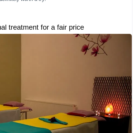
l treatment for a fair price