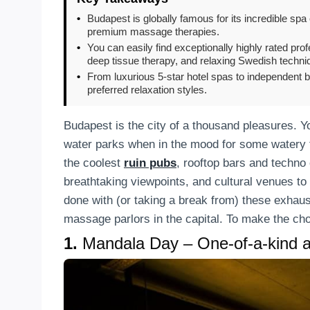
•
Budapest is globally famous for its incredible spa 
premium massage therapies.
•
You can easily find exceptionally highly rated pr
deep tissue therapy, and relaxing Swedish techni
•
From luxurious 5-star hotel spas to independent bo
preferred relaxation styles.
Budapest is the city of a thousand pleasures. Y
water parks when in the mood for some watery fun
the coolest
ruin pubs
, rooftop bars and techno c
breathtaking viewpoints, and cultural venues to
done with (or taking a break from) these exhausti
massage parlors in the capital. To make the cho
1.
Mandala Day – One-of-a-kind a