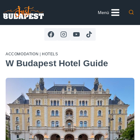
Skip
to
Menü
content
ACCOMODATION
|
HOTELS
W Budapest Hotel Guide