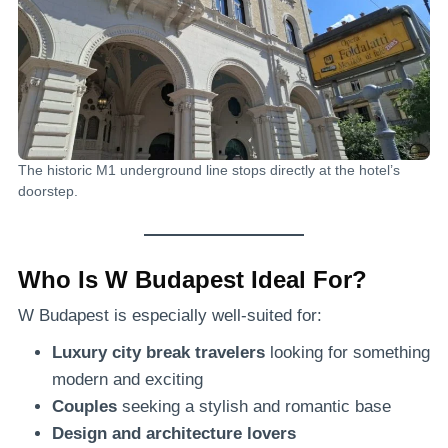
The historic M1 underground line stops directly at the hotel’s
doorstep.
Who Is W Budapest Ideal For?
W Budapest is especially well-suited for:
Luxury city break travelers
looking for something
modern and exciting
Couples
seeking a stylish and romantic base
Design and architecture lovers