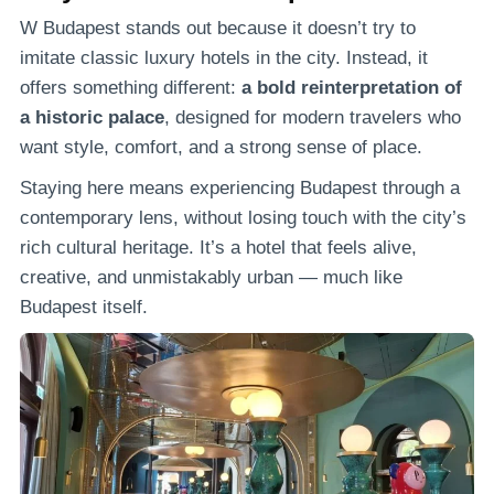
W Budapest stands out because it doesn’t try to
imitate classic luxury hotels in the city. Instead, it
offers something different:
a bold reinterpretation of
a historic palace
, designed for modern travelers who
want style, comfort, and a strong sense of place.
Staying here means experiencing Budapest through a
contemporary lens, without losing touch with the city’s
rich cultural heritage. It’s a hotel that feels alive,
creative, and unmistakably urban — much like
Budapest itself.