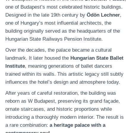
one of Budapest’s most celebrated historic buildings.
Designed in the late 19th century by
Ödön Lechner
,
one of Hungary’s most influential architects, the
building originally served as the headquarters of the
Hungarian State Railways Pension Institute.
Over the decades, the palace became a cultural
landmark. It later housed the
Hungarian State Ballet
Institute
, meaning generations of ballet dancers
trained within its walls. This artistic legacy still subtly
influences the hotel’s design and atmosphere today.
After years of careful restoration, the building was
reborn as W Budapest, preserving its grand façade,
ornate staircases, and historic proportions while
introducing a thoroughly modern interior. The result is
a rare combination:
a heritage palace with a