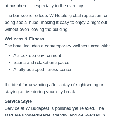
atmosphere — especially in the evenings.
The bar scene reflects W Hotels’ global reputation for
being social hubs, making it easy to enjoy a night out
without even leaving the building.
Wellness & Fitness
The hotel includes a contemporary wellness area with:
A sleek spa environment
Sauna and relaxation spaces
A fully equipped fitness center
It’s ideal for unwinding after a day of sightseeing or
staying active during your city break.
Service Style
Service at W Budapest is polished yet relaxed. The
staff are knowledgeable, friendly, and well-versed in