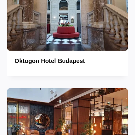
Oktogon Hotel Budapest