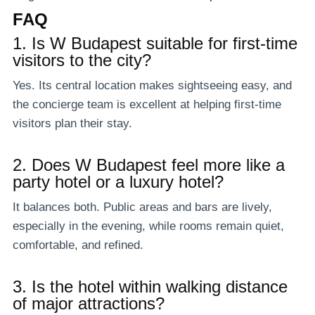
FAQ
1. Is W Budapest suitable for first-time
visitors to the city?
Yes. Its central location makes sightseeing easy, and
the concierge team is excellent at helping first-time
visitors plan their stay.
2. Does W Budapest feel more like a
party hotel or a luxury hotel?
It balances both. Public areas and bars are lively,
especially in the evening, while rooms remain quiet,
comfortable, and refined.
3. Is the hotel within walking distance
of major attractions?