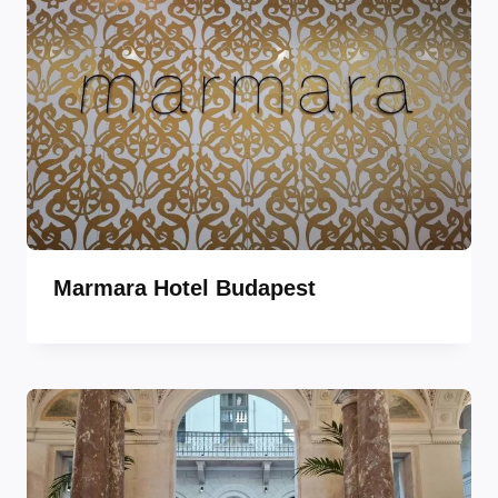
Marmara Hotel Budapest