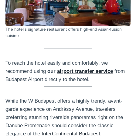
The hotel’s signature restaurant offers high-end Asian-fusion
cuisine.
To reach the hotel easily and comfortably, we
recommend using
our
airport transfer service
from
Budapest Airport directly to the hotel.
While the W Budapest offers a highly trendy, avant-
garde experience on Andrássy Avenue, travelers
preferring stunning riverside panoramas right on the
Danube Promenade should consider the classic
elegance of the
InterContinental Budapest
.