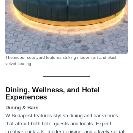
The indoor courtyard features striking modern art and plush
velvet seating.
Dining, Wellness, and Hotel
Experiences
Dining & Bars
W Budapest features stylish dining and bar venues
that attract both hotel guests and locals. Expect
creative cocktails, modern cuisine, and a lively social