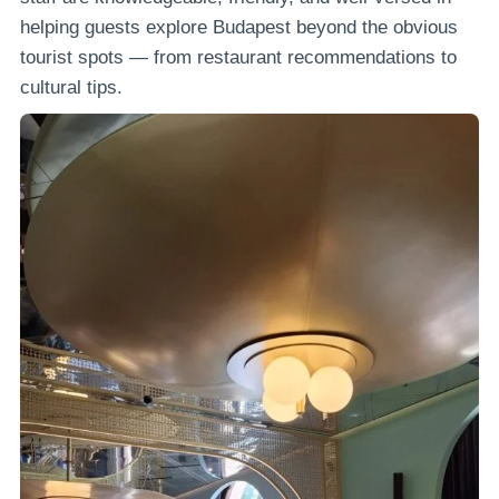
helping guests explore Budapest beyond the obvious
tourist spots — from restaurant recommendations to
cultural tips.