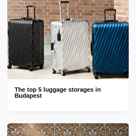
The top 5 luggage storages in
Budapest