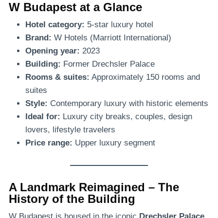
W Budapest at a Glance
Hotel category:
5-star luxury hotel
Brand:
W Hotels (Marriott International)
Opening year:
2023
Building:
Former Drechsler Palace
Rooms & suites:
Approximately 150 rooms and
suites
Style:
Contemporary luxury with historic elements
Ideal for:
Luxury city breaks, couples, design
lovers, lifestyle travelers
Price range:
Upper luxury segment
A Landmark Reimagined – The
History of the Building
W Budapest is housed in the iconic
Drechsler Palace
,