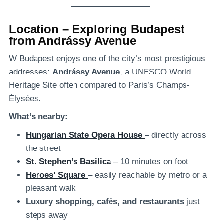
Location – Exploring Budapest
from Andrássy Avenue
W Budapest enjoys one of the city’s most prestigious
addresses:
Andrássy Avenue
, a UNESCO World
Heritage Site often compared to Paris’s Champs-
Élysées.
What’s nearby:
Hungarian State Opera House
– directly across
the street
St. Stephen’s Basilica
– 10 minutes on foot
Heroes’ Square
– easily reachable by metro or a
pleasant walk
Luxury shopping, cafés, and restaurants
just
steps away