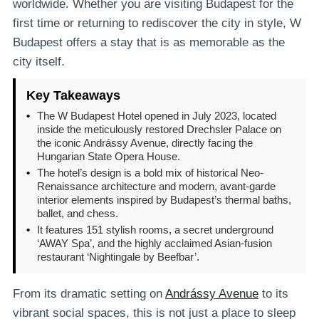
worldwide. Whether you are visiting Budapest for the
first time or returning to rediscover the city in style, W
Budapest offers a stay that is as memorable as the
city itself.
Key Takeaways
•
The W Budapest Hotel opened in July 2023, located
inside the meticulously restored Drechsler Palace on
the iconic Andrássy Avenue, directly facing the
Hungarian State Opera House.
•
The hotel’s design is a bold mix of historical Neo-
Renaissance architecture and modern, avant-garde
interior elements inspired by Budapest’s thermal baths,
ballet, and chess.
•
It features 151 stylish rooms, a secret underground
‘AWAY Spa’, and the highly acclaimed Asian-fusion
restaurant ‘Nightingale by Beefbar’.
From its dramatic setting on
Andrássy Avenue
to its
vibrant social spaces, this is not just a place to sleep