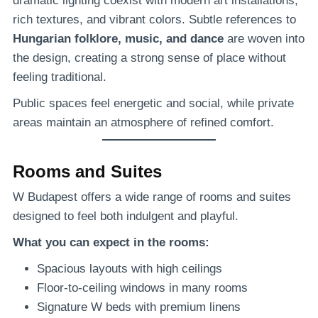
dramatic lighting coexist with modern art installations,
rich textures, and vibrant colors. Subtle references to
Hungarian folklore, music, and dance
are woven into
the design, creating a strong sense of place without
feeling traditional.
Public spaces feel energetic and social, while private
areas maintain an atmosphere of refined comfort.
Rooms and Suites
W Budapest offers a wide range of rooms and suites
designed to feel both indulgent and playful.
What you can expect in the rooms:
Spacious layouts with high ceilings
Floor-to-ceiling windows in many rooms
Signature W beds with premium linens