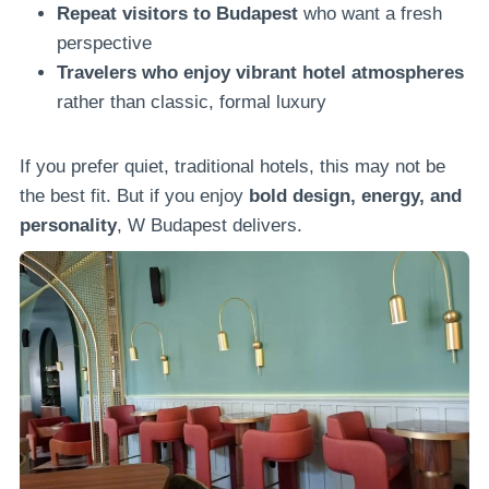
Repeat visitors to Budapest
who want a fresh
perspective
Travelers who enjoy vibrant hotel atmospheres
rather than classic, formal luxury
If you prefer quiet, traditional hotels, this may not be
the best fit. But if you enjoy
bold design, energy, and
personality
, W Budapest delivers.