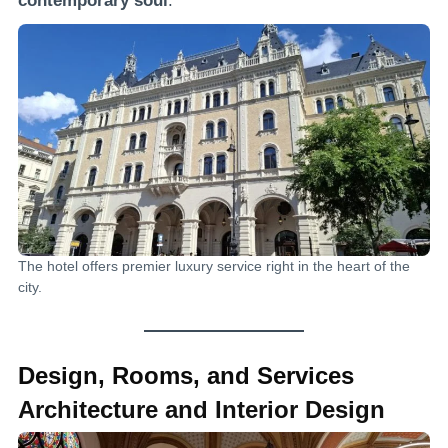
contemporary soul
.
The hotel offers premier luxury service right in the heart of the
city.
Design, Rooms, and Services
Architecture and Interior Design