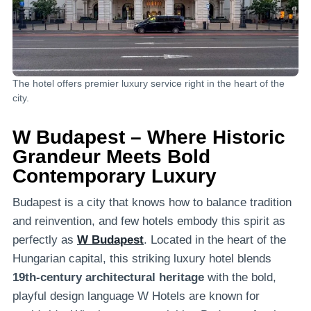
The hotel offers premier luxury service right in the heart of the
city.
W Budapest – Where Historic
Grandeur Meets Bold
Contemporary Luxury
Budapest is a city that knows how to balance tradition
and reinvention, and few hotels embody this spirit as
perfectly as
W Budapest
. Located in the heart of the
Hungarian capital, this striking luxury hotel blends
19th-century architectural heritage
with the bold,
playful design language W Hotels are known for