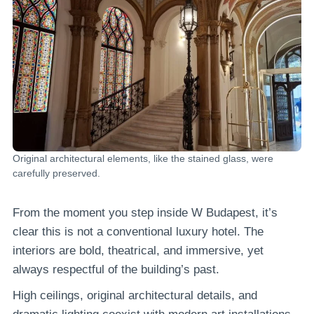
Original architectural elements, like the stained glass, were
carefully preserved.
From the moment you step inside W Budapest, it’s
clear this is not a conventional luxury hotel. The
interiors are bold, theatrical, and immersive, yet
always respectful of the building’s past.
High ceilings, original architectural details, and