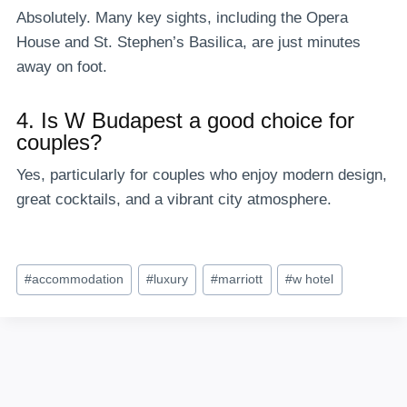
Absolutely. Many key sights, including the Opera
House and St. Stephen’s Basilica, are just minutes
away on foot.
4. Is W Budapest a good choice for
couples?
Yes, particularly for couples who enjoy modern design,
great cocktails, and a vibrant city atmosphere.
Post
#
accommodation
#
luxury
#
marriott
#
w hotel
Tags: