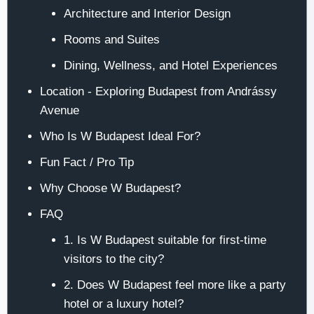
Architecture and Interior Design
Rooms and Suites
Dining, Wellness, and Hotel Experiences
Location - Exploring Budapest from Andrássy
Avenue
Who Is W Budapest Ideal For?
Fun Fact / Pro Tip
Why Choose W Budapest?
FAQ
1. Is W Budapest suitable for first-time
visitors to the city?
2. Does W Budapest feel more like a party
hotel or a luxury hotel?