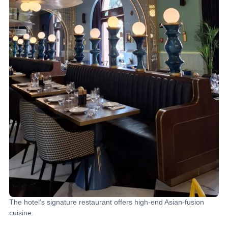
The hotel’s signature restaurant offers high-end Asian-fusion
cuisine.