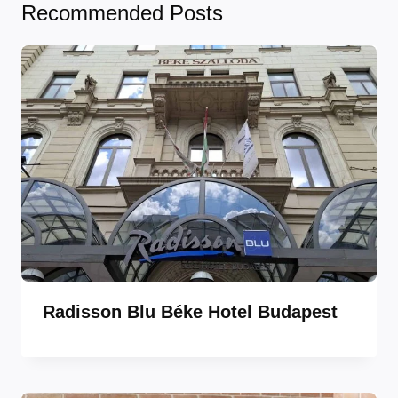
Recommended Posts
Radisson Blu Béke Hotel Budapest