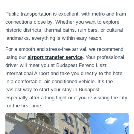
Public transportation
is excellent, with metro and tram
connections close by. Whether you want to explore
historic districts, thermal baths, ruin bars, or cultural
landmarks, everything is within easy reach.
For a smooth and stress-free arrival, we recommend
using our
airport transfer service
. Your professional
driver will meet you at Budapest Ferenc Liszt
International Airport and take you directly to the hotel
in a comfortable, air-conditioned vehicle. It’s the
easiest way to start your stay in Budapest —
especially after a long flight or if you’re visiting the city
for the first time.