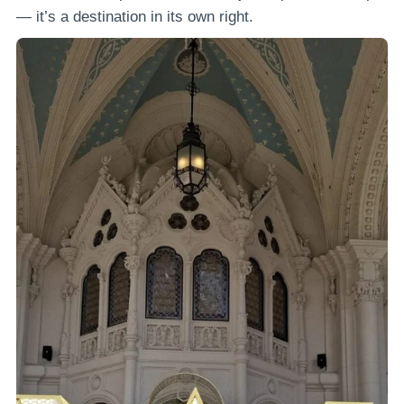
— it’s a destination in its own right.