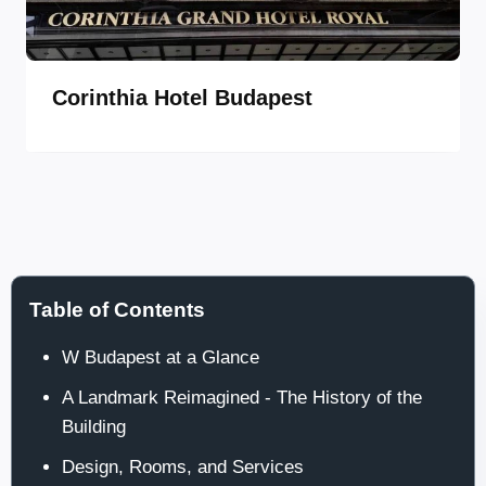
Corinthia Hotel Budapest
Table of Contents
W Budapest at a Glance
A Landmark Reimagined - The History of the
Building
Design, Rooms, and Services