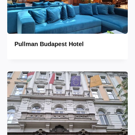
Pullman Budapest Hotel