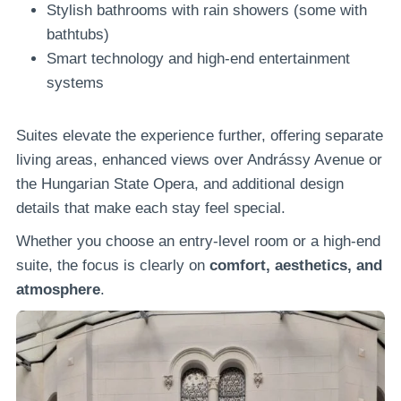
Stylish bathrooms with rain showers (some with
bathtubs)
Smart technology and high-end entertainment
systems
Suites elevate the experience further, offering separate
living areas, enhanced views over Andrássy Avenue or
the Hungarian State Opera, and additional design
details that make each stay feel special.
Whether you choose an entry-level room or a high-end
suite, the focus is clearly on
comfort, aesthetics, and
atmosphere
.