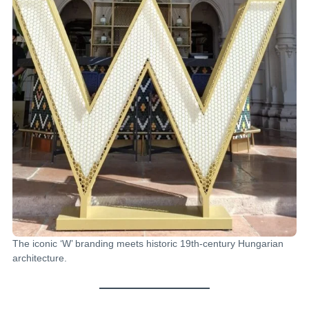
The iconic ‘W’ branding meets historic 19th-century Hungarian
architecture.