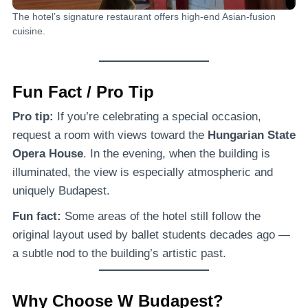
The hotel’s signature restaurant offers high-end Asian-fusion
cuisine.
Fun Fact / Pro Tip
Pro tip:
If you’re celebrating a special occasion,
request a room with views toward the
Hungarian State
Opera House
. In the evening, when the building is
illuminated, the view is especially atmospheric and
uniquely Budapest.
Fun fact:
Some areas of the hotel still follow the
original layout used by ballet students decades ago —
a subtle nod to the building’s artistic past.
Why Choose W Budapest?