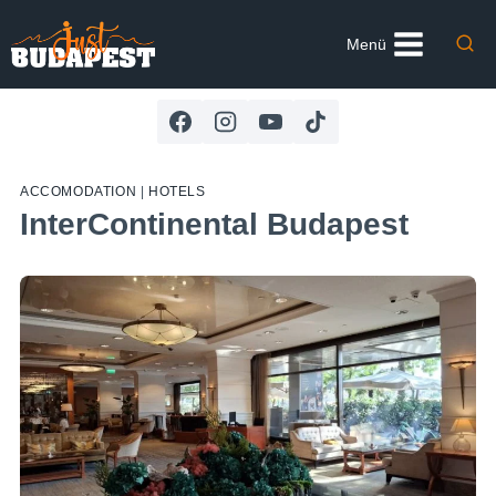
Skip
to
Menü
content
ACCOMODATION
|
HOTELS
InterContinental Budapest