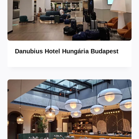
Danubius Hotel Hungária Budapest