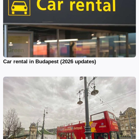
Car rental in Budapest (2026 updates)