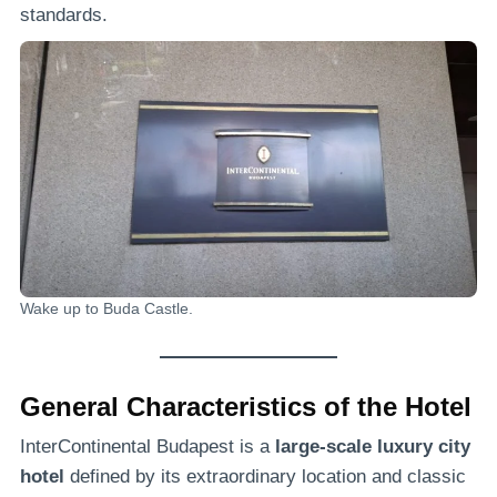
standards.
Wake up to Buda Castle.
General Characteristics of the Hotel
InterContinental Budapest is a
large-scale luxury city
hotel
defined by its extraordinary location and classic