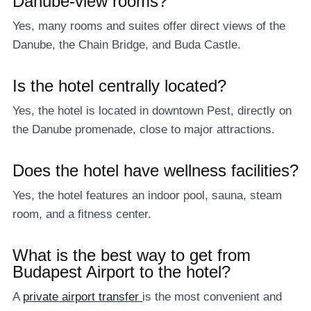
Danube-view rooms?
Yes, many rooms and suites offer direct views of the
Danube, the Chain Bridge, and Buda Castle.
Is the hotel centrally located?
Yes, the hotel is located in downtown Pest, directly on
the Danube promenade, close to major attractions.
Does the hotel have wellness facilities?
Yes, the hotel features an indoor pool, sauna, steam
room, and a fitness center.
What is the best way to get from
Budapest Airport to the hotel?
A
private airport transfer
is the most convenient and