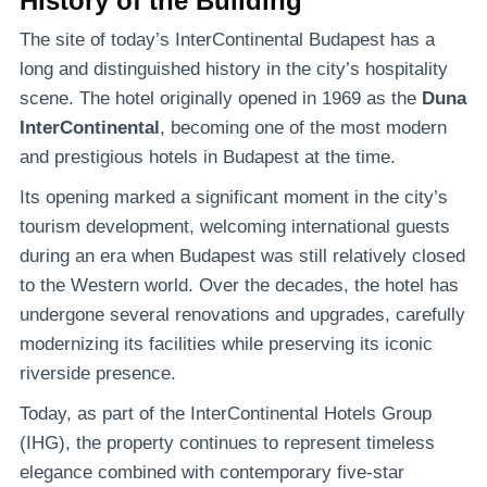
History of the Building
The site of today’s InterContinental Budapest has a
long and distinguished history in the city’s hospitality
scene. The hotel originally opened in 1969 as the
Duna
InterContinental
, becoming one of the most modern
and prestigious hotels in Budapest at the time.
Its opening marked a significant moment in the city’s
tourism development, welcoming international guests
during an era when Budapest was still relatively closed
to the Western world. Over the decades, the hotel has
undergone several renovations and upgrades, carefully
modernizing its facilities while preserving its iconic
riverside presence.
Today, as part of the InterContinental Hotels Group
(IHG), the property continues to represent timeless
elegance combined with contemporary five-star