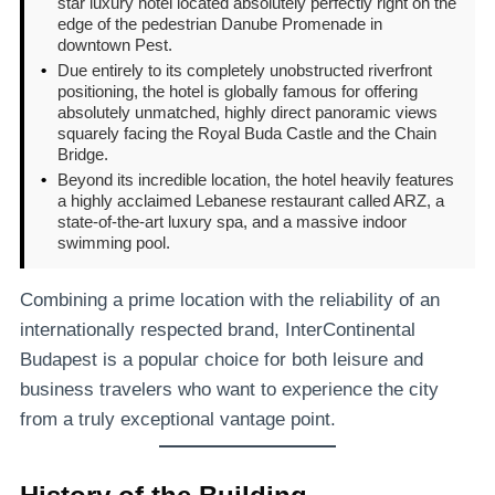
star luxury hotel located absolutely perfectly right on the
edge of the pedestrian Danube Promenade in
downtown Pest.
•
Due entirely to its completely unobstructed riverfront
positioning, the hotel is globally famous for offering
absolutely unmatched, highly direct panoramic views
squarely facing the Royal Buda Castle and the Chain
Bridge.
•
Beyond its incredible location, the hotel heavily features
a highly acclaimed Lebanese restaurant called ARZ, a
state-of-the-art luxury spa, and a massive indoor
swimming pool.
Combining a prime location with the reliability of an
internationally respected brand, InterContinental
Budapest is a popular choice for both leisure and
business travelers who want to experience the city
from a truly exceptional vantage point.