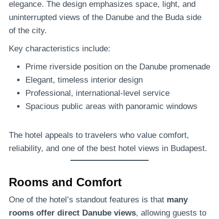
elegance. The design emphasizes space, light, and
uninterrupted views of the Danube and the Buda side
of the city.
Key characteristics include:
Prime riverside position on the Danube promenade
Elegant, timeless interior design
Professional, international-level service
Spacious public areas with panoramic windows
The hotel appeals to travelers who value comfort,
reliability, and one of the best hotel views in Budapest.
Rooms and Comfort
One of the hotel’s standout features is that
many
rooms offer direct Danube views
, allowing guests to