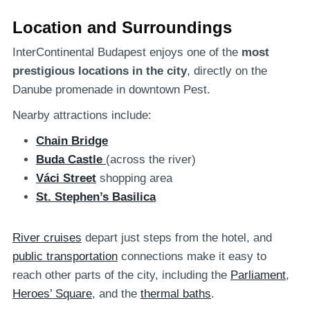
Location and Surroundings
InterContinental Budapest enjoys one of the
most
prestigious locations in the city
, directly on the
Danube promenade in downtown Pest.
Nearby attractions include:
Chain Bridge
Buda Castle
(across the river)
Váci Street
shopping area
St. Stephen’s Basilica
River cruises
depart just steps from the hotel, and
public transportation
connections make it easy to
reach other parts of the city, including the
Parliament
,
Heroes’ Square
, and the
thermal baths
.