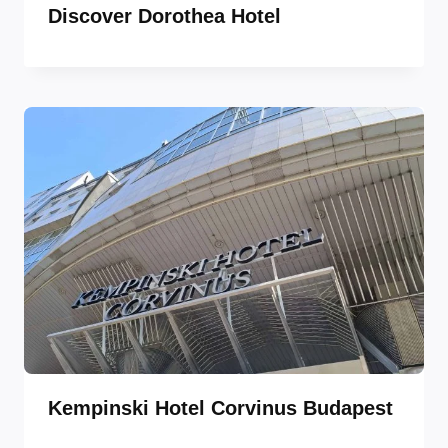
Discover Dorothea Hotel
Kempinski Hotel Corvinus Budapest