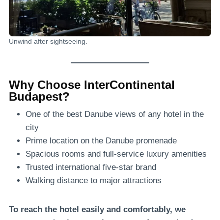
Unwind after sightseeing.
Why Choose InterContinental
Budapest?
One of the best Danube views of any hotel in the
city
Prime location on the Danube promenade
Spacious rooms and full-service luxury amenities
Trusted international five-star brand
Walking distance to major attractions
To reach the hotel easily and comfortably, we