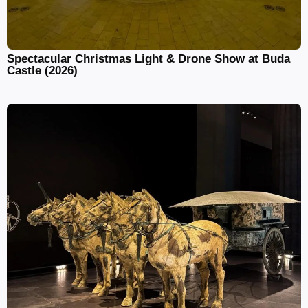
Spectacular Christmas Light & Drone Show at Buda
Castle (2026)