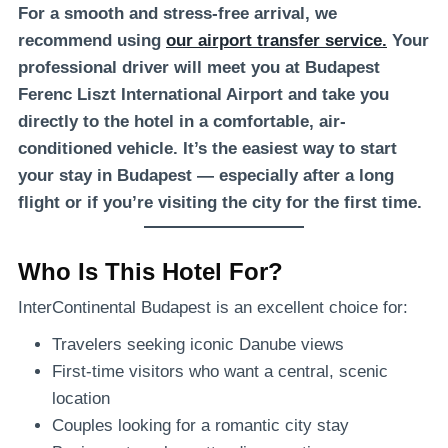
For a smooth and stress-free arrival, we
recommend using
our airport transfer service.
Your
professional driver will meet you at Budapest
Ferenc Liszt International Airport and take you
directly to the hotel in a comfortable, air-
conditioned vehicle. It’s the easiest way to start
your stay in Budapest — especially after a long
flight or if you’re visiting the city for the first time.
Who Is This Hotel For?
InterContinental Budapest is an excellent choice for:
Travelers seeking iconic Danube views
First-time visitors who want a central, scenic
location
Couples looking for a romantic city stay