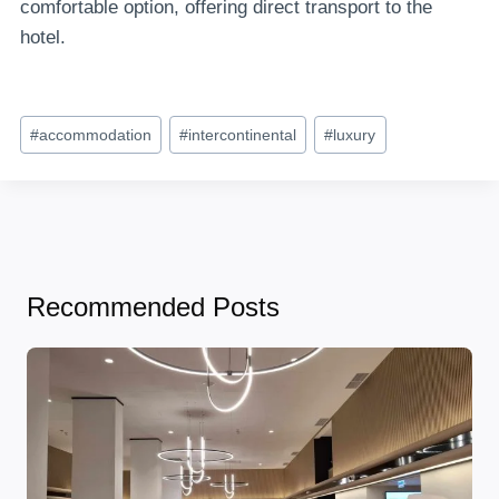
comfortable option, offering direct transport to the
hotel.
Post
#
accommodation
#
intercontinental
#
luxury
Tags:
Recommended Posts