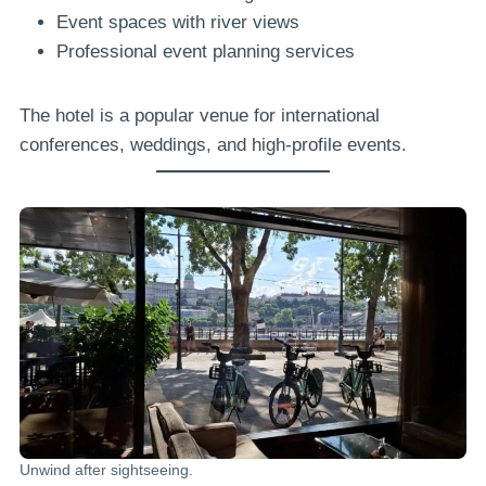
Event spaces with river views
Professional event planning services
The hotel is a popular venue for international
conferences, weddings, and high-profile events.
Unwind after sightseeing.