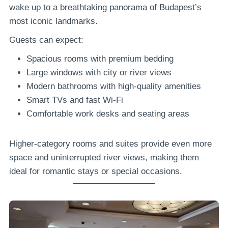
wake up to a breathtaking panorama of Budapest’s
most iconic landmarks.
Guests can expect:
Spacious rooms with premium bedding
Large windows with city or river views
Modern bathrooms with high-quality amenities
Smart TVs and fast Wi-Fi
Comfortable work desks and seating areas
Higher-category rooms and suites provide even more
space and uninterrupted river views, making them
ideal for romantic stays or special occasions.