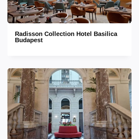
Radisson Collection Hotel Basilica
Budapest