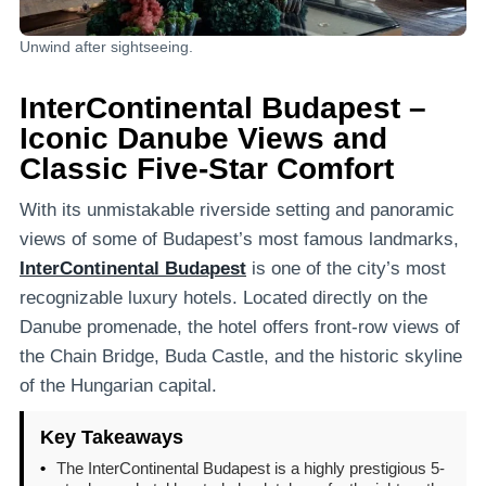
Unwind after sightseeing.
InterContinental Budapest –
Iconic Danube Views and
Classic Five-Star Comfort
With its unmistakable riverside setting and panoramic
views of some of Budapest’s most famous landmarks,
InterContinental Budapest
is one of the city’s most
recognizable luxury hotels. Located directly on the
Danube promenade, the hotel offers front-row views of
the Chain Bridge, Buda Castle, and the historic skyline
of the Hungarian capital.
Key Takeaways
•
The InterContinental Budapest is a highly prestigious 5-