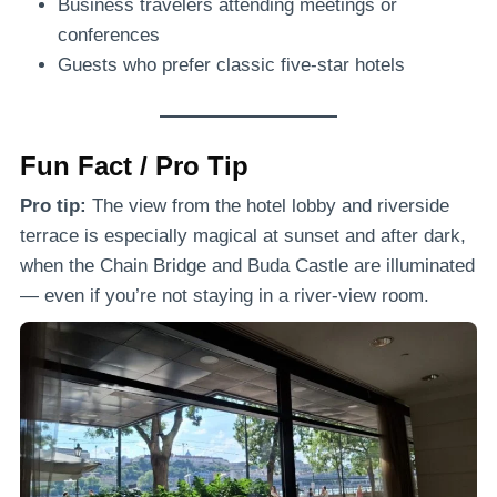
Business travelers attending meetings or
conferences
Guests who prefer classic five-star hotels
Fun Fact / Pro Tip
Pro tip:
The view from the hotel lobby and riverside
terrace is especially magical at sunset and after dark,
when the Chain Bridge and Buda Castle are illuminated
— even if you’re not staying in a river-view room.