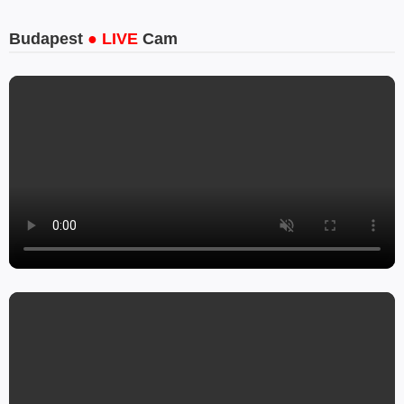
Budapest
● LIVE
Cam