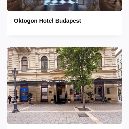
Oktogon Hotel Budapest