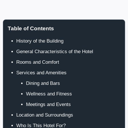
Table of Contents
History of the Building
General Characteristics of the Hotel
Rooms and Comfort
Services and Amenities
Dining and Bars
Wellness and Fitness
Meetings and Events
Location and Surroundings
Who Is This Hotel For?