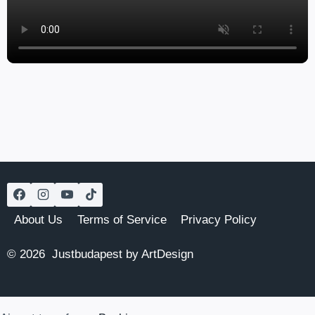
About Us
Terms of Service
Privacy Policy
© 2026 Justbudapest by ArtDesign