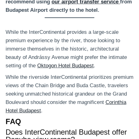
recommend using
our airport transfer service
from
Budapest Airport directly to the hotel.
While the InterContinental provides a large-scale
premium experience by the river, those looking to
immerse themselves in the historic, architectural
beauty of Andrássy Avenue might prefer the intimate
setting of the
Oktogon Hotel Budapest
.
While the riverside InterContinental prioritizes premium
views of the Chain Bridge and Buda Castle, travelers
seeking unmatched historical grandeur on the Grand
Boulevard should consider the magnificent
Corinthia
Hotel Budapest
.
FAQ
Does InterContinental Budapest offer