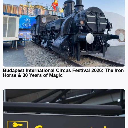
Budapest International Circus Festival 2026: The Iron
Horse & 30 Years of Magic