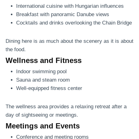
International cuisine with Hungarian influences
Breakfast with panoramic Danube views
Cocktails and drinks overlooking the Chain Bridge
Dining here is as much about the scenery as it is about
the food.
Wellness and Fitness
Indoor swimming pool
Sauna and steam room
Well-equipped fitness center
The wellness area provides a relaxing retreat after a
day of sightseeing or meetings.
Meetings and Events
Conference and meeting rooms