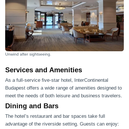
Unwind after sightseeing.
Services and Amenities
As a full-service five-star hotel, InterContinental
Budapest offers a wide range of amenities designed to
meet the needs of both leisure and business travelers.
Dining and Bars
The hotel’s restaurant and bar spaces take full
advantage of the riverside setting. Guests can enjoy: