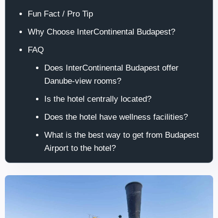
Fun Fact / Pro Tip
Why Choose InterContinental Budapest?
FAQ
Does InterContinental Budapest offer
Danube-view rooms?
Is the hotel centrally located?
Does the hotel have wellness facilities?
What is the best way to get from Budapest
Airport to the hotel?