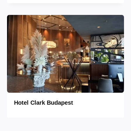
Hotel Clark Budapest