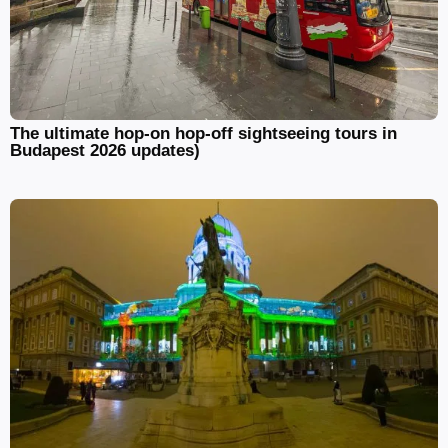
The ultimate hop-on hop-off sightseeing tours in
Budapest 2026 updates)