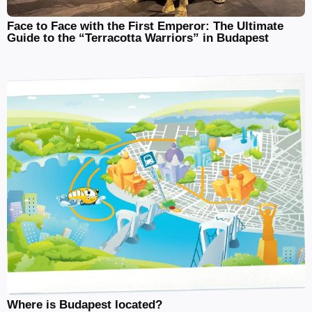
Face to Face with the First Emperor: The Ultimate
Guide to the “Terracotta Warriors” in Budapest
Where is Budapest located?