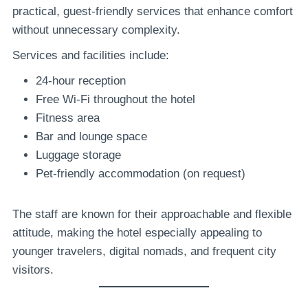
practical, guest-friendly services that enhance comfort
without unnecessary complexity.
Services and facilities include:
24-hour reception
Free Wi-Fi throughout the hotel
Fitness area
Bar and lounge space
Luggage storage
Pet-friendly accommodation (on request)
The staff are known for their approachable and flexible
attitude, making the hotel especially appealing to
younger travelers, digital nomads, and frequent city
visitors.