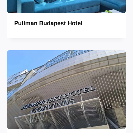
Pullman Budapest Hotel