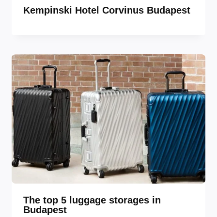
Kempinski Hotel Corvinus Budapest
The top 5 luggage storages in
Budapest