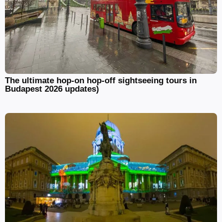
The ultimate hop-on hop-off sightseeing tours in
Budapest 2026 updates)