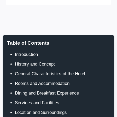
Table of Contents
Introduction
History and Concept
General Characteristics of the Hotel
Rooms and Accommodation
Dining and Breakfast Experience
Services and Facilities
Location and Surroundings