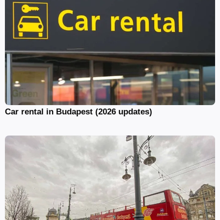
Car rental in Budapest (2026 updates)