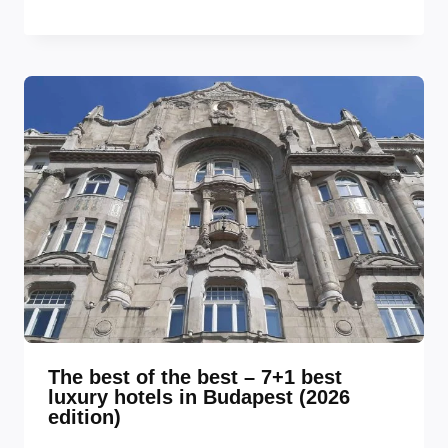
The best of the best – 7+1 best
luxury hotels in Budapest (2026
edition)