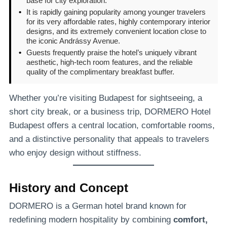
base for city exploration.
•
It is rapidly gaining popularity among younger travelers
for its very affordable rates, highly contemporary interior
designs, and its extremely convenient location close to
the iconic Andrássy Avenue.
•
Guests frequently praise the hotel’s uniquely vibrant
aesthetic, high-tech room features, and the reliable
quality of the complimentary breakfast buffer.
Whether you’re visiting Budapest for sightseeing, a
short city break, or a business trip, DORMERO Hotel
Budapest offers a central location, comfortable rooms,
and a distinctive personality that appeals to travelers
who enjoy design without stiffness.
History and Concept
DORMERO is a German hotel brand known for
redefining modern hospitality by combining
comfort,