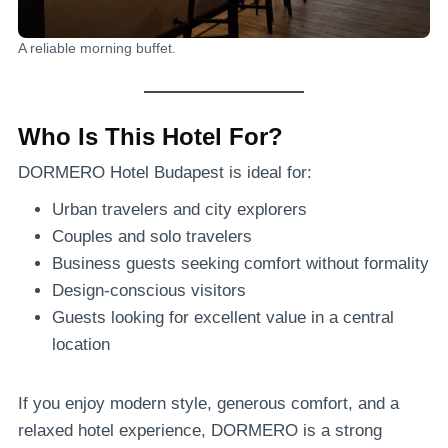
A reliable morning buffet.
Who Is This Hotel For?
DORMERO Hotel Budapest is ideal for:
Urban travelers and city explorers
Couples and solo travelers
Business guests seeking comfort without formality
Design-conscious visitors
Guests looking for excellent value in a central
location
If you enjoy modern style, generous comfort, and a
relaxed hotel experience, DORMERO is a strong