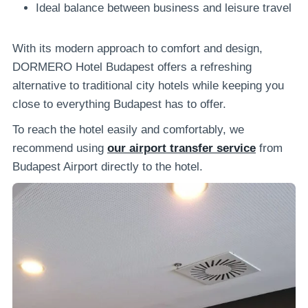
Ideal balance between business and leisure travel
With its modern approach to comfort and design,
DORMERO Hotel Budapest offers a refreshing
alternative to traditional city hotels while keeping you
close to everything Budapest has to offer.
To reach the hotel easily and comfortably, we
recommend using
our airport transfer service
from
Budapest Airport directly to the hotel.