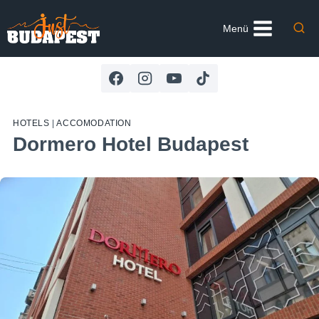
Skip
to
Menü
content
HOTELS
|
ACCOMODATION
Dormero Hotel Budapest