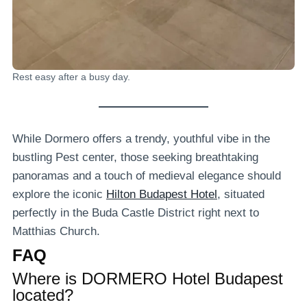
Rest easy after a busy day.
While Dormero offers a trendy, youthful vibe in the
bustling Pest center, those seeking breathtaking
panoramas and a touch of medieval elegance should
explore the iconic
Hilton Budapest Hotel
, situated
perfectly in the Buda Castle District right next to
Matthias Church.
FAQ
Where is DORMERO Hotel Budapest
located?