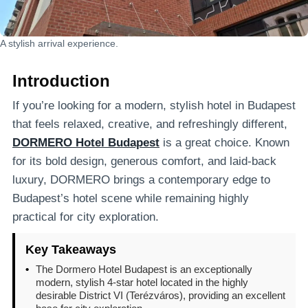
A stylish arrival experience.
Introduction
If you’re looking for a modern, stylish hotel in Budapest
that feels relaxed, creative, and refreshingly different,
DORMERO Hotel Budapest
is a great choice. Known
for its bold design, generous comfort, and laid-back
luxury, DORMERO brings a contemporary edge to
Budapest’s hotel scene while remaining highly
practical for city exploration.
Key Takeaways
•
The Dormero Hotel Budapest is an exceptionally
modern, stylish 4-star hotel located in the highly
desirable District VI (Terézváros), providing an excellent