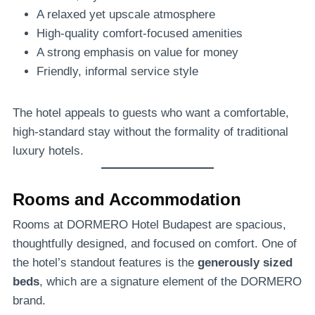
A relaxed yet upscale atmosphere
High-quality comfort-focused amenities
A strong emphasis on value for money
Friendly, informal service style
The hotel appeals to guests who want a comfortable,
high-standard stay without the formality of traditional
luxury hotels.
Rooms and Accommodation
Rooms at DORMERO Hotel Budapest are spacious,
thoughtfully designed, and focused on comfort. One of
the hotel’s standout features is the
generously sized
beds
, which are a signature element of the DORMERO
brand.