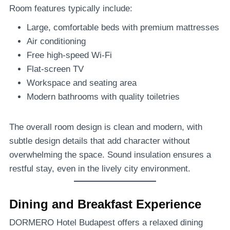
Room features typically include:
Large, comfortable beds with premium mattresses
Air conditioning
Free high-speed Wi-Fi
Flat-screen TV
Workspace and seating area
Modern bathrooms with quality toiletries
The overall room design is clean and modern, with
subtle design details that add character without
overwhelming the space. Sound insulation ensures a
restful stay, even in the lively city environment.
Dining and Breakfast Experience
DORMERO Hotel Budapest offers a relaxed dining