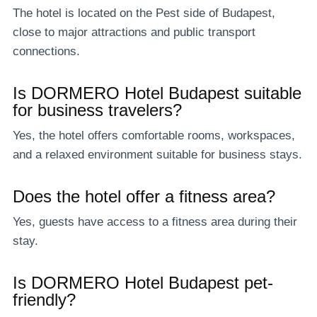
The hotel is located on the Pest side of Budapest,
close to major attractions and public transport
connections.
Is DORMERO Hotel Budapest suitable
for business travelers?
Yes, the hotel offers comfortable rooms, workspaces,
and a relaxed environment suitable for business stays.
Does the hotel offer a fitness area?
Yes, guests have access to a fitness area during their
stay.
Is DORMERO Hotel Budapest pet-
friendly?