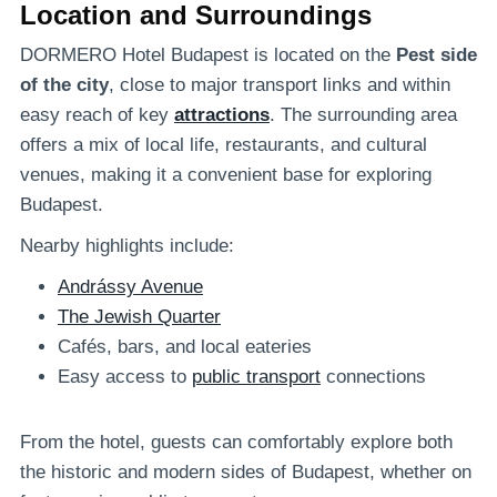
Location and Surroundings
DORMERO Hotel Budapest is located on the
Pest side
of the city
, close to major transport links and within
easy reach of key
attractions
. The surrounding area
offers a mix of local life, restaurants, and cultural
venues, making it a convenient base for exploring
Budapest.
Nearby highlights include:
Andrássy Avenue
The Jewish Quarter
Cafés, bars, and local eateries
Easy access to
public transport
connections
From the hotel, guests can comfortably explore both
the historic and modern sides of Budapest, whether on