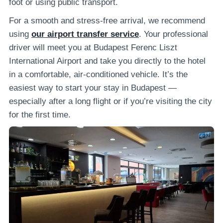
foot or using public transport.
For a smooth and stress-free arrival, we recommend
using
our airport transfer service
. Your professional
driver will meet you at Budapest Ferenc Liszt
International Airport and take you directly to the hotel
in a comfortable, air-conditioned vehicle. It’s the
easiest way to start your stay in Budapest —
especially after a long flight or if you’re visiting the city
for the first time.