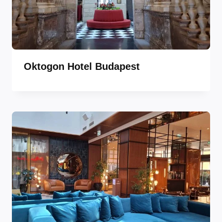
Oktogon Hotel Budapest