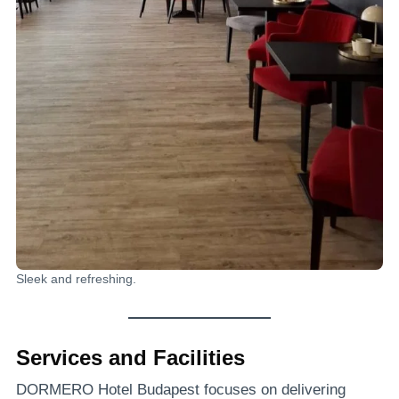
Sleek and refreshing.
Services and Facilities
DORMERO Hotel Budapest focuses on delivering