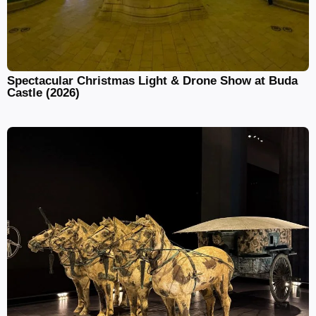
Spectacular Christmas Light & Drone Show at Buda
Castle (2026)