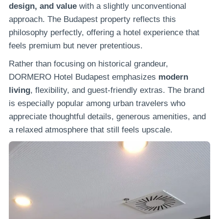
design, and value
with a slightly unconventional
approach. The Budapest property reflects this
philosophy perfectly, offering a hotel experience that
feels premium but never pretentious.
Rather than focusing on historical grandeur,
DORMERO Hotel Budapest emphasizes
modern
living
, flexibility, and guest-friendly extras. The brand
is especially popular among urban travelers who
appreciate thoughtful details, generous amenities, and
a relaxed atmosphere that still feels upscale.