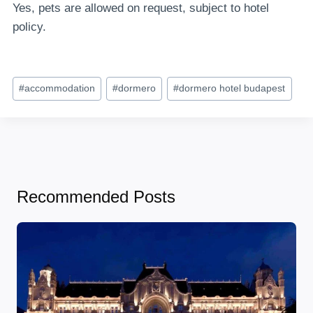
Yes, pets are allowed on request, subject to hotel
policy.
Post
#
accommodation
#
dormero
#
dormero hotel budapest
Tags:
Recommended Posts