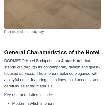
Rest easy after a busy day.
General Characteristics of the Hotel
DORMERO Hotel Budapest is a
4-star hotel
that
stands out through its contemporary design and guest-
focused services. The interiors balance elegance with
a playful edge, featuring clean lines, bold accents, and
carefully selected materials.
Key characteristics include:
Modern, stylish interiors