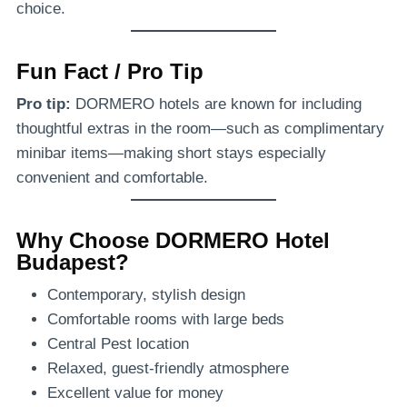
choice.
Fun Fact / Pro Tip
Pro tip:
DORMERO hotels are known for including
thoughtful extras in the room—such as complimentary
minibar items—making short stays especially
convenient and comfortable.
Why Choose DORMERO Hotel
Budapest?
Contemporary, stylish design
Comfortable rooms with large beds
Central Pest location
Relaxed, guest-friendly atmosphere
Excellent value for money