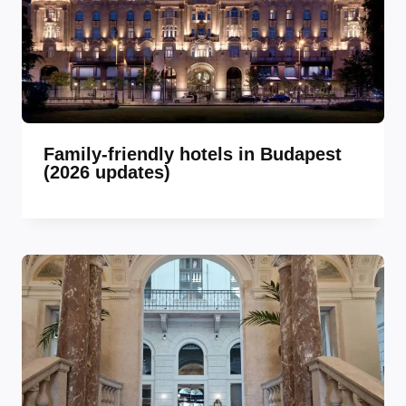
Family-friendly hotels in Budapest
(2026 updates)