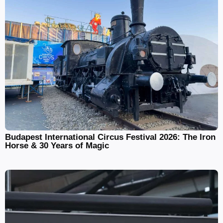
Budapest International Circus Festival 2026: The Iron
Horse & 30 Years of Magic