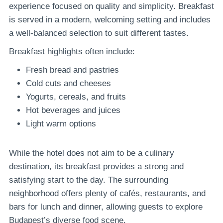
experience focused on quality and simplicity. Breakfast
is served in a modern, welcoming setting and includes
a well-balanced selection to suit different tastes.
Breakfast highlights often include:
Fresh bread and pastries
Cold cuts and cheeses
Yogurts, cereals, and fruits
Hot beverages and juices
Light warm options
While the hotel does not aim to be a culinary
destination, its breakfast provides a strong and
satisfying start to the day. The surrounding
neighborhood offers plenty of cafés, restaurants, and
bars for lunch and dinner, allowing guests to explore
Budapest’s diverse food scene.