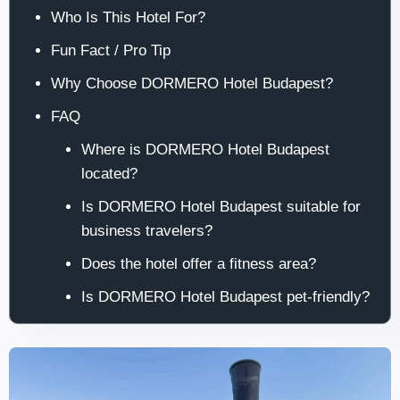
Who Is This Hotel For?
Fun Fact / Pro Tip
Why Choose DORMERO Hotel Budapest?
FAQ
Where is DORMERO Hotel Budapest
located?
Is DORMERO Hotel Budapest suitable for
business travelers?
Does the hotel offer a fitness area?
Is DORMERO Hotel Budapest pet-friendly?