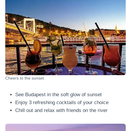
Cheers to the sunset.
See Budapest in the soft glow of sunset
Enjoy 3 refreshing cocktails of your choice
Chill out and relax with friends on the river