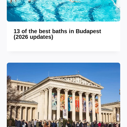
13 of the best baths in Budapest
(2026 updates)