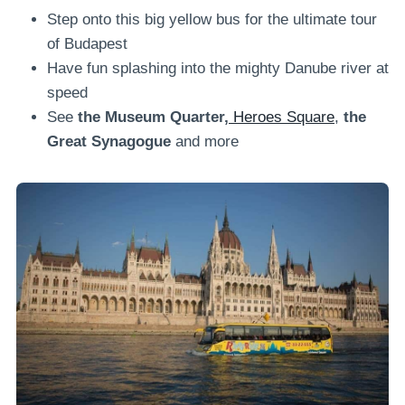
Step onto this big yellow bus for the ultimate tour
of Budapest
Have fun splashing into the mighty Danube river at
speed
See
the Museum Quarter,
Heroes Square
,
the
Great Synagogue
and more