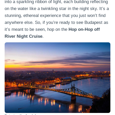
into a sparkling ribbon of light, each building reflecting
on the water like a twinkling star in the night sky. It’s a
stunning, ethereal experience that you just won’t find
anywhere else. So, if you’re ready to see Budapest as
it’s meant to be seen, hop on the
Hop on-Hop off
River Night Cruise
.