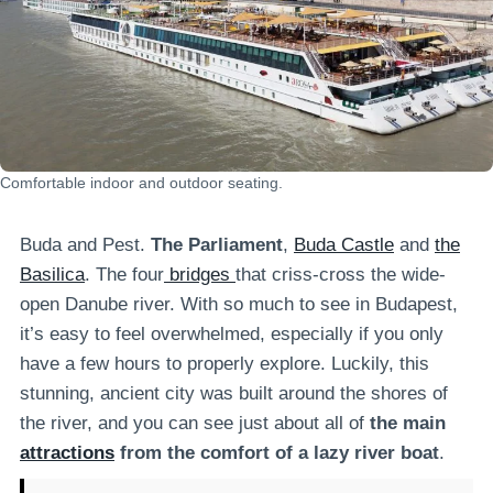
Comfortable indoor and outdoor seating.
Buda and Pest.
The Parliament
,
Buda Castle
and
the
Basilica
. The four
bridges
that criss-cross the wide-
open Danube river. With so much to see in Budapest,
it’s easy to feel overwhelmed, especially if you only
have a few hours to properly explore. Luckily, this
stunning, ancient city was built around the shores of
the river, and you can see just about all of
the main
attractions
from the comfort of a lazy river boat
.