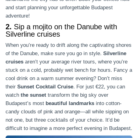
and start planning your unforgettable Budapest
adventure!
2.
Sip a mojito on the Danube with
Silverline cruises
When you’re ready to drift along the captivating shores
of the Danube, make sure you go in style.
Silverline
cruises
aren’t your average river tours, where you’re
stuck on a cold, probably wet bench for hours. Fancy a
cool drink on a warm summer evening? Don’t miss
their
Sunset Cocktail Cruise
. For just €22, you can
watch
the sunset
transform the big sky over
Budapest’s most
beautiful landmarks
into cotton-
candy clouds of pink and orange—all while sipping on
not one, but three cocktails of your choice. It’d be
difficult to imagine a more perfect evening in Budapest.