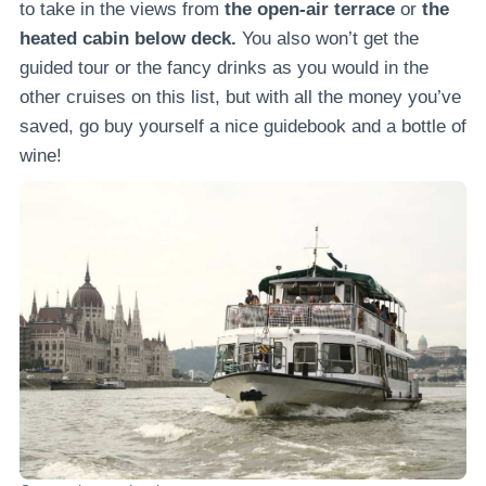
to take in the views from
the open-air terrace
or
the
heated cabin below deck.
You also won’t get the
guided tour or the fancy drinks as you would in the
other cruises on this list, but with all the money you’ve
saved, go buy yourself a nice guidebook and a bottle of
wine!