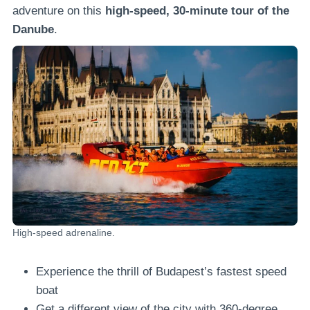
adventure on this
high-speed, 30-minute tour of the
Danube
.
High-speed adrenaline.
Experience the thrill of Budapest’s fastest speed
boat
Get a different view of the city with 360-degree