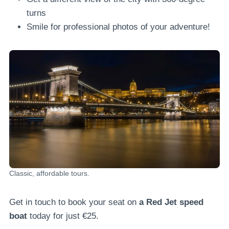
turns
Smile for professional photos of your adventure!
Classic, affordable tours.
Get in touch to book your seat on
a Red Jet speed
boat
today for just €25.