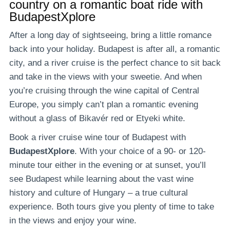
country on a romantic boat ride with
BudapestXplore
After a long day of sightseeing, bring a little romance
back into your holiday. Budapest is after all, a romantic
city, and a river cruise is the perfect chance to sit back
and take in the views with your sweetie. And when
you’re cruising through the wine capital of Central
Europe, you simply can’t plan a romantic evening
without a glass of Bikavér red or Etyeki white.
Book a river cruise wine tour of Budapest with
BudapestXplore
. With your choice of a 90- or 120-
minute tour either in the evening or at sunset, you’ll
see Budapest while learning about the vast wine
history and culture of Hungary – a true cultural
experience. Both tours give you plenty of time to take
in the views and enjoy your wine.