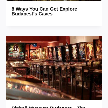
8 Ways You Can Get Explore
Budapest’s Caves