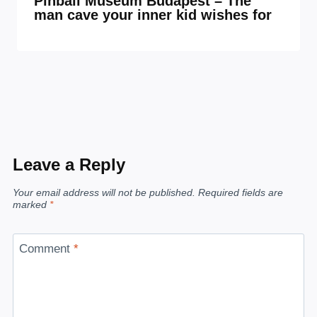
Pinball Museum Budapest – The
man cave your inner kid wishes for
Leave a Reply
Your email address will not be published.
Required fields are
marked
*
Comment
*