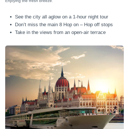
Enjoying the fresh breeze.
See the city all aglow on a 1-hour night tour
Don’t miss the main 8 Hop on – Hop off stops
Take in the views from an open-air terrace