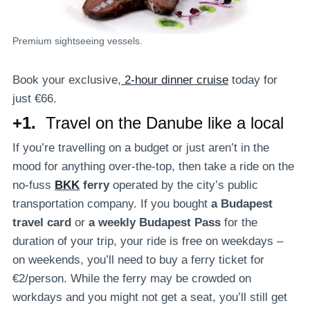
Premium sightseeing vessels.
Book your exclusive,
2-hour dinner cruise
today for
just €66.
+1.
Travel on the Danube like a local
If you’re travelling on a budget or just aren’t in the
mood for anything over-the-top, then take a ride on the
no-fuss
BKK
ferry
operated by the city’s public
transportation company. If you bought
a Budapest
travel card
or
a weekly Budapest Pass
for the
duration of your trip, your ride is free on weekdays –
on weekends, you’ll need to buy a ferry ticket for
€2/person. While the ferry may be crowded on
workdays and you might not get a seat, you’ll still get