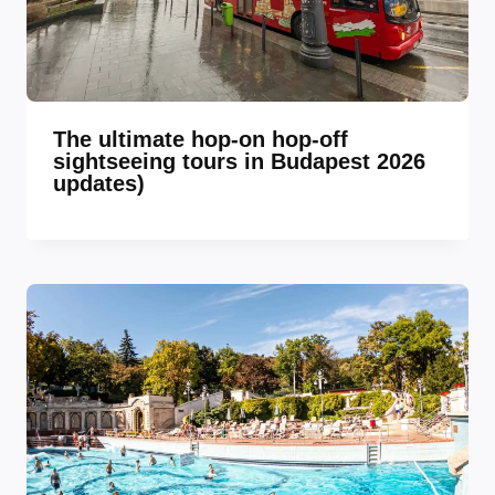
The ultimate hop-on hop-off
sightseeing tours in Budapest 2026
updates)