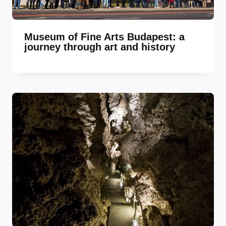
Museum of Fine Arts Budapest: a
journey through art and history