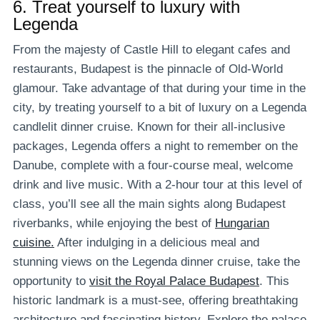
6.
Treat yourself to luxury with
Legenda
From the majesty of Castle Hill to elegant cafes and
restaurants, Budapest is the pinnacle of Old-World
glamour. Take advantage of that during your time in the
city, by treating yourself to a bit of luxury on a Legenda
candlelit dinner cruise. Known for their all-inclusive
packages, Legenda offers a night to remember on the
Danube, complete with a four-course meal, welcome
drink and live music. With a 2-hour tour at this level of
class, you’ll see all the main sights along Budapest
riverbanks, while enjoying the best of
Hungarian
cuisine.
After indulging in a delicious meal and
stunning views on the Legenda dinner cruise, take the
opportunity to
visit the Royal Palace Budapest
. This
historic landmark is a must-see, offering breathtaking
architecture and fascinating history. Explore the palace