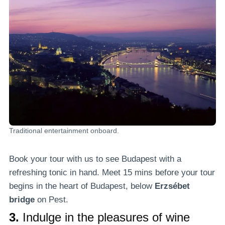
Traditional entertainment onboard.
Book your tour with us to see Budapest with a
refreshing tonic in hand. Meet 15 mins before your tour
begins in the heart of Budapest, below
Erzsébet
bridge
on Pest.
3.
Indulge in the pleasures of wine