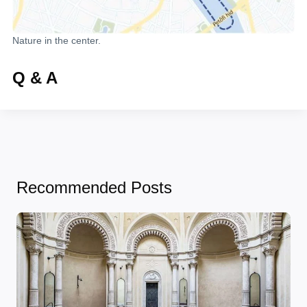
Nature in the center.
Q & A
Recommended Posts