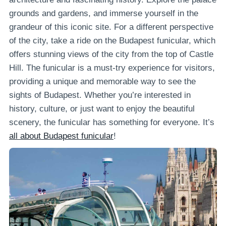
grounds and gardens, and immerse yourself in the
grandeur of this iconic site. For a different perspective
of the city, take a ride on the Budapest funicular, which
offers stunning views of the city from the top of Castle
Hill. The funicular is a must-try experience for visitors,
providing a unique and memorable way to see the
sights of Budapest. Whether you’re interested in
history, culture, or just want to enjoy the beautiful
scenery, the funicular has something for everyone. It’s
all about Budapest funicular
!