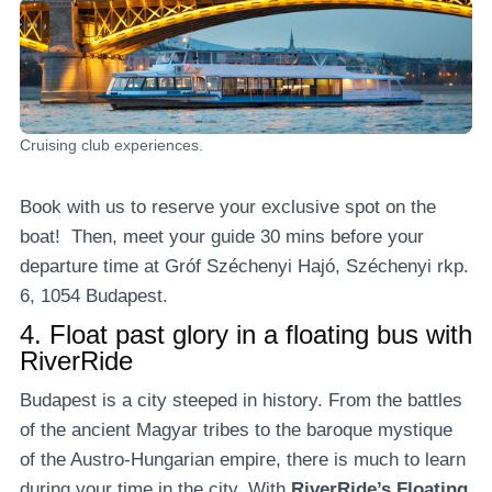
Cruising club experiences.
Book with us to reserve your exclusive spot on the
boat! Then, meet your guide 30 mins before your
departure time at Gróf Széchenyi Hajó, Széchenyi rkp.
6, 1054 Budapest.
4.
Float past glory in a floating bus with
RiverRide
Budapest is a city steeped in history. From the battles
of the ancient Magyar tribes to the baroque mystique
of the Austro-Hungarian empire, there is much to learn
during your time in the city. With
RiverRide’s Floating