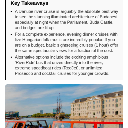
Key Takeaways
•
A Danube river cruise is arguably the absolute best way
to see the stunning illuminated architecture of Budapest,
especially at night when the Parliament, Buda Castle,
and bridges are lit up.
•
For a complete experience, evening dinner cruises with
live Hungarian folk music are incredibly popular. If you
are on a budget, basic sightseeing cruises (1 hour) offer
the same spectacular views for a fraction of the cost.
•
Alternative options include the exciting amphibious
‘RiverRide’ bus that drives directly into the river,
extreme speedboat rides (RedJet), or unlimited
Prosecco and cocktail cruises for younger crowds.