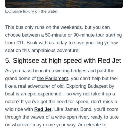
Exclusive luxury on the water.
This bus only runs on the weekends, but you can
choose between a 50-minute or 90-minute tour starting
from €11. Book with us today to save your big yellow
seat on this amphibious adventure!
5.
Sightsee at high speed with Red Jet
As you pass beneath towering bridges and past the
grand dome of
the Parliament
, you can’t help but feel
like a real adventurer of old. Exploring Budapest by
boat is an epic experience – so why not take it up a
notch? If you’ve got the need for speed, don’t miss a
wild ride with
Red Jet
.
Like James Bond, you’ll zoom
through the waves of a wide-open river, ready to take
on whatever may come your way. Accelerate to