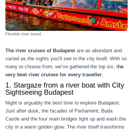
Flexible river travel.
The river cruises of Budapest
are as abundant and
varied as the sights you’ll see in the city itself. With so
many to choose from, we’ve gathered the top six, t
he
very best river cruises for every traveller
.
1.
Stargaze from a river boat with City
Sightseeing Budapest
Night is arguably the best time to explore Budapest.
Just after dusk, the facades of Parliament, Buda
Castle and the four main bridges light up and wash the
city in a warm golden glow. The river itself transforms