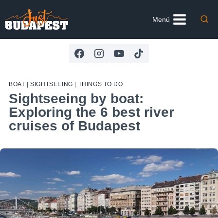
Skip
to
Menü
content
BOAT
|
SIGHTSEEING
|
THINGS TO DO
Sightseeing by boat:
Exploring the 6 best river
cruises of Budapest