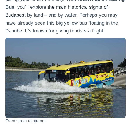
Bus
, you’ll explore
the main historical sights of
Budapest
by land – and by water. Perhaps you may
have already seen this big yellow bus floating in the
Danube. It’s known for giving tourists a fright!
From street to stream.