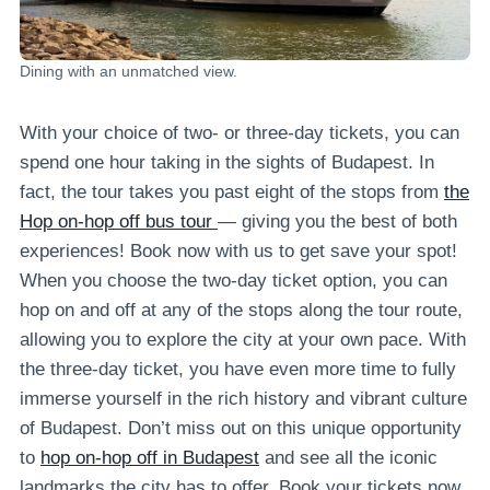
Dining with an unmatched view.
With your choice of two- or three-day tickets, you can
spend one hour taking in the sights of Budapest. In
fact, the tour takes you past eight of the stops from
the
Hop on-hop off bus tour
— giving you the best of both
experiences! Book now with us to get save your spot!
When you choose the two-day ticket option, you can
hop on and off at any of the stops along the tour route,
allowing you to explore the city at your own pace. With
the three-day ticket, you have even more time to fully
immerse yourself in the rich history and vibrant culture
of Budapest. Don’t miss out on this unique opportunity
to
hop on-hop off in Budapest
and see all the iconic
landmarks the city has to offer. Book your tickets now