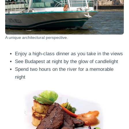
A unique architectural perspective.
Enjoy a high-class dinner as you take in the views
See Budapest at night by the glow of candlelight
Spend two hours on the river for a memorable
night