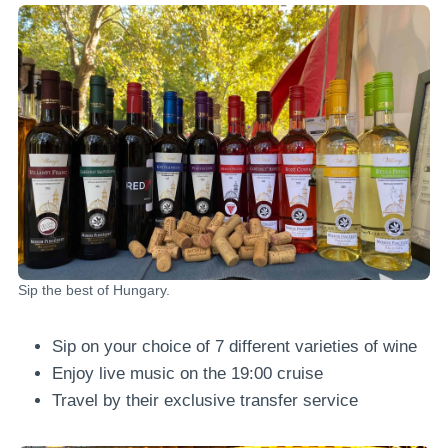
Sip the best of Hungary.
Sip on your choice of 7 different varieties of wine
Enjoy live music on the 19:00 cruise
Travel by their exclusive transfer service