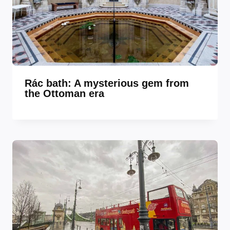
Rác bath: A mysterious gem from
the Ottoman era