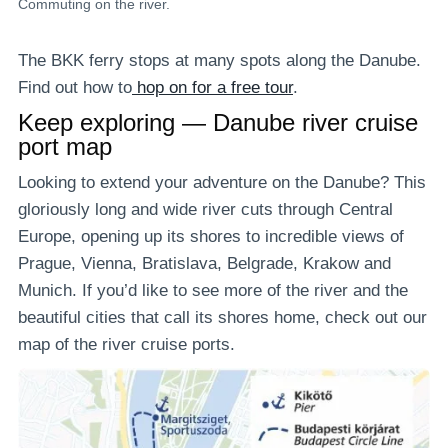
Commuting on the river.
The BKK ferry stops at many spots along the Danube.
Find out how to
hop on for a free tour
.
Keep exploring — Danube river cruise
port map
Looking to extend your adventure on the Danube? This
gloriously long and wide river cuts through Central
Europe, opening up its shores to incredible views of
Prague, Vienna, Bratislava, Belgrade, Krakow and
Munich. If you’d like to see more of the river and the
beautiful cities that call its shores home, check out our
map of the river cruise ports.