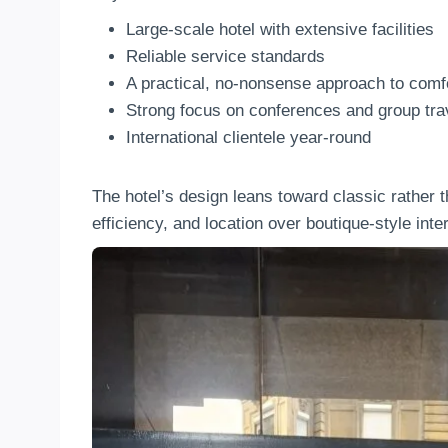
Large-scale hotel with extensive facilities
Reliable service standards
A practical, no-nonsense approach to comf
Strong focus on conferences and group tra
International clientele year-round
The hotel’s design leans toward classic rather t
efficiency, and location over boutique-style inter