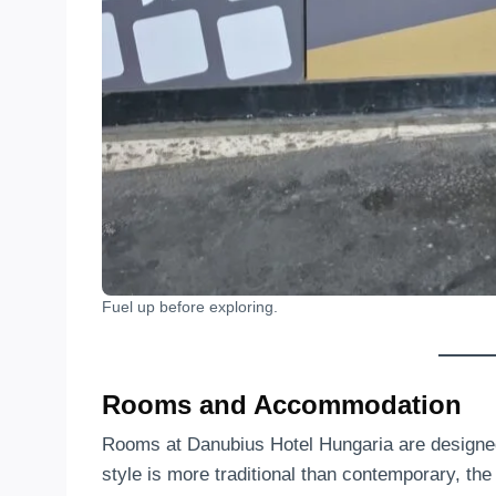
Fuel up before exploring.
Rooms and Accommodation
Rooms at Danubius Hotel Hungaria are designed 
style is more traditional than contemporary, th