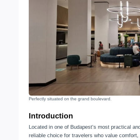
Perfectly situated on the grand boulevard.
Introduction
Located in one of Budapest’s most practical an
reliable choice for travelers who value comfort