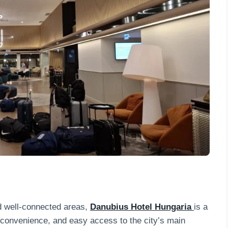
d well-connected areas,
Danubius Hotel Hungaria
is a
, convenience, and easy access to the city’s main