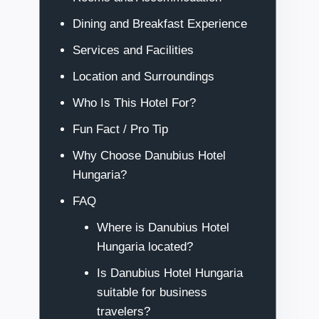
Dining and Breakfast Experience
Services and Facilities
Location and Surroundings
Who Is This Hotel For?
Fun Fact / Pro Tip
Why Choose Danubius Hotel
Hungaria?
FAQ
Where is Danubius Hotel
Hungaria located?
Is Danubius Hotel Hungaria
suitable for business
travelers?