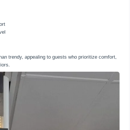
ort
vel
han trendy, appealing to guests who prioritize comfort,
iors.