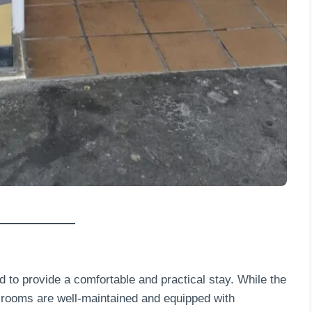
to provide a comfortable and practical stay. While the
e rooms are well-maintained and equipped with