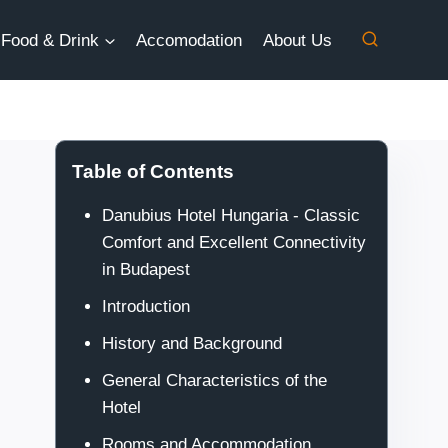
Food & Drink
Accomodation
About Us
Table of Contents
Danubius Hotel Hungaria - Classic
Comfort and Excellent Connectivity
in Budapest
Introduction
History and Background
General Characteristics of the
Hotel
Rooms and Accommodation