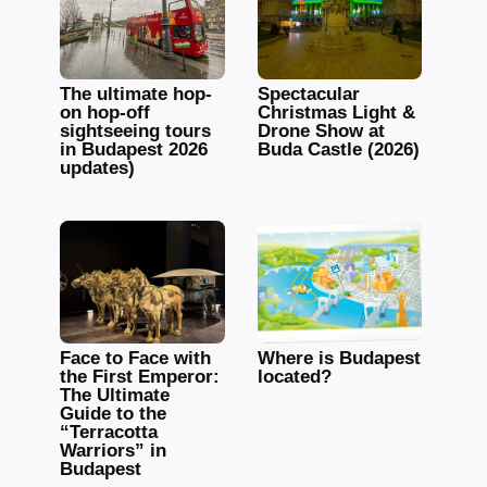
The ultimate hop-
Spectacular
on hop-off
Christmas Light &
sightseeing tours
Drone Show at
in Budapest 2026
Buda Castle (2026)
updates)
Face to Face with
Where is Budapest
the First Emperor:
located?
The Ultimate
Guide to the
“Terracotta
Warriors” in
Budapest