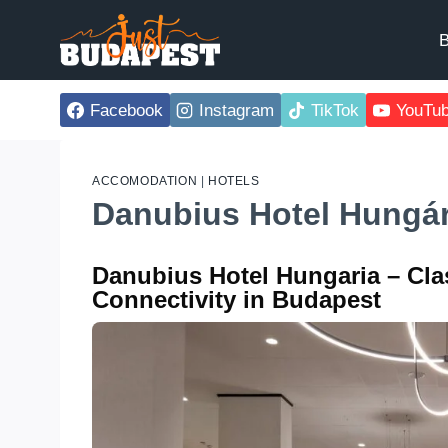
Skip
to
B
content
Facebook
Instagram
TikTok
YouTu
ACCOMODATION
|
HOTELS
Danubius Hotel Hungá
Danubius Hotel Hungaria – Cla
Connectivity in Budapest