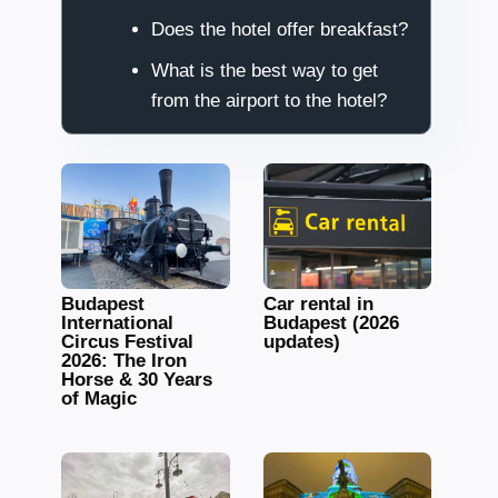
Does the hotel offer breakfast?
What is the best way to get
from the airport to the hotel?
Budapest
Car rental in
International
Budapest (2026
Circus Festival
updates)
2026: The Iron
Horse & 30 Years
of Magic