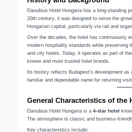
Danubius Hotel Hungaria has a long-standing p
20th century, it was designed to serve the growin
Hungarian capital, particularly via rail and organ
Over the decades, the hotel has continuously e
modern hospitality standards while preserving 
and city hotels. Today, it operates as part of th
known and most trusted hotel brands.
Its history reflects Budapest’s development as 
familiar and dependable name for returning visit
General Characteristics of the 
Danubius Hotel Hungaria is a
4-star hotel
known
The atmosphere is classic and business-friendly,
Key characteristics include: