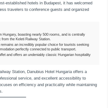
gest-established hotels in Budapest, it has welcomed
ness travelers to conference guests and organized
in Hungary, boasting nearly 500 rooms, and is centrally
k from the Keleti Railway Station.
t remains an incredibly popular choice for tourists seeking
mmodation perfectly connected to public transport.
ffet and offers an undeniably classic Hungarian hospitality
Railway Station, Danubius Hotel Hungaria offers a
ssional service, and excellent accessibility to
 focuses on efficiency and practicality while maintaining
s.