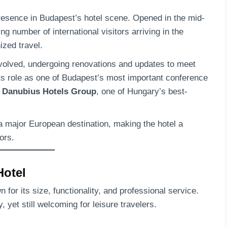
resence in Budapest’s hotel scene. Opened in the mid-
g number of international visitors arriving in the
ized travel.
volved, undergoing renovations and updates to meet
its role as one of Budapest’s most important conference
e
Danubius Hotels Group
, one of Hungary’s best-
a major European destination, making the hotel a
ors.
Hotel
 for its size, functionality, and professional service.
 yet still welcoming for leisure travelers.