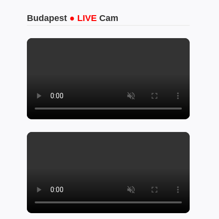
Budapest
● LIVE
Cam