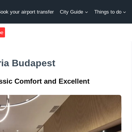
ook your airport transfer
City Guide
Things to do
be
ria Budapest
ssic Comfort and Excellent