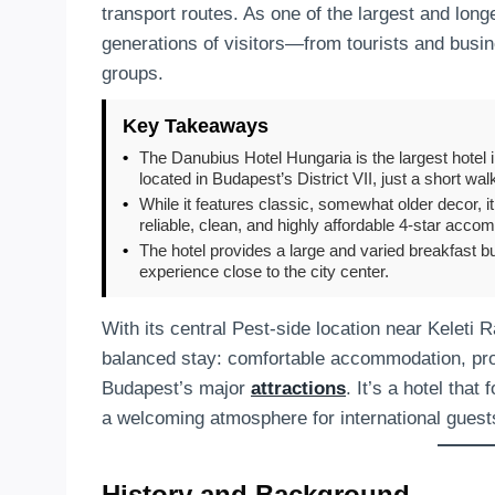
transport routes. As one of the largest and lon
generations of visitors—from tourists and busi
groups.
Key Takeaways
•
The Danubius Hotel Hungaria is the largest hotel 
located in Budapest’s District VII, just a short wal
•
While it features classic, somewhat older decor, i
reliable, clean, and highly affordable 4-star acco
•
The hotel provides a large and varied breakfast bu
experience close to the city center.
With its central Pest-side location near Keleti 
balanced stay: comfortable accommodation, profe
Budapest’s major
attractions
. It’s a hotel that
a welcoming atmosphere for international guest
History and Background