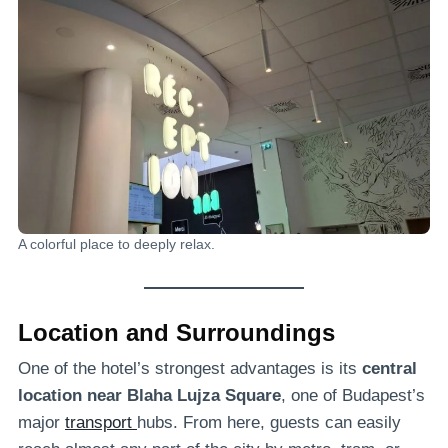
A colorful place to deeply relax.
Location and Surroundings
One of the hotel’s strongest advantages is its
central
location near Blaha Lujza Square
, one of Budapest’s
major
transport
hubs. From here, guests can easily