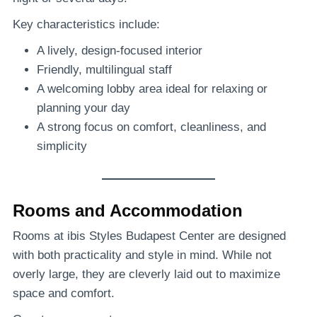
Key characteristics include:
A lively, design-focused interior
Friendly, multilingual staff
A welcoming lobby area ideal for relaxing or
planning your day
A strong focus on comfort, cleanliness, and
simplicity
Rooms and Accommodation
Rooms at ibis Styles Budapest Center are designed
with both practicality and style in mind. While not
overly large, they are cleverly laid out to maximize
space and comfort.