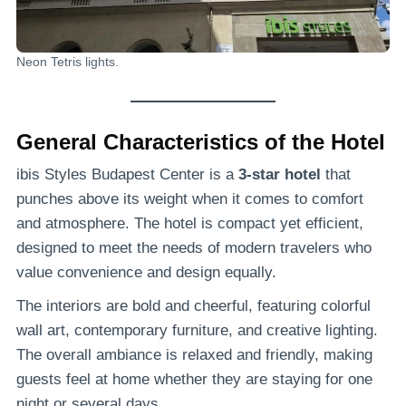
Neon Tetris lights.
General Characteristics of the Hotel
ibis Styles Budapest Center is a
3-star hotel
that
punches above its weight when it comes to comfort
and atmosphere. The hotel is compact yet efficient,
designed to meet the needs of modern travelers who
value convenience and design equally.
The interiors are bold and cheerful, featuring colorful
wall art, contemporary furniture, and creative lighting.
The overall ambiance is relaxed and friendly, making
guests feel at home whether they are staying for one
night or several days.