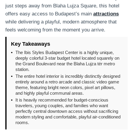
just steps away from Blaha Lujza Square, this hotel
offers easy access to Budapest’s main
attractions
while delivering a playful, modern atmosphere that
feels welcoming from the moment you arrive.
Key Takeaways
•
The Ibis Styles Budapest Center is a highly unique,
deeply colorful 3-star budget hotel located squarely on
the Grand Boulevard near the Blaha Lujza tér metro
station.
•
The entire hotel interior is incredibly distinctly designed
entirely around a retro arcade and classic video game
theme, featuring bright neon colors, pixel art pillows,
and highly playful communal areas.
•
It is heavily recommended for budget-conscious
travelers, young couples, and families who want
perfectly central downtown access without sacrificing
modern styling and comfortable, playful air-conditioned
rooms.