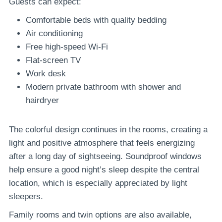
Guests can expect:
Comfortable beds with quality bedding
Air conditioning
Free high-speed Wi-Fi
Flat-screen TV
Work desk
Modern private bathroom with shower and
hairdryer
The colorful design continues in the rooms, creating a
light and positive atmosphere that feels energizing
after a long day of sightseeing. Soundproof windows
help ensure a good night’s sleep despite the central
location, which is especially appreciated by light
sleepers.
Family rooms and twin options are also available,