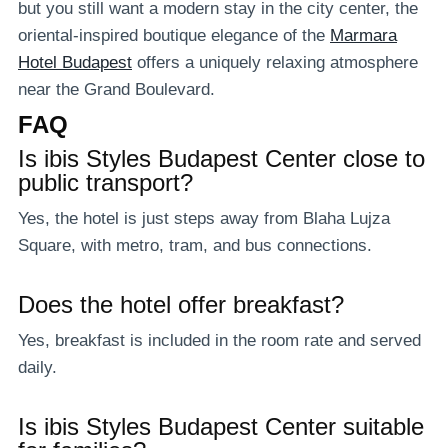
but you still want a modern stay in the city center, the
oriental-inspired boutique elegance of the
Marmara
Hotel Budapest
offers a uniquely relaxing atmosphere
near the Grand Boulevard.
FAQ
Is ibis Styles Budapest Center close to
public transport
?
Yes, the hotel is just steps away from Blaha Lujza
Square, with metro, tram, and bus connections.
Does the hotel offer breakfast?
Yes, breakfast is included in the room rate and served
daily.
Is ibis Styles Budapest Center suitable