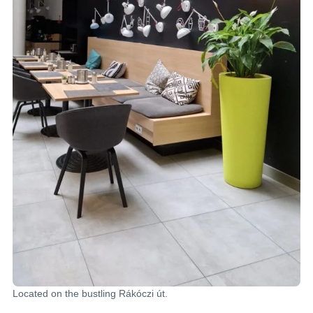
Located on the bustling Rákóczi út.