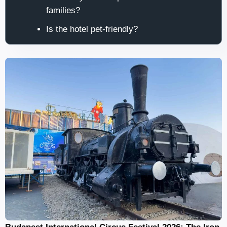
families?
Is the hotel pet-friendly?