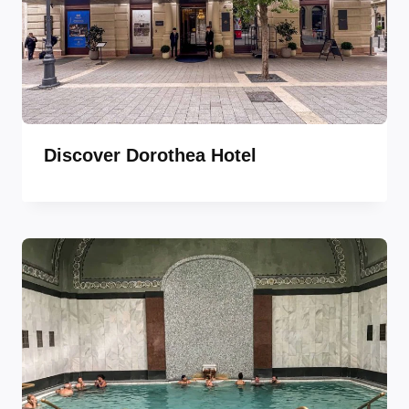
Discover Dorothea Hotel