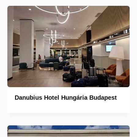
Danubius Hotel Hungária Budapest