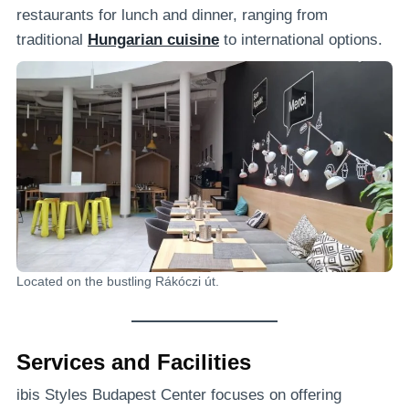
restaurants for lunch and dinner, ranging from
traditional
Hungarian cuisine
to international options.
Located on the bustling Rákóczi út.
Services and Facilities
ibis Styles Budapest Center focuses on offering