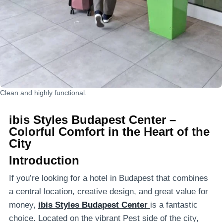
Clean and highly functional.
ibis Styles Budapest Center –
Colorful Comfort in the Heart of the
City
Introduction
If you’re looking for a hotel in Budapest that combines
a central location, creative design, and great value for
money,
ibis Styles Budapest Center
is a fantastic
choice. Located on the vibrant Pest side of the city,