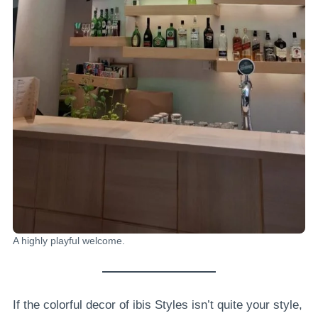
A highly playful welcome.
If the colorful decor of ibis Styles isn’t quite your style,