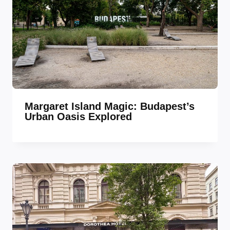
Margaret Island Magic: Budapest’s
Urban Oasis Explored