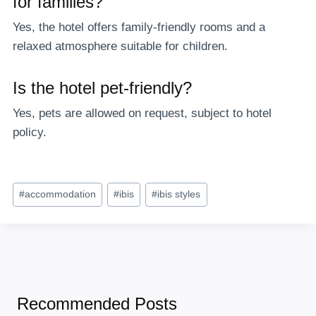
for families?
Yes, the hotel offers family-friendly rooms and a
relaxed atmosphere suitable for children.
Is the hotel pet-friendly?
Yes, pets are allowed on request, subject to hotel
policy.
Post
#
accommodation
#
ibis
#
ibis styles
Tags:
Recommended Posts