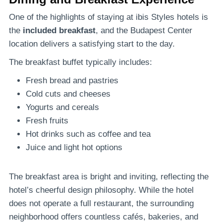
One of the highlights of staying at ibis Styles hotels is
the
included breakfast
, and the Budapest Center
location delivers a satisfying start to the day.
The breakfast buffet typically includes:
Fresh bread and pastries
Cold cuts and cheeses
Yogurts and cereals
Fresh fruits
Hot drinks such as coffee and tea
Juice and light hot options
The breakfast area is bright and inviting, reflecting the
hotel’s cheerful design philosophy. While the hotel
does not operate a full restaurant, the surrounding
neighborhood offers countless cafés, bakeries, and