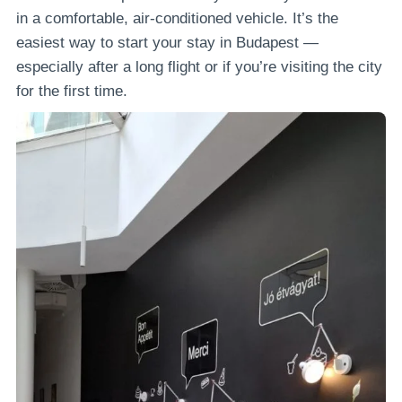
in a comfortable, air-conditioned vehicle. It’s the
easiest way to start your stay in Budapest —
especially after a long flight or if you’re visiting the city
for the first time.