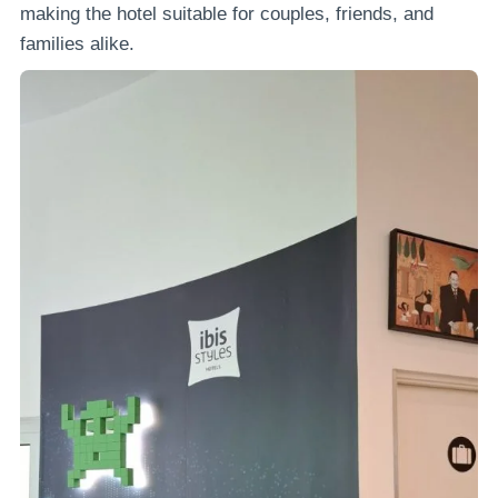
making the hotel suitable for couples, friends, and
families alike.