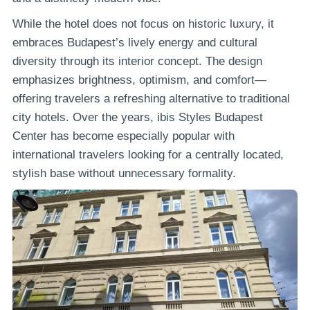
While the hotel does not focus on historic luxury, it
embraces Budapest’s lively energy and cultural
diversity through its interior concept. The design
emphasizes brightness, optimism, and comfort—
offering travelers a refreshing alternative to traditional
city hotels. Over the years, ibis Styles Budapest
Center has become especially popular with
international travelers looking for a centrally located,
stylish base without unnecessary formality.