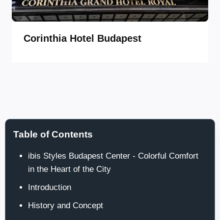
Corinthia Hotel Budapest
Table of Contents
ibis Styles Budapest Center - Colorful Comfort
in the Heart of the City
Introduction
History and Concept