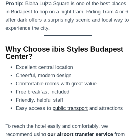
Pro tip:
Blaha Lujza Square is one of the best places
in Budapest to hop on a night tram. Riding Tram 4 or 6
after dark offers a surprisingly scenic and local way to
experience the city.
Why Choose ibis Styles Budapest
Center?
Excellent central location
Cheerful, modern design
Comfortable rooms with great value
Free breakfast included
Friendly, helpful staff
Easy access to
public transport
and attractions
To reach the hotel easily and comfortably, we
recommend using
our airport transfer service
from