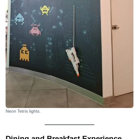
Neon Tetris lights.
Dining and Breakfast Experience