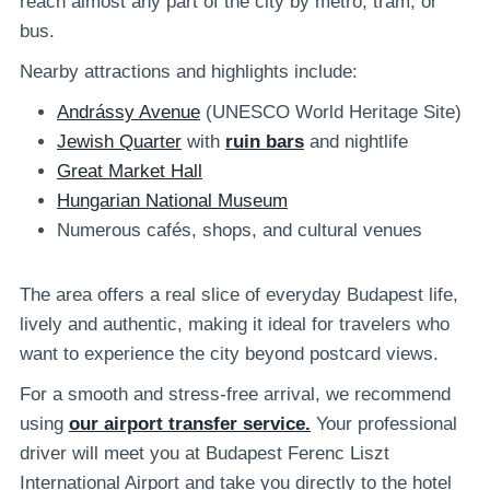
reach almost any part of the city by metro, tram, or
bus.
Nearby attractions and highlights include:
Andrássy Avenue
(UNESCO World Heritage Site)
Jewish Quarter
with
ruin bars
and nightlife
Great Market Hall
Hungarian National Museum
Numerous cafés, shops, and cultural venues
The area offers a real slice of everyday Budapest life,
lively and authentic, making it ideal for travelers who
want to experience the city beyond postcard views.
For a smooth and stress-free arrival, we recommend
using
our airport transfer service.
Your professional
driver will meet you at Budapest Ferenc Liszt
International Airport and take you directly to the hotel