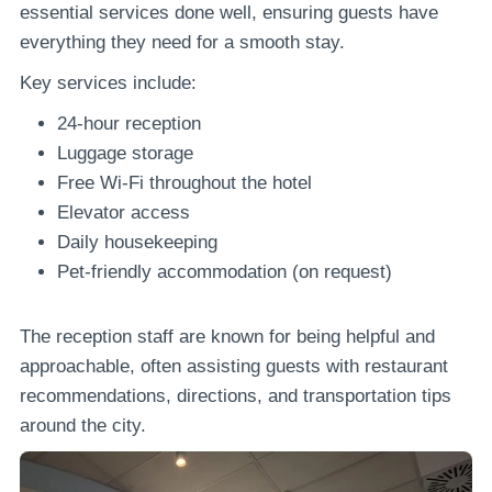
essential services done well, ensuring guests have
everything they need for a smooth stay.
Key services include:
24-hour reception
Luggage storage
Free Wi-Fi throughout the hotel
Elevator access
Daily housekeeping
Pet-friendly accommodation (on request)
The reception staff are known for being helpful and
approachable, often assisting guests with restaurant
recommendations, directions, and transportation tips
around the city.