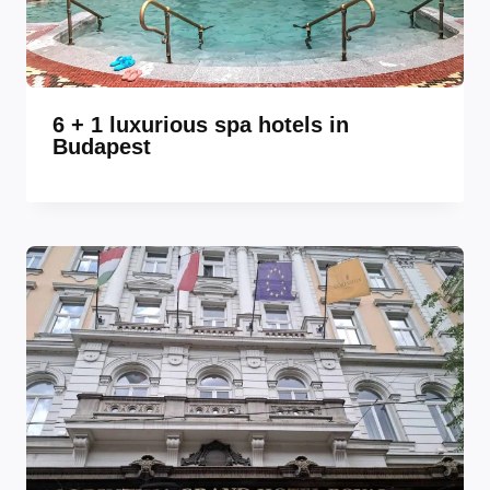
6 + 1 luxurious spa hotels in
Budapest