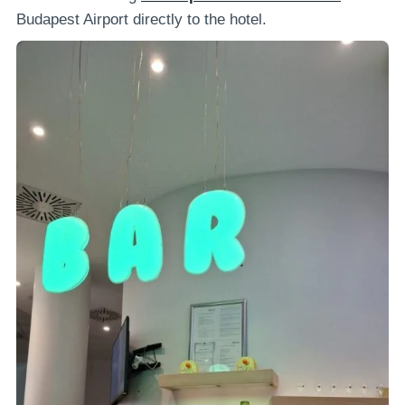
Budapest Airport directly to the hotel.