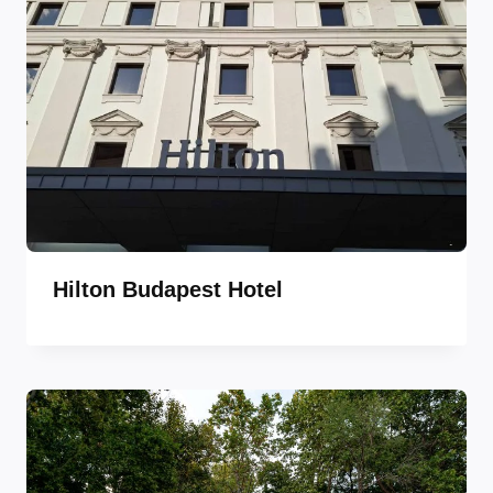
Hilton Budapest Hotel