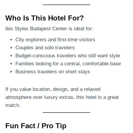
Who Is This Hotel For?
ibis Styles Budapest Center is ideal for:
City explorers and first-time visitors
Couples and solo travelers
Budget-conscious travelers who still want style
Families looking for a central, comfortable base
Business travelers on short stays
If you value location, design, and a relaxed
atmosphere over luxury extras, this hotel is a great
match.
Fun Fact / Pro Tip