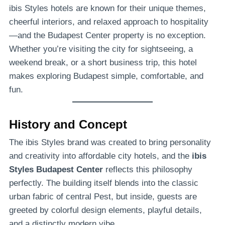
ibis Styles hotels are known for their unique themes,
cheerful interiors, and relaxed approach to hospitality
—and the Budapest Center property is no exception.
Whether you’re visiting the city for sightseeing, a
weekend break, or a short business trip, this hotel
makes exploring Budapest simple, comfortable, and
fun.
History and Concept
The ibis Styles brand was created to bring personality
and creativity into affordable city hotels, and the
ibis
Styles Budapest Center
reflects this philosophy
perfectly. The building itself blends into the classic
urban fabric of central Pest, but inside, guests are
greeted by colorful design elements, playful details,
and a distinctly modern vibe.