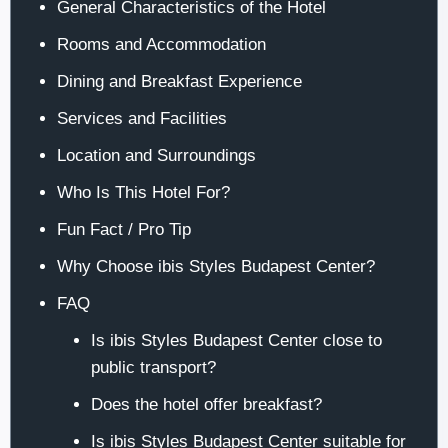
General Characteristics of the Hotel
Rooms and Accommodation
Dining and Breakfast Experience
Services and Facilities
Location and Surroundings
Who Is This Hotel For?
Fun Fact / Pro Tip
Why Choose ibis Styles Budapest Center?
FAQ
Is ibis Styles Budapest Center close to
public transport?
Does the hotel offer breakfast?
Is ibis Styles Budapest Center suitable for