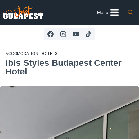
Skip
to
Menü
content
ACCOMODATION
|
HOTELS
ibis Styles Budapest Center
Hotel