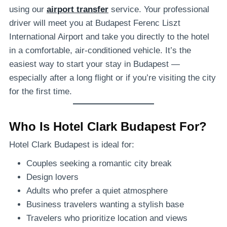
using our
airport transfer
service. Your professional
driver will meet you at Budapest Ferenc Liszt
International Airport and take you directly to the hotel
in a comfortable, air-conditioned vehicle. It’s the
easiest way to start your stay in Budapest —
especially after a long flight or if you’re visiting the city
for the first time.
Who Is Hotel Clark Budapest For?
Hotel Clark Budapest is ideal for:
Couples seeking a romantic city break
Design lovers
Adults who prefer a quiet atmosphere
Business travelers wanting a stylish base
Travelers who prioritize location and views