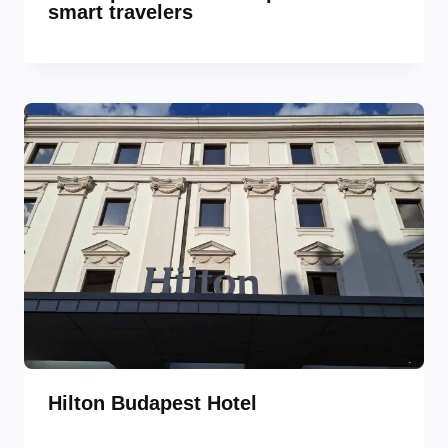
smart travelers
Hilton Budapest Hotel