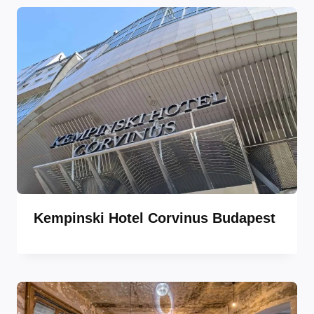
Kempinski Hotel Corvinus Budapest