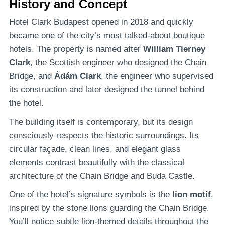
History and Concept
Hotel Clark Budapest opened in 2018 and quickly
became one of the city’s most talked-about boutique
hotels. The property is named after
William Tierney
Clark
, the Scottish engineer who designed the Chain
Bridge, and
Ádám Clark
, the engineer who supervised
its construction and later designed the tunnel behind
the hotel.
The building itself is contemporary, but its design
consciously respects the historic surroundings. Its
circular façade, clean lines, and elegant glass
elements contrast beautifully with the classical
architecture of the Chain Bridge and Buda Castle.
One of the hotel’s signature symbols is the
lion motif
,
inspired by the stone lions guarding the Chain Bridge.
You’ll notice subtle lion-themed details throughout the