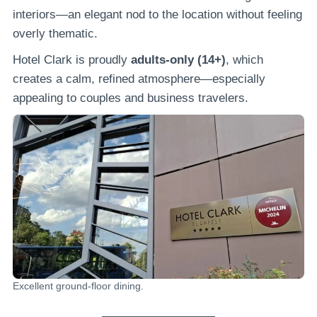
interiors—an elegant nod to the location without feeling
overly thematic.
Hotel Clark is proudly
adults-only (14+)
, which
creates a calm, refined atmosphere—especially
appealing to couples and business travelers.
Excellent ground-floor dining.