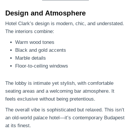
Design and Atmosphere
Hotel Clark’s design is modern, chic, and understated.
The interiors combine:
Warm wood tones
Black and gold accents
Marble details
Floor-to-ceiling windows
The lobby is intimate yet stylish, with comfortable
seating areas and a welcoming bar atmosphere. It
feels exclusive without being pretentious.
The overall vibe is sophisticated but relaxed. This isn’t
an old-world palace hotel—it’s contemporary Budapest
at its finest.