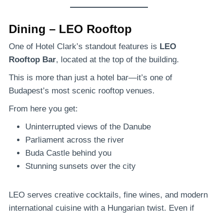
Dining – LEO Rooftop
One of Hotel Clark’s standout features is
LEO
Rooftop Bar
, located at the top of the building.
This is more than just a hotel bar—it’s one of
Budapest’s most scenic rooftop venues.
From here you get:
Uninterrupted views of the Danube
Parliament across the river
Buda Castle behind you
Stunning sunsets over the city
LEO serves creative cocktails, fine wines, and modern
international cuisine with a Hungarian twist. Even if