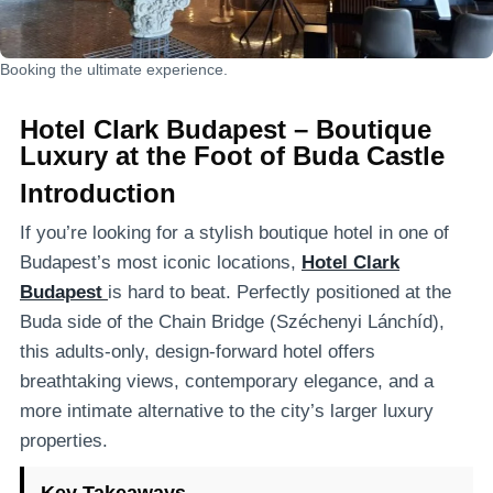
Booking the ultimate experience.
Hotel Clark Budapest – Boutique
Luxury at the Foot of Buda Castle
Introduction
If you’re looking for a stylish boutique hotel in one of
Budapest’s most iconic locations,
Hotel Clark
Budapest
is hard to beat. Perfectly positioned at the
Buda side of the Chain Bridge (Széchenyi Lánchíd),
this adults-only, design-forward hotel offers
breathtaking views, contemporary elegance, and a
more intimate alternative to the city’s larger luxury
properties.
Key Takeaways