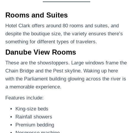
Rooms and Suites
Hotel Clark offers around 80 rooms and suites, and
despite the boutique size, the variety ensures there’s
something for different types of travelers.
Danube View Rooms
These are the showstoppers. Large windows frame the
Chain Bridge and the Pest skyline. Waking up here
with the Parliament building glowing across the river is
a memorable experience.
Features include:
King-size beds
Rainfall showers
Premium bedding
Nespresso machine