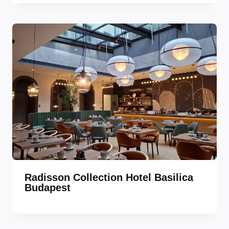
Radisson Collection Hotel Basilica
Budapest