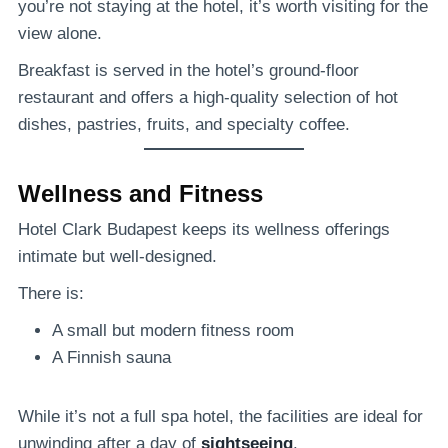
you’re not staying at the hotel, it’s worth visiting for the
view alone.
Breakfast is served in the hotel’s ground-floor
restaurant and offers a high-quality selection of hot
dishes, pastries, fruits, and specialty coffee.
Wellness and Fitness
Hotel Clark Budapest keeps its wellness offerings
intimate but well-designed.
There is:
A small but modern fitness room
A Finnish sauna
While it’s not a full spa hotel, the facilities are ideal for
unwinding after a day of
sightseeing
.