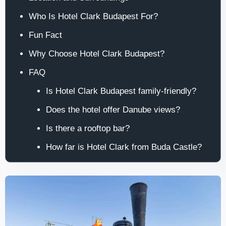
Who Is Hotel Clark Budapest For?
Fun Fact
Why Choose Hotel Clark Budapest?
FAQ
Is Hotel Clark Budapest family-friendly?
Does the hotel offer Danube views?
Is there a rooftop bar?
How far is Hotel Clark from Buda Castle?