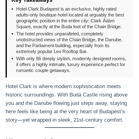
•
Hotel Clark Budapest is an exclusive, highly rated
adults-only boutique hotel located at arguably the best
geographic position in the entire city: Clark Ádám
Square, exactly at the Buda foot of the Chain Bridge.
•
The hotel provides unparalleled, completely
unobstructed views of the Chain Bridge, the Danube,
and the Parliament building, especially from its
extremely popular Leo Rooftop Bar.
•
With only 86 deeply stylish, modernly designed rooms,
it offers a highly intimate, luxury experience perfect for
romantic couple getaways.
Hotel Clark is where modern sophistication meets
historic surroundings. With Buda Castle rising above
you and the Danube flowing just steps away, staying
here feels like being at the very heart of Budapest’s
story—yet wrapped in sleek, 21st-century comfort.