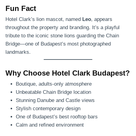
Fun Fact
Hotel Clark’s lion mascot, named
Leo
, appears
throughout the property and branding. It’s a playful
tribute to the iconic stone lions guarding the Chain
Bridge—one of Budapest’s most photographed
landmarks.
Why Choose Hotel Clark Budapest?
Boutique, adults-only atmosphere
Unbeatable Chain Bridge location
Stunning Danube and Castle views
Stylish contemporary design
One of Budapest’s best rooftop bars
Calm and refined environment