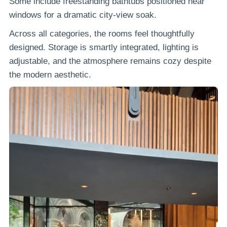
Some include freestanding bathtubs positioned near
windows for a dramatic city-view soak.
Across all categories, the rooms feel thoughtfully
designed. Storage is smartly integrated, lighting is
adjustable, and the atmosphere remains cozy despite
the modern aesthetic.