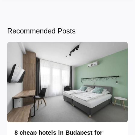
Recommended Posts
8 cheap hotels in Budapest for