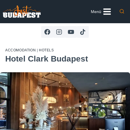
Skip
to
Menü
content
ACCOMODATION
|
HOTELS
Hotel Clark Budapest