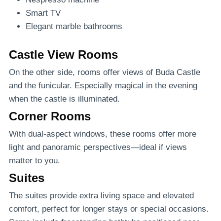
Smart TV
Elegant marble bathrooms
Castle View Rooms
On the other side, rooms offer views of Buda Castle
and the funicular. Especially magical in the evening
when the castle is illuminated.
Corner Rooms
With dual-aspect windows, these rooms offer more
light and panoramic perspectives—ideal if views
matter to you.
Suites
The suites provide extra living space and elevated
comfort, perfect for longer stays or special occasions.