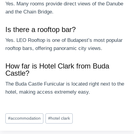
Yes. Many rooms provide direct views of the Danube
and the Chain Bridge.
Is there a rooftop bar?
Yes. LEO Rooftop is one of Budapest’s most popular
rooftop bars, offering panoramic city views.
How far is Hotel Clark from Buda
Castle?
The Buda Castle Funicular is located right next to the
hotel, making access extremely easy.
Post
#
accommodation
#
hotel clark
Tags: