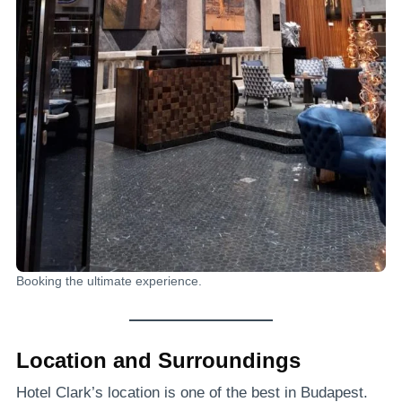
Booking the ultimate experience.
Location and Surroundings
Hotel Clark’s location is one of the best in Budapest.