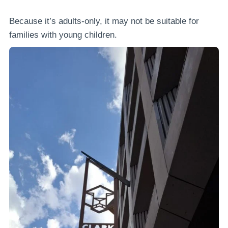
Because it’s adults-only, it may not be suitable for
families with young children.