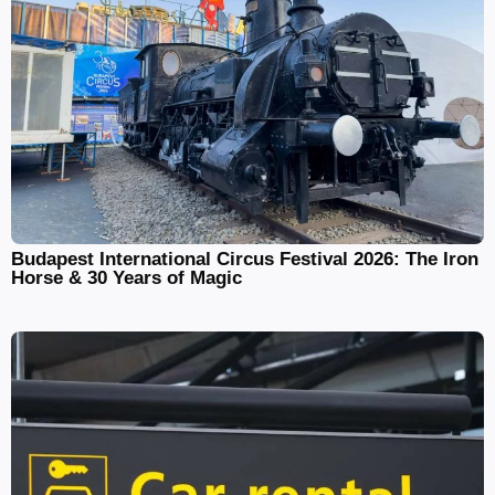
Budapest International Circus Festival 2026: The Iron
Horse & 30 Years of Magic