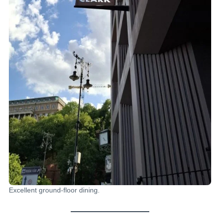
Excellent ground-floor dining.