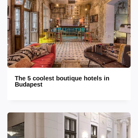
The 5 coolest boutique hotels in
Budapest