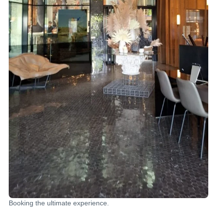
Booking the ultimate experience.