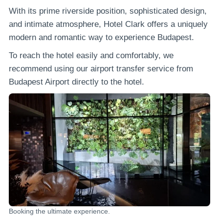
With its prime riverside position, sophisticated design,
and intimate atmosphere, Hotel Clark offers a uniquely
modern and romantic way to experience Budapest.
To reach the hotel easily and comfortably, we
recommend using our airport transfer service from
Budapest Airport directly to the hotel.
Booking the ultimate experience.