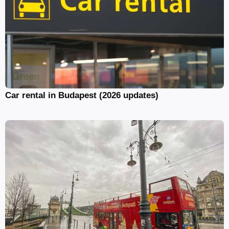
Car rental in Budapest (2026 updates)