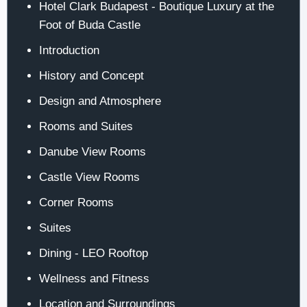
Hotel Clark Budapest - Boutique Luxury at the
Foot of Buda Castle
Introduction
History and Concept
Design and Atmosphere
Rooms and Suites
Danube View Rooms
Castle View Rooms
Corner Rooms
Suites
Dining - LEO Rooftop
Wellness and Fitness
Location and Surroundings