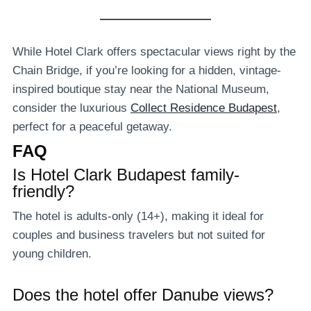
While Hotel Clark offers spectacular views right by the
Chain Bridge, if you’re looking for a hidden, vintage-
inspired boutique stay near the National Museum,
consider the luxurious
Collect Residence Budapest
,
perfect for a peaceful getaway.
FAQ
Is Hotel Clark Budapest family-
friendly?
The hotel is adults-only (14+), making it ideal for
couples and business travelers but not suited for
young children.
Does the hotel offer Danube views?