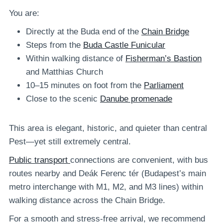
You are:
Directly at the Buda end of the
Chain Bridge
Steps from the
Buda Castle Funicular
Within walking distance of
Fisherman’s Bastion
and Matthias Church
10–15 minutes on foot from the
Parliament
Close to the scenic
Danube promenade
This area is elegant, historic, and quieter than central
Pest—yet still extremely central.
Public transport
connections are convenient, with bus
routes nearby and Deák Ferenc tér (Budapest’s main
metro interchange with M1, M2, and M3 lines) within
walking distance across the Chain Bridge.
For a smooth and stress-free arrival, we recommend