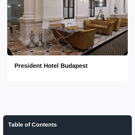
President Hotel Budapest
Table of Contents