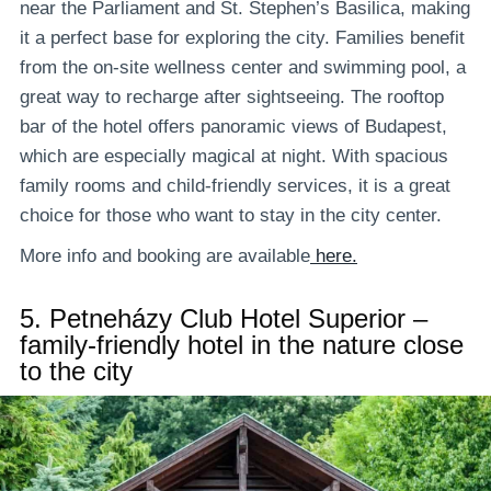
near the Parliament and St. Stephen’s Basilica, making
it a perfect base for exploring the city. Families benefit
from the on-site wellness center and swimming pool, a
great way to recharge after sightseeing. The rooftop
bar of the hotel offers panoramic views of Budapest,
which are especially magical at night. With spacious
family rooms and child-friendly services, it is a great
choice for those who want to stay in the city center.
More info and booking are available
here.
5.
Petneházy Club Hotel Superior –
family-friendly hotel in the nature close
to the city