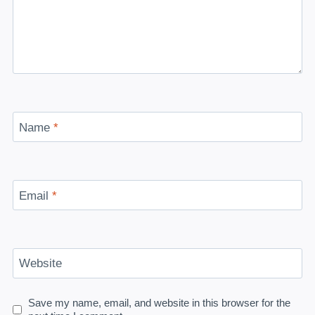
Name
*
Email
*
Website
Save my name, email, and website in this browser for the