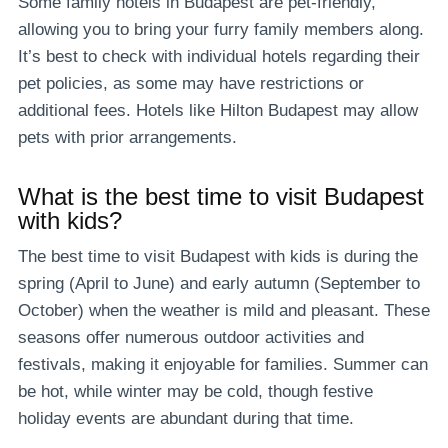
Some family hotels in Budapest are pet-friendly,
allowing you to bring your furry family members along.
It’s best to check with individual hotels regarding their
pet policies, as some may have restrictions or
additional fees. Hotels like Hilton Budapest may allow
pets with prior arrangements.
What is the best time to visit Budapest
with kids?
The best time to visit Budapest with kids is during the
spring (April to June) and early autumn (September to
October) when the weather is mild and pleasant. These
seasons offer numerous outdoor activities and
festivals, making it enjoyable for families. Summer can
be hot, while winter may be cold, though festive
holiday events are abundant during that time.