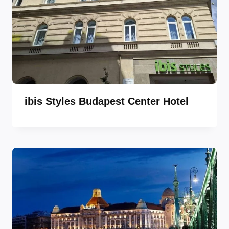
ibis Styles Budapest Center Hotel