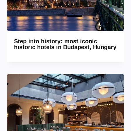
Step into history: most iconic
historic hotels in Budapest, Hungary