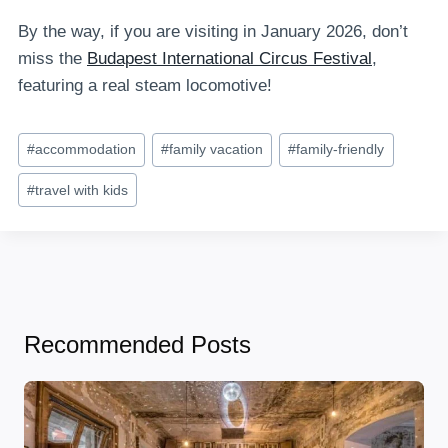
By the way, if you are visiting in January 2026, don’t
miss the
Budapest International Circus Festival
,
featuring a real steam locomotive!
Post
#
accommodation
#
family vacation
#
family-friendly
Tags:
#
travel with kids
Recommended Posts