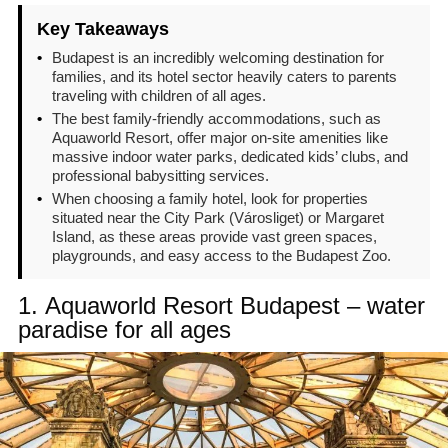
Key Takeaways
•
Budapest is an incredibly welcoming destination for
families, and its hotel sector heavily caters to parents
traveling with children of all ages.
•
The best family-friendly accommodations, such as
Aquaworld Resort, offer major on-site amenities like
massive indoor water parks, dedicated kids’ clubs, and
professional babysitting services.
•
When choosing a family hotel, look for properties
situated near the City Park (Városliget) or Margaret
Island, as these areas provide vast green spaces,
playgrounds, and easy access to the Budapest Zoo.
1.
Aquaworld Resort Budapest – water
paradise for all ages