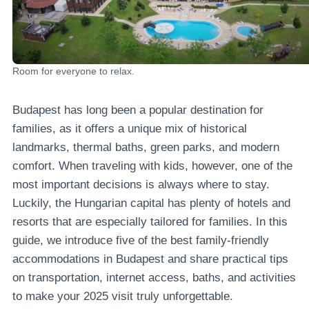
Room for everyone to relax.
Budapest has long been a popular destination for
families, as it offers a unique mix of historical
landmarks, thermal baths, green parks, and modern
comfort. When traveling with kids, however, one of the
most important decisions is always where to stay.
Luckily, the Hungarian capital has plenty of hotels and
resorts that are especially tailored for families. In this
guide, we introduce five of the best family-friendly
accommodations in Budapest and share practical tips
on transportation, internet access, baths, and activities
to make your 2025 visit truly unforgettable.