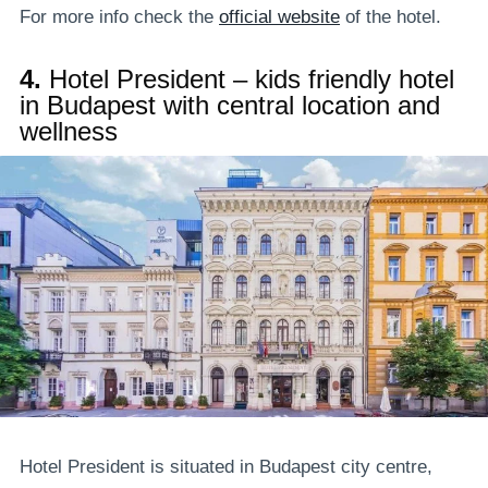
For more info check the
official website
of the hotel.
4.
Hotel President – kids friendly hotel
in Budapest with central location and
wellness
Hotel President is situated in Budapest city centre,