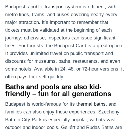
Budapest’s
public transport
system is efficient, with
metro lines, trams, and buses covering nearly every
major attraction. It’s important to remember that
tickets must be validated at the beginning of each
journey; otherwise, inspectors can issue significant
fines. For tourists, the Budapest Card is a great option.
It provides unlimited travel on public transport and
discounts for museums, baths, restaurants, and even
some hotels. Available in 24, 48, or 72-hour versions, it
often pays for itself quickly.
Baths and pools are also kid-
friendly – fun for all generations
Budapest is world-famous for its
thermal baths
, and
families can also enjoy these experiences. Széchenyi
Bath in City Park is especially popular, with its vast
outdoor and indoor pools. Gellért and Rudas Baths are