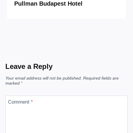
Pullman Budapest Hotel
Leave a Reply
Your email address will not be published.
Required fields are
marked
*
Comment
*