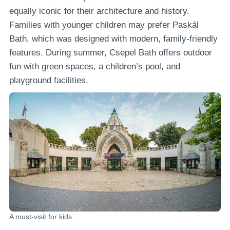
equally iconic for their architecture and history.
Families with younger children may prefer Paskál
Bath, which was designed with modern, family-friendly
features. During summer, Csepel Bath offers outdoor
fun with green spaces, a children’s pool, and
playground facilities.
A must-visit for kids.