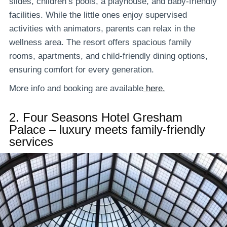
slides, children’s pools, a playhouse, and baby-friendly
facilities. While the little ones enjoy supervised
activities with animators, parents can relax in the
wellness area. The resort offers spacious family
rooms, apartments, and child-friendly dining options,
ensuring comfort for every generation.
More info and booking are available
here.
2.
Four Seasons Hotel Gresham
Palace – luxury meets family-friendly
services