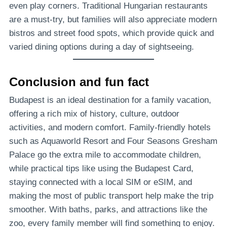
even play corners. Traditional Hungarian restaurants
are a must-try, but families will also appreciate modern
bistros and street food spots, which provide quick and
varied dining options during a day of sightseeing.
Conclusion and fun fact
Budapest is an ideal destination for a family vacation,
offering a rich mix of history, culture, outdoor
activities, and modern comfort. Family-friendly hotels
such as Aquaworld Resort and Four Seasons Gresham
Palace go the extra mile to accommodate children,
while practical tips like using the Budapest Card,
staying connected with a local SIM or eSIM, and
making the most of public transport help make the trip
smoother. With baths, parks, and attractions like the
zoo, every family member will find something to enjoy.