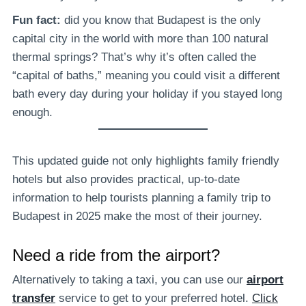
Fun fact:
did you know that Budapest is the only
capital city in the world with more than 100 natural
thermal springs? That’s why it’s often called the
“capital of baths,” meaning you could visit a different
bath every day during your holiday if you stayed long
enough.
This updated guide not only highlights family friendly
hotels but also provides practical, up-to-date
information to help tourists planning a family trip to
Budapest in 2025 make the most of their journey.
Need a ride from the airport?
Alternatively to taking a taxi, you can use our
airport
transfer
service to get to your preferred hotel.
Click