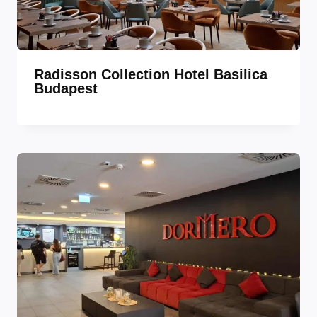
Radisson Collection Hotel Basilica
Budapest