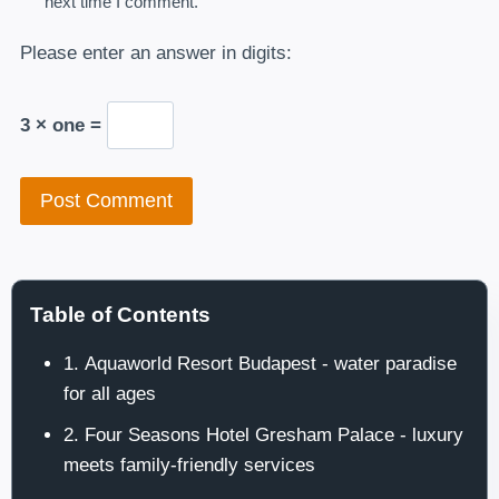
next time I comment.
Please enter an answer in digits:
3 × one =
Table of Contents
1. Aquaworld Resort Budapest - water paradise
for all ages
2. Four Seasons Hotel Gresham Palace - luxury
meets family-friendly services