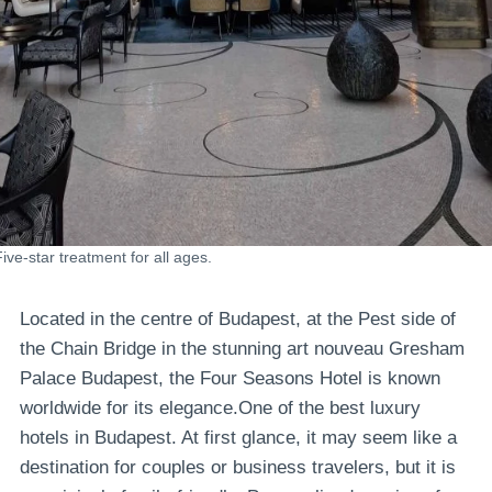
Five-star treatment for all ages.
Located in the centre of Budapest, at the Pest side of
the Chain Bridge in the stunning art nouveau Gresham
Palace Budapest, the Four Seasons Hotel is known
worldwide for its elegance.One of the best luxury
hotels in Budapest. At first glance, it may seem like a
destination for couples or business travelers, but it is