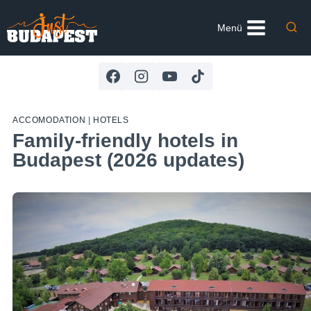
Skip
to
Menü
content
ACCOMODATION
|
HOTELS
Family-friendly hotels in
Budapest (2026 updates)