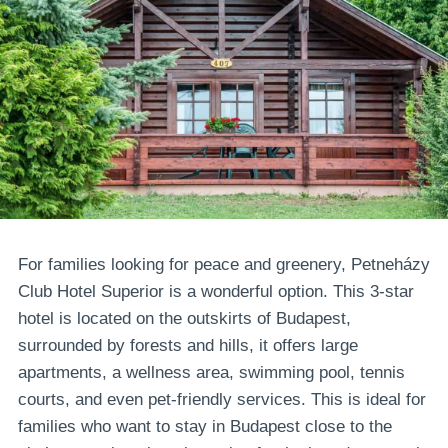
For families looking for peace and greenery, Petneházy
Club Hotel Superior is a wonderful option. This 3-star
hotel is located on the outskirts of Budapest,
surrounded by forests and hills, it offers large
apartments, a wellness area, swimming pool, tennis
courts, and even pet-friendly services. This is ideal for
families who want to stay in Budapest close to the