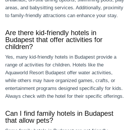
areas, and babysitting services. Additionally, proximity
to family-friendly attractions can enhance your stay.
Are there kid-friendly hotels in
Budapest that offer activities for
children?
Yes, many kid-friendly hotels in Budapest provide a
range of activities for children. Hotels like the
Aquaworld Resort Budapest offer water activities,
while others may have organized games, crafts, or
entertainment programs designed specifically for kids.
Always check with the hotel for their specific offerings.
Can I find family hotels in Budapest
that allow pets?