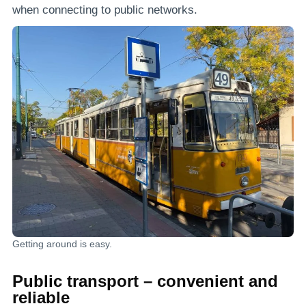
when connecting to public networks.
Getting around is easy.
Public transport – convenient and
reliable