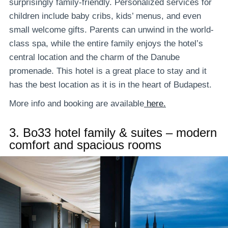
surprisingly family-friendly. Personalized services for
children include baby cribs, kids’ menus, and even
small welcome gifts. Parents can unwind in the world-
class spa, while the entire family enjoys the hotel’s
central location and the charm of the Danube
promenade. This hotel is a great place to stay and it
has the best location as it is in the heart of Budapest.
More info and booking are available
here.
3.
Bo33 hotel family & suites – modern
comfort and spacious rooms