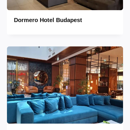
Dormero Hotel Budapest