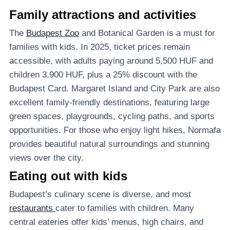
Family attractions and activities
The
Budapest Zoo
and Botanical Garden is a must for
families with kids. In 2025, ticket prices remain
accessible, with adults paying around 5,500 HUF and
children 3,900 HUF, plus a 25% discount with the
Budapest Card. Margaret Island and City Park are also
excellent family-friendly destinations, featuring large
green spaces, playgrounds, cycling paths, and sports
opportunities. For those who enjoy light hikes, Normafa
provides beautiful natural surroundings and stunning
views over the city.
Eating out with kids
Budapest’s culinary scene is diverse, and most
restaurants
cater to families with children. Many
central eateries offer kids’ menus, high chairs, and