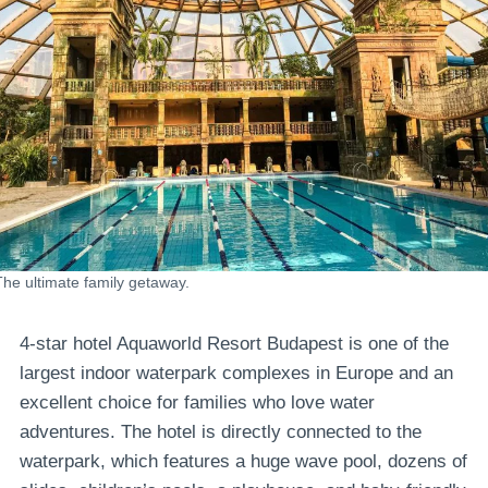
The ultimate family getaway.
4-star hotel Aquaworld Resort Budapest is one of the
largest indoor waterpark complexes in Europe and an
excellent choice for families who love water
adventures. The hotel is directly connected to the
waterpark, which features a huge wave pool, dozens of