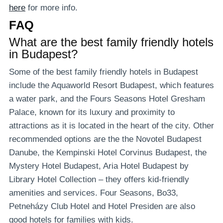
here
for more info.
FAQ
What are the best family friendly hotels
in Budapest?
Some of the best family friendly hotels in Budapest
include the Aquaworld Resort Budapest, which features
a water park, and the Fours Seasons Hotel Gresham
Palace, known for its luxury and proximity to
attractions as it is located in the heart of the city. Other
recommended options are the the Novotel Budapest
Danube, the Kempinski Hotel Corvinus Budapest, the
Mystery Hotel Budapest, Aria Hotel Budapest by
Library Hotel Collection – they offers kid-friendly
amenities and services. Four Seasons, Bo33,
Petneházy Club Hotel and Hotel Presiden are also
good hotels for families with kids.