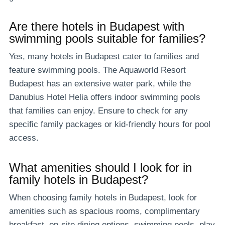
Are there hotels in Budapest with
swimming pools suitable for families?
Yes, many hotels in Budapest cater to families and
feature swimming pools. The Aquaworld Resort
Budapest has an extensive water park, while the
Danubius Hotel Helia offers indoor swimming pools
that families can enjoy. Ensure to check for any
specific family packages or kid-friendly hours for pool
access.
What amenities should I look for in
family hotels in Budapest?
When choosing family hotels in Budapest, look for
amenities such as spacious rooms, complimentary
breakfast, on-site dining options, swimming pools, play