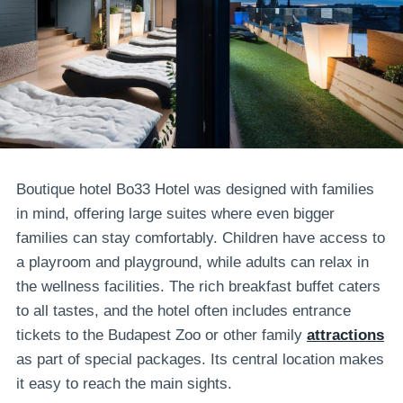
Boutique hotel Bo33 Hotel was designed with families
in mind, offering large suites where even bigger
families can stay comfortably. Children have access to
a playroom and playground, while adults can relax in
the wellness facilities. The rich breakfast buffet caters
to all tastes, and the hotel often includes entrance
tickets to the Budapest Zoo or other family
attractions
as part of special packages. Its central location makes
it easy to reach the main sights.