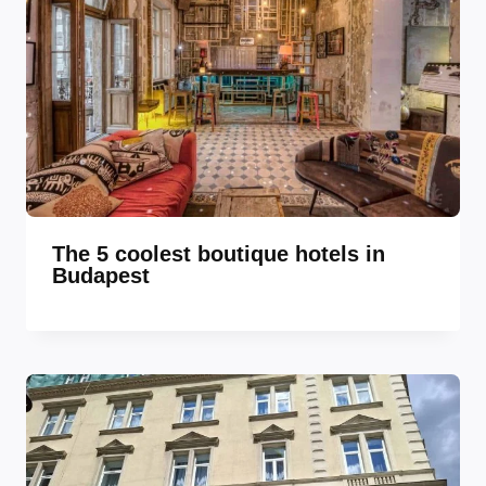
The 5 coolest boutique hotels in
Budapest