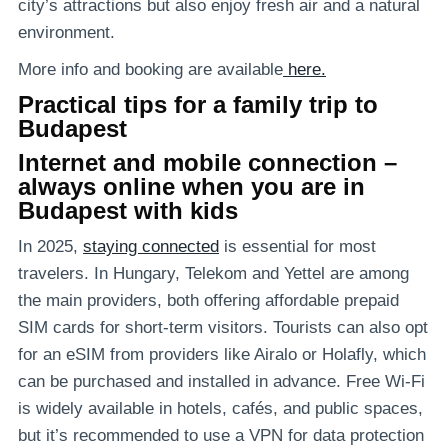
city’s attractions but also enjoy fresh air and a natural
environment.
More info and booking are available
here.
Practical tips for a family trip to
Budapest
Internet and mobile connection –
always online when you are in
Budapest with kids
In 2025,
staying connected
is essential for most
travelers. In Hungary, Telekom and Yettel are among
the main providers, both offering affordable prepaid
SIM cards for short-term visitors. Tourists can also opt
for an eSIM from providers like Airalo or Holafly, which
can be purchased and installed in advance. Free Wi-Fi
is widely available in hotels, cafés, and public spaces,
but it’s recommended to use a VPN for data protection