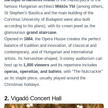
famous Hungarian architect
Miklós Ybl
(among others,
St Stephen’s Basilica and the main building of the
Corvinus University of Budapest were also built
according to his plans), with its crown jewel as the
glamourous
grand staircase
.
Opened in
1884
, the Opera House creates the perfect
balance of tradition and innovation, of classical and
contemporary, and of Hungarian and international
artists. Its horseshoe-shaped, 3-storey auditorium can
host up to
1,000 viewers
and its repertoire includes
operas, operettas, and ballets
, with “The Nutcracker”
as its staple piece, usually played around the
Christmas holidays.
2.
Vigadó Concert Hall