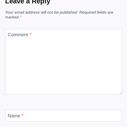
Leave a Reply
Your email address will not be published.
Required fields are
marked
*
Comment
*
Name
*