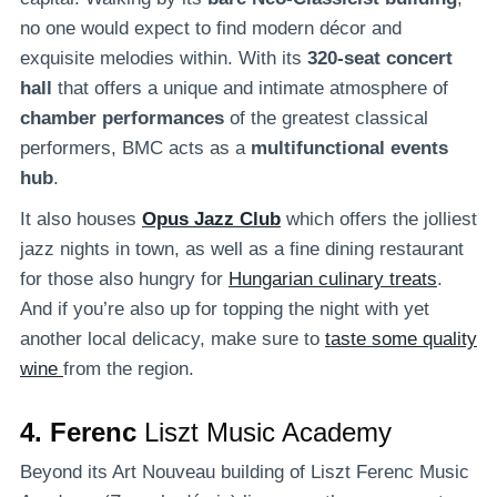
no one would expect to find modern décor and
exquisite melodies within. With its
320-seat concert
hall
that offers a unique and intimate atmosphere of
chamber performances
of the greatest classical
performers, BMC acts as a
multifunctional events
hub
.
It also houses
Opus Jazz Club
which offers the jolliest
jazz nights in town, as well as a fine dining restaurant
for those also hungry for
Hungarian culinary treats
.
And if you’re also up for topping the night with yet
another local delicacy, make sure to
taste some quality
wine
from the region.
4. Ferenc
Liszt Music Academy
Beyond its Art Nouveau building of Liszt Ferenc Music