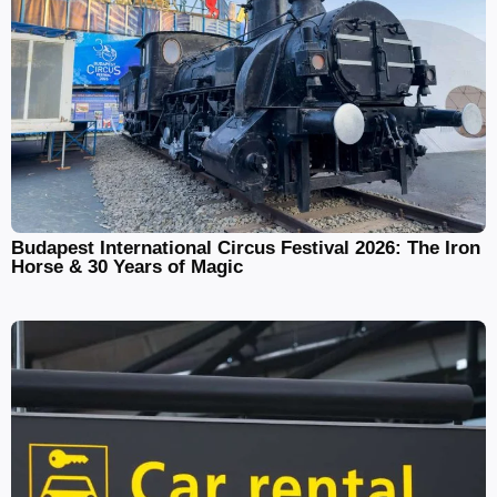
Budapest International Circus Festival 2026: The Iron
Horse & 30 Years of Magic