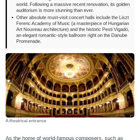
world. Following a massive recent renovation, its golden
auditorium is more stunning than ever.
•
Other absolute must-visit concert halls include the Liszt
Ferenc Academy of Music (a masterpiece of Hungarian
Art Nouveau architecture) and the historic Pesti Vigadó,
an elegant romantic-style ballroom right on the Danube
Promenade.
A theatrical entrance.
As the home of world-famous composers, such as