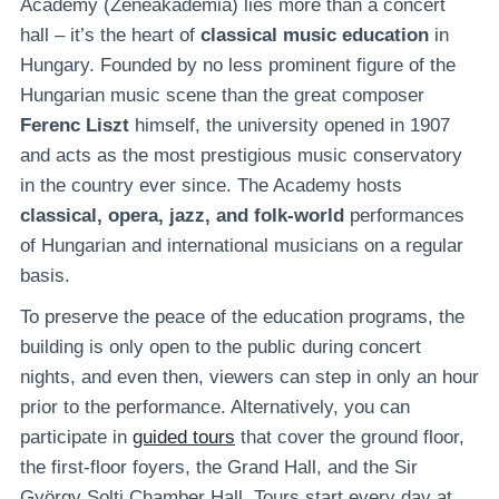
Academy (Zeneakadémia) lies more than a concert
hall – it’s the heart of
classical music education
in
Hungary. Founded by no less prominent figure of the
Hungarian music scene than the great composer
Ferenc Liszt
himself, the university opened in 1907
and acts as the most prestigious music conservatory
in the country ever since. The Academy hosts
classical, opera, jazz, and folk-world
performances
of Hungarian and international musicians on a regular
basis.
To preserve the peace of the education programs, the
building is only open to the public during concert
nights, and even then, viewers can step in only an hour
prior to the performance. Alternatively, you can
participate in
guided tours
that cover the ground floor,
the first-floor foyers, the Grand Hall, and the Sir
György Solti Chamber Hall. Tours start every day at