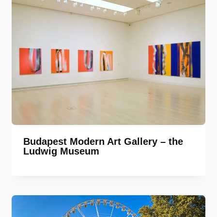
Budapest Modern Art Gallery – the
Ludwig Museum