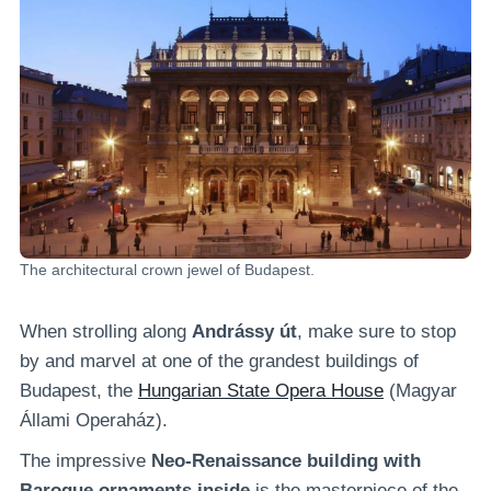
The architectural crown jewel of Budapest.
When strolling along
Andrássy út
, make sure to stop
by and marvel at one of the grandest buildings of
Budapest, the
Hungarian State Opera House
(Magyar
Állami Operaház).
The impressive
Neo-Renaissance building with
Baroque ornaments inside
is the masterpiece of the