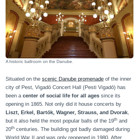
A historic ballroom on the Danube.
Situated on the
scenic Danube promenade
of the inner
city of Pest, Vigadó Concert Hall (Pesti Vigadó) has
been a
center of social life for all ages
since its
opening in 1865. Not only did it house concerts by
Liszt, Erkel, Bartók, Wagner, Strauss, and Dvorak
,
th
but it also held the most popular balls of the 19
and
th
20
centuries. The building got badly damaged during
World War II and was only reopened in 1980. After