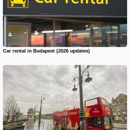
Car rental in Budapest (2026 updates)