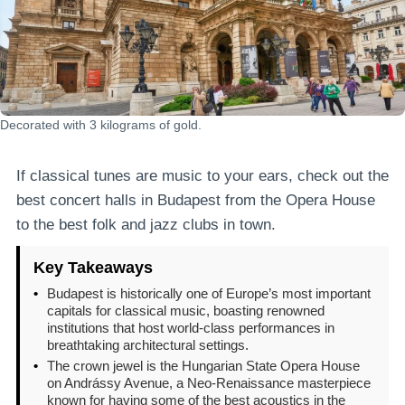
Decorated with 3 kilograms of gold.
If classical tunes are music to your ears, check out the
best concert halls in Budapest from the Opera House
to the best folk and jazz clubs in town.
Key Takeaways
•
Budapest is historically one of Europe’s most important
capitals for classical music, boasting renowned
institutions that host world-class performances in
breathtaking architectural settings.
•
The crown jewel is the Hungarian State Opera House
on Andrássy Avenue, a Neo-Renaissance masterpiece
known for having some of the best acoustics in the