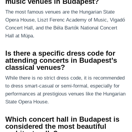
music venues in Budapest?
The most famous venues are the Hungarian State
Opera House, Liszt Ferenc Academy of Music, Vigadó
Concert Hall, and the Béla Bartók National Concert
Hall at Müpa.
Is there a specific dress code for
attending concerts in Budapest’s
classical venues?
While there is no strict dress code, it is recommended
to dress smart-casual or semi-formal, especially for
performances at prestigious venues like the Hungarian
State Opera House.
Which concert hall in Budapest is
considered the most beautiful