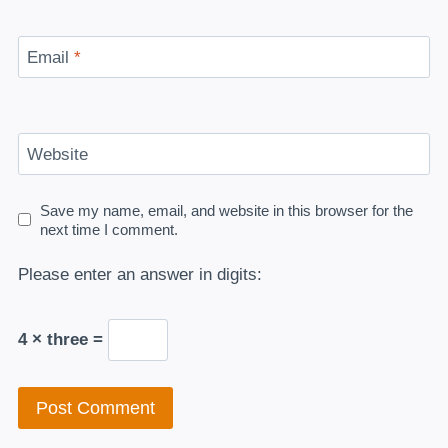
Email
*
Website
Save my name, email, and website in this browser for the
next time I comment.
Please enter an answer in digits:
4 × three =