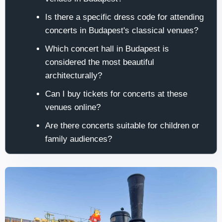
Is there a specific dress code for attending
concerts in Budapest's classical venues?
Which concert hall in Budapest is
considered the most beautiful
architecturally?
Can I buy tickets for concerts at these
venues online?
Are there concerts suitable for children or
family audiences?