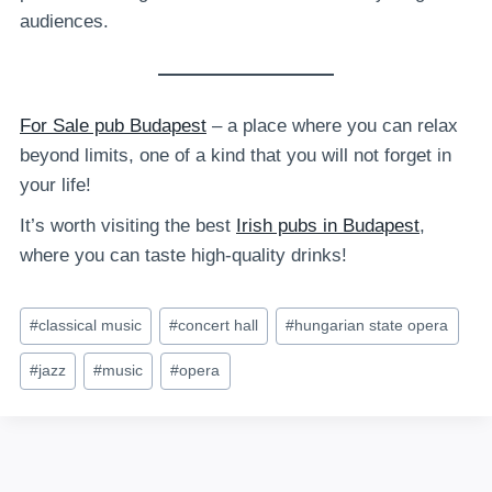
audiences.
For Sale pub Budapest
– a place where you can relax
beyond limits, one of a kind that you will not forget in
your life!
It’s worth visiting the best
Irish pubs in Budapest
,
where you can taste high-quality drinks!
Post
#
classical music
#
concert hall
#
hungarian state opera
Tags:
#
jazz
#
music
#
opera