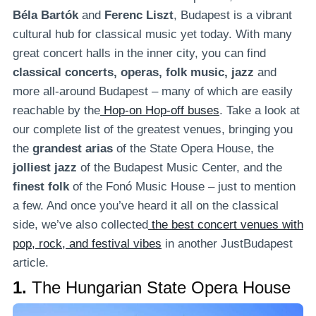
Béla Bartók
and
Ferenc Liszt
, Budapest is a vibrant
cultural hub for classical music yet today. With many
great concert halls in the inner city, you can find
classical concerts, operas, folk music, jazz
and
more all-around Budapest – many of which are easily
reachable by the
Hop-on Hop-off buses
. Take a look at
our complete list of the greatest venues, bringing you
the
grandest arias
of the State Opera House, the
jolliest jazz
of the Budapest Music Center, and the
finest folk
of the Fonó Music House – just to mention
a few. And once you’ve heard it all on the classical
side, we’ve also collected
the best concert venues with
pop, rock, and festival vibes
in another JustBudapest
article.
1.
The Hungarian State Opera House