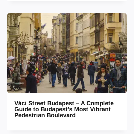
Váci Street Budapest – A Complete
Guide to Budapest’s Most Vibrant
Pedestrian Boulevard