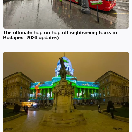
The ultimate hop-on hop-off sightseeing tours in
Budapest 2026 updates)