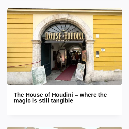
The House of Houdini – where the
magic is still tangible