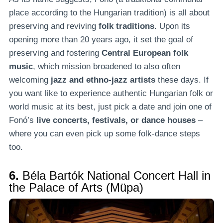
place according to the Hungarian tradition) is all about
preserving and reviving
folk traditions
. Upon its
opening more than 20 years ago, it set the goal of
preserving and fostering
Central European folk
music
, which mission broadened to also often
welcoming
jazz and ethno-jazz artists
these days. If
you want like to experience authentic Hungarian folk or
world music at its best, just pick a date and join one of
Fonó’s
live concerts, festivals, or dance houses
–
where you can even pick up some folk-dance steps
too.
6.
Béla Bartók National Concert Hall in
the Palace of Arts (Müpa)