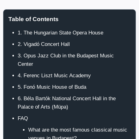
Table of Contents
1. The Hungarian State Opera House
2. Vigadó Concert Hall
3. Opus Jazz Club in the Budapest Music
Center
4. Ferenc Liszt Music Academy
5. Fonó Music House of Buda
6. Béla Bartók National Concert Hall in the
Palace of Arts (Müpa)
FAQ
What are the most famous classical music
venues in Budapest?