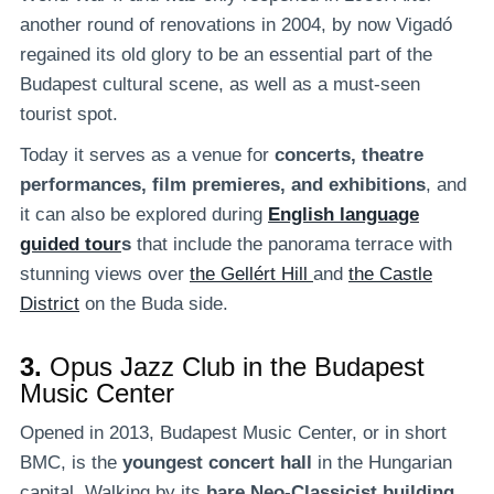
another round of renovations in 2004, by now Vigadó
regained its old glory to be an essential part of the
Budapest cultural scene, as well as a must-seen
tourist spot.
Today it serves as a venue for
concerts, theatre
performances, film premieres, and exhibitions
, and
it can also be explored during
English language
guided tour
s
that include the panorama terrace with
stunning views over
the Gellért Hill
and
the Castle
District
on the Buda side.
3.
Opus Jazz Club in the Budapest
Music Center
Opened in 2013, Budapest Music Center, or in short
BMC, is the
youngest concert hall
in the Hungarian
capital. Walking by its
bare Neo-Classicist building
,