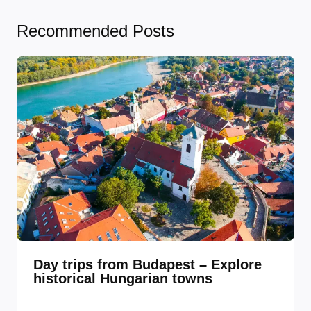
Recommended Posts
Day trips from Budapest – Explore
historical Hungarian towns