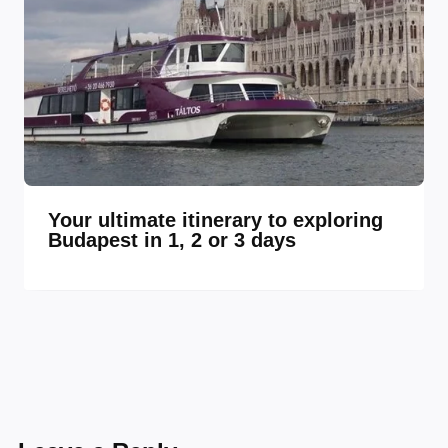
Your ultimate itinerary to exploring
Budapest in 1, 2 or 3 days