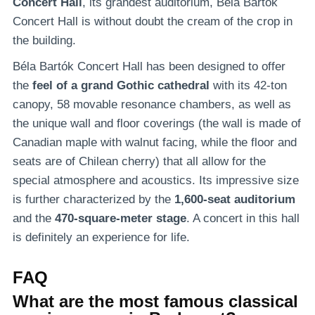
Concert Hall
, its grandest auditorium, Béla Bartók
Concert Hall is without doubt the cream of the crop in
the building.
Béla Bartók Concert Hall has been designed to offer
the
feel of a grand Gothic cathedral
with its 42-ton
canopy, 58 movable resonance chambers, as well as
the unique wall and floor coverings (the wall is made of
Canadian maple with walnut facing, while the floor and
seats are of Chilean cherry) that all allow for the
special atmosphere and acoustics. Its impressive size
is further characterized by the
1,600-seat auditorium
and the
470-square-meter stage
. A concert in this hall
is definitely an experience for life.
FAQ
What are the most famous classical