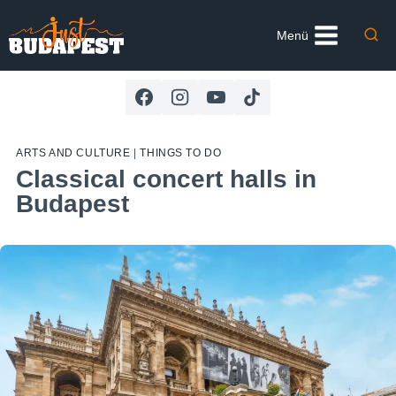
Skip
to
Menü
content
ARTS AND CULTURE
|
THINGS TO DO
Classical concert halls in
Budapest