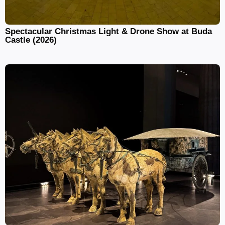
Spectacular Christmas Light & Drone Show at Buda
Castle (2026)