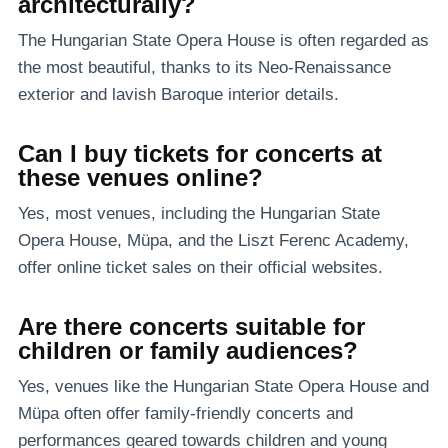
architecturally?
The Hungarian State Opera House is often regarded as
the most beautiful, thanks to its Neo-Renaissance
exterior and lavish Baroque interior details.
Can I buy tickets for concerts at
these venues online?
Yes, most venues, including the Hungarian State
Opera House, Müpa, and the Liszt Ferenc Academy,
offer online ticket sales on their official websites.
Are there concerts suitable for
children or family audiences?
Yes, venues like the Hungarian State Opera House and
Müpa often offer family-friendly concerts and
performances geared towards children and young