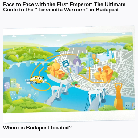
Face to Face with the First Emperor: The Ultimate
Guide to the “Terracotta Warriors” in Budapest
Where is Budapest located?