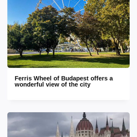
Ferris Wheel of Budapest offers a
wonderful view of the city