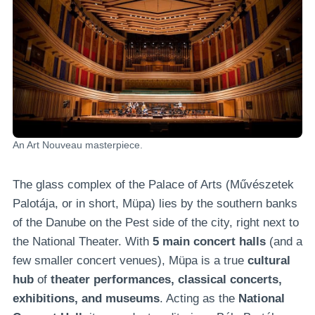
An Art Nouveau masterpiece.
The glass complex of the Palace of Arts (Művészetek
Palotája, or in short, Müpa) lies by the southern banks
of the Danube on the Pest side of the city, right next to
the National Theater. With
5 main concert halls
(and a
few smaller concert venues), Müpa is a true
cultural
hub
of
theater performances, classical concerts,
exhibitions, and museums
. Acting as the
National