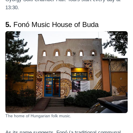
13:30.
5.
Fonó Music House of Buda
The home of Hungarian folk music.
As its name suggests, Fonó (a traditional communal