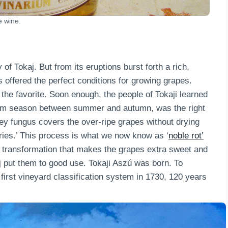
e wine.
of Tokaj. But from its eruptions burst forth a rich,
s offered the perfect conditions for growing grapes.
he favorite. Soon enough, the people of Tokaji learned
warm season between summer and autumn, was the right
rey fungus covers the over-ripe grapes without drying
rries.’ This process is what we now know as ‘
noble rot’
gal transformation that makes the grapes extra sweet and
j put them to good use. Tokaji Aszú was born. To
ry first vineyard classification system in 1730, 120 years