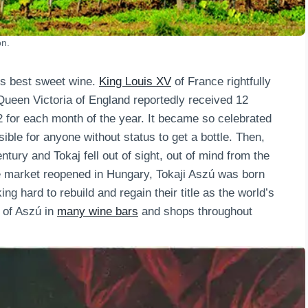
on.
ld’s best sweet wine.
King Louis XV
of France rightfully
 Queen Victoria of England reportedly received 12
2 for each month of the year. It became so celebrated
ble for anyone without status to get a bottle. Then,
ntury and Tokaj fell out of sight, out of mind from the
e market reopened in Hungary, Tokaji Aszú was born
g hard to rebuild and regain their title as the world’s
 of Aszú in
many wine bars
and shops throughout