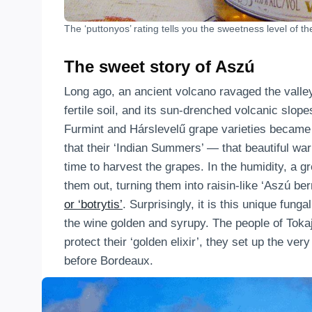
The ‘puttonyos’ rating tells you the sweetness level of th
The sweet story of Aszú
Long ago, an ancient volcano ravaged the valley 
fertile soil, and its sun-drenched volcanic slope
Furmint and Hárslevelű grape varieties became t
that their ‘Indian Summers’ — that beautiful 
time to harvest the grapes. In the humidity, a g
them out, turning them into raisin-like ‘Aszú be
or ‘botrytis’
. Surprisingly, it is this unique fun
the wine golden and syrupy. The people of Toka
protect their ‘golden elixir’, they set up the ve
before Bordeaux.