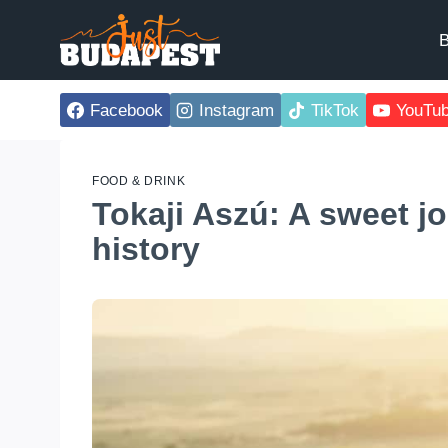
Skip
to
B
content
Facebook
Instagram
TikTok
YouTu
FOOD & DRINK
Tokaji Aszú: A sweet j
history