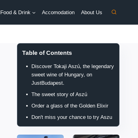
Food & Drink
Accomodation
About Us
Table of Contents
Discover Tokaji Aszú, the legendary
sweet wine of Hungary, on
JustBudapest.
The sweet story of Aszú
Order a glass of the Golden Elixir
Don't miss your chance to try Aszu