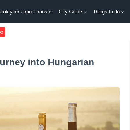
ook your airport transfer
City Guide
Things to do
be
ourney into Hungarian