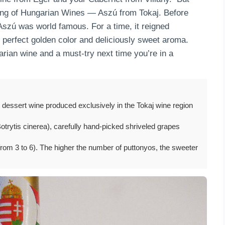
 King of Hungarian Wines — Aszú from Tokaj. Before
Aszú was world famous. For a time, it reigned
 perfect golden color and deliciously sweet aroma.
rian wine and a must-try next time you’re in a
 dessert wine produced exclusively in the Tokaj wine region
trytis cinerea), carefully hand-picked shriveled grapes
rom 3 to 6). The higher the number of puttonyos, the sweeter