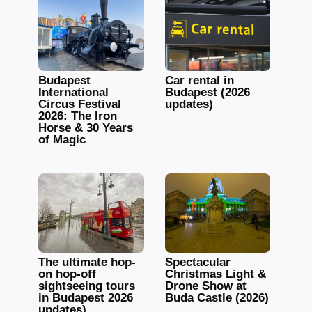
Budapest
Car rental in
International
Budapest (2026
Circus Festival
updates)
2026: The Iron
Horse & 30 Years
of Magic
The ultimate hop-
Spectacular
on hop-off
Christmas Light &
sightseeing tours
Drone Show at
in Budapest 2026
Buda Castle (2026)
updates)