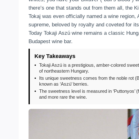
there’s one that stands out from them all, the
Tokaj was even officially named a wine region, 
supreme, beloved by royalty and coveted for its
Today Tokaji Aszú wine remains a classic Hunga
Budapest wine bar.
Key Takeaways
•
Tokaji Aszú is a prestigious, amber-colored sweet
of northeastern Hungary.
•
Its unique sweetness comes from the noble rot (Bo
known as ‘Aszú’ berries.
•
The sweetness level is measured in ‘Puttonyos’ (f
and more rare the wine.