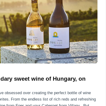
.
ndary sweet wine of Hungary, on
ve obsessed over creating the perfect bottle of wine
ites. From the endless list of rich reds and refreshing
wine from Eger and your Cabernet from Villany. But