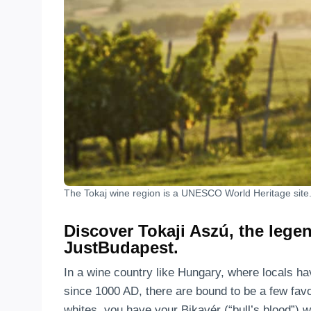
The Tokaj wine region is a UNESCO World Heritage site
Discover Tokaji Aszú, the lege
JustBudapest.
In a wine country like Hungary, where locals ha
since 1000 AD, there are bound to be a few favor
whites, you have your Bikavér (“bull’s blood”) 