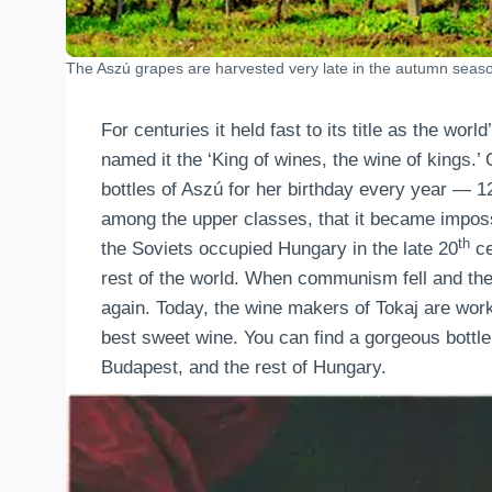
The Aszú grapes are harvested very late in the autumn seas
For centuries it held fast to its title as the wor
named it the ‘King of wines, the wine of kings.’
bottles of Aszú for her birthday every year — 1
among the upper classes, that it became impossi
th
the Soviets occupied Hungary in the late 20
ce
rest of the world. When communism fell and th
again. Today, the wine makers of Tokaj are workin
best sweet wine. You can find a gorgeous bottle
Budapest, and the rest of Hungary.