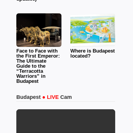
Face to Face with
Where is Budapest
the First Emperor:
located?
The Ultimate
Guide to the
“Terracotta
Warriors” in
Budapest
Budapest
● LIVE
Cam