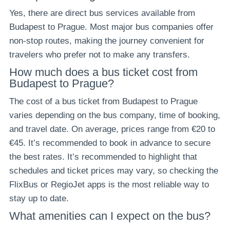
Yes, there are direct bus services available from
Budapest to Prague. Most major bus companies offer
non-stop routes, making the journey convenient for
travelers who prefer not to make any transfers.
How much does a bus ticket cost from
Budapest to Prague?
The cost of a bus ticket from Budapest to Prague
varies depending on the bus company, time of booking,
and travel date. On average, prices range from €20 to
€45. It’s recommended to book in advance to secure
the best rates. It’s recommended to highlight that
schedules and ticket prices may vary, so checking the
FlixBus or RegioJet apps is the most reliable way to
stay up to date.
What amenities can I expect on the bus?