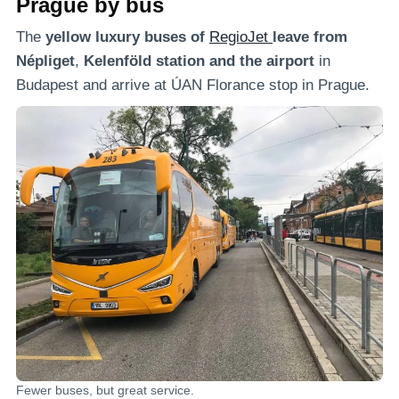
Prague by bus
The
yellow luxury buses of
RegioJet
leave from
Népliget
,
Kelenföld
station and the airport
in
Budapest and arrive at ÚAN Florance stop in Prague.
Fewer buses, but great service.