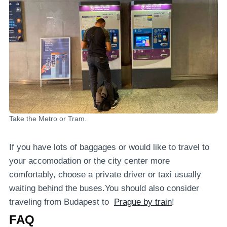
Take the Metro or Tram.
If you have lots of baggages or would like to travel to
your accomodation or the city center more
comfortably, choose a private driver or taxi usually
waiting behind the buses.You should also consider
traveling from Budapest to
Prague by train
!
FAQ