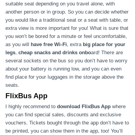
suitable seat depending on you travel alone, with
another person or in group. So you can decide whether
you would like a traditional seat or a seat with table, or
extra view is more important for you! What is sure that
you won’t be bored for a minute or feel uncomfortable,
as you will
have free Wi-Fi
, extra
big place for your
legs
,
cheap snacks and drinks onbo
ard! There are
several sockets on the bus so you don’t have to worry
about your battery is running low, and you can even
find place for your luggages in the storage above the
seats.
FlixBus App
I highly recommend to
download FlixBus App
where
you can find special sales, discounts and exclusive
vouchers. Tickets bought through the app don’t have to
be printed, you can show them in the app, too! You’ll