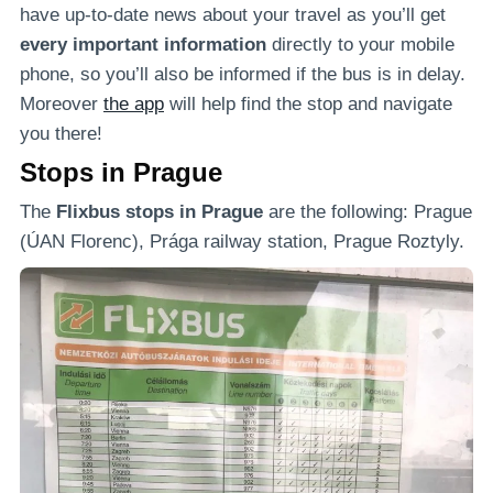
have up-to-date news about your travel as you’ll get
every important information
directly to your mobile
phone, so you’ll also be informed if the bus is in delay.
Moreover
the app
will help find the stop and navigate
you there!
Stops in Prague
The
Flixbus stops in Prague
are the following: Prague
(ÚAN Florenc), Prága railway station, Prague Roztyly.