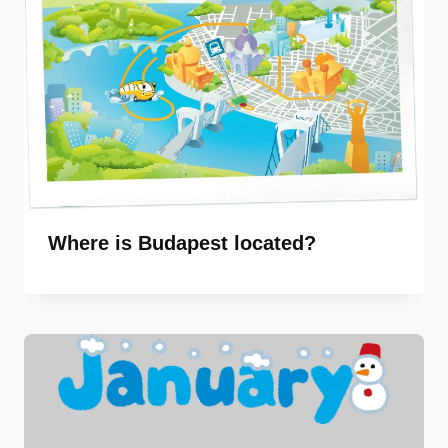
Where is Budapest located?