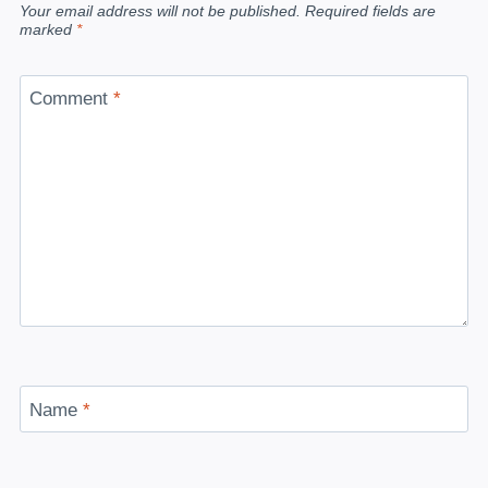
Your email address will not be published.
Required fields are
marked
*
Comment
*
Name
*