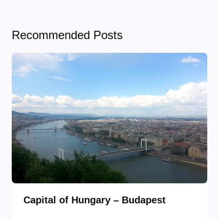
Recommended Posts
Capital of Hungary – Budapest