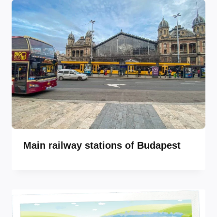
Main railway stations of Budapest