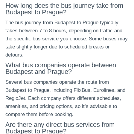
How long does the bus journey take from
Budapest to Prague?
The bus journey from Budapest to Prague typically
takes between 7 to 8 hours, depending on traffic and
the specific bus service you choose. Some buses may
take slightly longer due to scheduled breaks or
detours.
What bus companies operate between
Budapest and Prague?
Several bus companies operate the route from
Budapest to Prague, including FlixBus, Eurolines, and
RegioJet. Each company offers different schedules,
amenities, and pricing options, so it’s advisable to
compare them before booking.
Are there any direct bus services from
Budapest to Prague?