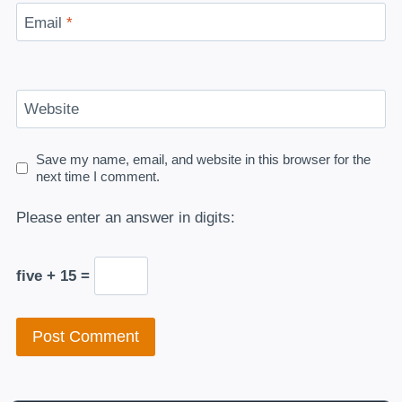
Email
*
Website
Save my name, email, and website in this browser for the
next time I comment.
Please enter an answer in digits:
five + 15 =