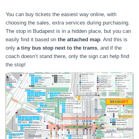
You can buy tickets the easiest way online, with
choosing the sales, extra services during purchasing.
The stop in Budapest is in a hidden place, but you can
easily find it based on
the attached map
. And this is
only
a tiny bus stop next to the trams
, and if the
coach doesn’t stand there, only the sign can help find
the stop!