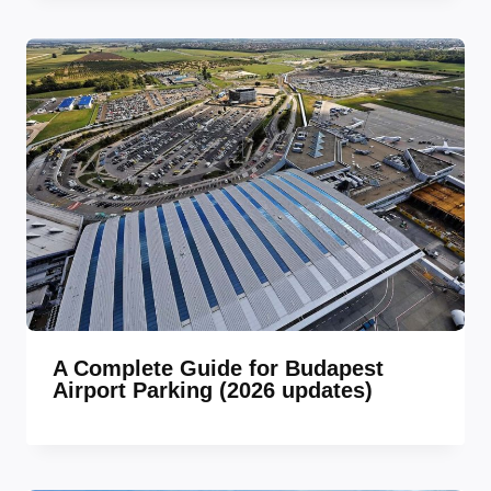
A Complete Guide for Budapest
Airport Parking (2026 updates)