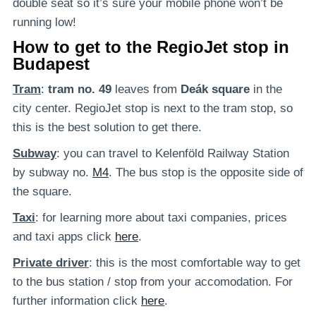
double seat so it’s sure your mobile phone won’t be
running low!
How to get to the RegioJet stop in
Budapest
Tram
:
tram no. 49
leaves from
Deák square
in the
city center. RegioJet stop is next to the tram stop, so
this is the best solution to get there.
Subway
: you can travel to Kelenföld Railway Station
by subway no.
M4
. The bus stop is the opposite side of
the square.
Taxi
: for learning more about taxi companies, prices
and taxi apps click
here
.
Private
driver
: this is the most comfortable way to get
to the bus station / stop from your accomodation. For
further information click
here
.