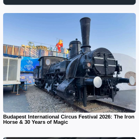
Budapest International Circus Festival 2026: The Iron
Horse & 30 Years of Magic