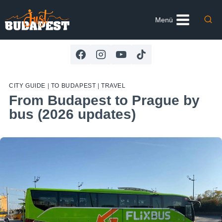
Skip
to
Menü
content
CITY GUIDE
|
TO BUDAPEST
|
TRAVEL
From Budapest to Prague by
bus (2026 updates)