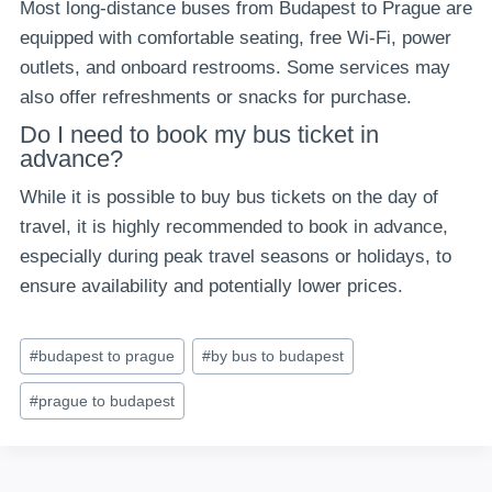
Most long-distance buses from Budapest to Prague are
equipped with comfortable seating, free Wi-Fi, power
outlets, and onboard restrooms. Some services may
also offer refreshments or snacks for purchase.
Do I need to book my bus ticket in
advance?
While it is possible to buy bus tickets on the day of
travel, it is highly recommended to book in advance,
especially during peak travel seasons or holidays, to
ensure availability and potentially lower prices.
Post
#
budapest to prague
#
by bus to budapest
Tags:
#
prague to budapest