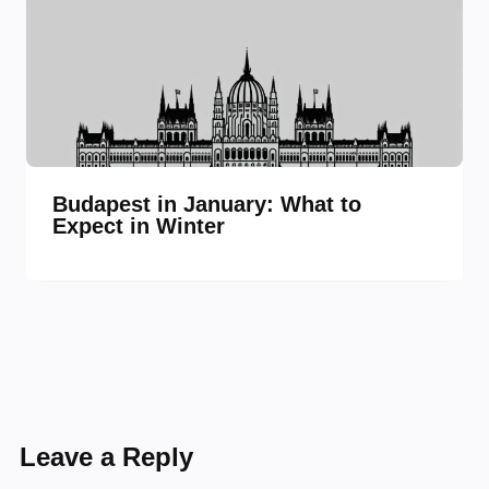
Budapest in January: What to
Expect in Winter
Leave a Reply