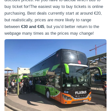
buy ticket for!The easiest way to buy tickets is online
purchasing. Best deals currently start at around €20,
but realistically, prices are more likely to range
between
€30 and €45
, but you’d better return to the
webpage many times as the prices may change!