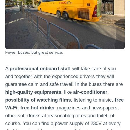
Fewer buses, but great service.
A
professional onboard staff
will take care of you
and together with the experienced drivers they will
guarantee calm and safe travel! In the buses there are
high-quality equipments
, like
air-conditioner
,
possibility of watching films
, listening to music,
free
Wi-Fi
,
free hot drinks
, magazines and newspapers,
other soft drinks at reasonable prices and toilet, of
course. You can find a power supply of 230V at every