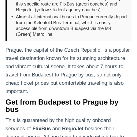
this specific route are FlixBus (green coaches) and
RegioJet (yellow student agency coaches).
•
Almost all international buses to Prague currently depart
from the Kelenföld Bus Terminal, which is easily
accessible from downtown Budapest via the M4
(Green) Metro line.
Prague, the capital of the Czech Republic, is a popular
travel destination known for its stunning architecture
and vibrant cultural scene. It takes about 7 hours to
travel from Budapest to Prague by bus, so not only
cheap ticket prices but comfortable traveling is also
important.
Get from Budapest to Prague by
bus
This is guaranteed by the high quality onboard
services of
FlixBus
and
RegioJet
besides their
discount prices. All you have to decide which bus to