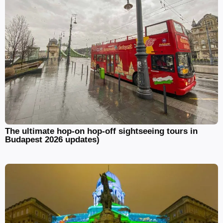
The ultimate hop-on hop-off sightseeing tours in
Budapest 2026 updates)