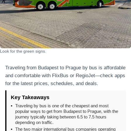
Look for the green signs.
Traveling from Budapest to Prague by bus is affordable
and comfortable with FlixBus or RegioJet—check apps
for the latest prices, schedules, and deals.
Key Takeaways
•
Traveling by bus is one of the cheapest and most
popular ways to get from Budapest to Prague, with the
journey typically taking between 6.5 to 7.5 hours
depending on traffic.
•
The two major international bus companies operating