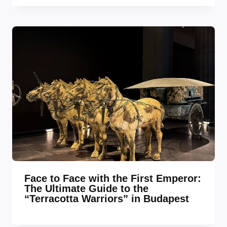
Face to Face with the First Emperor:
The Ultimate Guide to the
“Terracotta Warriors” in Budapest