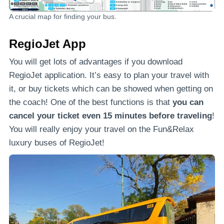
A crucial map for finding your bus.
RegioJet App
You will get lots of advantages if you download
RegioJet application. It’s easy to plan your travel with
it, or buy tickets which can be showed when getting on
the coach! One of the best functions is that
you can
cancel your ticket even 15 minutes before traveling
!
You will really enjoy your travel on the Fun&Relax
luxury buses of RegioJet!