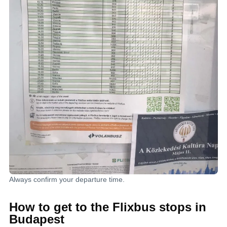
Always confirm your departure time.
How to get to the Flixbus stops in
Budapest