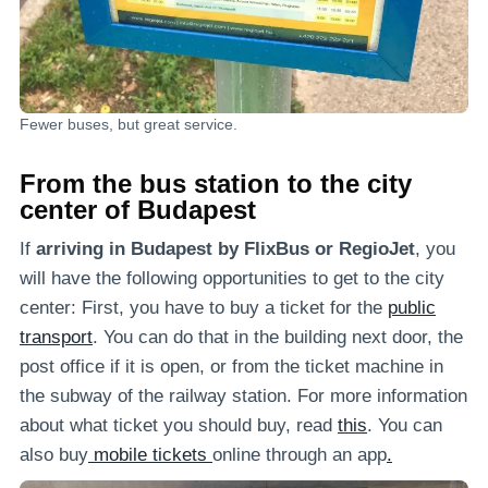
Fewer buses, but great service.
From the bus station to the city
center of Budapest
If
arriving in Budapest by FlixBus or RegioJet
, you
will have the following opportunities to get to the city
center: First, you have to buy a ticket for the
public
transport
. You can do that in the building next door, the
post office if it is open, or from the ticket machine in
the subway of the railway station. For more information
about what ticket you should buy, read
this
. You can
also buy
mobile tickets
online through an app
.