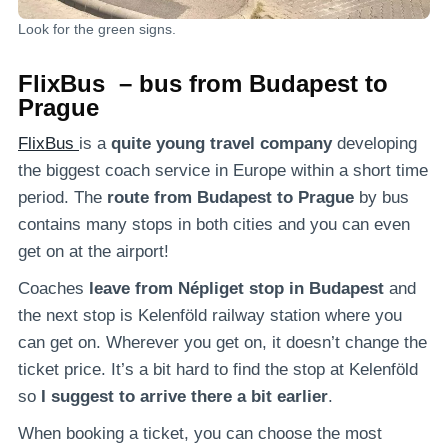
Look for the green signs.
FlixBus – bus from Budapest to
Prague
FlixBus
is a
quite young travel company
developing
the biggest coach service in Europe within a short time
period. The
route from Budapest to Prague
by bus
contains many stops in both cities and you can even
get on at the airport!
Coaches
leave from Népliget stop in Budapest
and
the next stop is Kelenföld railway station where you
can get on. Wherever you get on, it doesn’t change the
ticket price. It’s a bit hard to find the stop at Kelenföld
so
I suggest to arrive there a bit earlier
.
When booking a ticket, you can choose the most