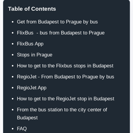
Table of Contents
Get from Budapest to Prague by bus
FlixBus - bus from Budapest to Prague
FlixBus App
Stops in Prague
How to get to the Flixbus stops in Budapest
RegioJet - From Budapest to Prague by bus
RegioJet App
How to get to the RegioJet stop in Budapest
From the bus station to the city center of
Budapest
FAQ