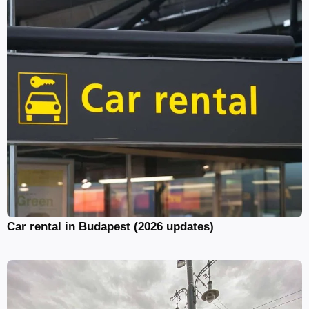
Car rental in Budapest (2026 updates)