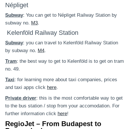
Népliget
Subway
: You can get to Népliget Railway Station by
subway no.
M3
.
Kelenföld Railway Station
Subway
: you can travel to Kelenföld Railway Station
by subway no.
M4
.
Tram
: the best way to get to Kelenföld is to get on tram
no. 49.
Taxi
: for learning more about taxi companies, prices
and taxi apps click
here
.
Private
driver
: this is the most comfortable way to get
to the bus station / stop from your accomodation. For
further information click
here
!
RegioJet – From Budapest to