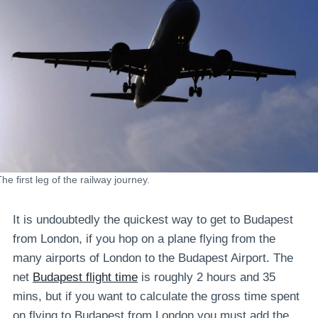
he first leg of the railway journey.
It is undoubtedly the quickest way to get to Budapest
from London, if you hop on a plane flying from the
many airports of London to the Budapest Airport. The
net
Budapest flight time
is roughly 2 hours and 35
mins, but if you want to calculate the gross time spent
on flying to Budapest from London you must add the