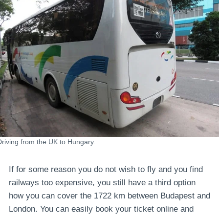
Driving from the UK to Hungary.
If for some reason you do not wish to fly and you find
railways too expensive, you still have a third option
how you can cover the 1722 km between Budapest and
London. You can easily book your ticket online and