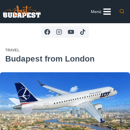
Skip
to
Menü
content
TRAVEL
Budapest from London