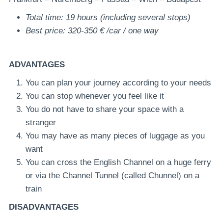
Total time: 19 hours (including several stops)
Best price: 320-350 € /car / one way
ADVANTAGES
You can plan your journey according to your needs
You can stop whenever you feel like it
You do not have to share your space with a
stranger
You may have as many pieces of luggage as you
want
You can cross the English Channel on a huge ferry
or via the Channel Tunnel (called Chunnel) on a
train
DISADVANTAGES