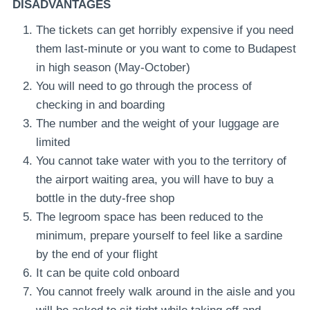
DISADVANTAGES
The tickets can get horribly expensive if you need
them last-minute or you want to come to Budapest
in high season (May-October)
You will need to go through the process of
checking in and boarding
The number and the weight of your luggage are
limited
You cannot take water with you to the territory of
the airport waiting area, you will have to buy a
bottle in the duty-free shop
The legroom space has been reduced to the
minimum, prepare yourself to feel like a sardine
by the end of your flight
It can be quite cold onboard
You cannot freely walk around in the aisle and you