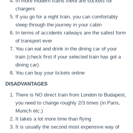
In more modern trains there are sockets for
chargers
If you go for a night train, you can comfortably
sleep through the journey in your cabin
In terms of accidents railways are the safest form
of transport ever
You can eat and drink in the dining car of your
train (check first if your selected train has got a
dining car)
You can buy your tickets online
DISADVANTAGES
There is NO direct train from London to Budapest,
you need to change roughly 2/3 times (in Paris,
Munich etc.)
It takes a lot more time than flying
It is usually the second most expensive way of