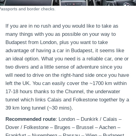
Passports and border checks.
If you are in no rush and you would like to take as
many things with you as possible on your way to
Budapest from London, plus you want to take
advantage of having a car in Budapest, it seems like
an ideal option. What you need is a reliable car, one or
two divers and a little sense of adventure since you
will need to drive on the right-hand side once you have
left the UK. You can easily cover the ~1700 km within
17-18 hours thanks to the Chunnel, the underwater
tunnel which links Calais and Folkestone together by a
39 km long tunnel (~30 mins).
Recommended route
: London – Dunkirk / Calais –
Dover / Folkestone – Bruges – Brussel – Aachen –
Frankfurt – Nuremberg – Passau – Wien – Budapest