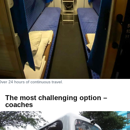
Over 24 hours of continuous travel.
The most challenging option –
coaches