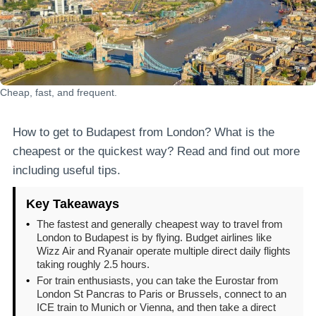
Cheap, fast, and frequent.
How to get to Budapest from London? What is the
cheapest or the quickest way? Read and find out more
including useful tips.
Key Takeaways
•
The fastest and generally cheapest way to travel from
London to Budapest is by flying. Budget airlines like
Wizz Air and Ryanair operate multiple direct daily flights
taking roughly 2.5 hours.
•
For train enthusiasts, you can take the Eurostar from
London St Pancras to Paris or Brussels, connect to an
ICE train to Munich or Vienna, and then take a direct