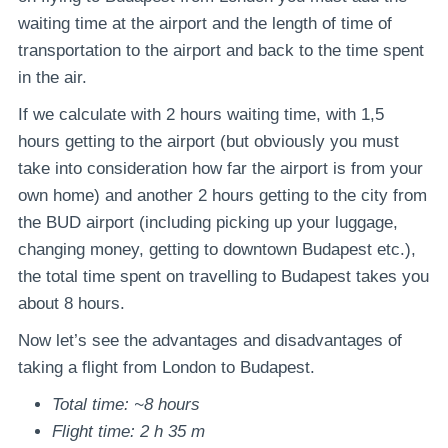
waiting time at the airport and the length of time of
transportation to the airport and back to the time spent
in the air.
If we calculate with 2 hours waiting time, with 1,5
hours getting to the airport (but obviously you must
take into consideration how far the airport is from your
own home) and another 2 hours getting to the city from
the BUD airport (including picking up your luggage,
changing money, getting to downtown Budapest etc.),
the total time spent on travelling to Budapest takes you
about 8 hours.
Now let’s see the advantages and disadvantages of
taking a flight from London to Budapest.
Total time: ~8 hours
Flight time: 2 h 35 m