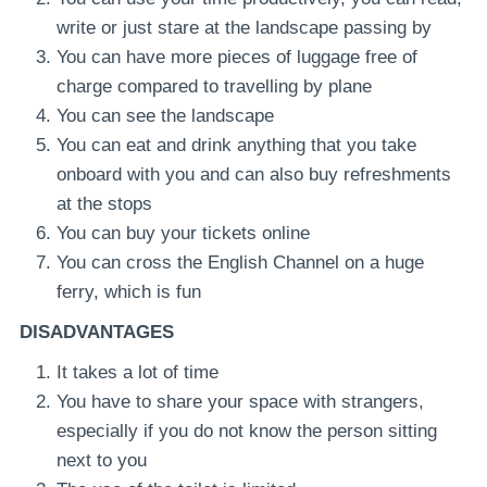
write or just stare at the landscape passing by
You can have more pieces of luggage free of
charge compared to travelling by plane
You can see the landscape
You can eat and drink anything that you take
onboard with you and can also buy refreshments
at the stops
You can buy your tickets online
You can cross the English Channel on a huge
ferry, which is fun
DISADVANTAGES
It takes a lot of time
You have to share your space with strangers,
especially if you do not know the person sitting
next to you