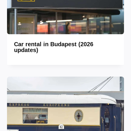
Car rental in Budapest (2026
updates)