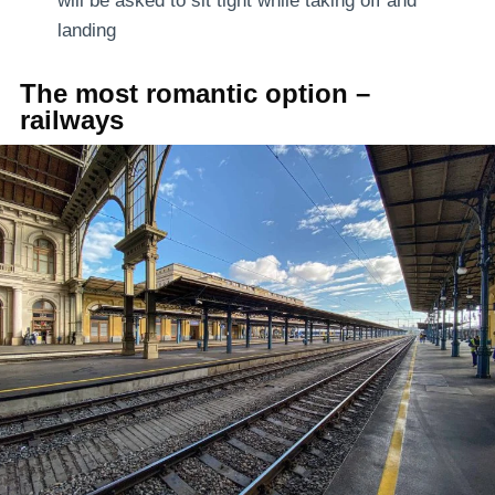
will be asked to sit tight while taking off and
landing
The most romantic option –
railways