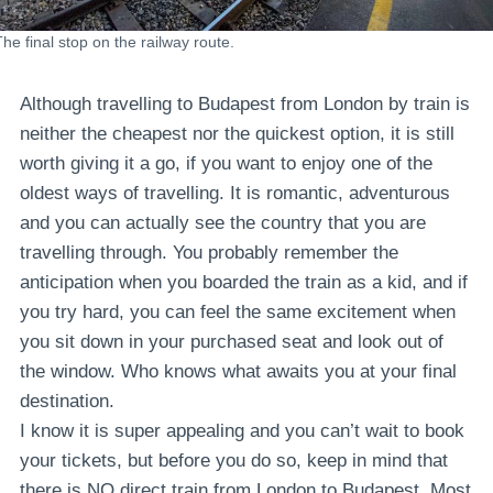
The final stop on the railway route.
Although travelling to Budapest from London by train is
neither the cheapest nor the quickest option, it is still
worth giving it a go, if you want to enjoy one of the
oldest ways of travelling. It is romantic, adventurous
and you can actually see the country that you are
travelling through. You probably remember the
anticipation when you boarded the train as a kid, and if
you try hard, you can feel the same excitement when
you sit down in your purchased seat and look out of
the window. Who knows what awaits you at your final
destination.
I know it is super appealing and you can’t wait to book
your tickets, but before you do so, keep in mind that
there is NO direct train from London to Budapest. Most