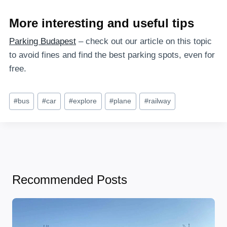
More interesting and useful tips
Parking Budapest
– check out our article on this topic
to avoid fines and find the best parking spots, even for
free.
Post
#
bus
#
car
#
explore
#
plane
#
railway
Tags:
Recommended Posts