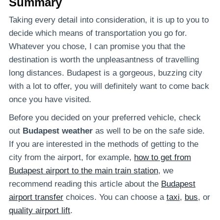
Summary
Taking every detail into consideration, it is up to you to
decide which means of transportation you go for.
Whatever you chose, I can promise you that the
destination is worth the unpleasantness of travelling
long distances. Budapest is a gorgeous, buzzing city
with a lot to offer, you will definitely want to come back
once you have visited.
Before you decided on your preferred vehicle, check
out
Budapest weather
as well to be on the safe side.
If you are interested in the methods of getting to the
city from the airport, for example,
how to get from
Budapest airport to the main train station
, we
recommend reading this article about the
Budapest
airport transfer
choices. You can choose a
taxi
,
bus
, or
quality airport lift
.