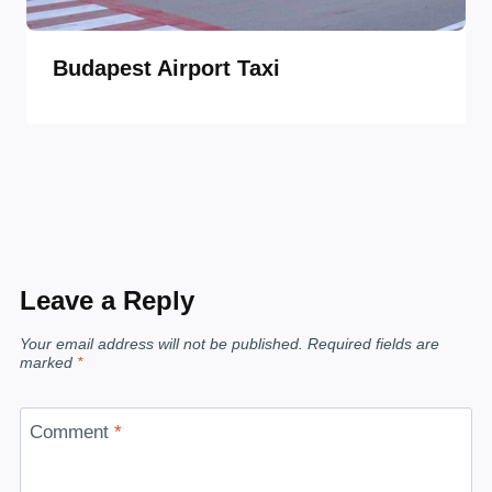
Budapest Airport Taxi
Leave a Reply
Your email address will not be published.
Required fields are
marked
*
Comment
*