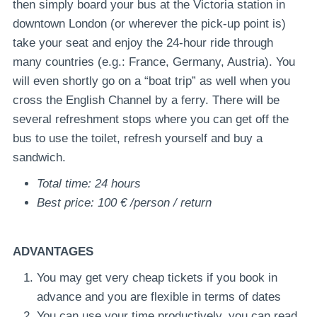
then simply board your bus at the Victoria station in
downtown London (or wherever the pick-up point is)
take your seat and enjoy the 24-hour ride through
many countries (e.g.: France, Germany, Austria). You
will even shortly go on a “boat trip” as well when you
cross the English Channel by a ferry. There will be
several refreshment stops where you can get off the
bus to use the toilet, refresh yourself and buy a
sandwich.
Total time: 24 hours
Best price: 100 € /person / return
ADVANTAGES
You may get very cheap tickets if you book in
advance and you are flexible in terms of dates
You can use your time productively, you can read,