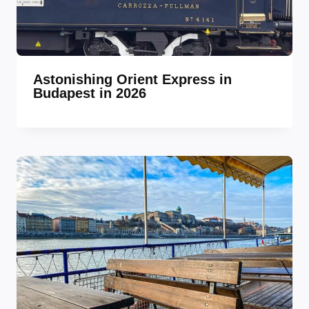
Astonishing Orient Express in
Budapest in 2026