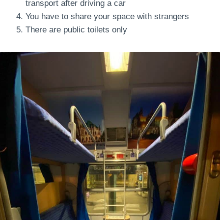
transport after driving a car
You have to share your space with strangers
There are public toilets only