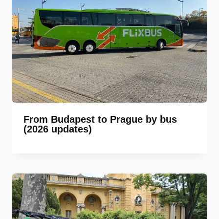
From Budapest to Prague by bus
(2026 updates)