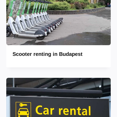
Scooter renting in Budapest