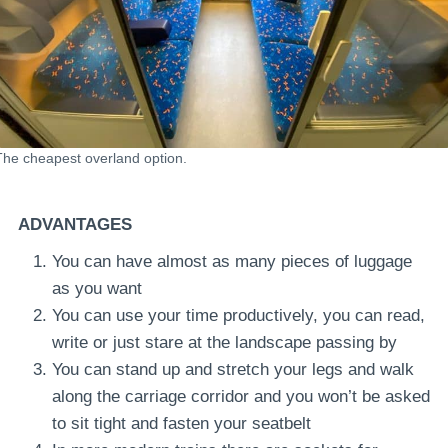
The cheapest overland option.
ADVANTAGES
You can have almost as many pieces of luggage
as you want
You can use your time productively, you can read,
write or just stare at the landscape passing by
You can stand up and stretch your legs and walk
along the carriage corridor and you won’t be asked
to sit tight and fasten your seatbelt