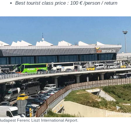
Best tourist class price : 100 € /person / return
Budapest Ferenc Liszt International Airport.