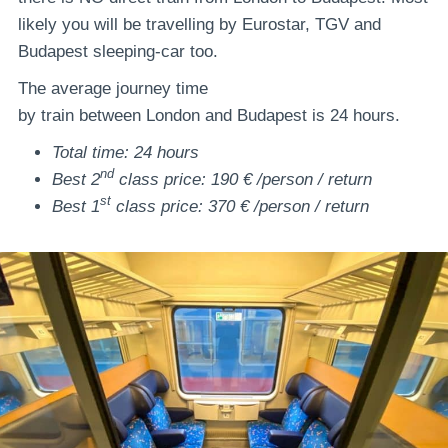
likely you will be travelling by Eurostar, TGV and
Budapest sleeping-car too.
The average journey time
by train between London and Budapest is 24 hours.
Total time: 24 hours
nd
Best 2
class price: 190 € /person / return
st
Best 1
class price: 370 € /person / return