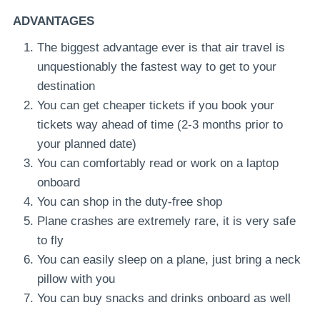
ADVANTAGES
The biggest advantage ever is that air travel is
unquestionably the fastest way to get to your
destination
You can get cheaper tickets if you book your
tickets way ahead of time (2-3 months prior to
your planned date)
You can comfortably read or work on a laptop
onboard
You can shop in the duty-free shop
Plane crashes are extremely rare, it is very safe
to fly
You can easily sleep on a plane, just bring a neck
pillow with you
You can buy snacks and drinks onboard as well