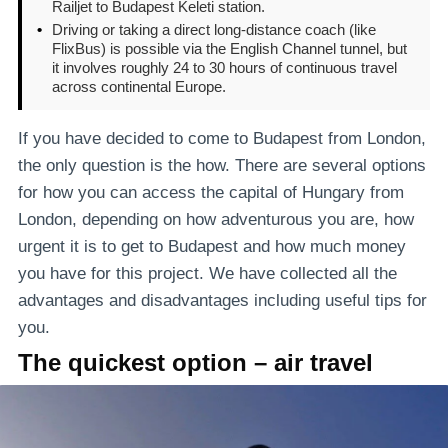
Railjet to Budapest Keleti station.
•
Driving or taking a direct long-distance coach (like
FlixBus) is possible via the English Channel tunnel, but
it involves roughly 24 to 30 hours of continuous travel
across continental Europe.
If you have decided to come to Budapest from London,
the only question is the how. There are several options
for how you can access the capital of Hungary from
London, depending on how adventurous you are, how
urgent it is to get to Budapest and how much money
you have for this project. We have collected all the
advantages and disadvantages including useful tips for
you.
The quickest option – air travel