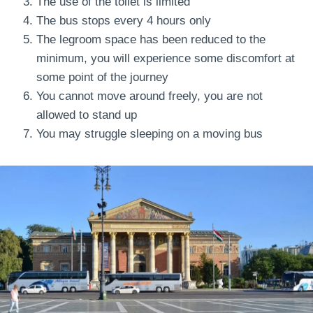
The use of the toilet is limited
The bus stops every 4 hours only
The legroom space has been reduced to the
minimum, you will experience some discomfort at
some point of the journey
You cannot move around freely, you are not
allowed to stand up
You may struggle sleeping on a moving bus