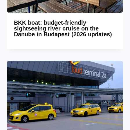
BKK boat: budget-friendly
sightseeing river cruise on the
Danube in Budapest (2026 updates)