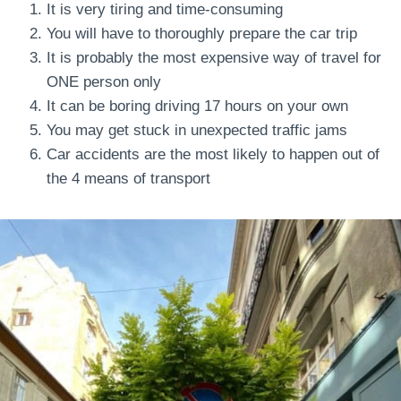
It is very tiring and time-consuming
You will have to thoroughly prepare the car trip
It is probably the most expensive way of travel for
ONE person only
It can be boring driving 17 hours on your own
You may get stuck in unexpected traffic jams
Car accidents are the most likely to happen out of
the 4 means of transport