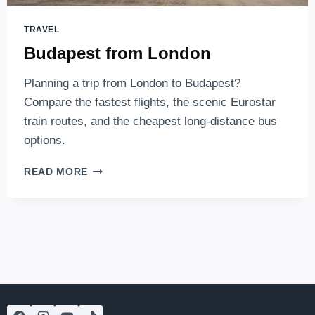
TRAVEL
Budapest from London
Planning a trip from London to Budapest?
Compare the fastest flights, the scenic Eurostar
train routes, and the cheapest long-distance bus
options.
BUDAPEST
READ MORE
FROM
LONDON