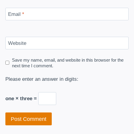
Email
*
Website
Save my name, email, and website in this browser for the
next time I comment.
Please enter an answer in digits:
one × three =