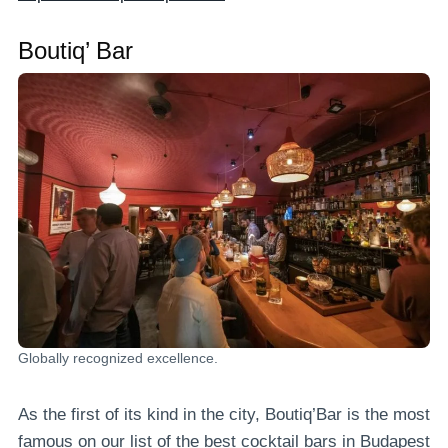
Boutiq’ Bar
Globally recognized excellence.
As the first of its kind in the city, Boutiq’Bar is the most
famous on our list of the best cocktail bars in Budapest