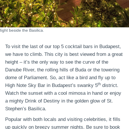
Right beside the Basilica.
To visit the last of our top 5 cocktail bars in Budapest,
we have to climb. This city is best viewed from a great
height – it’s the only way to see the curve of the
Danube River, the rolling hills of Buda or the towering
dome of Parliament. So, act like a bird and fly up to
th
High Note Sky Bar in Budapest’s swanky 5
district.
Watch the sunset with a cool mimosa in hand or enjoy
a mighty Drink of Destiny in the golden glow of St.
Stephen’s Basilica.
Popular with both locals and visiting celebrities, it fills
up quickly on breezy summer nights. Be sure to book