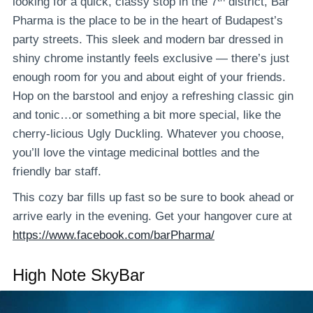
looking for a quick, classy stop in the 7
district, Bar
Pharma is the place to be in the heart of Budapest’s
party streets. This sleek and modern bar dressed in
shiny chrome instantly feels exclusive — there’s just
enough room for you and about eight of your friends.
Hop on the barstool and enjoy a refreshing classic gin
and tonic…or something a bit more special, like the
cherry-licious Ugly Duckling. Whatever you choose,
you’ll love the vintage medicinal bottles and the
friendly bar staff.
This cozy bar fills up fast so be sure to book ahead or
arrive early in the evening. Get your hangover cure at
https://www.facebook.com/barPharma/
High Note SkyBar