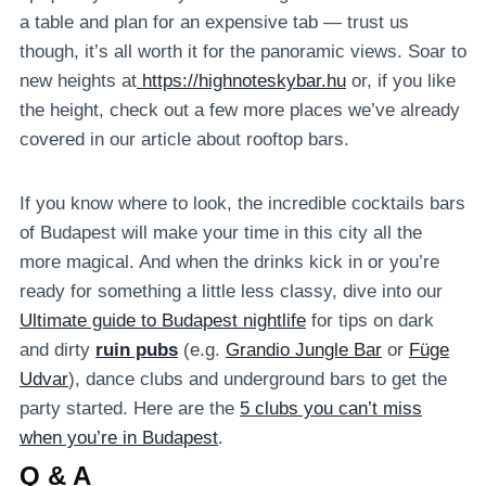
a table and plan for an expensive tab — trust us
though, it’s all worth it for the panoramic views. Soar to
new heights at
https://highnoteskybar.hu
or, if you like
the height, check out a few more places we’ve already
covered in our article about rooftop bars.
If you know where to look, the incredible cocktails bars
of Budapest will make your time in this city all the
more magical. And when the drinks kick in or you’re
ready for something a little less classy, dive into our
Ultimate guide to Budapest nightlife
for tips on dark
and dirty
ruin pubs
(e.g.
Grandio Jungle Bar
or
Füge
Udvar
), dance clubs and underground bars to get the
party started. Here are the
5 clubs you can’t miss
when you’re in Budapest
.
Q & A