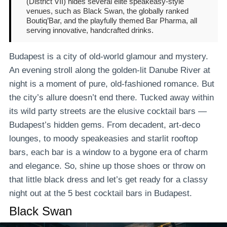
(District VII) hides several elite speakeasy-style
venues, such as Black Swan, the globally ranked
Boutiq’Bar, and the playfully themed Bar Pharma, all
serving innovative, handcrafted drinks.
Budapest is a city of old-world glamour and mystery.
An evening stroll along the golden-lit Danube River at
night is a moment of pure, old-fashioned romance. But
the city’s allure doesn’t end there. Tucked away within
its wild party streets are the elusive cocktail bars —
Budapest’s hidden gems. From decadent, art-deco
lounges, to moody speakeasies and starlit rooftop
bars, each bar is a window to a bygone era of charm
and elegance. So, shine up those shoes or throw on
that little black dress and let’s get ready for a classy
night out at the 5 best cocktail bars in Budapest.
Black Swan