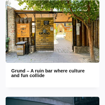
Grund – A ruin bar where culture
and fun collide