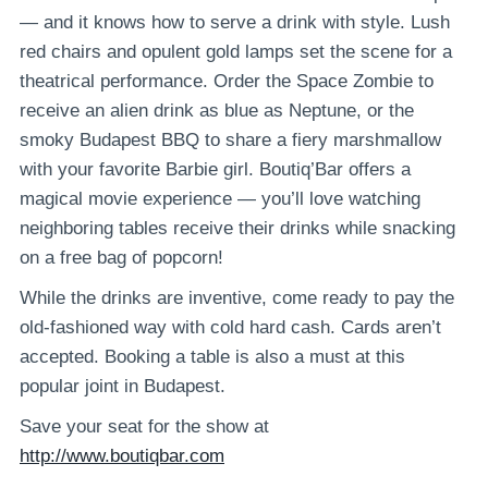
— and it knows how to serve a drink with style. Lush
red chairs and opulent gold lamps set the scene for a
theatrical performance. Order the Space Zombie to
receive an alien drink as blue as Neptune, or the
smoky Budapest BBQ to share a fiery marshmallow
with your favorite Barbie girl. Boutiq’Bar offers a
magical movie experience — you’ll love watching
neighboring tables receive their drinks while snacking
on a free bag of popcorn!
While the drinks are inventive, come ready to pay the
old-fashioned way with cold hard cash. Cards aren’t
accepted. Booking a table is also a must at this
popular joint in Budapest.
Save your seat for the show at
http://www.boutiqbar.com