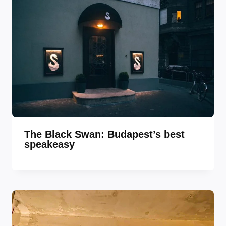
The Black Swan: Budapest’s best
speakeasy