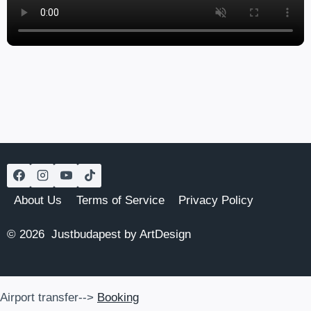
About Us
Terms of Service
Privacy Policy
© 2026 Justbudapest by ArtDesign
Airport transfer-->
Booking