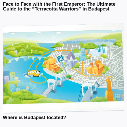
Face to Face with the First Emperor: The Ultimate
Guide to the “Terracotta Warriors” in Budapest
Where is Budapest located?