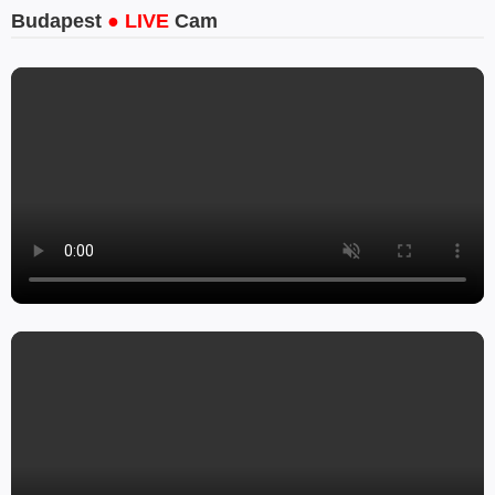
Budapest
● LIVE
Cam