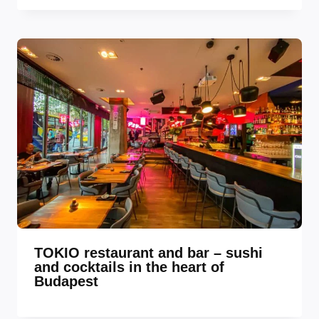
TOKIO restaurant and bar – sushi
and cocktails in the heart of
Budapest