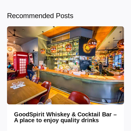
Recommended Posts
GoodSpirit Whiskey & Cocktail Bar –
A place to enjoy quality drinks