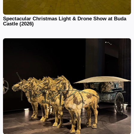
Spectacular Christmas Light & Drone Show at Buda
Castle (2026)