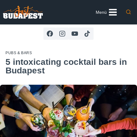
Skip
to
Menü
content
PUBS & BARS
5 intoxicating cocktail bars in
Budapest