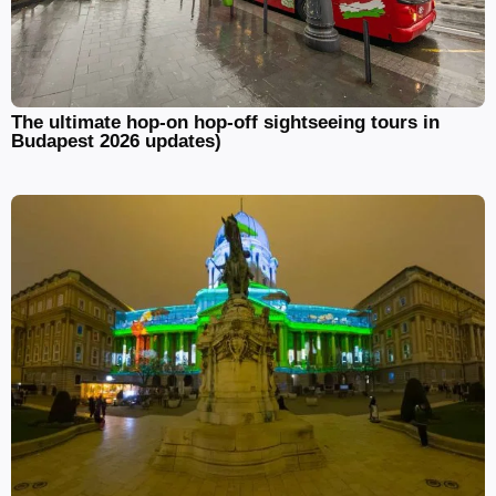
The ultimate hop-on hop-off sightseeing tours in
Budapest 2026 updates)