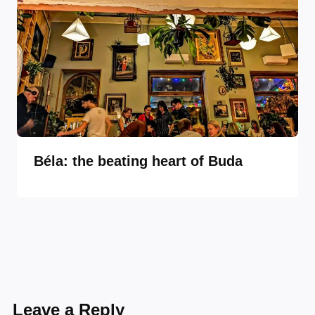
Béla: the beating heart of Buda
Leave a Reply