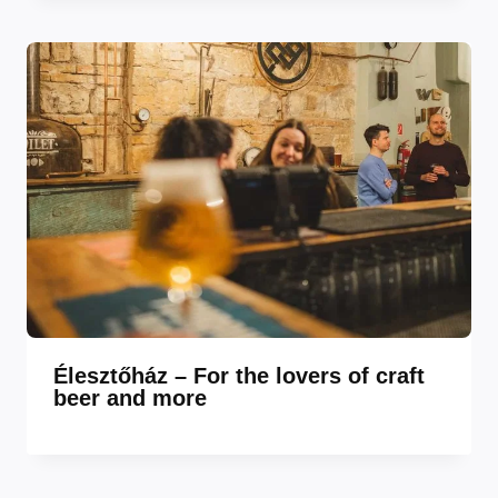
Élesztőház – For the lovers of craft
beer and more