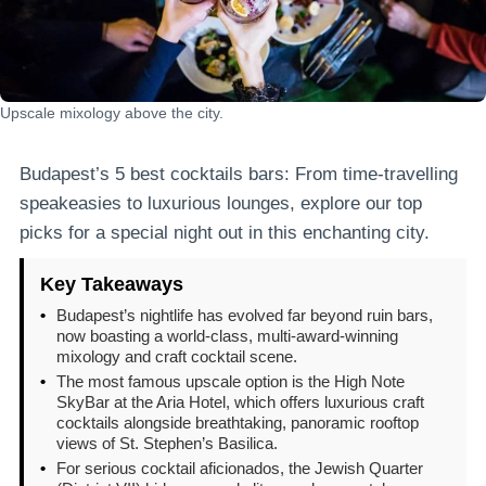
Upscale mixology above the city.
Budapest’s 5 best cocktails bars: From time-travelling
speakeasies to luxurious lounges, explore our top
picks for a special night out in this enchanting city.
Key Takeaways
•
Budapest’s nightlife has evolved far beyond ruin bars,
now boasting a world-class, multi-award-winning
mixology and craft cocktail scene.
•
The most famous upscale option is the High Note
SkyBar at the Aria Hotel, which offers luxurious craft
cocktails alongside breathtaking, panoramic rooftop
views of St. Stephen’s Basilica.
•
For serious cocktail aficionados, the Jewish Quarter