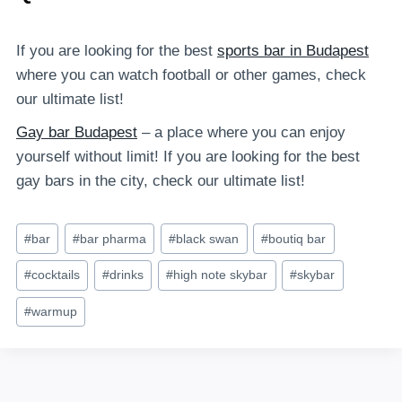
If you are looking for the best
sports bar in Budapest
where you can watch football or other games, check
our ultimate list!
Gay bar Budapest
– a place where you can enjoy
yourself without limit! If you are looking for the best
gay bars in the city, check our ultimate list!
Post
#
bar
#
bar pharma
#
black swan
#
boutiq bar
Tags:
#
cocktails
#
drinks
#
high note skybar
#
skybar
#
warmup