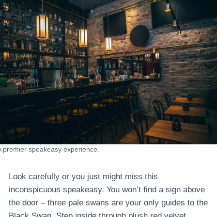
A premier speakeasy experience.
Look carefully or you just might miss this
inconspicuous speakeasy. You won’t find a sign above
the door – three pale swans are your only guides to the
Black Swan. Step inside through plush red velvet