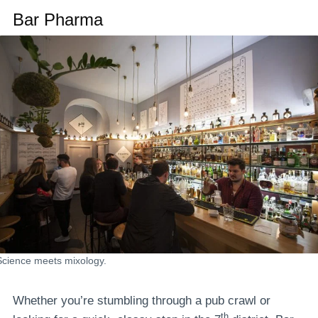
Bar Pharma
Science meets mixology.
Whether you’re stumbling through a pub crawl or
th