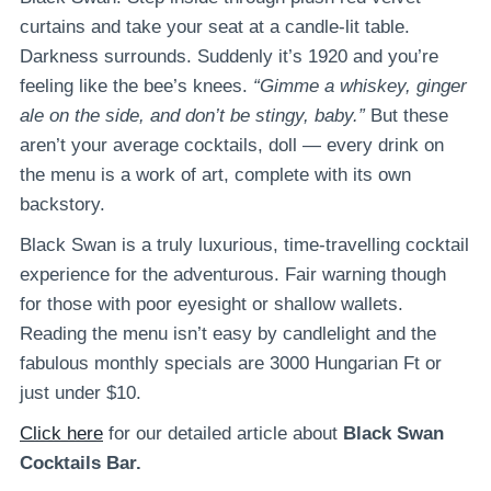
curtains and take your seat at a candle-lit table.
Darkness surrounds. Suddenly it’s 1920 and you’re
feeling like the bee’s knees.
“Gimme a whiskey, ginger
ale on the side, and don’t be stingy, baby.”
But these
aren’t your average cocktails, doll — every drink on
the menu is a work of art, complete with its own
backstory.
Black Swan is a truly luxurious, time-travelling cocktail
experience for the adventurous. Fair warning though
for those with poor eyesight or shallow wallets.
Reading the menu isn’t easy by candlelight and the
fabulous monthly specials are 3000 Hungarian Ft or
just under $10.
Click here
for our detailed article about
Black Swan
Cocktails Bar.