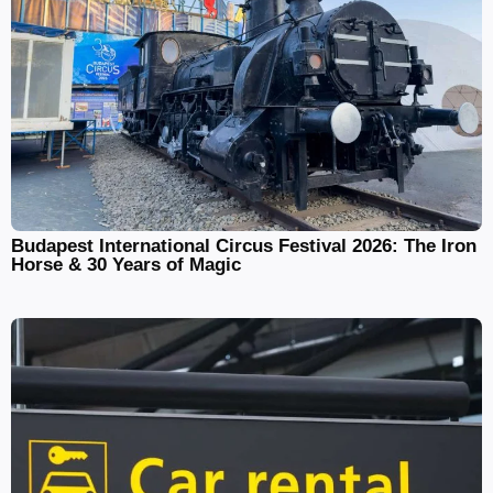
Budapest International Circus Festival 2026: The Iron
Horse & 30 Years of Magic