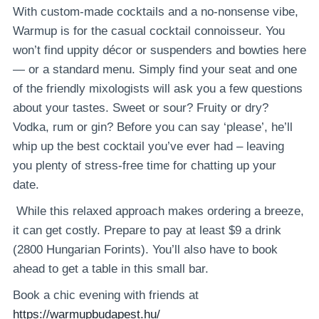
With custom-made cocktails and a no-nonsense vibe,
Warmup is for the casual cocktail connoisseur. You
won’t find uppity décor or suspenders and bowties here
— or a standard menu. Simply find your seat and one
of the friendly mixologists will ask you a few questions
about your tastes. Sweet or sour? Fruity or dry?
Vodka, rum or gin? Before you can say ‘please’, he’ll
whip up the best cocktail you’ve ever had – leaving
you plenty of stress-free time for chatting up your
date.
While this relaxed approach makes ordering a breeze,
it can get costly. Prepare to pay at least $9 a drink
(2800 Hungarian Forints). You’ll also have to book
ahead to get a table in this small bar.
Book a chic evening with friends at
https://warmupbudapest.hu/