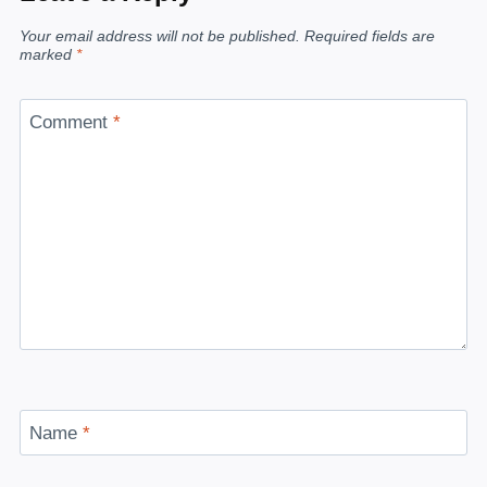
Your email address will not be published.
Required fields are
marked
*
Comment
*
Name
*