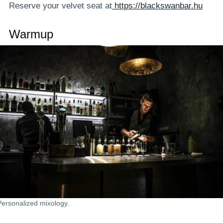
Reserve your velvet seat at
https://blackswanbar.hu
Warmup
Personalized mixology.