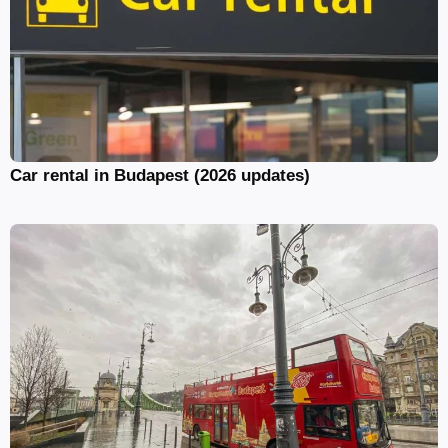
Car rental in Budapest (2026 updates)