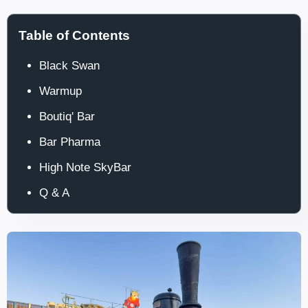
Table of Contents
Black Swan
Warmup
Boutiq' Bar
Bar Pharma
High Note SkyBar
Q & A