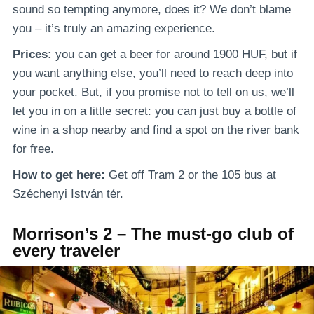
sound so tempting anymore, does it? We don’t blame
you – it’s truly an amazing experience.
Prices:
you can get a beer for around 1900 HUF, but if
you want anything else, you’ll need to reach deep into
your pocket. But, if you promise not to tell on us, we’ll
let you in on a little secret: you can just buy a bottle of
wine in a shop nearby and find a spot on the river bank
for free.
How to get here:
Get off Tram 2 or the 105 bus at
Széchenyi István tér.
Morrison’s 2 – The must-go club of
every traveler