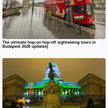
The ultimate hop-on hop-off sightseeing tours in
Budapest 2026 updates)