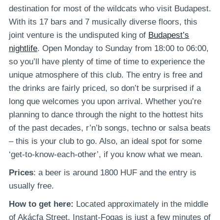
destination for most of the wildcats who visit Budapest.
With its 17 bars and 7 musically diverse floors, this
joint venture is the undisputed king of
Budapest’s
nightlife
. Open Monday to Sunday from 18:00 to 06:00,
so you’ll have plenty of time of time to experience the
unique atmosphere of this club. The entry is free and
the drinks are fairly priced, so don’t be surprised if a
long que welcomes you upon arrival. Whether you’re
planning to dance through the night to the hottest hits
of the past decades, r’n’b songs, techno or salsa beats
– this is your club to go. Also, an ideal spot for some
‘get-to-know-each-other’, if you know what we mean.
Prices
: a beer is around 1800 HUF and the entry is
usually free.
How to get here:
Located approximately in the middle
of Akácfa Street, Instant-Fogas is just a few minutes of