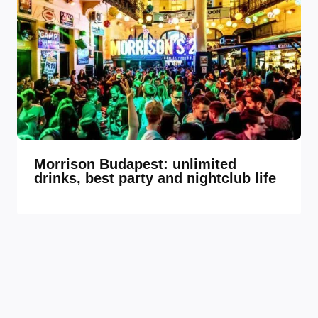
Morrison Budapest: unlimited
drinks, best party and nightclub life