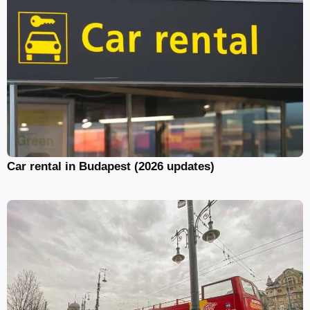
Car rental in Budapest (2026 updates)