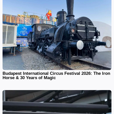
Budapest International Circus Festival 2026: The Iron
Horse & 30 Years of Magic