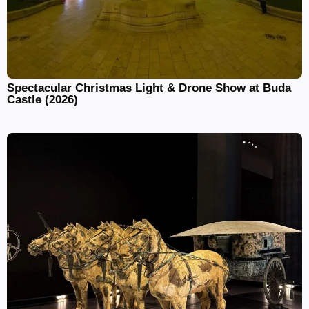
Spectacular Christmas Light & Drone Show at Buda
Castle (2026)