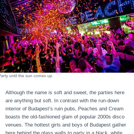
Party until the sun comes up.
Although the name is soft and sweet, the parties here
are anything but soft. In contrast with the run-down
interior of Budapest’s ruin pubs, Peaches and Cream
boasts the old-fashioned glam of popular 2000s disco
venues. The hottest girls and boys of Budapest gather
here behind the glass walls to party in a black, white