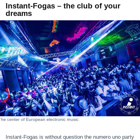
Instant-Fogas – the club of your
dreams
The center of European electronic music.
Instant-Fogas is without question the numero uno party