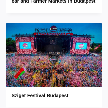
bar and Farmer Markets in Budapest
Sziget Festival Budapest