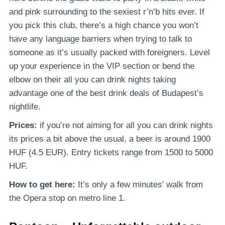
and pink surrounding to the sexiest r’n’b hits ever. If
you pick this club, there’s a high chance you won’t
have any language barriers when trying to talk to
someone as it’s usually packed with foreigners. Level
up your experience in the VIP section or bend the
elbow on their all you can drink nights taking
advantage one of the best drink deals of Budapest’s
nightlife.
Prices:
if you’re not aiming for all you can drink nights
its prices a bit above the usual, a beer is around 1900
HUF (4.5 EUR). Entry tickets range from 1500 to 5000
HUF.
How to get here:
It’s
only a few minutes’ walk from
the Opera stop on metro line 1.