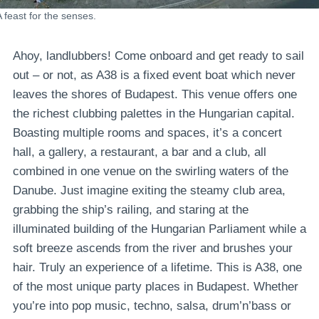
A feast for the senses.
Ahoy, landlubbers! Come onboard and get ready to sail
out – or not, as A38 is a fixed event boat which never
leaves the shores of Budapest. This venue offers one
the richest clubbing palettes in the Hungarian capital.
Boasting multiple rooms and spaces, it’s a concert
hall, a gallery, a restaurant, a bar and a club, all
combined in one venue on the swirling waters of the
Danube. Just imagine exiting the steamy club area,
grabbing the ship’s railing, and staring at the
illuminated building of the Hungarian Parliament while a
soft breeze ascends from the river and brushes your
hair. Truly an experience of a lifetime. This is A38, one
of the most unique party places in Budapest. Whether
you’re into pop music, techno, salsa, drum’n’bass or