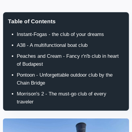
Table of Contents
Instant-Fogas - the club of your dreams
A38 - A multifunctional boat club
Peaches and Cream - Fancy r'n'b club in heart
of Budapest
Pontoon - Unforgettable outdoor club by the
Chain Bridge
Morrison's 2 - The must-go club of every
traveler