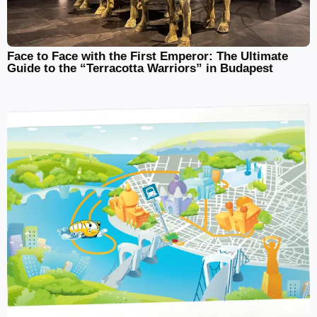
Face to Face with the First Emperor: The Ultimate
Guide to the “Terracotta Warriors” in Budapest