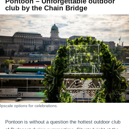
Pontoon – Unforgettable outdoor
club by the Chain Bridge
Upscale options for celebrations.
Pontoon is without a question the hottest outdoor club