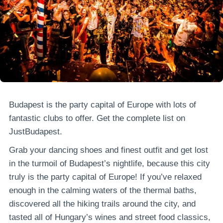
Budapest is the party capital of Europe with lots of
fantastic clubs to offer. Get the complete list on
JustBudapest.
Grab your dancing shoes and finest outfit and get lost
in the turmoil of Budapest’s nightlife, because this city
truly is the party capital of Europe! If you’ve relaxed
enough in the calming waters of the thermal baths,
discovered all the hiking trails around the city, and
tasted all of Hungary’s wines and street food classics,