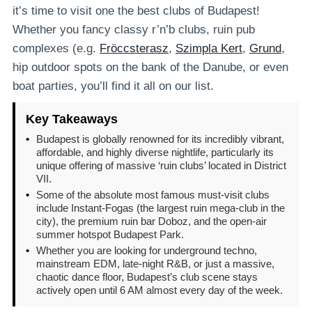
it’s time to visit one the best clubs of Budapest!
Whether you fancy classy r’n’b clubs, ruin pub
complexes (e.g.
Fröccsterasz
,
Szimpla Kert
,
Grund
,
hip outdoor spots on the bank of the Danube, or even
boat parties, you’ll find it all on our list.
Key Takeaways
•
Budapest is globally renowned for its incredibly vibrant,
affordable, and highly diverse nightlife, particularly its
unique offering of massive ‘ruin clubs’ located in District
VII.
•
Some of the absolute most famous must-visit clubs
include Instant-Fogas (the largest ruin mega-club in the
city), the premium ruin bar Doboz, and the open-air
summer hotspot Budapest Park.
•
Whether you are looking for underground techno,
mainstream EDM, late-night R&B, or just a massive,
chaotic dance floor, Budapest’s club scene stays
actively open until 6 AM almost every day of the week.