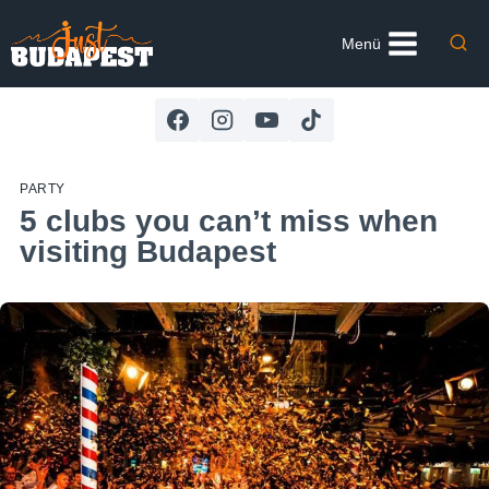
Skip
to
Menü
content
PARTY
5 clubs you can’t miss when
visiting Budapest