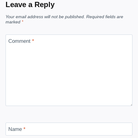
Leave a Reply
Your email address will not be published.
Required fields are
marked
*
Comment
*
Name
*