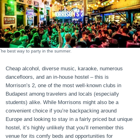
The best way to party in the summer.
Cheap alcohol, diverse music, karaoke, numerous
dancefloors, and an in-house hostel – this is
Morrison’s 2, one of the most well-known clubs in
Budapest among travelers and locals (especially
students) alike. While Morrisons might also be a
convenient choice if you’re backpacking around
Europe and looking to stay in a fairly priced but unique
hostel, it’s highly unlikely that you’ll remember this
venue for its comfy beds and opportunities for