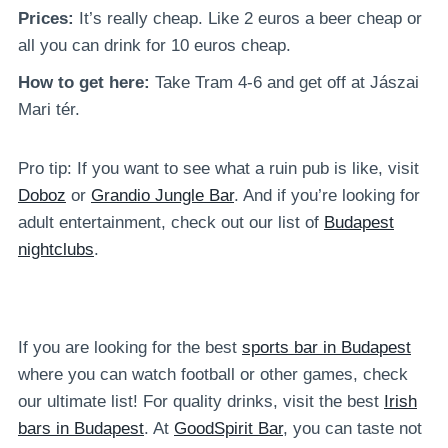
Prices:
It’s really cheap. Like 2 euros a beer cheap or
all you can drink for 10 euros cheap.
How to get here:
Take Tram 4-6 and get off at Jászai
Mari tér.
Pro tip: If you want to see what a ruin pub is like, visit
Doboz
or
Grandio Jungle Bar
. And if you’re looking for
adult entertainment, check out our list of
Budapest
nightclubs
.
If you are looking for the best
sports bar in Budapest
where you can watch football or other games, check
our ultimate list! For quality drinks, visit the best
Irish
bars in Budapest
. At
GoodSpirit Bar
, you can taste not