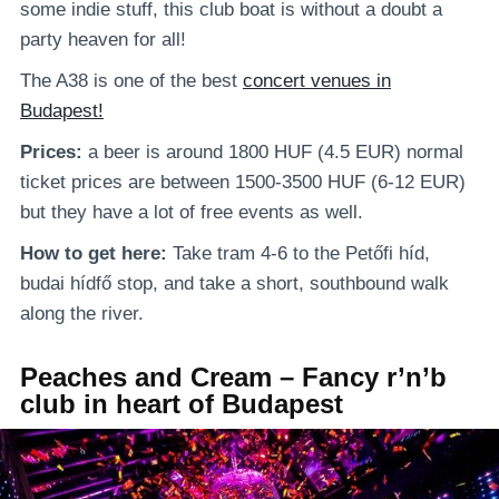
some indie stuff, this club boat is without a doubt a
party heaven for all!
The A38 is one of the best
concert venues in
Budapest!
Prices:
a beer is around 1800 HUF (4.5 EUR) normal
ticket prices are between 1500-3500 HUF (6-12 EUR)
but they have a lot of free events as well.
How to get here:
Take tram 4-6 to the Petőfi híd,
budai hídfő stop, and take a short, southbound walk
along the river.
Peaches and Cream – Fancy r’n’b
club in heart of Budapest