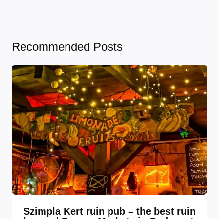
Recommended Posts
Szimpla Kert ruin pub – the best ruin