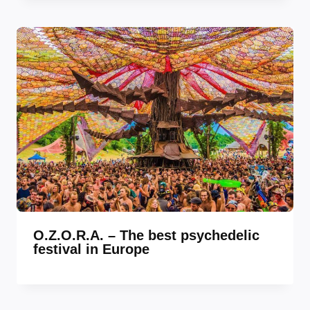
O.Z.O.R.A. – The best psychedelic
festival in Europe