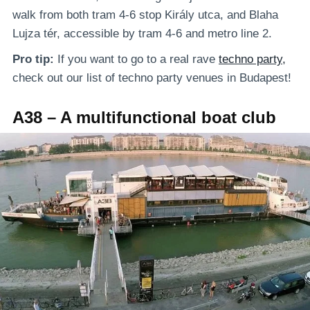
walk from both tram 4-6 stop Király utca, and Blaha
Lujza tér, accessible by tram 4-6 and metro line 2.
Pro tip:
If you want to go to a real rave
techno party,
check out our list of techno party venues in Budapest!
A38 – A multifunctional boat club