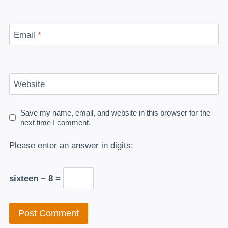
Email
*
Website
Save my name, email, and website in this browser for the
next time I comment.
Please enter an answer in digits:
sixteen − 8 =