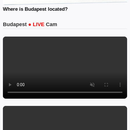
Where is Budapest located?
Budapest
● LIVE
Cam