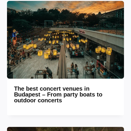
The best concert venues in
Budapest – From party boats to
outdoor concerts