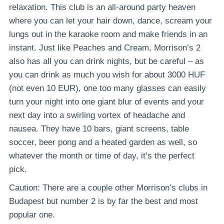
relaxation. This club is an all-around party heaven
where you can let your hair down, dance, scream your
lungs out in the karaoke room and make friends in an
instant. Just like Peaches and Cream, Morrison’s 2
also has all you can drink nights, but be careful – as
you can drink as much you wish for about 3000 HUF
(not even 10 EUR), one too many glasses can easily
turn your night into one giant blur of events and your
next day into a swirling vortex of headache and
nausea. They have 10 bars, giant screens, table
soccer, beer pong and a heated garden as well, so
whatever the month or time of day, it’s the perfect
pick.
Caution: There are a couple other Morrison’s clubs in
Budapest but number 2 is by far the best and most
popular one.