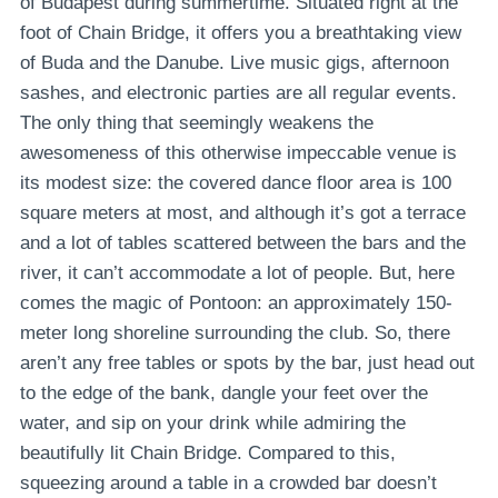
of Budapest during summertime. Situated right at the
foot of Chain Bridge, it offers you a breathtaking view
of Buda and the Danube. Live music gigs, afternoon
sashes, and electronic parties are all regular events.
The only thing that seemingly weakens the
awesomeness of this otherwise impeccable venue is
its modest size: the covered dance floor area is 100
square meters at most, and although it’s got a terrace
and a lot of tables scattered between the bars and the
river, it can’t accommodate a lot of people. But, here
comes the magic of Pontoon: an approximately 150-
meter long shoreline surrounding the club. So, there
aren’t any free tables or spots by the bar, just head out
to the edge of the bank, dangle your feet over the
water, and sip on your drink while admiring the
beautifully lit Chain Bridge. Compared to this,
squeezing around a table in a crowded bar doesn’t