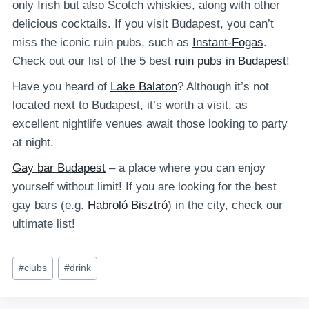
only Irish but also Scotch whiskies, along with other
delicious cocktails. If you visit Budapest, you can’t
miss the iconic ruin pubs, such as
Instant-Fogas
.
Check out our list of the 5 best
ruin pubs in Budapest
!
Have you heard of
Lake Balaton
? Although it’s not
located next to Budapest, it’s worth a visit, as
excellent nightlife venues await those looking to party
at night.
Gay bar Budapest
– a place where you can enjoy
yourself without limit! If you are looking for the best
gay bars (e.g.
Habroló Bisztró
) in the city, check our
ultimate list!
Post
#
clubs
#
drink
Tags: