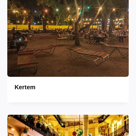
Kertem