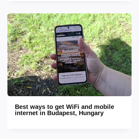
Best ways to get WiFi and mobile
internet in Budapest, Hungary