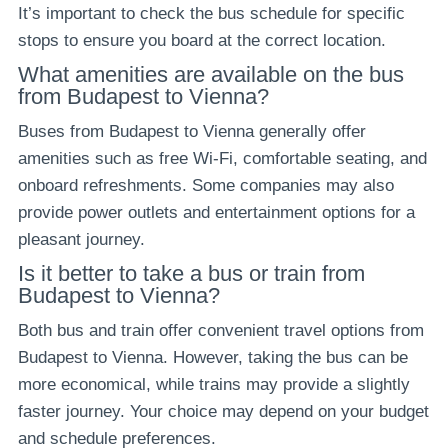
It’s important to check the bus schedule for specific
stops to ensure you board at the correct location.
What amenities are available on the bus
from Budapest to Vienna?
Buses from Budapest to Vienna generally offer
amenities such as free Wi-Fi, comfortable seating, and
onboard refreshments. Some companies may also
provide power outlets and entertainment options for a
pleasant journey.
Is it better to take a bus or train from
Budapest to Vienna?
Both bus and train offer convenient travel options from
Budapest to Vienna. However, taking the bus can be
more economical, while trains may provide a slightly
faster journey. Your choice may depend on your budget
and schedule preferences.