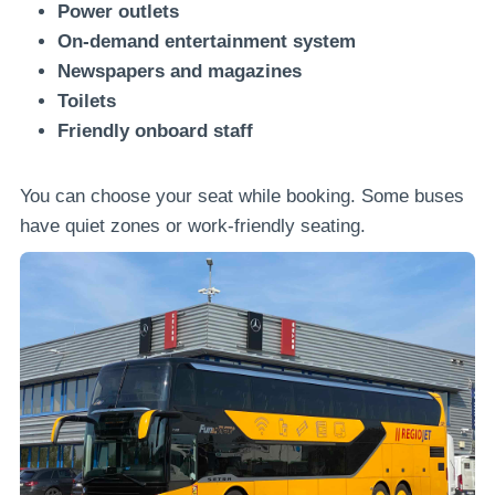
Power outlets
On-demand entertainment system
Newspapers and magazines
Toilets
Friendly onboard staff
You can choose your seat while booking. Some buses
have quiet zones or work-friendly seating.