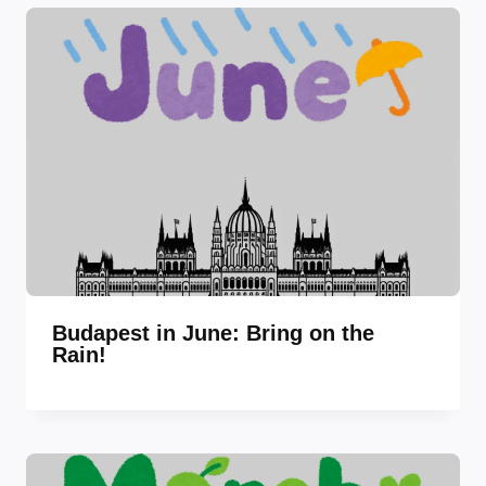
Budapest in June: Bring on the
Rain!