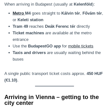
When arriving in Budapest (usually at
Kelenföld
):
Metro
M4
goes straight to
Kálvin tér
,
Fővám tér
,
or
Keleti station
Tram 49
reaches
Deák Ferenc tér
directly
Ticket machines
are available at the metro
entrance
Use the
BudapestGO app
for
mobile tickets
Taxis and drivers
are usually waiting behind the
buses
A single public transport ticket costs approx.
450 HUF
(€1.10)
.
Arriving in Vienna – getting to the
city center