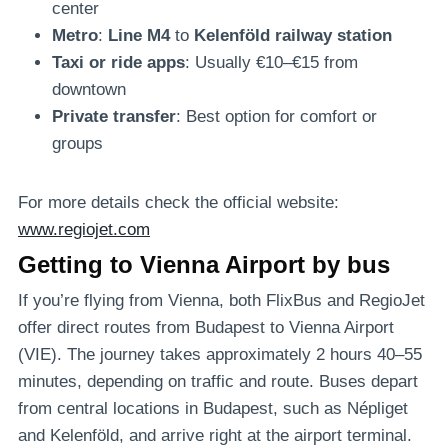
center
Metro
:
Line M4
to
Kelenföld railway station
Taxi or ride apps
: Usually €10–€15 from
downtown
Private transfer
: Best option for comfort or
groups
For more details check the official website:
www.regiojet.com
Getting to Vienna Airport by bus
If you’re flying from Vienna, both FlixBus and RegioJet
offer direct routes from Budapest to Vienna Airport
(VIE). The journey takes approximately 2 hours 40–55
minutes, depending on traffic and route. Buses depart
from central locations in Budapest, such as Népliget
and Kelenföld, and arrive right at the airport terminal.