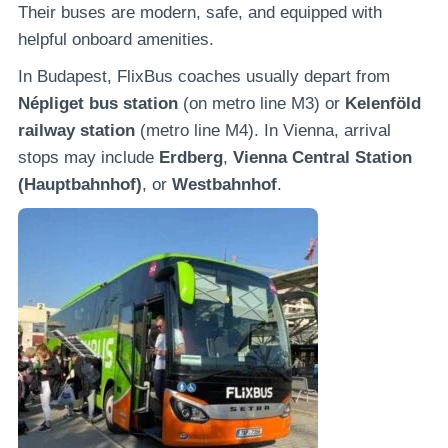
Their buses are modern, safe, and equipped with
helpful onboard amenities.
In Budapest, FlixBus coaches usually depart from
Népliget bus station
(on metro line M3) or
Kelenföld
railway station
(metro line M4). In Vienna, arrival
stops may include
Erdberg
,
Vienna Central Station
(Hauptbahnhof)
, or
Westbahnhof
.