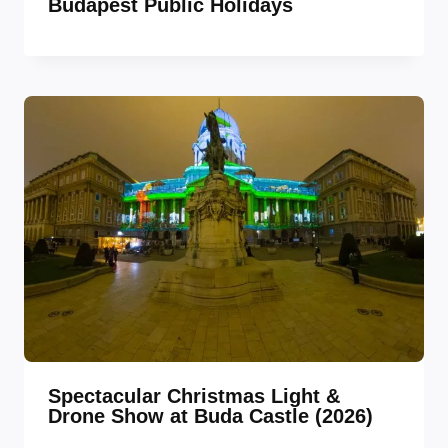
Budapest Public Holidays
Spectacular Christmas Light &
Drone Show at Buda Castle (2026)