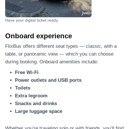
Have your digital ticket ready.
Onboard experience
FlixBus offers different seat types — classic, with a
table, or panoramic view — which you can choose
during booking. Onboard amenities include:
Free Wi-Fi
Power outlets and USB ports
Toilets
Extra legroom
Snacks and drinks
Large luggage space
Whether you’re traveling solo or with friends, you’ll find