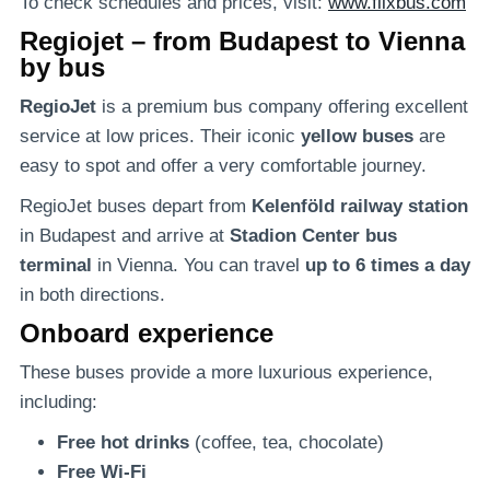
To check schedules and prices, visit:
www.flixbus.com
Regiojet – from Budapest to Vienna
by bus
RegioJet
is a premium bus company offering excellent
service at low prices. Their iconic
yellow buses
are
easy to spot and offer a very comfortable journey.
RegioJet buses depart from
Kelenföld railway station
in Budapest and arrive at
Stadion Center bus
terminal
in Vienna. You can travel
up to 6 times a day
in both directions.
Onboard experience
These buses provide a more luxurious experience,
including:
Free hot drinks
(coffee, tea, chocolate)
Free Wi-Fi