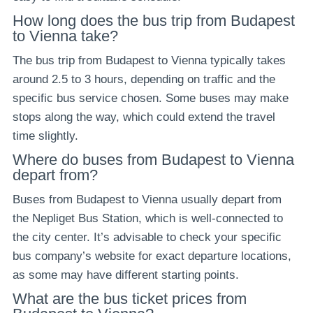
How long does the bus trip from Budapest
to Vienna take?
The bus trip from Budapest to Vienna typically takes
around 2.5 to 3 hours, depending on traffic and the
specific bus service chosen. Some buses may make
stops along the way, which could extend the travel
time slightly.
Where do buses from Budapest to Vienna
depart from?
Buses from Budapest to Vienna usually depart from
the Nepliget Bus Station, which is well-connected to
the city center. It’s advisable to check your specific
bus company’s website for exact departure locations,
as some may have different starting points.
What are the bus ticket prices from