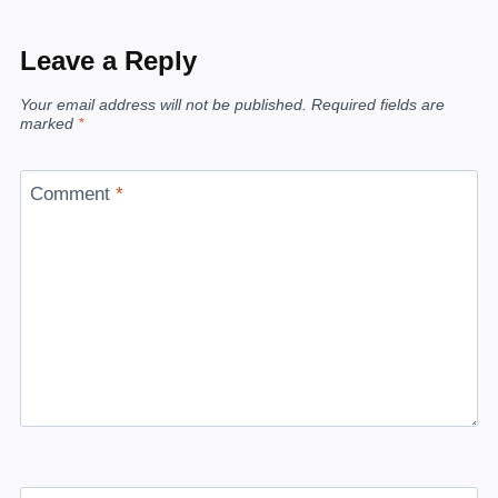
Leave a Reply
Your email address will not be published.
Required fields are
marked
*
Comment
*