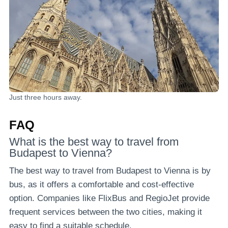
Just three hours away.
FAQ
What is the best way to travel from
Budapest to Vienna?
The best way to travel from Budapest to Vienna is by
bus, as it offers a comfortable and cost-effective
option. Companies like FlixBus and RegioJet provide
frequent services between the two cities, making it
easy to find a suitable schedule.