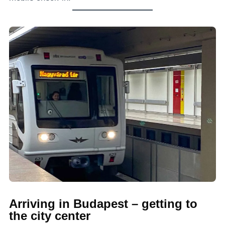
Arriving in Budapest – getting to
the city center