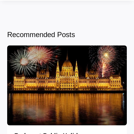
Recommended Posts