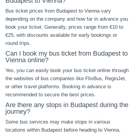
Budapest to Vienna?
Bus ticket prices from Budapest to Vienna vary
depending on the company and how far in advance you
book your ticket. Generally, prices range from €10 to
€25, with discounts available for early bookings or
round trips.
Can I book my bus ticket from Budapest to
Vienna online?
Yes, you can easily book your bus ticket online through
the websites of bus companies like FlixBus, RegioJet,
or other travel platforms. Booking in advance is
recommended to secure the best prices.
Are there any stops in Budapest during the
journey?
Some bus services may make stops in various
locations within Budapest before heading to Vienna.