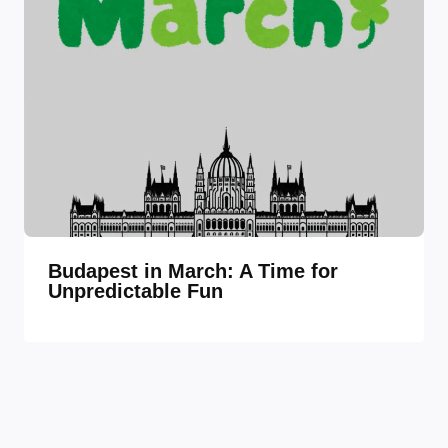
Budapest in March: A Time for
Unpredictable Fun