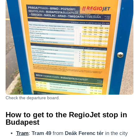
Check the departure board.
How to get to the RegioJet stop in
Budapest
Tram
:
Tram 49
from
Deák Ferenc tér
in the city