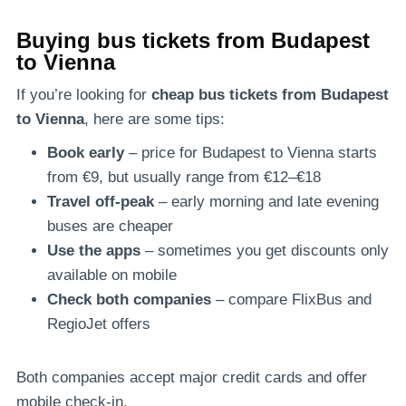
Buying bus tickets from Budapest
to Vienna
If you’re looking for
cheap bus tickets from Budapest
to Vienna
, here are some tips:
Book early
– price for Budapest to Vienna starts
from €9, but usually range from €12–€18
Travel off-peak
– early morning and late evening
buses are cheaper
Use the apps
– sometimes you get discounts only
available on mobile
Check both companies
– compare FlixBus and
RegioJet offers
Both companies accept major credit cards and offer
mobile check-in.