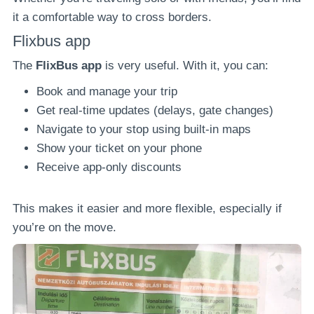
it a comfortable way to cross borders.
Flixbus app
The
FlixBus app
is very useful. With it, you can:
Book and manage your trip
Get real-time updates (delays, gate changes)
Navigate to your stop using built-in maps
Show your ticket on your phone
Receive app-only discounts
This makes it easier and more flexible, especially if
you’re on the move.