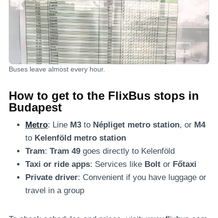
Buses leave almost every hour.
How to get to the FlixBus stops in
Budapest
Metro
: Line
M3
to
Népliget metro station
, or
M4
to
Kelenföld metro station
Tram
:
Tram 49
goes directly to Kelenföld
Taxi or ride apps
: Services like
Bolt
or
Főtaxi
Private driver
: Convenient if you have luggage or
travel in a group