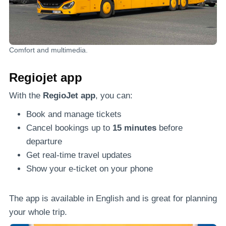
Comfort and multimedia.
Regiojet app
With the
RegioJet app
, you can:
Book and manage tickets
Cancel bookings up to
15 minutes
before
departure
Get real-time travel updates
Show your e-ticket on your phone
The app is available in English and is great for planning
your whole trip.