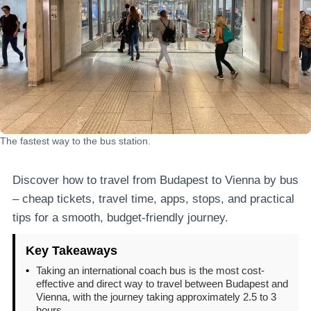
The fastest way to the bus station.
Discover how to travel from Budapest to Vienna by bus
– cheap tickets, travel time, apps, stops, and practical
tips for a smooth, budget-friendly journey.
Key Takeaways
•
Taking an international coach bus is the most cost-
effective and direct way to travel between Budapest and
Vienna, with the journey taking approximately 2.5 to 3
hours.