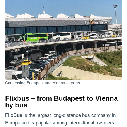
Connecting Budapest and Vienna airports.
Flixbus – from Budapest to Vienna
by bus
FlixBus
is the largest long-distance bus company in
Europe and is popular among international travelers.