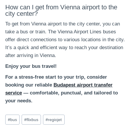
How can I get from Vienna airport to the
city center?
To get from Vienna airport to the city center, you can
take a bus or train. The Vienna Airport Lines buses
offer direct connections to various locations in the city.
It’s a quick and efficient way to reach your destination
after arriving in Vienna.
Enjoy your bus travel!
For a stress-free start to your trip, consider
booking our reliable
Budapest airport transfer
service
— comfortable, punctual, and tailored to
your needs.
Post
#
bus
#
flixbus
#
regiojet
Tags: