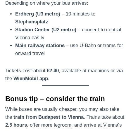
Depending on where your bus arrives:
Erdberg (U3 metro)
– 10 minutes to
Stephansplatz
Stadion Center (U2 metro)
– connect to central
Vienna easily
Main railway stations
– use U-Bahn or trams for
onward travel
Tickets cost about
€2.40
, available at machines or via
the
WienMobil app
.
Bonus tip – consider the train
While buses are usually cheaper, you may also take
the
train from Budapest to Vienna
. Trains take about
2.5 hours
, offer more legroom, and arrive at Vienna’s