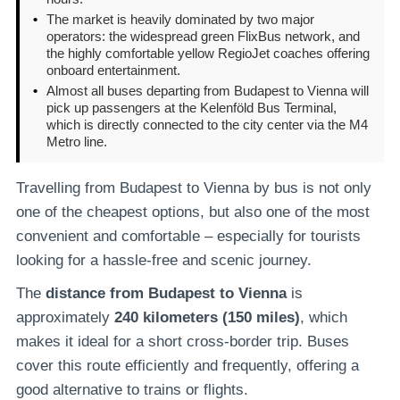
•
The market is heavily dominated by two major
operators: the widespread green FlixBus network, and
the highly comfortable yellow RegioJet coaches offering
onboard entertainment.
•
Almost all buses departing from Budapest to Vienna will
pick up passengers at the Kelenföld Bus Terminal,
which is directly connected to the city center via the M4
Metro line.
Travelling from Budapest to Vienna by bus is not only
one of the cheapest options, but also one of the most
convenient and comfortable – especially for tourists
looking for a hassle-free and scenic journey.
The
distance from Budapest to Vienna
is
approximately
240 kilometers (150 miles)
, which
makes it ideal for a short cross-border trip. Buses
cover this route efficiently and frequently, offering a
good alternative to trains or flights.