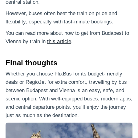
central station.
However, buses often beat the train on price and
flexibility, especially with last-minute bookings.
You can read more about how to get from Budapest to
Vienna by train in
this article
.
Final thoughts
Whether you choose FlixBus for its budget-friendly
deals or RegioJet for extra comfort, travelling by bus
between Budapest and Vienna is an easy, safe, and
scenic option. With well-equipped buses, modern apps,
and central departure points, you’ll enjoy the journey
just as much as the destination.