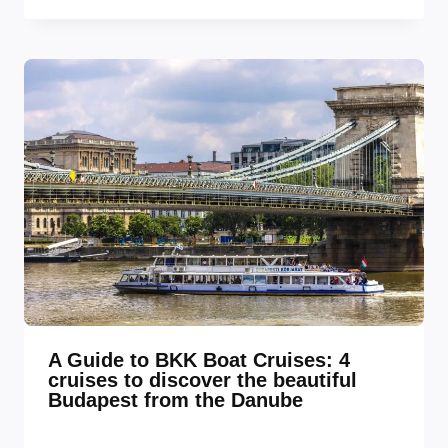
A Guide to BKK Boat Cruises: 4
cruises to discover the beautiful
Budapest from the Danube