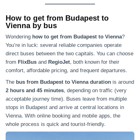
How to get from Budapest to
Vienna by bus
Wondering
how to get from Budapest to Vienna
?
You’re in luck: several reliable companies operate
direct buses between the two capitals. You can choose
from
FlixBus
and
RegioJet
, both known for their
comfort, affordable pricing, and frequent departures.
The
bus from Budapest to Vienna duration
is around
2 hours and 45 minutes
, depending on traffic (very
acceptable journey time). Buses leave from multiple
stops in Budapest and arrive at central locations in
Vienna. With online booking and mobile apps, the
whole process is quick and tourist-friendly.