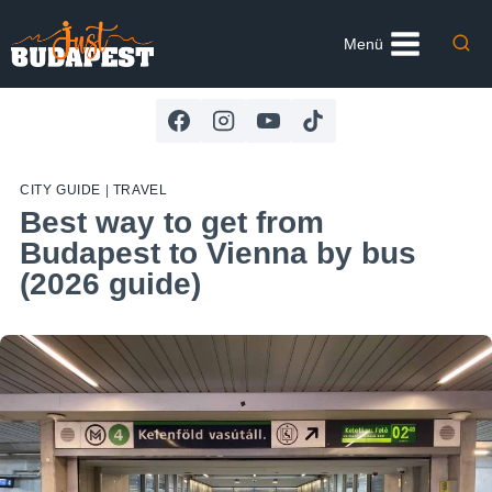
Skip
to
Menü
content
CITY GUIDE
|
TRAVEL
Best way to get from
Budapest to Vienna by bus
(2026 guide)