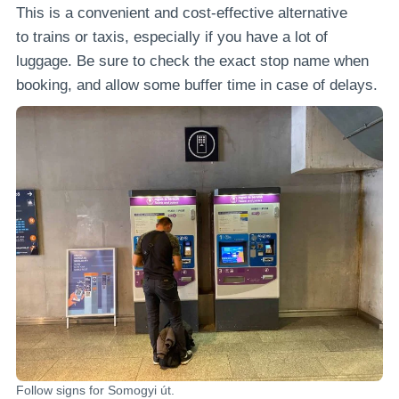
This is a convenient and cost-effective alternative
to trains or taxis, especially if you have a lot of
luggage. Be sure to check the exact stop name when
booking, and allow some buffer time in case of delays.
Follow signs for Somogyi út.