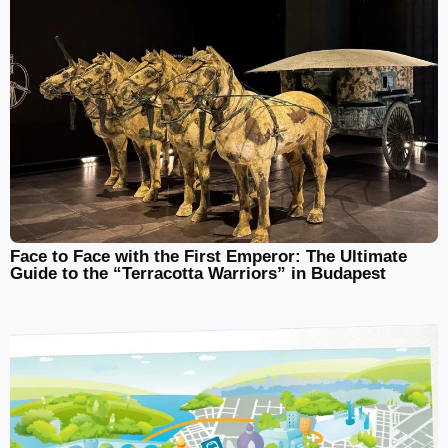
Face to Face with the First Emperor: The Ultimate
Guide to the “Terracotta Warriors” in Budapest