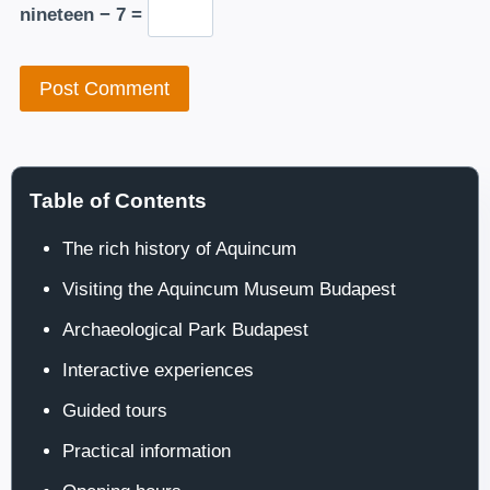
nineteen − 7 =
Table of Contents
The rich history of Aquincum
Visiting the Aquincum Museum Budapest
Archaeological Park Budapest
Interactive experiences
Guided tours
Practical information