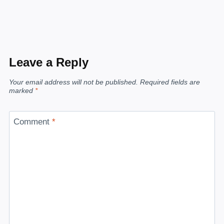
Leave a Reply
Your email address will not be published.
Required fields are
marked
*
Comment
*