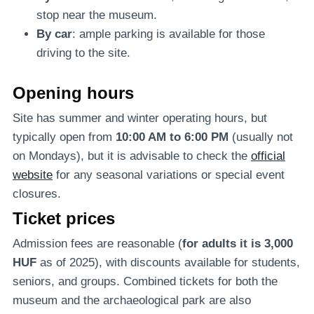
stop near the museum.
By car
: ample parking is available for those
driving to the site.
Opening hours
Site has summer and winter operating hours, but
typically open from
10:00 AM to 6:00 PM
(usually not
on Mondays), but it is advisable to check the
official
website
for any seasonal variations or special event
closures.
Ticket prices
Admission fees are reasonable (
for adults it is 3,000
HUF
as of 2025), with discounts available for students,
seniors, and groups. Combined tickets for both the
museum and the archaeological park are also