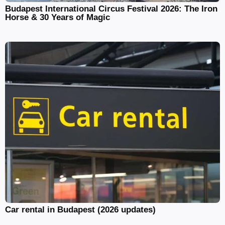
Budapest International Circus Festival 2026: The Iron
Horse & 30 Years of Magic
Car rental in Budapest (2026 updates)