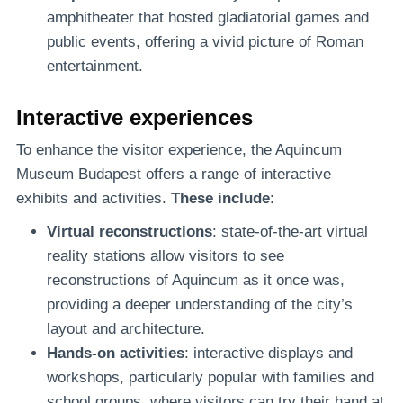
amphitheater that hosted gladiatorial games and
public events, offering a vivid picture of Roman
entertainment.
Interactive experiences
To enhance the visitor experience, the Aquincum
Museum Budapest offers a range of interactive
exhibits and activities.
These include
:
Virtual reconstructions
: state-of-the-art virtual
reality stations allow visitors to see
reconstructions of Aquincum as it once was,
providing a deeper understanding of the city’s
layout and architecture.
Hands-on activities
: interactive displays and
workshops, particularly popular with families and
school groups, where visitors can try their hand at