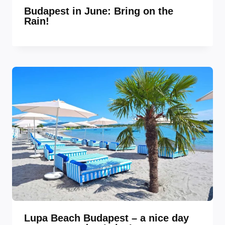
Budapest in June: Bring on the
Rain!
Lupa Beach Budapest – a nice day