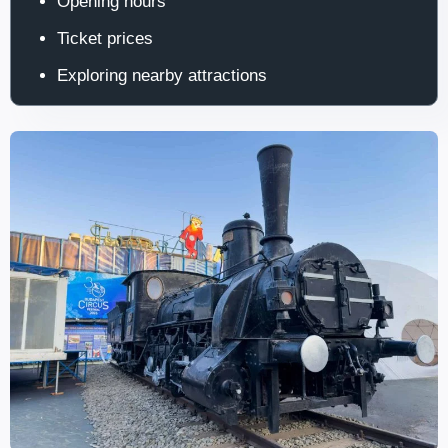
Opening hours
Ticket prices
Exploring nearby attractions