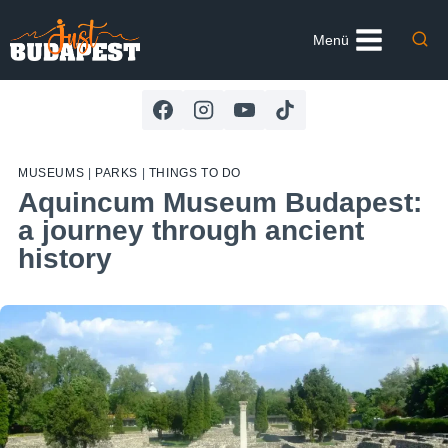
Skip
to
Menü
content
MUSEUMS
|
PARKS
|
THINGS TO DO
Aquincum Museum Budapest:
a journey through ancient
history