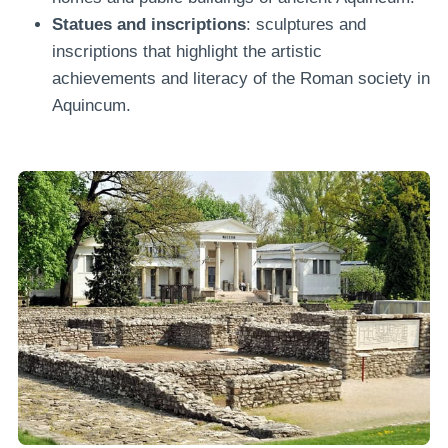
Statues and inscriptions
: sculptures and
inscriptions that highlight the artistic
achievements and literacy of the Roman society in
Aquincum.