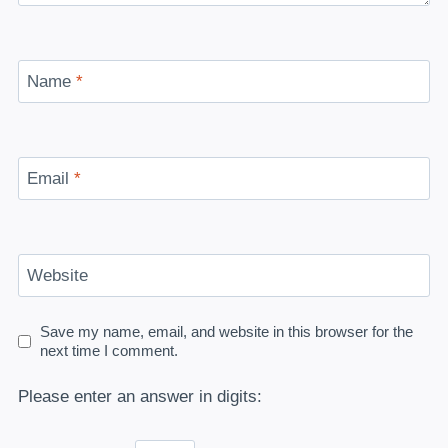
Name
*
Email
*
Website
Save my name, email, and website in this browser for the
next time I comment.
Please enter an answer in digits: