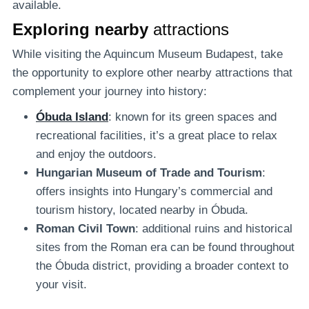
available.
Exploring nearby
attractions
While visiting the Aquincum Museum Budapest, take
the opportunity to explore other nearby attractions that
complement your journey into history:
Óbuda Island
: known for its green spaces and
recreational facilities, it’s a great place to relax
and enjoy the outdoors.
Hungarian Museum of Trade and Tourism
:
offers insights into Hungary’s commercial and
tourism history, located nearby in Óbuda.
Roman Civil Town
: additional ruins and historical
sites from the Roman era can be found throughout
the Óbuda district, providing a broader context to
your visit.