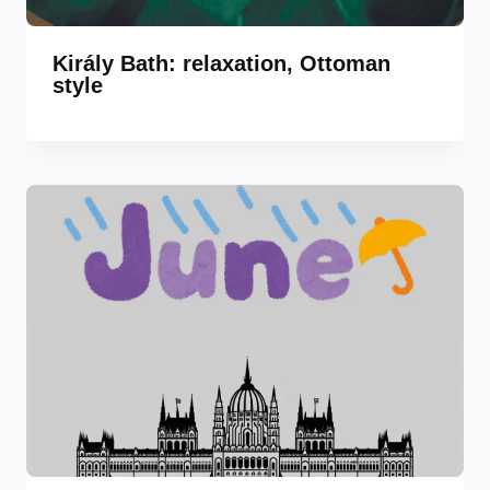
Király Bath: relaxation, Ottoman
style