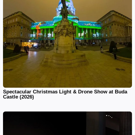
Spectacular Christmas Light & Drone Show at Buda
Castle (2026)