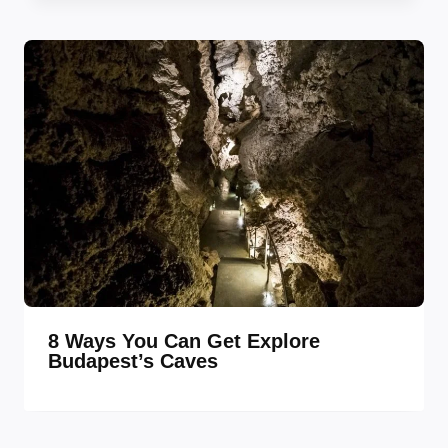
8 Ways You Can Get Explore
Budapest’s Caves