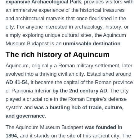
expansive Archaeological Park
, provides visitors with
an immersive experience of the historical treasures
and architectural marvels that once flourished in the
city. For anyone interested in archaeology, history, or
simply exploring unique cultural sites, the Aquincum
Museum Budapest is an
unmissable destination
.
The rich history of Aquincum
Aquincum, originally a Roman military settlement, later
evolved into a thriving civilian city. Established around
AD 41-54
, it became the capital of the Roman province
of Pannonia Inferior
by the 2nd century AD
. The city
played a crucial role in the Roman Empire’s defense
system and
was a bustling hub of trade, culture,
and governance
.
The Aquincum Museum Budapest
was founded in
1894
, and it stands on the site of this ancient city. The