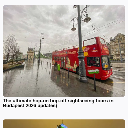
The ultimate hop-on hop-off sightseeing tours in
Budapest 2026 updates)