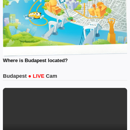
Where is Budapest located?
Budapest
● LIVE
Cam