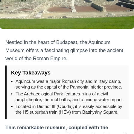
Nestled in the heart of Budapest, the Aquincum
Museum offers a fascinating glimpse into the ancient
world of the Roman Empire.
Key Takeaways
•
Aquincum was a major Roman city and military camp,
serving as the capital of the Pannonia Inferior province.
•
The Archaeological Park features ruins of a civil
amphitheatre, thermal baths, and a unique water organ.
•
Located in District III (Óbuda), it is easily accessible by
the H5 suburban train (HÉV) from Batthyány Square.
This remarkable museum, coupled with the