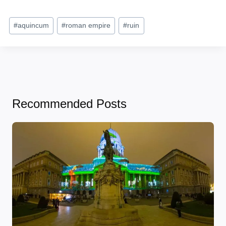
Post
#
aquincum
#
roman empire
#
ruin
Tags:
Recommended Posts