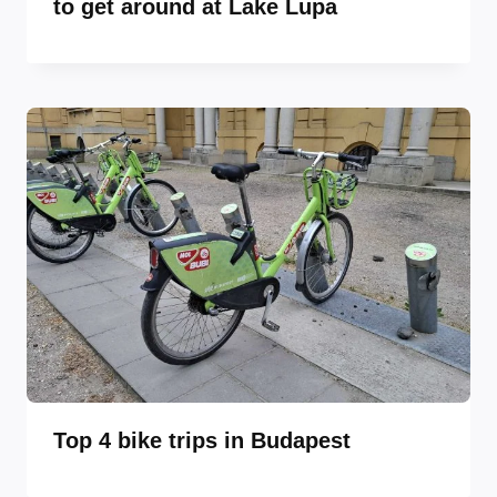
to get around at Lake Lupa
Top 4 bike trips in Budapest