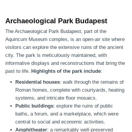
Archaeological Park Budapest
The Archaeological Park Budapest, part of the
Aquincum Museum complex, is an open-air site where
visitors can explore the extensive ruins of the ancient
city. The park is meticulously maintained, with
informative displays and reconstructions that bring the
past to life.
Highlights of the park include
:
Residential houses
: walk through the remains of
Roman homes, complete with courtyards, heating
systems, and intricate floor mosaics.
Public buildings
: explore the ruins of public
baths, a forum, and a marketplace, which were
central to social and economic activities.
Amphitheater
: a remarkably well-preserved