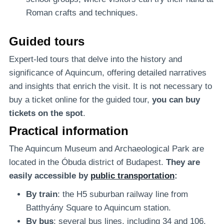
Roman crafts and techniques.
Guided tours
Expert-led tours that delve into the history and
significance of Aquincum, offering detailed narratives
and insights that enrich the visit. It is not necessary to
buy a ticket online for the guided tour,
you can buy
tickets on the spot
.
Practical information
The Aquincum Museum and Archaeological Park are
located in the Óbuda district of Budapest.
They are
easily accessible by
public transportation
:
By train
: the H5 suburban railway line from
Batthyány Square to Aquincum station.
By bus
: several bus lines, including 34 and 106,