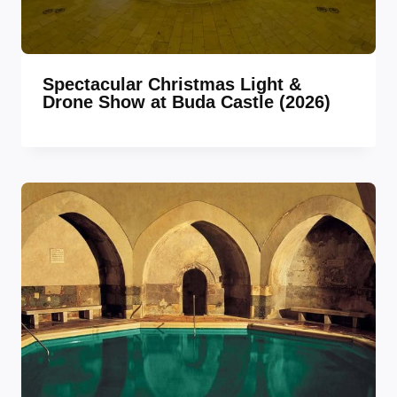
Spectacular Christmas Light &
Drone Show at Buda Castle (2026)