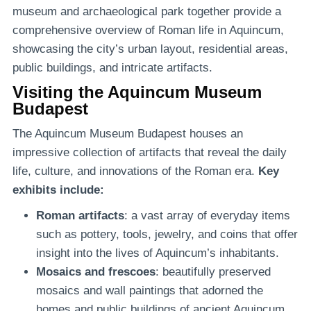
museum and archaeological park together provide a
comprehensive overview of Roman life in Aquincum,
showcasing the city’s urban layout, residential areas,
public buildings, and intricate artifacts.
Visiting the Aquincum Museum
Budapest
The Aquincum Museum Budapest houses an
impressive collection of artifacts that reveal the daily
life, culture, and innovations of the Roman era.
Key
exhibits include:
Roman artifacts
: a vast array of everyday items
such as pottery, tools, jewelry, and coins that offer
insight into the lives of Aquincum’s inhabitants.
Mosaics and frescoes
: beautifully preserved
mosaics and wall paintings that adorned the
homes and public buildings of ancient Aquincum.