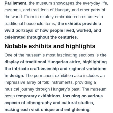
Parliament
,
the museum showcases the everyday life,
customs, and traditions of Hungary and other parts of
the world. From intricately embroidered costumes to
traditional household items,
the exhibits provide a
vivid portrayal of
how people lived, worked, and
celebrated throughout the centuries.
Notable exhibits and highlights
One of the museum’s most fascinating sections is
the
display of traditional Hungarian attire, highlighting
the intricate craftsmanship and regional variations
in design
. The permanent exhibition also includes an
impressive array of folk instruments, providing a
musical journey through Hungary’s past. The museum
hosts
temporary exhibitions, focusing on various
aspects of ethnography and cultural studies,
making each visit unique and enlightening.