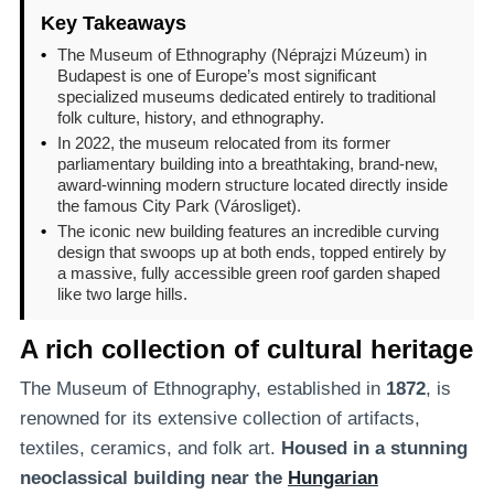
Key Takeaways
•
The Museum of Ethnography (Néprajzi Múzeum) in
Budapest is one of Europe’s most significant
specialized museums dedicated entirely to traditional
folk culture, history, and ethnography.
•
In 2022, the museum relocated from its former
parliamentary building into a breathtaking, brand-new,
award-winning modern structure located directly inside
the famous City Park (Városliget).
•
The iconic new building features an incredible curving
design that swoops up at both ends, topped entirely by
a massive, fully accessible green roof garden shaped
like two large hills.
A rich collection of cultural heritage
The Museum of Ethnography, established in
1872
, is
renowned for its extensive collection of artifacts,
textiles, ceramics, and folk art.
Housed in a stunning
neoclassical building
near the
Hungarian