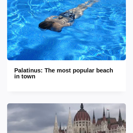
Palatinus: The most popular beach
in town