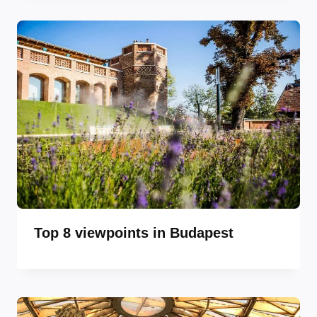
Top 8 viewpoints in Budapest