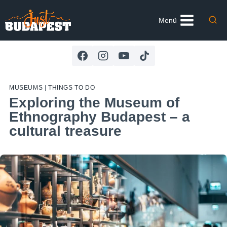
Skip
to
Menü
content
MUSEUMS
|
THINGS TO DO
Exploring the Museum of
Ethnography Budapest – a
cultural treasure