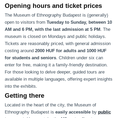
Opening hours and ticket prices
The Museum of Ethnography Budapest is (generally)
open to visitors from
Tuesday to Sunday, between 10
AM and 6 PM, with the last admission at 5 PM
. The
museum is closed on Mondays and public holidays.
Tickets are reasonably priced, with general admission
costing around
2000 HUF for adults and 1000 HUF
for students and seniors
. Children under six can
enter for free, making it a family-friendly destination.
For those looking to delve deeper, guided tours are
available in multiple languages, offering expert insights
into the exhibits.
Getting there
Located in the heart of the city, the Museum of
Ethnography Budapest is
easily accessible
by
public