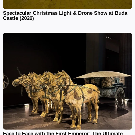
Spectacular Christmas Light & Drone Show at Buda
Castle (2026)
Face to Face with the First Emperor: The Ultimate