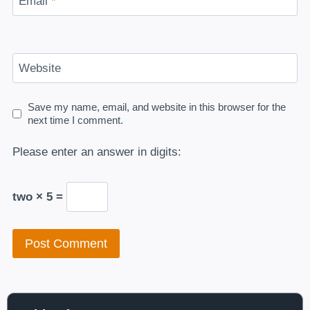
Email
*
Website
Save my name, email, and website in this browser for the
next time I comment.
Please enter an answer in digits:
two × 5 =