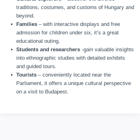
traditions, costumes, and customs of Hungary and
beyond.
Families
– with interactive displays and free
admission for children under six, it’s a great
educational outing.
Students and researchers
-gain valuable insights
into ethnographic studies with detailed exhibits
and guided tours.
Tourists
– conveniently located near the
Parliament, it offers a unique cultural perspective
on a visit to Budapest.