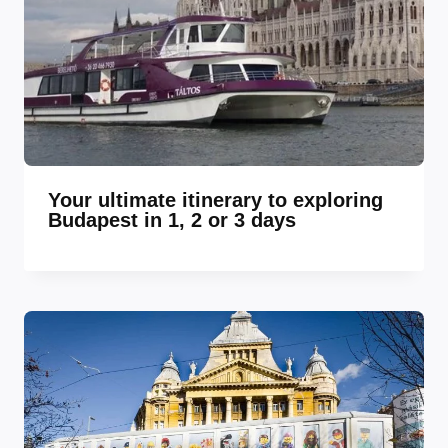
Your ultimate itinerary to exploring
Budapest in 1, 2 or 3 days