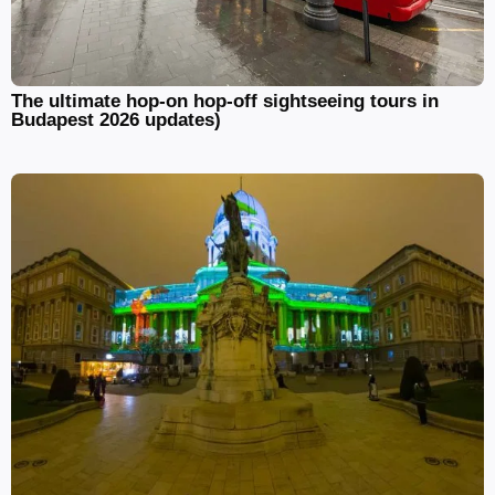
The ultimate hop-on hop-off sightseeing tours in
Budapest 2026 updates)