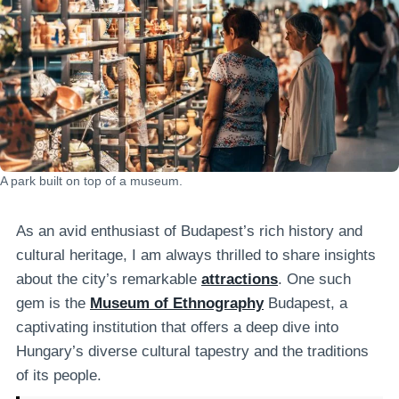
A park built on top of a museum.
As an avid enthusiast of Budapest’s rich history and
cultural heritage, I am always thrilled to share insights
about the city’s remarkable
attractions
. One such
gem is the
Museum of Ethnography
Budapest, a
captivating institution that offers a deep dive into
Hungary’s diverse cultural tapestry and the traditions
of its people.