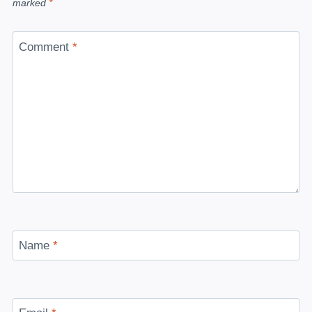
marked
*
Comment
*
Name
*