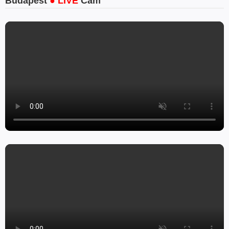
Budapest
● LIVE
Cam