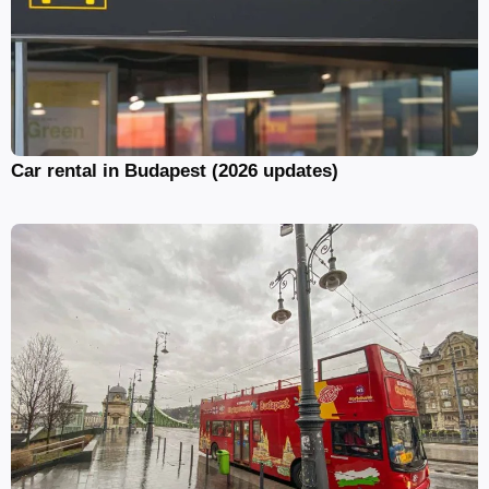
Car rental in Budapest (2026 updates)