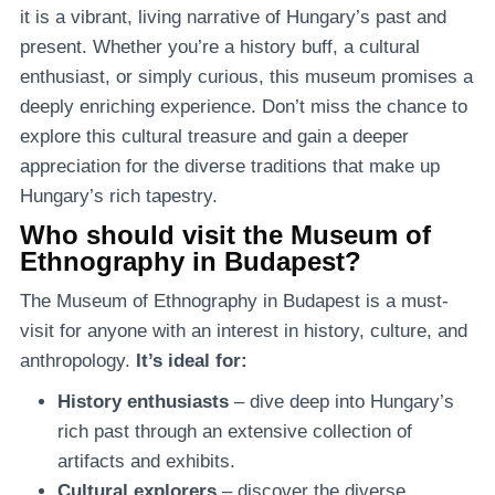
it is a vibrant, living narrative of Hungary’s past and
present. Whether you’re a history buff, a cultural
enthusiast, or simply curious, this museum promises a
deeply enriching experience. Don’t miss the chance to
explore this cultural treasure and gain a deeper
appreciation for the diverse traditions that make up
Hungary’s rich tapestry.
Who should visit the Museum of
Ethnography in Budapest?
The Museum of Ethnography in Budapest is a must-
visit for anyone with an interest in history, culture, and
anthropology.
It’s ideal for:
History enthusiasts
– dive deep into Hungary’s
rich past through an extensive collection of
artifacts and exhibits.
Cultural explorers
– discover the diverse