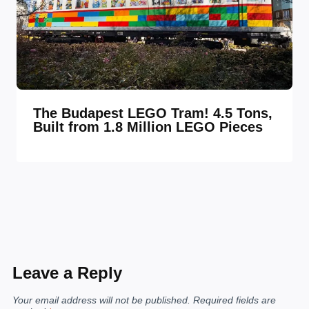
The Budapest LEGO Tram! 4.5 Tons,
Built from 1.8 Million LEGO Pieces
Leave a Reply
Your email address will not be published.
Required fields are