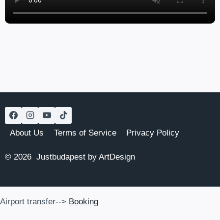
About Us
Terms of Service
Privacy Policy
© 2026 Justbudapest by ArtDesign
Airport transfer-->
Booking