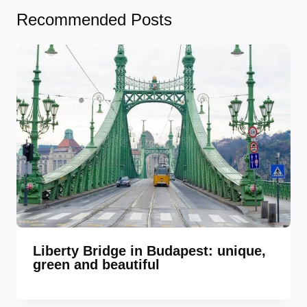
Recommended Posts
Liberty Bridge in Budapest: unique,
green and beautiful