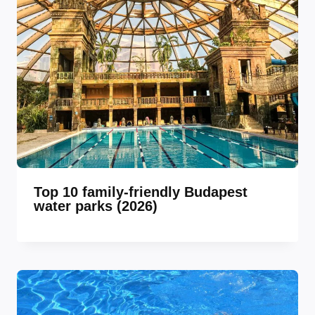
Top 10 family-friendly Budapest
water parks (2026)