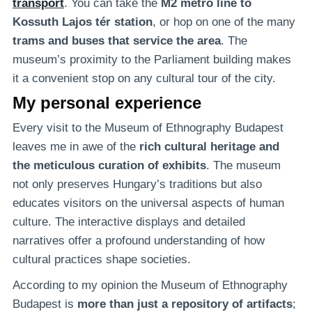
transport
. You can take the
M2 metro line to
Kossuth Lajos tér station
, or hop on one of the many
trams and buses that service the area
. The
museum’s proximity to the Parliament building makes
it a convenient stop on any cultural tour of the city.
My personal experience
Every visit to the Museum of Ethnography Budapest
leaves me in awe of the
rich cultural heritage and
the meticulous curation of exhibits
. The museum
not only preserves Hungary’s traditions but also
educates visitors on the universal aspects of human
culture. The interactive displays and detailed
narratives offer a profound understanding of how
cultural practices shape societies.
According to my opinion the Museum of Ethnography
Budapest is
more than just a repository of artifacts
;