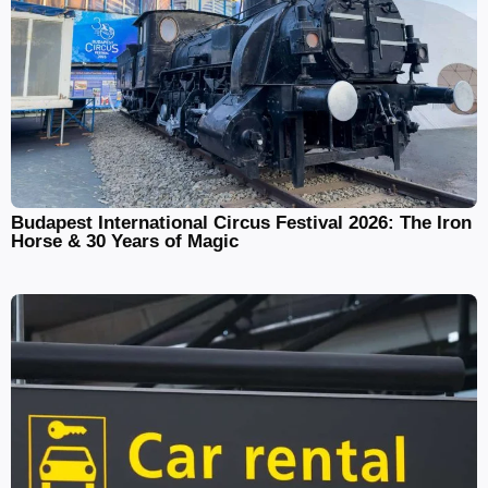
Budapest International Circus Festival 2026: The Iron
Horse & 30 Years of Magic