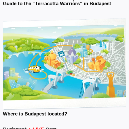
Guide to the “Terracotta Warriors” in Budapest
Where is Budapest located?