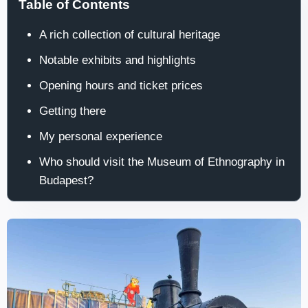
Table of Contents
A rich collection of cultural heritage
Notable exhibits and highlights
Opening hours and ticket prices
Getting there
My personal experience
Who should visit the Museum of Ethnography in
Budapest?