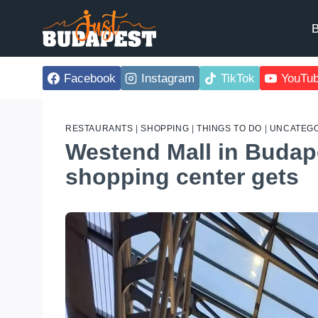
Skip
to
B
content
Facebook
Instagram
TikTok
YouTu
RESTAURANTS
|
SHOPPING
|
THINGS TO DO
|
UNCATEGO
Westend Mall in Budap
shopping center gets