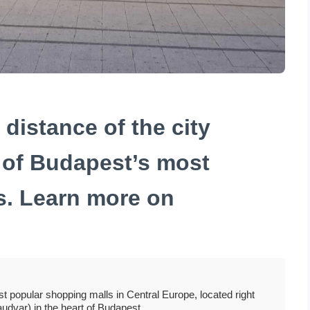
distance of the city
 of Budapest’s most
s. Learn more on
t popular shopping malls in Central Europe, located right
audvar) in the heart of Budapest.