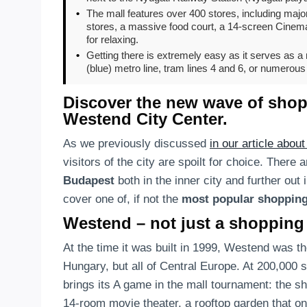
•
The mall features over 400 stores, including major
stores, a massive food court, a 14-screen Cinema 
for relaxing.
•
Getting there is extremely easy as it serves as 
(blue) metro line, tram lines 4 and 6, or numerous 
Discover the new wave of shopp
Westend City Center.
As we previously discussed
in our article abou
visitors of the city are spoilt for choice. There 
Budapest
both in the inner city and further out in
cover one of, if not the
most popular shopping
Westend – not just a shopping
At the time it was built in 1999, Westend was t
Hungary, but all of Central Europe. At 200,000 
brings its A game in the mall tournament: the s
14-room movie theater, a rooftop garden that onc