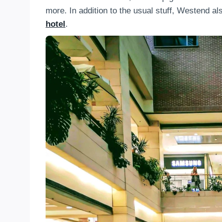
more. In addition to the usual stuff, Westend a
hotel
.