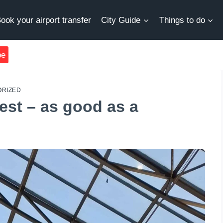
ook your airport transfer
City Guide
Things to do
be
RIZED
est – as good as a