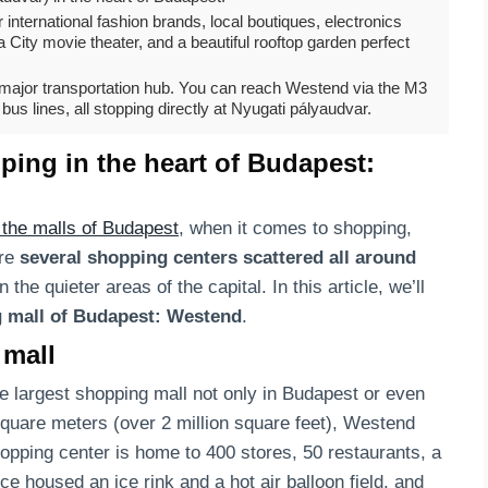
 international fashion brands, local boutiques, electronics
City movie theater, and a beautiful rooftop garden perfect
a major transportation hub. You can reach Westend via the M3
bus lines, all stopping directly at Nyugati pályaudvar.
ing in the heart of Budapest:
t the malls of Budapest
, when it comes to shopping,
are
several shopping centers scattered all around
 the quieter areas of the capital. In this article, we’ll
 mall of Budapest: Westend
.
 mall
he largest shopping mall not only in Budapest or even
square meters (over 2 million square feet), Westend
hopping center is home to 400 stores, 50 restaurants, a
e housed an ice rink and a hot air balloon field, and