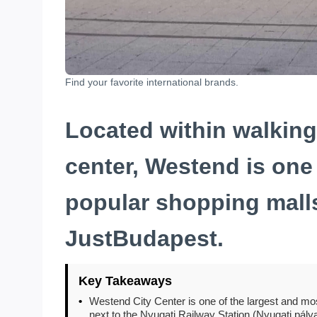
Find your favorite international brands.
Located within walking 
center, Westend is one
popular shopping mall
JustBudapest.
Key Takeaways
•
Westend City Center is one of the largest and mos
next to the Nyugati Railway Station (Nyugati pály