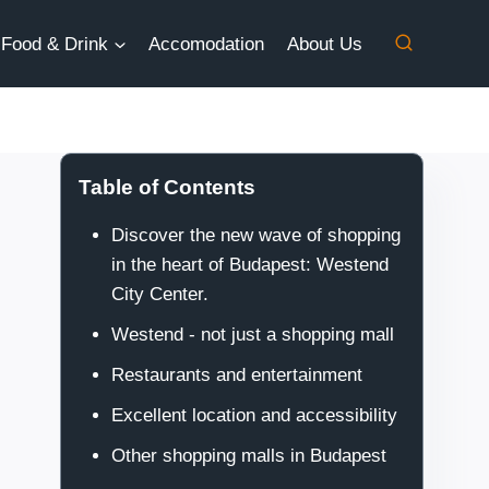
Food & Drink
Accomodation
About Us
Table of Contents
Discover the new wave of shopping
in the heart of Budapest: Westend
City Center.
Westend - not just a shopping mall
Restaurants and entertainment
Excellent location and accessibility
Other shopping malls in Budapest