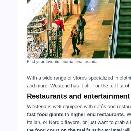
Find your favorite international brands.
With a wide range of stores specialized in cloth
and more, Westend has it all. For the full list o
Restaurants and entertainment
Westend is well equipped with cafés and resta
fast food giants
to
higher-end restaurants
. W
Italian, or Nordic flavors, or just want to grab a
the
food court on the mall’s subway level
will