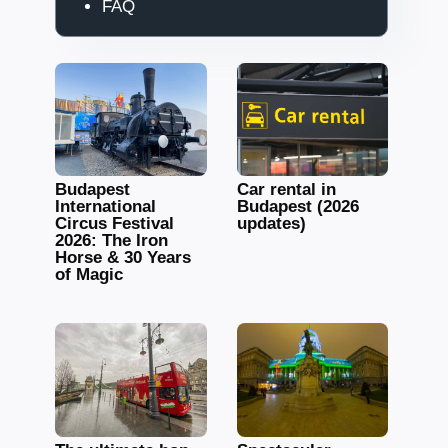
FAQ
Budapest
Car rental in
International
Budapest (2026
Circus Festival
updates)
2026: The Iron
Horse & 30 Years
of Magic