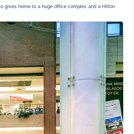
lso gives home to a huge office complex and a Hilton