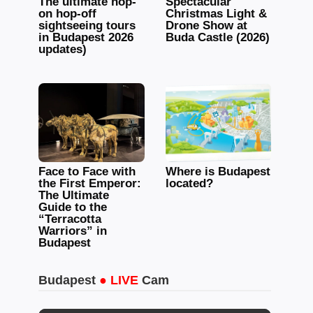
The ultimate hop-
Spectacular
on hop-off
Christmas Light &
sightseeing tours
Drone Show at
in Budapest 2026
Buda Castle (2026)
updates)
Face to Face with
Where is Budapest
the First Emperor:
located?
The Ultimate
Guide to the
“Terracotta
Warriors” in
Budapest
Budapest
● LIVE
Cam