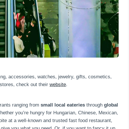
ing, accessories, watches, jewelry, gifts, cosmetics,
f stores, check out their
website
.
urants ranging from
small local eateries
through
global
hether you’re hungry for Hungarian, Chinese, Mexican,
 bite at a well-known and trusted fast food restaurant,
 give you what you need. Or, if you want to fancy it up