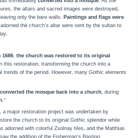
 was immediately
converted into a mosque
. As the
figures, the altars and sacred images were destroyed,
leaving only the bare walls.
Paintings and flags were
 adorned the church’s altar were sent by the sultan to
day.
n
1686
,
the church was restored to its original
in this restoration, transforming the church into a
ural trends of the period. However, many Gothic elements
converted the mosque back into a church
, during
h
.”
ry, a major restoration project was undertaken by
tore the church to its original Gothic splendor while
 adorned with colorful Zsolnay tiles, and the Matthias
saw the addition of the Fisherman’s Bastion,