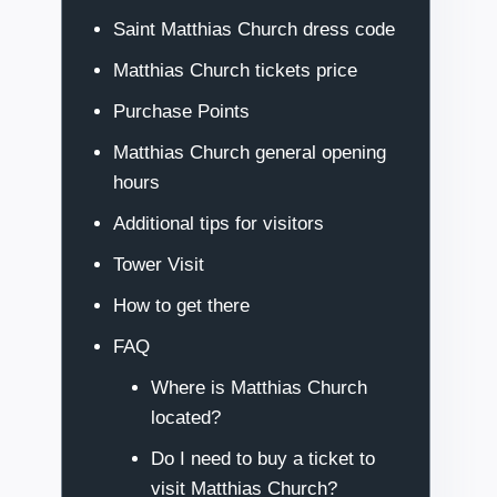
Saint Matthias Church dress code
Matthias Church tickets price
Purchase Points
Matthias Church general opening
hours
Additional tips for visitors
Tower Visit
How to get there
FAQ
Where is Matthias Church
located?
Do I need to buy a ticket to
visit Matthias Church?