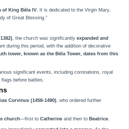
n of King Béla IV
. It is dedicated to the Virgin Mary,
ady of Great Blessing.”
-1382)
, the church was significantly
expanded and
 during this period, with the addition of decorative
uth tower, known as the Béla Tower, dates from this
ious significant events, including coronations, royal
 flags before battles.
ons
ias Corvinus (1458-1490)
, who ordered further
is church
—first to
Catherine
and then to
Beatrice
.