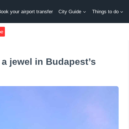
ook your airport transfer
City Guide
Things to do
be
 a jewel in Budapest’s