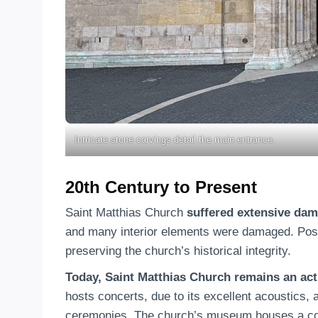
Intricate stone carvings detail the main entrance.
20th Century to Present
Saint Matthias Church
suffered extensive dam
and many interior elements were damaged. Post-
preserving the church’s historical integrity.
Today, Saint Matthias Church remains an act
hosts concerts, due to its excellent acoustics,
ceremonies. The church’s museum houses a colle