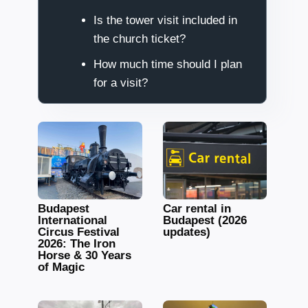
Is the tower visit included in
the church ticket?
How much time should I plan
for a visit?
Budapest
Car rental in
International
Budapest (2026
Circus Festival
updates)
2026: The Iron
Horse & 30 Years
of Magic