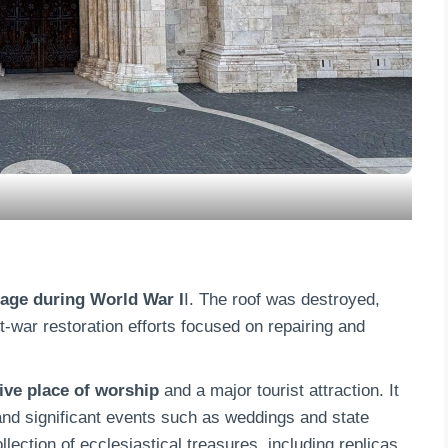
age during World War I
I. The roof was destroyed,
war restoration efforts focused on repairing and
ive place of worship
and a major tourist attraction. It
 and significant events such as weddings and state
ction of ecclesiastical treasures, including replicas