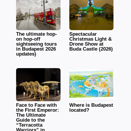
The ultimate hop-
Spectacular
on hop-off
Christmas Light &
sightseeing tours
Drone Show at
in Budapest 2026
Buda Castle (2026)
updates)
Face to Face with
Where is Budapest
the First Emperor:
located?
The Ultimate
Guide to the
“Terracotta
Warriors” in