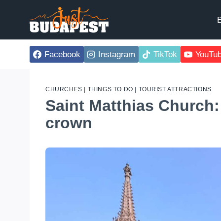
Skip
to
B
content
Facebook
Instagram
TikTok
YouTu
CHURCHES
|
THINGS TO DO
|
TOURIST ATTRACTIONS
Saint Matthias Church:
crown