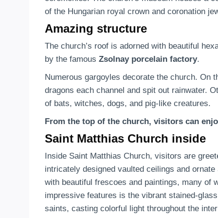
of the Hungarian royal crown and coronation je
Amazing structure
The church’s roof is adorned with beautiful hexa
by the famous
Zsolnay porcelain factory
.
Numerous gargoyles decorate the church. On t
dragons each channel and spit out rainwater. Ot
of bats, witches, dogs, and pig-like creatures.
From the top of the church, visitors can enjoy
Saint Matthias Church inside
Inside Saint Matthias Church, visitors are gree
intricately designed vaulted ceilings and ornate
with beautiful frescoes and paintings, many of 
impressive features is the vibrant stained-glas
saints, casting colorful light throughout the inter