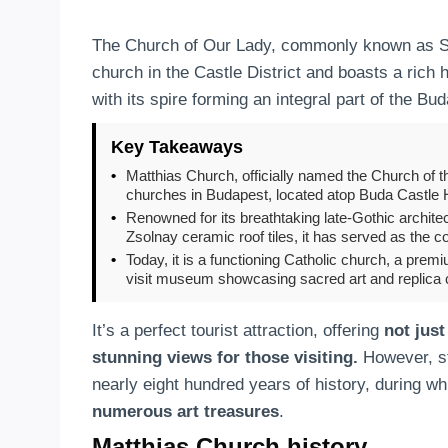
The Church of Our Lady, commonly known as Sai
church in the Castle District and boasts a rich 
with its spire forming an integral part of the Bu
Key Takeaways
•
Matthias Church, officially named the Church of t
churches in Budapest, located atop Buda Castle Hi
•
Renowned for its breathtaking late-Gothic architec
Zsolnay ceramic roof tiles, it has served as the c
•
Today, it is a functioning Catholic church, a prem
visit museum showcasing sacred art and replica 
It’s a perfect tourist attraction, offering
not just
stunning views for those visiting.
However, ste
nearly eight hundred years of history, during w
numerous art treasures
.
Matthias Church history