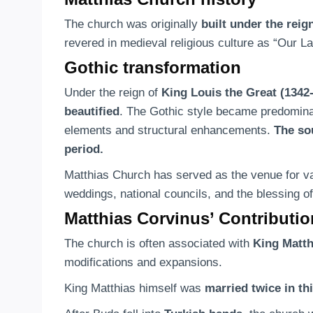
The church was originally
built under the reig
revered in medieval religious culture as “Our L
Gothic transformation
Under the reign of
King Louis the Great (1342
beautified
. The Gothic style became predominant
elements and structural enhancements.
The so
period.
Matthias Church has served as the venue for var
weddings, national councils, and the blessing of
Matthias Corvinus’ Contributi
The church is often associated with
King Matth
modifications and expansions.
King Matthias himself was
married twice in th