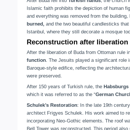
After Buda fell into
Turkish hands
, the church
Islamic faith prohibits the depiction of human 
and everything was removed from the building, 
burned,
and the two beautiful candlesticks that
Istanbul, where they still decorate a mosque to
Reconstruction after liberation
After the liberation of Buda from Ottoman rule i
function
. The Jesuits played a significant role 
Baroque-style edifice, reflecting the architect
were preserved.
After 150 years of Turkish rule, the
Habsburgs 
which it was referred to as the “
German Churc
Schulek’s Restoration
: In the late 19th centu
architect Frigyes Schulek. His work aimed to res
incorporating Neo-Gothic elements. The roof was
Bell Tower was reconstructed. This period also 