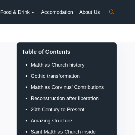
Food & Drink
Accomodation
About Us
Table of Contents
Matthias Church history
Gothic transformation
Matthias Corvinus' Contributions
Reconstruction after liberation
20th Century to Present
Amazing structure
Saint Matthias Church inside