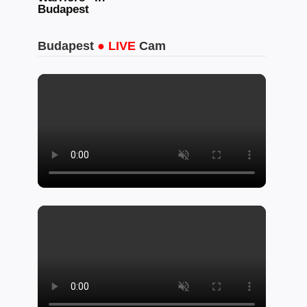
Budapest
Budapest
● LIVE
Cam