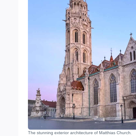
The stunning exterior architecture of Matthias Church.