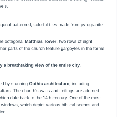
wels.
gonal-patterned, colorful tiles made from pyrogranite
he octagonal
Matthias Tower
, two rows of eight
her parts of the church feature gargoyles in the forms
 a breathtaking view of the entire city.
ted by stunning
Gothic architecture
, including
 altars. The church’s walls and ceilings are adorned
which date back to the 14th century. One of the most
s windows, which depict various biblical scenes and
ior.