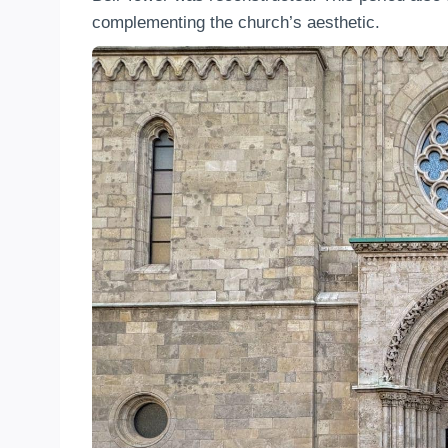
complementing the church’s aesthetic.