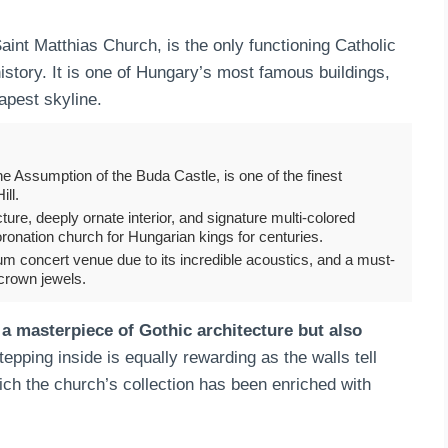
nt Matthias Church, is the only functioning Catholic
history. It is one of Hungary’s most famous buildings,
dapest skyline.
he Assumption of the Buda Castle, is one of the finest
ll.
ture, deeply ornate interior, and signature multi-colored
oronation church for Hungarian kings for centuries.
ium concert venue due to its incredible acoustics, and a must-
crown jewels.
 a masterpiece of Gothic architecture but also
pping inside is equally rewarding as the walls tell
hich the church’s collection has been enriched with