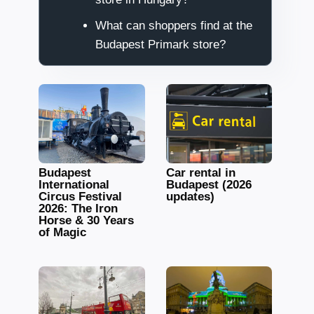
What can shoppers find at the
Budapest Primark store?
Budapest
Car rental in
International
Budapest (2026
Circus Festival
updates)
2026: The Iron
Horse & 30 Years
of Magic