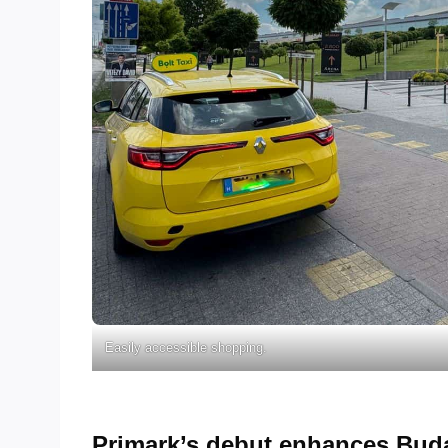
Easily accessible shopping.
Primark’s debut enhances Buda