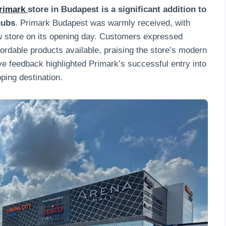
rimark
store in Budapest is a significant addition to
hubs
. Primark Budapest was warmly received, with
w store on its opening day. Customers expressed
ffordable products available, praising the store’s modern
e feedback highlighted Primark’s successful entry into
ping destination.