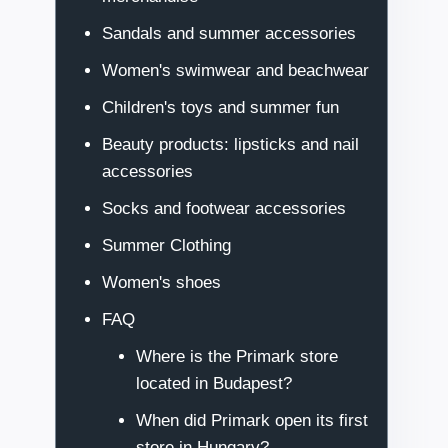
Sandals and summer accessories
Women's swimwear and beachwear
Children's toys and summer fun
Beauty products: lipsticks and nail
accessories
Socks and footwear accessories
Summer Clothing
Women's shoes
FAQ
Where is the Primark store
located in Budapest?
When did Primark open its first
store in Hungary?