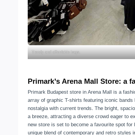
Trendy and affordable bags.
Primark’s Arena Mall Store: a 
Primark Budapest store in Arena Mall is a fashi
array of graphic T-shirts featuring iconic bands 
nostalgia with current trends. The bright, spac
a breeze, attracting a diverse crowd eager to ex
new store is set to become a favourite spot for
unique blend of contemporary and retro styles i