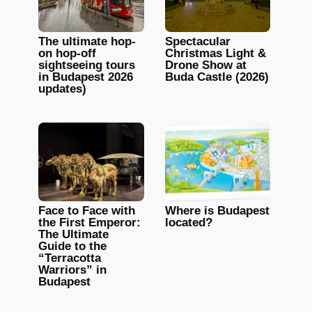
The ultimate hop-
Spectacular
on hop-off
Christmas Light &
sightseeing tours
Drone Show at
in Budapest 2026
Buda Castle (2026)
updates)
Face to Face with
Where is Budapest
the First Emperor:
located?
The Ultimate
Guide to the
“Terracotta
Warriors” in
Budapest