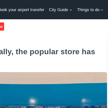
ook your airport transfer
City Guide
Things to do
be
lly, the popular store has