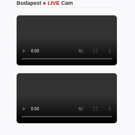
Budapest
● LIVE
Cam