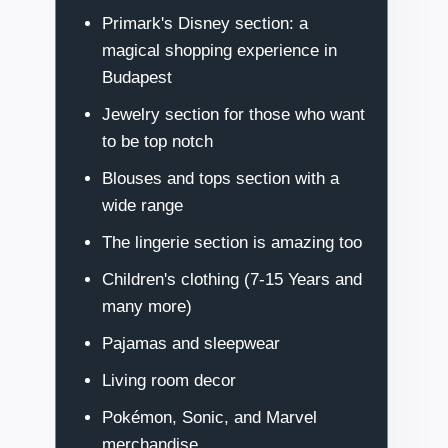
Primark's Disney section: a
magical shopping experience in
Budapest
Jewelry section for those who want
to be top notch
Blouses and tops section with a
wide range
The lingerie section is amazing too
Children's clothing (7-15 Years and
many more)
Pajamas and sleepwear
Living room decor
Pokémon, Sonic, and Marvel
merchandise