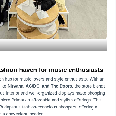
fashion haven for music enthusiasts
on hub for music lovers and style enthusiasts. With an
like
Nirvana, AC/DC, and The Doors
, the store blends
ious interior and well-organized displays make shopping
plore Primark’s affordable and stylish offerings. This
 Budapest’s fashion-conscious shoppers, offering a
n a convenient location.