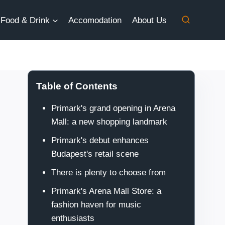
Food & Drink
Accomodation
About Us
Table of Contents
Primark's grand opening in Arena
Mall: a new shopping landmark
Primark's debut enhances
Budapest's retail scene
There is plenty to choose from
Primark's Arena Mall Store: a
fashion haven for music
enthusiasts