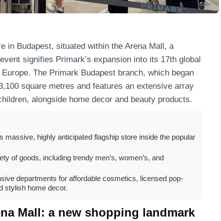
e in Budapest, situated within the Arena Mall, a
 event signifies Primark’s expansion into its 17th global
rn Europe. The Primark Budapest branch, which began
3,100 square metres and features an extensive array
children, alongside home decor and beauty products.
s massive, highly anticipated flagship store inside the popular
riety of goods, including trendy men’s, women’s, and
sive departments for affordable cosmetics, licensed pop-
d stylish home decor.
ena Mall: a new shopping landmark