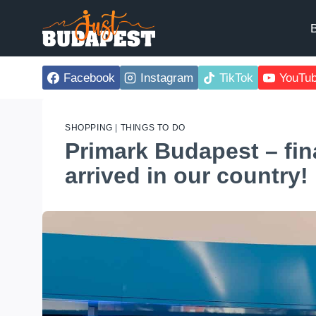
Skip
to
B
content
Facebook
Instagram
TikTok
YouTu
SHOPPING
|
THINGS TO DO
Primark Budapest – fina
arrived in our country!