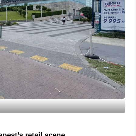
pest’s retail scene