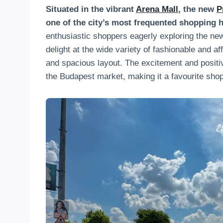
Situated in the vibrant
Arena Mall
, the new
P
one of the city’s most frequented shopping 
enthusiastic shoppers eagerly exploring the ne
delight at the wide variety of fashionable and a
and spacious layout. The excitement and positiv
the Budapest market, making it a favourite shop