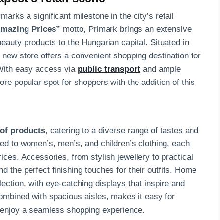
arks a significant milestone in the city’s retail
mazing Prices”
motto, Primark brings an extensive
eauty products to the Hungarian capital. Situated in
 new store offers a convenient shopping destination for
 With easy access via
public transport
and ample
re popular spot for shoppers with the addition of this
 of products
, catering to a diverse range of tastes and
ed to women’s, men’s, and children’s clothing, each
prices. Accessories, from stylish jewellery to practical
nd the perfect finishing touches for their outfits. Home
ection, with eye-catching displays that inspire and
ombined with spacious aisles, makes it easy for
d enjoy a seamless shopping experience.