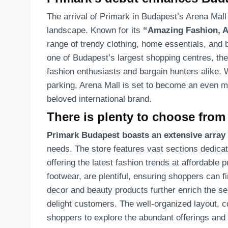
The arrival of Primark in Budapest’s Arena Mall m
landscape. Known for its
“Amazing Fashion, A
range of trendy clothing, home essentials, and b
one of Budapest’s largest shopping centres, the
fashion enthusiasts and bargain hunters alike.
parking, Arena Mall is set to become an even mo
beloved international brand.
There is plenty to choose from
Primark Budapest boasts an extensive array
needs. The store features vast sections dedicat
offering the latest fashion trends at affordable 
footwear, are plentiful, ensuring shoppers can fi
decor and beauty products further enrich the sel
delight customers. The well-organized layout, c
shoppers to explore the abundant offerings an