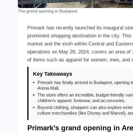
The grand opening in Budapest.
Primark has recently launched its inaugural stor
prominent shopping destination in the city. This
market and the sixth within Central and Easte
operations on May 28, 2024, covers an area of 
of items such as apparel for women, men, and 
Key Takeaways
•
Primark has finally arrived in Budapest, opening it
Arena Mall.
•
The store offers an incredible, budget-friendly va
children’s apparel, footwear, and accessories.
•
Beyond clothing, shoppers can also explore exten
culture merchandise (like Disney and Marvel), an
Primark’s grand opening in Ar