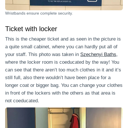
Wristbands ensure complete security.
Ticket with locker
This is the cheaper ticket and as seen in the picture is
a quite small cabinet, where you can hardly put all of
your staff. This photo was taken in
Szechenyi Baths
,
where the locker room is coeducated by the way! You
can see that there aren’t too much clothes in it and it’s
still full, also there wouldn’t have been place for a
longer coat or bigger bag. You can change your clothes
in front of the lockers with the others as that area is
not coeducated.