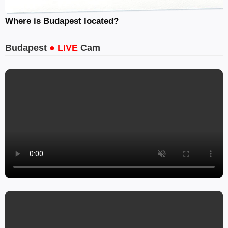
Where is Budapest located?
Budapest
● LIVE
Cam