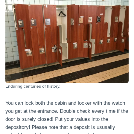
Enduring centuries of history.
You can lock both the cabin and locker with the watch
you get at the entrance. Double check every time if the
door is surely closed! Put your values into the
depository! Please note that a deposit is ususally