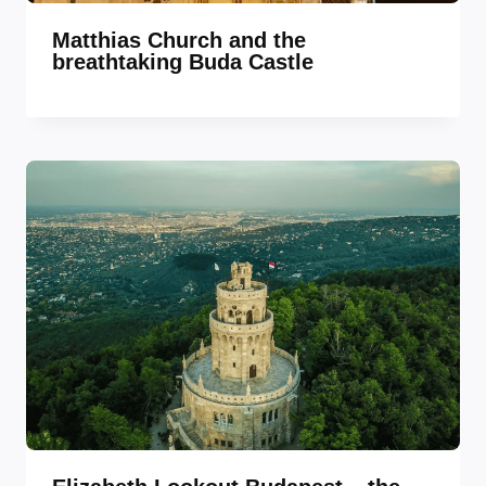
Matthias Church and the
breathtaking Buda Castle