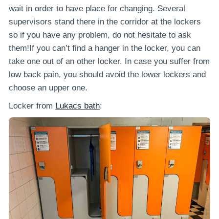
wait in order to have place for changing. Several
supervisors stand there in the corridor at the lockers
so if you have any problem, do not hesitate to ask
them!If you can’t find a hanger in the locker, you can
take one out of an other locker. In case you suffer from
low back pain, you should avoid the lower lockers and
choose an upper one.
Locker from
Lukacs bath
: