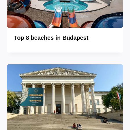
Top 8 beaches in Budapest