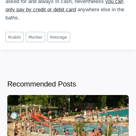
asked for and always in cash, nevertheless
you can
only pay by credit or debit card
anywhere else in the
baths.
Post
#
cabin
#
locker
#
storage
Tags:
Recommended Posts