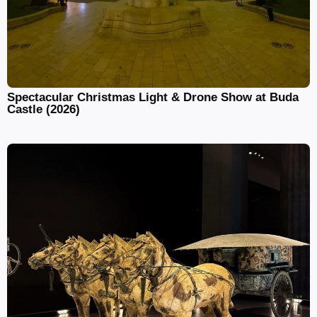
Spectacular Christmas Light & Drone Show at Buda
Castle (2026)