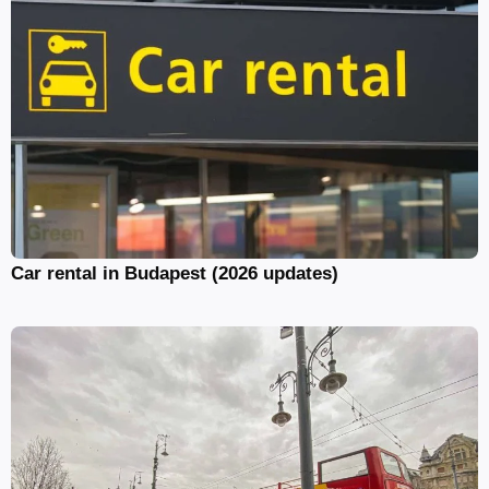
Car rental in Budapest (2026 updates)