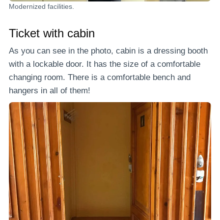
Modernized facilities.
Ticket with cabin
As you can see in the photo, cabin is a dressing booth
with a lockable door. It has the size of a comfortable
changing room. There is a comfortable bench and
hangers in all of them!