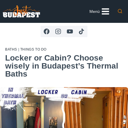
Skip
to
Menü
content
BATHS
|
THINGS TO DO
Locker or Cabin? Choose
wisely in Budapest’s Thermal
Baths