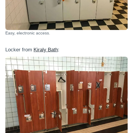
Easy, electronic access.
Locker from
Kiraly Bath
: