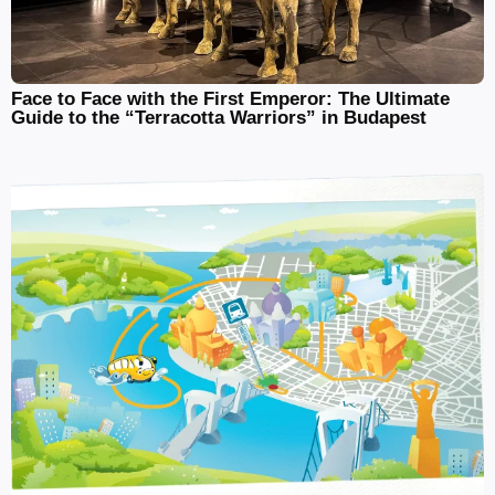
Face to Face with the First Emperor: The Ultimate
Guide to the “Terracotta Warriors” in Budapest