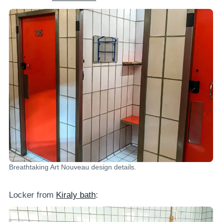
Breathtaking Art Nouveau design details.
Locker from
Kiraly bath
: