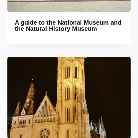
A guide to the National Museum and
the Natural History Museum