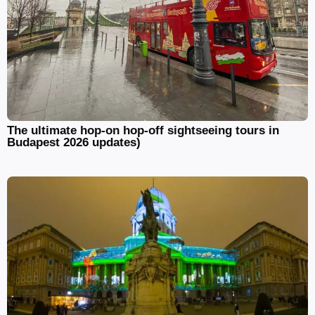
The ultimate hop-on hop-off sightseeing tours in
Budapest 2026 updates)