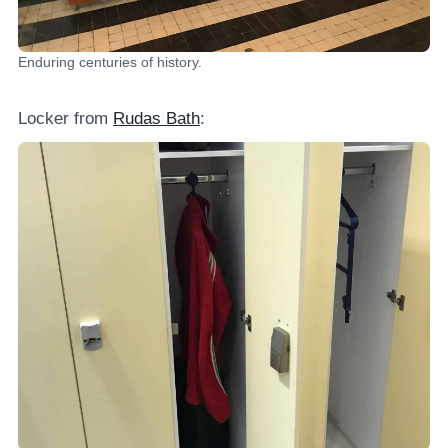
Enduring centuries of history.
Locker from
Rudas Bath
: