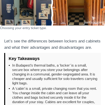
Choosing your entry ticket type.
Let’s see the differences between lockers and cabinets
and what their advantages and disadvantages are.
Key Takeaways
•
In Budapest’s thermal baths, a ‘locker’ is a small,
secure box where you store your belongings after
changing in a communal, gender-segregated area. It is
cheaper and usually sufficient for solo travelers carrying
light bags.
•
A ‘cabin’ is a small, private changing room that you rent.
You change inside the cabin and can leave all your
clothes and bags locked securely inside it for the
duration of your stay. Cabins are excellent for couples,