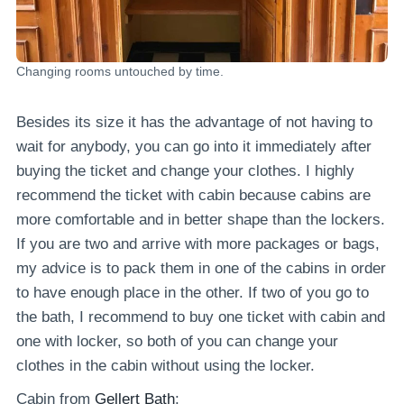
Changing rooms untouched by time.
Besides its size it has the advantage of not having to
wait for anybody, you can go into it immediately after
buying the ticket and change your clothes. I highly
recommend the ticket with cabin because cabins are
more comfortable and in better shape than the lockers.
If you are two and arrive with more packages or bags,
my advice is to pack them in one of the cabins in order
to have enough place in the other. If two of you go to
the bath, I recommend to buy one ticket with cabin and
one with locker, so both of you can change your
clothes in the cabin without using the locker.
Cabin from
Gellert Bath
: