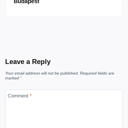
Budapest
Leave a Reply
Your email address will not be published.
Required fields are
marked
*
Comment
*