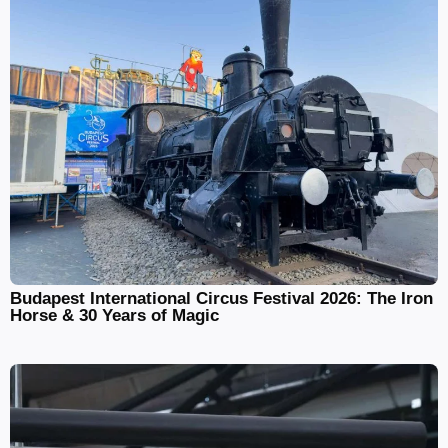
Budapest International Circus Festival 2026: The Iron
Horse & 30 Years of Magic