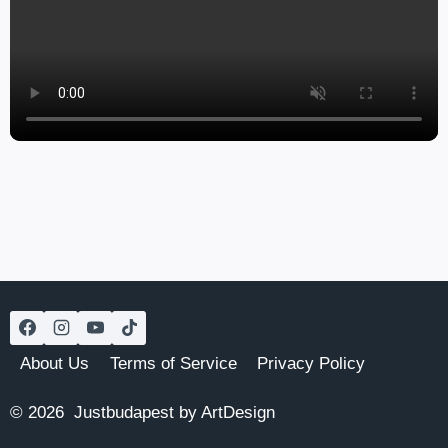
About Us
Terms of Service
Privacy Policy
© 2026 Justbudapest by ArtDesign