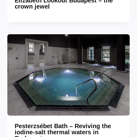
Elizabeth Lookout Budapest – the
crown jewel
Pesterzsébet Bath – Reviving the
iodine-salt thermal waters in