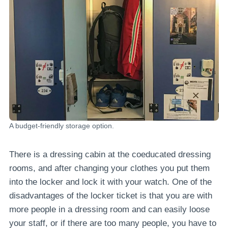
A budget-friendly storage option.
There is a dressing cabin at the coeducated dressing
rooms, and after changing your clothes you put them
into the locker and lock it with your watch. One of the
disadvantages of the locker ticket is that you are with
more people in a dressing room and can easily loose
your staff, or if there are too many people, you have to