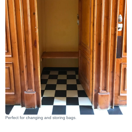
Perfect for changing and storing bags.