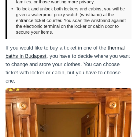
families, or those wanting more privacy.
•
To lock and unlock both lockers and cabins, you will be
given a waterproof proxy watch (wristband) at the
entrance ticket counter. You scan the wristband against
the electronic terminal on the locker or cabin door to
secure your items.
If you would like to buy a ticket in one of the
thermal
baths in Budapest
, you have to decide where you want
to change and store your clothes. You can choose
ticket with locker or cabin, but you have to choose
one.