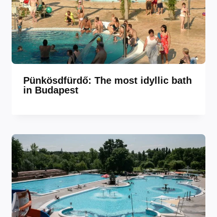
Pünkösdfürdő: The most idyllic bath
in Budapest