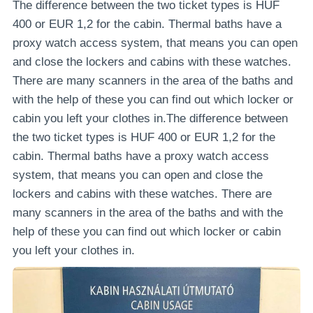
The difference between the two ticket types is HUF
400 or EUR 1,2 for the cabin. Thermal baths have a
proxy watch access system, that means you can open
and close the lockers and cabins with these watches.
There are many scanners in the area of the baths and
with the help of these you can find out which locker or
cabin you left your clothes in.The difference between
the two ticket types is HUF 400 or EUR 1,2 for the
cabin. Thermal baths have a proxy watch access
system, that means you can open and close the
lockers and cabins with these watches. There are
many scanners in the area of the baths and with the
help of these you can find out which locker or cabin
you left your clothes in.