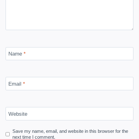
Name
*
Email
*
Website
Save my name, email, and website in this browser for the
next time I comment.