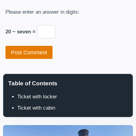
Please enter an answer in digits:
20 − seven =
Table of Contents
Ticket with locker
Ticket with cabin